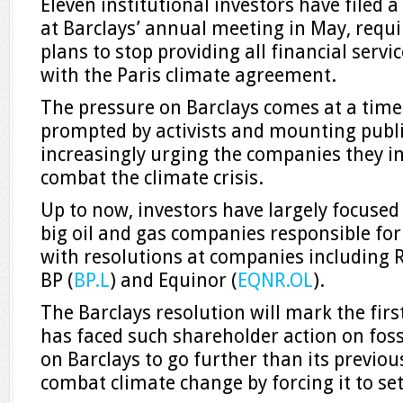
Eleven institutional investors have filed a
at Barclays’ annual meeting in May, requi
plans to stop providing all financial servi
with the Paris climate agreement.
The pressure on Barclays comes at a tim
prompted by activists and mounting publi
increasingly urging the companies they in
combat the climate crisis.
Up to now, investors have largely focused t
big oil and gas companies responsible for 
with resolutions at companies including R
BP (
BP.L
) and Equinor (
EQNR.OL
).
The Barclays resolution will mark the fir
has faced such shareholder action on fossil
on Barclays to go further than its previ
combat climate change by forcing it to set 