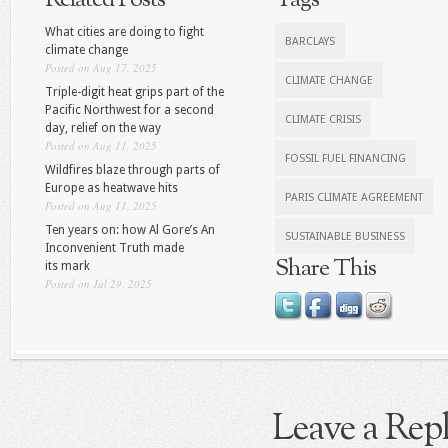
Related Posts
Tags
What cities are doing to fight
BARCLAYS
climate change
Posted on Aug 17, 2025
CLIMATE CHANGE
Triple-digit heat grips part of the
Pacific Northwest for a second
CLIMATE CRISIS
day, relief on the way
Posted on Aug 11, 2025
FOSSIL FUEL FINANCING
Wildfires blaze through parts of
Europe as heatwave hits
PARIS CLIMATE AGREEMENT
Posted on Aug 11, 2025
Ten years on: how Al Gore’s An
SUSTAINABLE BUSINESS
Inconvenient Truth made
Share This
its mark
Posted on Jul 29, 2025
Leave a Rep