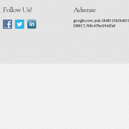
Follow Us!
Adsense
google.com, pub-2848125826401
DIRECT, f08c47fec0942fa0