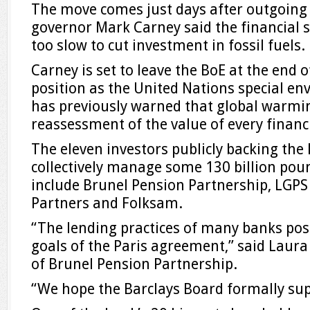
The move comes just days after outgoing
governor Mark Carney said the financial 
too slow to cut investment in fossil fuels.
Carney is set to leave the BoE at the end o
position as the United Nations special env
has previously warned that global warmin
reassessment of the value of every financi
The eleven investors publicly backing the 
collectively manage some 130 billion poun
include Brunel Pension Partnership, LGPS
Partners and Folksam.
“The lending practices of many banks pose
goals of the Paris agreement,” said Laura
of Brunel Pension Partnership.
“We hope the Barclays Board formally supp