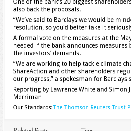
One of the bank’s 20 biggest shareholders
also back the proposals.
“We’ve said to Barclays we would be minde
resolution, so you’d better take it seriousl
A formal vote on the measures at the Ma
needed if the bank announces measures b
the investors’ demands.
“We are working to help tackle climate c
ShareAction and other shareholders regu
our progress,” a spokesman for Barclays s
Reporting by Lawrence White and Simon Je
Merriman
Our Standards:
The Thomson Reuters Trust Pr