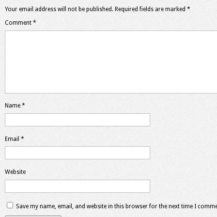
Your email address will not be published.
Required fields are marked
*
Comment
*
Name
*
Email
*
Website
Save my name, email, and website in this browser for the next time I comme