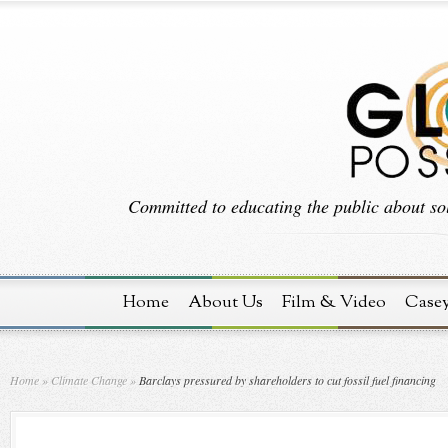
Committed to educating the public about sol
Home
About Us
Film & Video
Case
Home
»
Climate Change
»
Barclays pressured by shareholders to cut fossil fuel financing