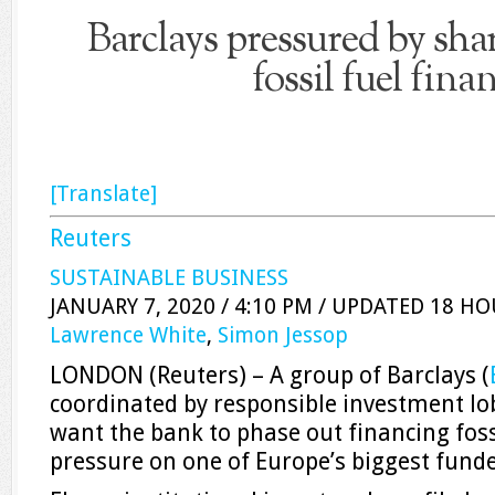
Barclays pressured by sha
fossil fuel fina
[Translate]
Reuters
SUSTAINABLE BUSINESS
JANUARY 7, 2020 / 4:10 PM / UPDATED 18 H
Lawrence White
,
Simon Jessop
LONDON (Reuters) – A group of Barclays (
coordinated by responsible investment l
want the bank to phase out financing foss
pressure on one of Europe’s biggest funde