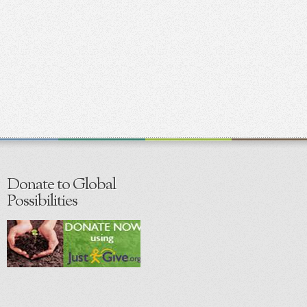
Donate to Global
Possibilities