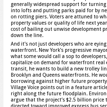
generally widespread support for turni
into lofts and putting parks paid for by 
on rotting piers. Voters are attuned to w
property values or quality of life next year
cost of bailing out unwise development p
down the line.
And it’s not just developers who are eying
waterfront. New York’s progressive mayor, B
what some would call a sop to developers,
capitalize on demand for waterfront real 
transit, he wants to build a new trolley l
Brooklyn and Queens waterfronts. He woul
borrowing against higher future property
Village Voice points out in a feature artic
right along the future floodplain. Enviro
argue that the project’s $2.5 billion price
directed toward improved express bus ser