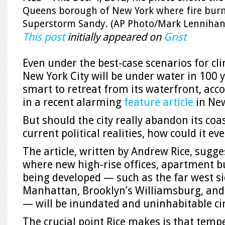
Queens borough of New York where fire bur
Superstorm Sandy. (AP Photo/Mark Lennihan,
This post
initially appeared on
Grist
Even under the best-case scenarios for c
New York City will be under water in 100 y
smart to retreat from its waterfront, acc
in a recent alarming
feature article
in Ne
But should the city really abandon its coa
current political realities, how could it ev
The article, written by Andrew Rice, sugg
where new high-rise offices, apartment bu
being developed — such as the far west s
Manhattan, Brooklyn’s Williamsburg, and
— will be inundated and uninhabitable ci
The crucial point Rice makes is that temp