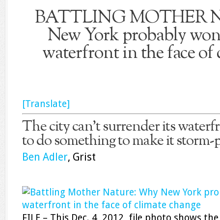
BATTLING MOTHER 
New York probably won’
waterfront in the face of
[Translate]
The city can’t surrender its waterfr
to do something to make it storm-p
Ben Adler
, Grist
FILE – This Dec. 4, 2012, file photo shows the