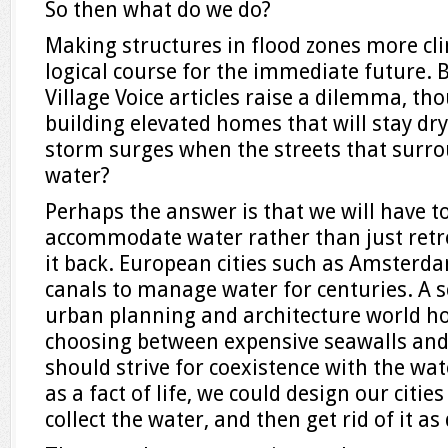
So then what do we do?
Making structures in flood zones more cli
logical course for the immediate future.
Village Voice articles raise a dilemma, th
building elevated homes that will stay dr
storm surges when the streets that surr
water?
Perhaps the answer is that we will have to 
accommodate water rather than just retre
it back. European cities such as Amsterd
canals to manage water for centuries. A s
urban planning and architecture world ho
choosing between expensive seawalls an
should strive for coexistence with the wat
as a fact of life, we could design our citi
collect the water, and then get rid of it as