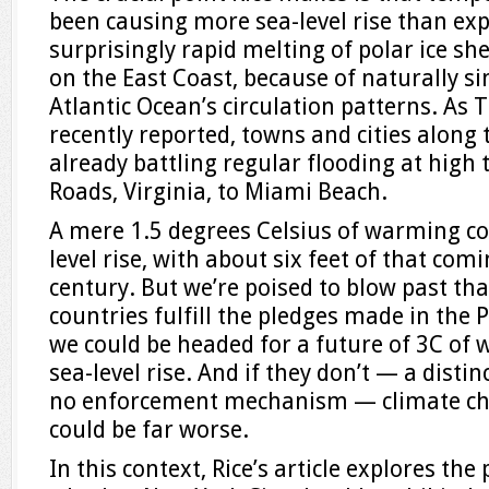
been causing more sea-level rise than exp
surprisingly rapid melting of polar ice she
on the East Coast, because of naturally s
Atlantic Ocean’s circulation patterns. As
recently reported, towns and cities along 
already battling regular flooding at high
Roads, Virginia, to Miami Beach.
A mere 1.5 degrees Celsius of warming co
level rise, with about six feet of that comi
century. But we’re poised to blow past that 
countries fulfill the pledges made in the
we could be headed for a future of 3C of 
sea-level rise. And if they don’t — a distinc
no enforcement mechanism — climate cha
could be far worse.
In this context, Rice’s article explores the