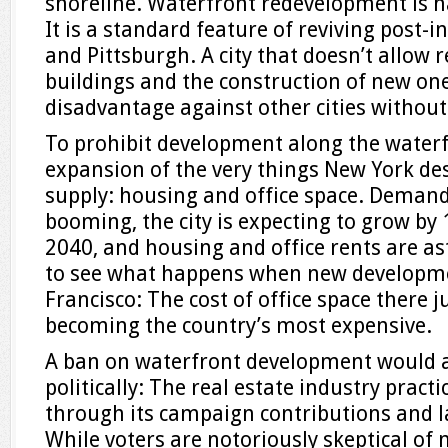
shoreline. Waterfront redevelopment is h
It is a standard feature of reviving post-in
and Pittsburgh. A city that doesn’t allow 
buildings and the construction of new one
disadvantage against other cities without
To prohibit development along the waterf
expansion of the very things New York de
supply: housing and office space. Demand 
booming, the city is expecting to grow by 
2040, and housing and office rents are as
to see what happens when new developmen
Francisco: The cost of office space there 
becoming the country’s most expensive.
A ban on waterfront development would a
politically: The real estate industry practi
through its campaign contributions and l
While voters are notoriously skeptical of 