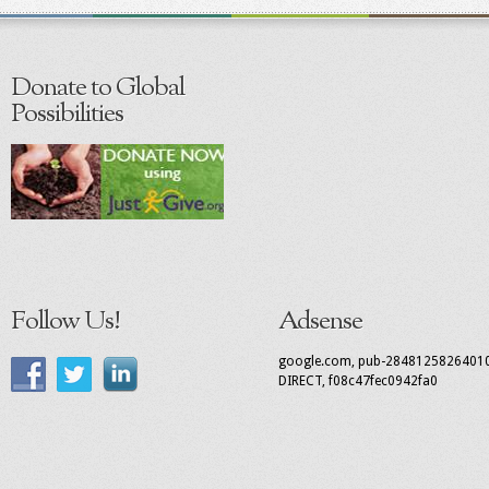
Donate to Global
Possibilities
Follow Us!
Adsense
google.com, pub-2848125826401
DIRECT, f08c47fec0942fa0