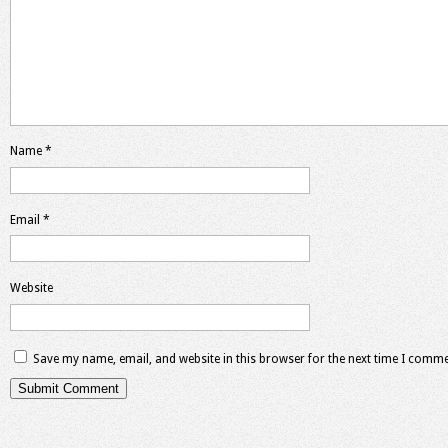
Name
*
Email
*
Website
Save my name, email, and website in this browser for the next time I comme