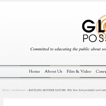
Committed to educating the public about sol
Home
About Us
Film & Video
Case
Home
»
Architecture
»
BATTLING MOTHER NATURE: Why New York probably won’t abandon i