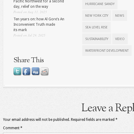
Pacific Northwest for a second
HURRICANE SANDY
day, relief on the way
Posted on Aug 11, 2025
NEW YORK CITY
NEWS
Ten years on: how Al Gore’s An
Inconvenient Truth made
SEA LEVEL RISE
its mark
Posted on Jul 29, 2025
SUSTAINABILITY
VIDEO
WATERFRONT DEVELOPMENT
Share This
Leave a Rep
Your email address will not be published.
Required fields are marked
*
Comment
*