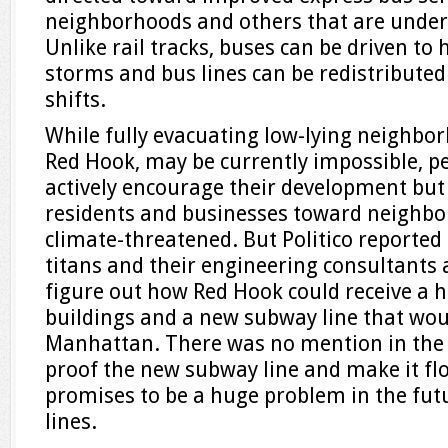
neighborhoods and others that are under
Unlike rail tracks, buses can be driven to
storms and bus lines can be redistributed
shifts.
While fully evacuating low-lying neighbor
Red Hook, may be currently impossible, pe
actively encourage their development bu
residents and businesses toward neighbo
climate-threatened. But Politico reported 
titans and their engineering consultants a
figure out how Red Hook could receive a h
buildings and a new subway line that wo
Manhattan. There was no mention in the a
proof the new subway line and make it flo
promises to be a huge problem in the fut
lines.