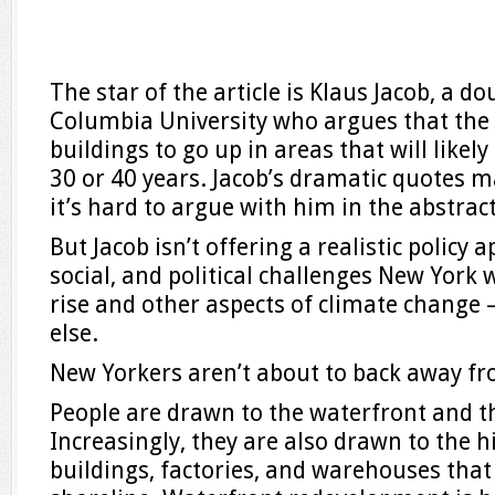
The star of the article is Klaus Jacob, a d
Columbia University who argues that the 
buildings to go up in areas that will like
30 or 40 years. Jacob’s dramatic quotes 
it’s hard to argue with him in the abstract
But Jacob isn’t offering a realistic policy
social, and political challenges New York w
rise and other aspects of climate change
else.
New Yorkers aren’t about to back away f
People are drawn to the waterfront and the
Increasingly, they are also drawn to the 
buildings, factories, and warehouses tha