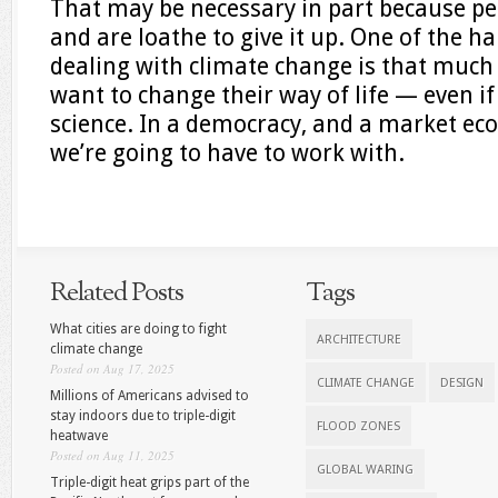
That may be necessary in part because peo
and are loathe to give it up. One of the h
dealing with climate change is that much o
want to change their way of life — even if
science. In a democracy, and a market eco
we’re going to have to work with.
Related Posts
Tags
What cities are doing to fight
ARCHITECTURE
climate change
Posted on Aug 17, 2025
CLIMATE CHANGE
DESIGN
Millions of Americans advised to
stay indoors due to triple-digit
FLOOD ZONES
heatwave
Posted on Aug 11, 2025
GLOBAL WARING
Triple-digit heat grips part of the