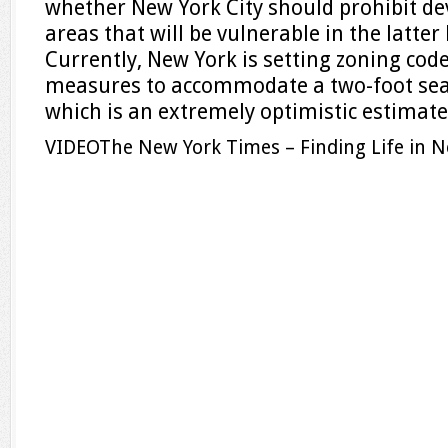
whether New York City should prohibit d
areas that will be vulnerable in the latter 
Currently, New York is setting zoning cod
measures to accommodate a two-foot sea-
which is an extremely optimistic estimate
VIDEO
The New York Times – Finding Life in