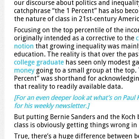
our discourse about politics and inequality
catchphrase “the 1 Percent” has also bec
the nature of class in 21st-century Americ
Focusing on the top percentile of the inc
originally intended as a corrective to the
c
notion
that growing inequality was mainly
education. The reality is that over the pa
college graduate
has seen only modest ga
money
going to a small group at the top.
Percent” was shorthand for acknowledging 
that reality to readily available data.
[For an even deeper look at what’s on Paul
for his weekly newsletter.]
But putting Bernie Sanders and the Koch 
class is obviously getting things wrong in
True, there’s a huge difference between 