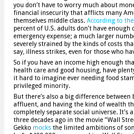
you don’t have to worry much about money
financial insecurity that afflicts many A
themselves middle class.
According to the
percent of U.S. adults don’t have enough 
emergency expense; a much larger numbe
severely strained by the kinds of costs th
say, illness strikes, even for those who h
So if you have an income high enough that
health care and good housing, have plenty
it hard to imagine ever needing food stam
privileged minority.
But there’s also a big difference between 
affluent, and having the kind of wealth th
completely separate social universe. It’s
three decades ago in the movie “Wall Str
Gekko
mocks
the limited ambitions of so