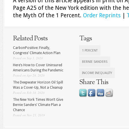
A version of this article appears in print on
A
Page A25 of the New York edition with the he
the Myth Of the 1 Percent.
Order Reprints
|
Related Posts
Tags
CarbonPositive: Finally,
1 PERCENT
Congress’ Climate Action Plan
Posted on Sep 1, 2020
BERNIE SANDERS
Here’s How to Cover Uninsured
Americans During the Pandemic
INCOME INEQUALITY
Posted on Apr 28, 2020
Share This
The Deepwater Horizon Oil Spill
Was a Cover-Up, Not a Cleanup
Posted on Feb 18, 2020
The New York Times Won’t Give
Bernie Sanders’ Climate Plan a
Chance
Posted on Nov 21, 2019