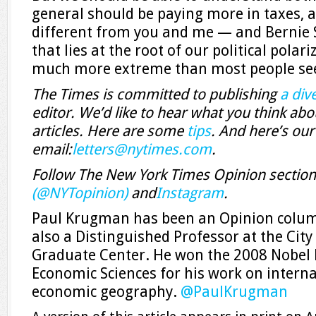
general should be paying more in taxes, a
different from you and me ­— and Bernie 
that lies at the root of our political polar
much more extreme than most people see
The Times is committed to publishing
a dive
editor. We’d like to hear what you think abou
articles. Here are some
tips
. And here’s our
email:
letters@nytimes.com
.
Follow The New York Times Opinion sectio
(@NYTopinion)
and
Instagram
.
Paul Krugman has been an Opinion column
also a Distinguished Professor at the City
Graduate Center. He won the 2008 Nobel 
Economic Sciences for his work on intern
economic geography.
@
PaulKrugman