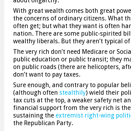
about oligarchy.
With great wealth comes both great powe
the concerns of ordinary citizens. What th
often get; but what they want is often har
nation. There are some public-spirited bil
wealthy liberals. But they aren’t typical of 
The very rich don’t need Medicare or Socia
public education or public transit; they m
on public roads (there are helicopters, aft
don’t want to pay taxes.
Sure enough, and contrary to popular belie
(although often
stealthily
) wield their po
tax cuts at the top, a weaker safety net a
financial support from the very rich is t
sustaining the
extremist right-wing politi
the Republican Party.