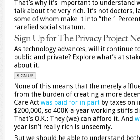
That’s why it’s important to understan
talk about the very rich. It’s not doctors, 
some of whom make it into “the 1 Percent
rarefied social stratum.
Sign Up for The Privacy Project N
As technology advances, will it continue t
public and private? Explore what’s at sta
about it.
SIGN UP
None of this means that the merely affl
from the burden of creating a more decen
Care Act
was paid for in part
by taxes on i
$200,000, so 400K-a-year working stiffs d
That’s O.K.: They (we) can afford it. And
w
year isn’t really rich is unseemly.
But we should be able to understand both 