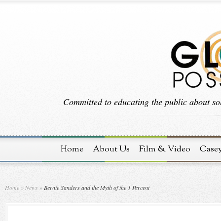
Committed to educating the public about sol
Home
About Us
Film & Video
Case
Home
»
News
»
Bernie Sanders and the Myth of the 1 Percent