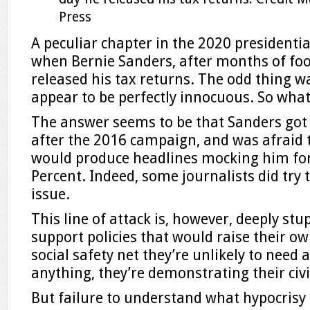
Press
A peculiar chapter in the 2020 presidenti
when Bernie Sanders, after months of foot
released his tax returns. The odd thing w
appear to be perfectly innocuous. So what
The answer seems to be that Sanders got a
after the 2016 campaign, and was afraid t
would produce headlines mocking him for
Percent. Indeed, some journalists did try
issue.
This line of attack is, however, deeply stu
support policies that would raise their o
social safety net they’re unlikely to need a
anything, they’re demonstrating their civi
But failure to understand what hypocrisy