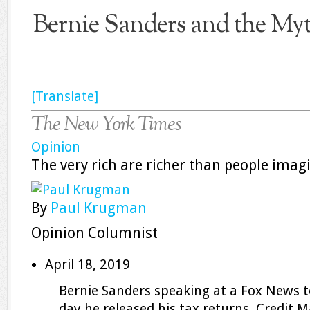
Bernie Sanders and the Myth
[Translate]
The New York Times
Opinion
The very rich are richer than people imag
By
Paul Krugman
Opinion Columnist
April 18, 2019
Bernie Sanders speaking at a Fox News t
day he released his tax returns.
Credit
M