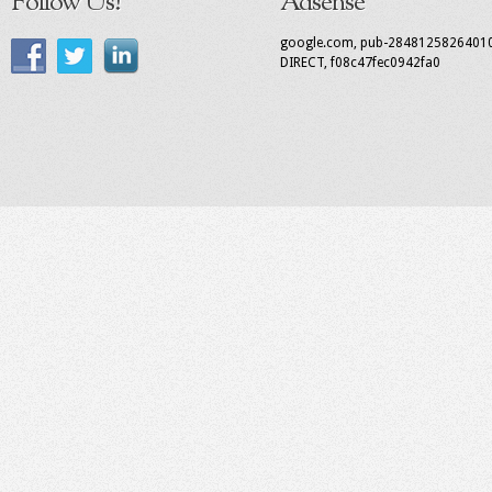
Follow Us!
Adsense
google.com, pub-2848125826401
DIRECT, f08c47fec0942fa0