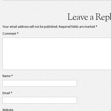
Leave a Rep
Your email address will not be published.
Required fields are marked
*
Comment
*
Name
*
Email
*
Website