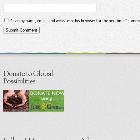
Save my name, email, and website in this browser for the next time I comme
Donate to Global
Possibilities