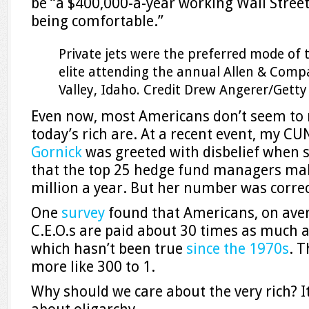
be “a $400,000-a-year working Wall Street s
being comfortable.”
Private jets were the preferred mode of 
elite attending the annual Allen & Comp
Valley, Idaho.
Credit
Drew Angerer/Getty
Even now, most Americans don’t seem to r
today’s rich are. At a recent event, my C
Gornick
was greeted with disbelief when 
that the top 25 hedge fund managers ma
million a year. But her number was correc
One
survey
found that Americans, on aver
C.E.O.s are paid about 30 times as much 
which hasn’t been true
since the 1970s
. T
more like 300 to 1.
Why should we care about the very rich? It’