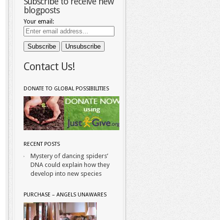
Subscribe to receive new
blogposts
Your email:
Contact Us!
DONATE TO GLOBAL POSSIBILITIES
RECENT POSTS
Mystery of dancing spiders’
DNA could explain how they
develop into new species
PURCHASE – ANGELS UNAWARES