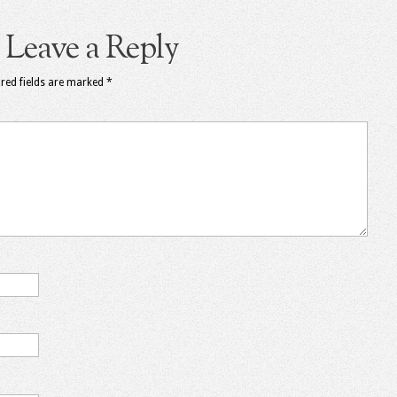
Leave a Reply
red fields are marked
*