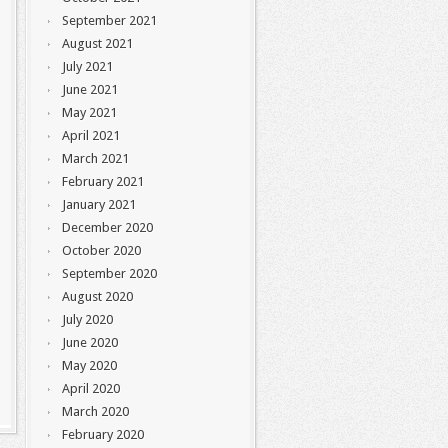
September 2021
August 2021
July 2021
June 2021
May 2021
April 2021
March 2021
February 2021
January 2021
December 2020
October 2020
September 2020
August 2020
July 2020
June 2020
May 2020
April 2020
March 2020
February 2020