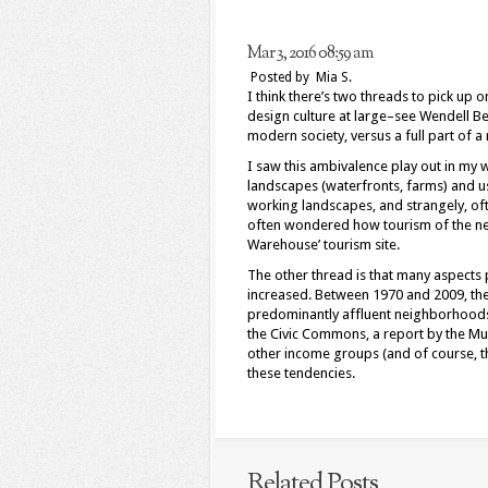
Mar 3, 2016 08:59 am
Posted by Mia S.
I think there’s two threads to pick up
design culture at large–see Wendell Be
modern society, versus a full part of a
I saw this ambivalence play out in my 
landscapes (waterfronts, farms) and us
working landscapes, and strangely, oft
often wondered how tourism of the new
Warehouse’ tourism site.
The other thread is that many aspects p
increased. Between 1970 and 2009, the 
predominantly affluent neighborhoods 
the Civic Commons, a report by the Mun
other income groups (and of course, the
these tendencies.
Related Posts