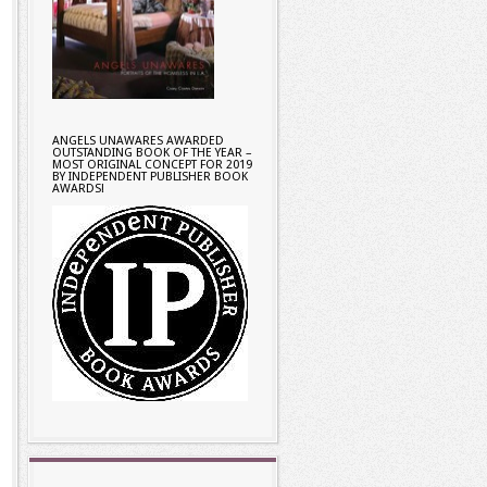
ANGELS UNAWARES AWARDED
OUTSTANDING BOOK OF THE YEAR –
MOST ORIGINAL CONCEPT FOR 2019
BY INDEPENDENT PUBLISHER BOOK
AWARDS!