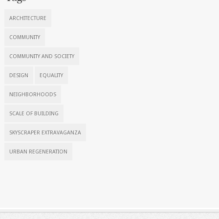
ARCHITECTURE
COMMUNITY
COMMUNITY AND SOCIETY
DESIGN
EQUALITY
NEIGHBORHOODS
SCALE OF BUILDING
SKYSCRAPER EXTRAVAGANZA
URBAN REGENERATION