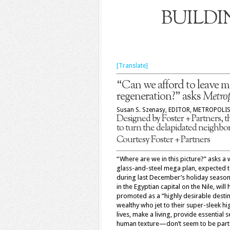
BUILDI
[Translate]
“Can we afford to leave m
regeneration?” asks
Metrop
Susan S. Szenasy, EDITOR, METROPOLI
Designed by Foster + Partners, t
to turn the delapidated neighbor
Courtesy Foster + Partners
“Where are we in this picture?” asks a
glass-and-steel mega plan, expected t
during last December’s holiday seaso
in the Egyptian capital on the Nile, wi
promoted as a “highly desirable desti
wealthy who jet to their super-sleek h
lives, make a living, provide essential 
human texture—don’t seem to be part o