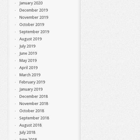
January 2020
December 2019
November 2019
October 2019
September 2019
August 2019
July 2019
June 2019
May 2019
April 2019
March 2019
February 2019
January 2019
December 2018
November 2018
October 2018
September 2018
August 2018
July 2018
June 2018