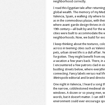
neighborhood correctly.
I read this Egyptian tale after returnin
global wealth. The memory of my Medit
Valencia, Spain, a walking city where to
as in the commodious plazas, with their
where avant-garde design thrives in c
19th century—all built by and for the w
cities were built to accommodate the 
neighborhoods. Now, we build for exc
I keep thinking about the textures, co
across in teeming cities such as Vale
pets, urban street life is a dull affair
forgotten. They might benefit from exp
a vacation a few years back. There, in a
I encountered a few patrons clad in ex
bustling streets below, where everyth
connecting. Fancy labels versus real l
Metropolis
editorial and brand direct
One night in Valencia, I heard a song
the narrow, cobblestoned medieval str
windows. A dozen or so young men, walk
words, but it doesn’t matter. I can still 
environment could ever encourage spo