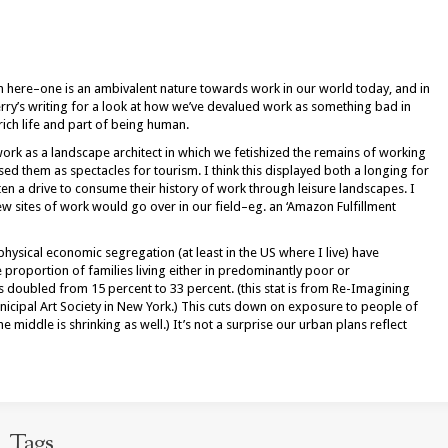
 on here–one is an ambivalent nature towards work in our world today, and in
rry’s writing for a look at how we’ve devalued work as something bad in
 rich life and part of being human.
work as a landscape architect in which we fetishized the remains of working
ed them as spectacles for tourism. I think this displayed both a longing for
en a drive to consume their history of work through leisure landscapes. I
 sites of work would go over in our field–eg. an ‘Amazon Fulfillment
hysical economic segregation (at least in the US where I live) have
proportion of families living either in predominantly poor or
doubled from 15 percent to 33 percent. (this stat is from Re-Imagining
icipal Art Society in New York.) This cuts down on exposure to people of
 middle is shrinking as well.) It’s not a surprise our urban plans reflect
Tags