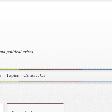
d political crises.
s
Topics
Contact Us