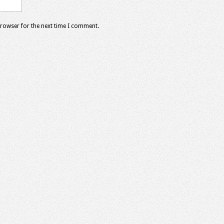
browser for the next time I comment.