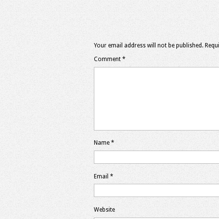
Your email address will not be published.
Requi
Comment
*
Name
*
Email
*
Website