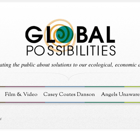
ting the public about solutions to our ecological, economic an
Film & Video
Casey Coates Danson
Angels Unaware
N