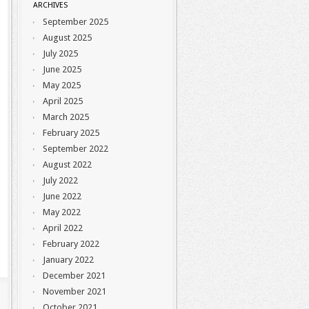
ARCHIVES
September 2025
August 2025
July 2025
June 2025
May 2025
April 2025
March 2025
February 2025
September 2022
August 2022
July 2022
June 2022
May 2022
April 2022
February 2022
January 2022
December 2021
November 2021
October 2021