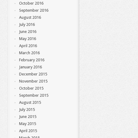
October 2016
September 2016
August 2016
July 2016
June 2016
May 2016
April 2016
March 2016
February 2016
January 2016
December 2015
November 2015
October 2015
September 2015
August 2015
July 2015
June 2015
May 2015
April 2015
March 2015