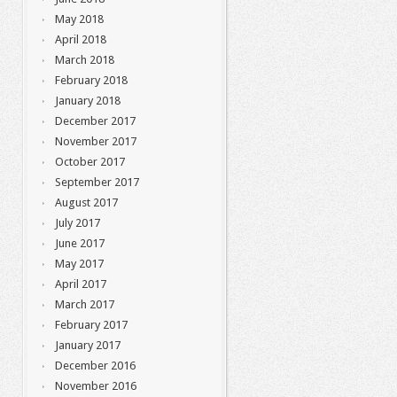
May 2018
April 2018
March 2018
February 2018
January 2018
December 2017
November 2017
October 2017
September 2017
August 2017
July 2017
June 2017
May 2017
April 2017
March 2017
February 2017
January 2017
December 2016
November 2016