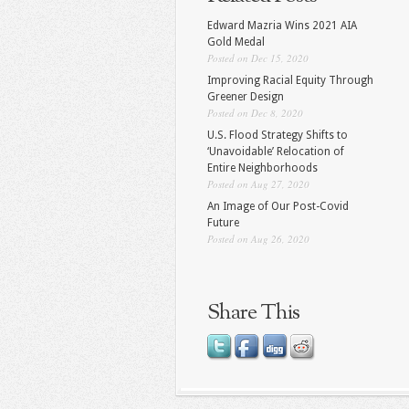
Edward Mazria Wins 2021 AIA
Gold Medal
Posted on Dec 15, 2020
Improving Racial Equity Through
Greener Design
Posted on Dec 8, 2020
U.S. Flood Strategy Shifts to
‘Unavoidable’ Relocation of
Entire Neighborhoods
Posted on Aug 27, 2020
An Image of Our Post-Covid
Future
Posted on Aug 26, 2020
Share This