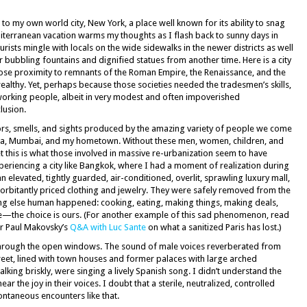
g to my own world city, New York, a place well known for its ability to snag
erranean vacation warms my thoughts as I flash back to sunny days in
urists mingle with locals on the wide sidewalks in the newer districts as well
 bubbling fountains and dignified statues from another time. Here is a city
lose proximity to remnants of the Roman Empire, the Renaissance, and the
ealthy. Yet, perhaps because those societies needed the tradesmen’s skills,
working people, albeit in very modest and often impoverished
lusion.
lors, smells, and sights produced by the amazing variety of people we come
ncia, Mumbai, and my hometown. Without these men, women, children, and
. Yet this is what those involved in massive re-urbanization seem to have
eriencing a city like Bangkok, where I had a moment of realization during
n elevated, tightly guarded, air-conditioned, overlit, sprawling luxury mall,
orbitantly priced clothing and jewelry. They were safely removed from the
ing else human happened: cooking, eating, making things, making deals,
ife—the choice is ours. (For another example of this sad phenomenon, read
or Paul Makovsky’s
Q&A with Luc Sante
on what a sanitized Paris has lost.)
 through the open windows. The sound of male voices reverberated from
eet, lined with town houses and former palaces with large arched
ing briskly, were singing a lively Spanish song. I didn’t understand the
hear the joy in their voices. I doubt that a sterile, neutralized, controlled
ntaneous encounters like that.