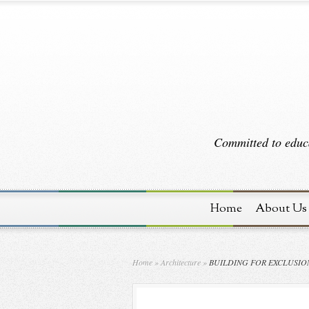
Committed to educa
Home
About Us
Home
»
Architecture
»
BUILDING FOR EXCLUSIO