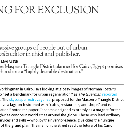
NG FOR EXCLUSION
assive groups of people out of urban
olis
editor in chief and publisher.
S MAGAZINE
he Maspero Triangle District planned for Cairo, Egypt promises
hood into a “highly desirable destination.”
 workingman in Cairo. He’s looking at glossy images of Norman Foster’s
o “set a benchmark for urban regeneration,” as
The Guardian
reported
n. The
skyscraper extravaganza
, proposed for the Maspero Triangle District
ll have a lagoon festooned with “cafes, restaurants, and shops” and is
nation,” noted the paper. It seems designed expressly as a magnet for the
igh-rise condos in world cities around the globe. Those who lead ordinary
services and skills—who, by their very presence, give cities their unique
f the grand plan. The man on the street read the future of his Cairo