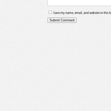
Save my name, email, and website in this 