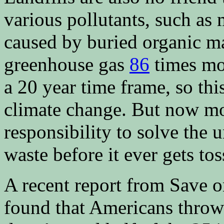
various pollutants, such as
caused by buried organic ma
greenhouse gas
86
times mo
a 20 year time frame, so this
climate change. But now mor
responsibility to solve the 
waste before it ever gets tos
A recent report from Save o
found that Americans throw