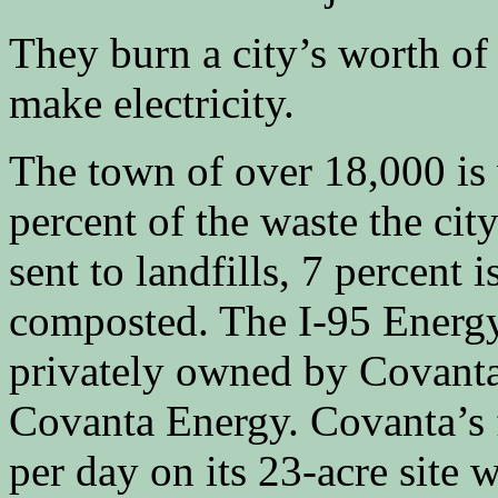
They burn a city’s worth of 
make electricity.
The town of over 18,000 is
percent of the waste the ci
sent to landfills, 7 percent 
composted. The I-95 Energy
privately owned by Covanta 
Covanta Energy. Covanta’s f
per day on its 23-acre site 