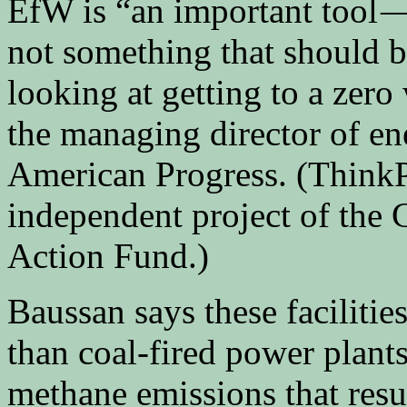
EfW is “an important tool — 
not something that should b
looking at getting to a zero
the managing director of en
American Progress. (ThinkPr
independent project of the 
Action Fund.)
Baussan says these facilitie
than coal-fired power plants
methane emissions that resul