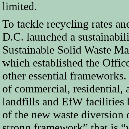
limited.
To tackle recycling rates a
D.C. launched a sustainabil
Sustainable Solid Waste 
which established the Offi
other essential frameworks. 
of commercial, residential, 
landfills and EfW facilities
of the new waste diversion of
strong framework” that is “