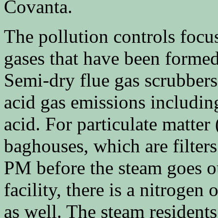
Covanta.
The pollution controls focu
gases that have been forme
Semi-dry flue gas scrubbers
acid gas emissions includin
acid. For particulate matter
baghouses, which are filters
PM before the steam goes ou
facility, there is a nitroge
as well. The steam resident