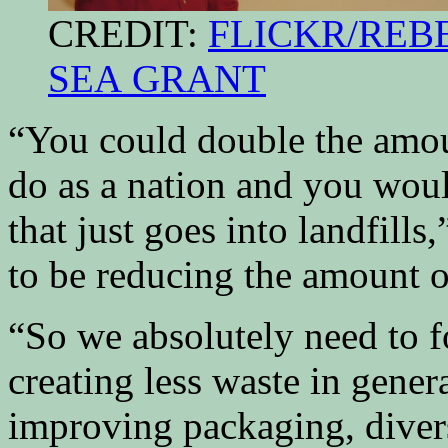
CREDIT:
FLICKR/REBE
SEA GRANT
“You could double the amou
do as a nation and you would
that just goes into landfill
to be reducing the amount o
“So we absolutely need to f
creating less waste in gener
improving packaging, diver