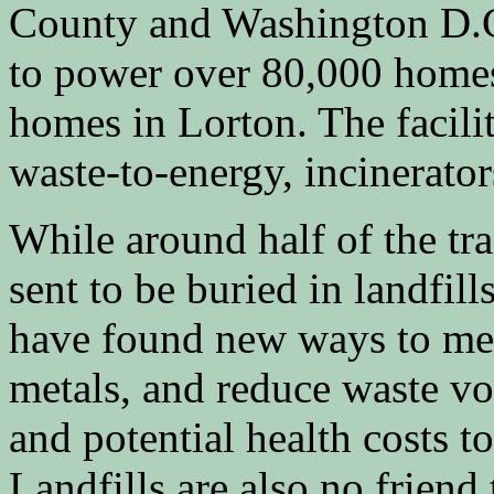
County and Washington D.C
to power over 80,000 homes
homes in Lorton. The facilit
waste-to-energy, incinerato
While around half of the tras
sent to be buried in landfill
have found new ways to meet
metals, and reduce waste vo
and potential health costs to
Landfills are also no friend