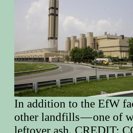
In addition to the EfW fa
other landfills — one of 
leftover ash. CREDIT: