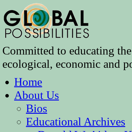
Committed to educating the 
ecological, economic and pol
Home
About Us
Bios
Educational Archives