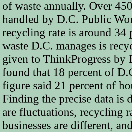
of waste annually. Over 450
handled by D.C. Public Wor
recycling rate is around 34 
waste D.C. manages is recyc
given to ThinkProgress by 
found that 18 percent of D.
figure said 21 percent of ho
Finding the precise data is d
are fluctuations, recycling
businesses are different, an