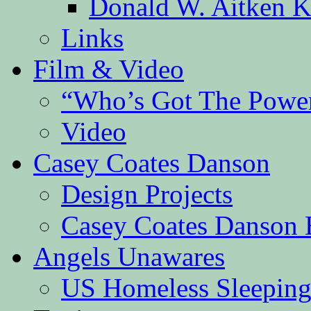
Donald W. Aitken K
Links
Film & Video
“Who’s Got The Powe
Video
Casey Coates Danson
Design Projects
Casey Coates Danson 
Angels Unawares
US Homeless Sleeping