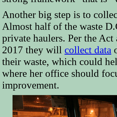
Another big step is to colle
Almost half of the waste D
private haulers. Per the Act 
2017 they will
collect data
o
their waste, which could hel
where her office should focu
improvement.