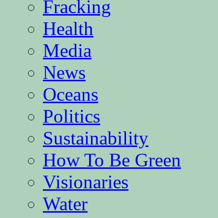
Fracking
Health
Media
News
Oceans
Politics
Sustainability
How To Be Green
Visionaries
Water