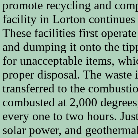
promote recycling and com
facility in Lorton continues
These facilities first operat
and dumping it onto the tipp
for unacceptable items, whi
proper disposal. The waste 
transferred to the combusti
combusted at 2,000 degrees
every one to two hours. Just
solar power, and geothermal