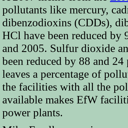
pollutants like mercury, ca
dibenzodioxins (CDDs), di
HCl have been reduced by 9
and 2005. Sulfur dioxide a
been reduced by 88 and 24 p
leaves a percentage of pollu
the facilities with all the p
available makes EfW facilit
power plants.