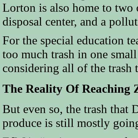
Lorton is also home to two o
disposal center, and a pollut
For the special education te
too much trash in one small 
considering all of the trash 
The Reality Of Reaching 
But even so, the trash that 
produce is still mostly going