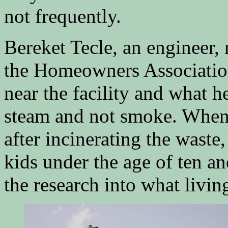
not frequently.
Bereket Tecle, an engineer,
the Homeowners Association 
near the facility and what 
steam and not smoke. When 
after incinerating the waste
kids under the age of ten a
the research into what living