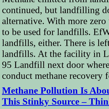
continued, but landfilling d
alternative. With more zero
to be used for landfills. EfW
landfills, either. There is le
landfills. At the facility in 
95 Landfill next door where
conduct methane recovery f
Methane Pollution Is Abo
This Stinky Source – Thi