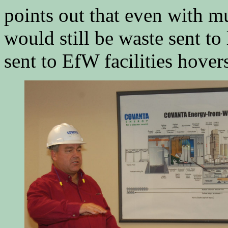
points out that even with mu
would still be waste sent to 
sent to EfW facilities hover