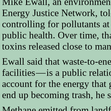
Mike Ewall, an environmenta
Energy Justice Network, to
controlling for pollutants at
public health. Over time, tha
toxins released close to ma
Ewall said that waste-to-e
facilities — is a public relati
account for the energy that 
end up becoming trash, he s
Methane emitted from landfi