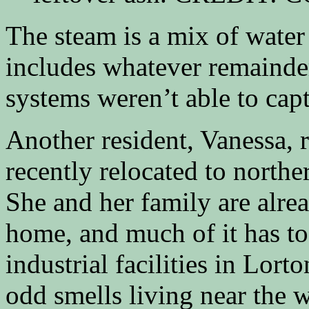
The steam is a mix of water
includes whatever remainder 
systems weren’t able to capt
Another resident, Vanessa, 
recently relocated to north
She and her family are alre
home, and much of it has to
industrial facilities in Lort
odd smells living near the w