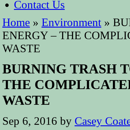
Contact Us
Home
»
Environment
»
BU
ENERGY – THE COMPLI
WASTE
BURNING TRASH T
THE COMPLICATE
WASTE
Sep 6, 2016
by
Casey Coat