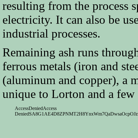
resulting from the process s
electricity. It can also be us
industrial processes.
Remaining ash runs throug
ferrous metals (iron and ste
(aluminum and copper), a me
unique to Lorton and a few o