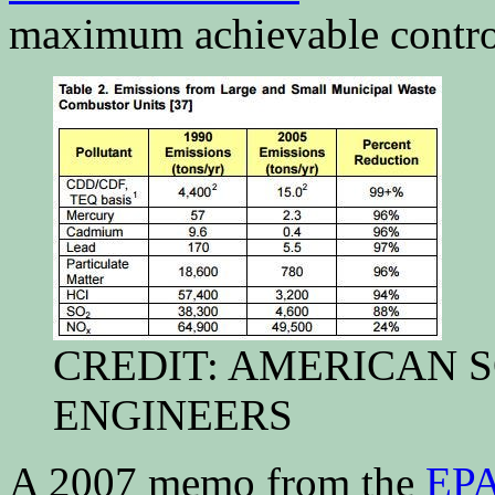
maximum achievable contro
CREDIT: AMERICAN 
ENGINEERS
A 2007 memo from the
EP