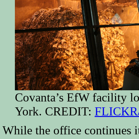
Covanta’s EfW facility 
York. CREDIT:
FLICKR
While the office continues 