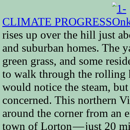
CLIMATE PROGRESS
rises up over the hill just 
and suburban homes. The yar
green grass, and some resid
to walk through the rolling
would notice the steam, but
concerned. This northern Vi
around the corner from an en
town of Lorton — just 20 m