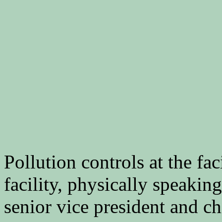
Pollution controls at the fac
facility, physically speakin
senior vice president and chi