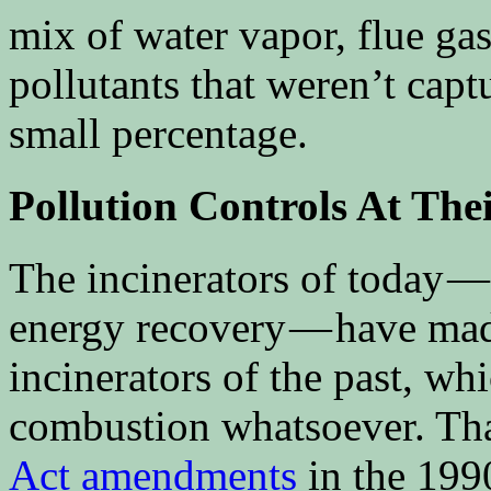
mix of water vapor, flue gas
pollutants that weren’t capt
small percentage.
Pollution Controls At Thei
The incinerators of today —
energy recovery — have mad
incinerators of the past, wh
combustion whatsoever. That
Act amendments
in the 1990