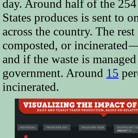
day. Around half of the 254
States produces is sent to on
across the country. The rest 
composted, or incinerated 
and if the waste is managed
government. Around
15
per
incinerated.