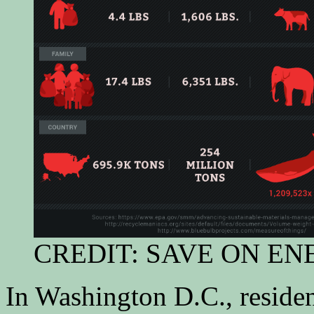
CREDIT: SAVE ON E
In Washington D.C., reside