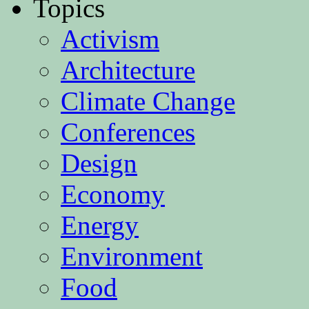
Topics
Activism
Architecture
Climate Change
Conferences
Design
Economy
Energy
Environment
Food