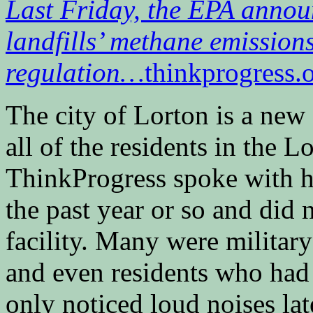
Last Friday, the EPA announ
landfills’ methane emissions
regulation…
thinkprogress.
The city of Lorton is a ne
all of the residents in the 
ThinkProgress spoke with h
the past year or so and did 
facility. Many were militar
and even residents who had 
only noticed loud noises la