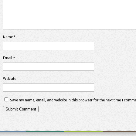
Name
*
Email
*
Website
Save my name, email, and website in this browser for the next time I comme