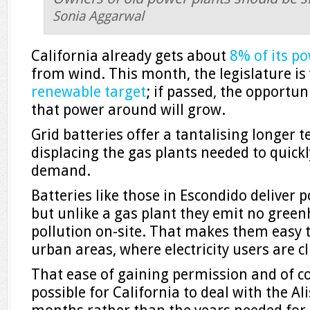
Sonia Aggarwal
California already gets about
8% of its p
from wind. This month, the legislature is
renewable target
; if passed, the opportun
that power around will grow.
Grid batteries offer a tantalising longer 
displacing the gas plants needed to quickl
demand.
Batteries like those in Escondido deliver 
but unlike a gas plant they emit no green
pollution on-site. That makes them easy t
urban areas, where electricity users are c
That ease of gaining permission and of c
possible for California to deal with the Al