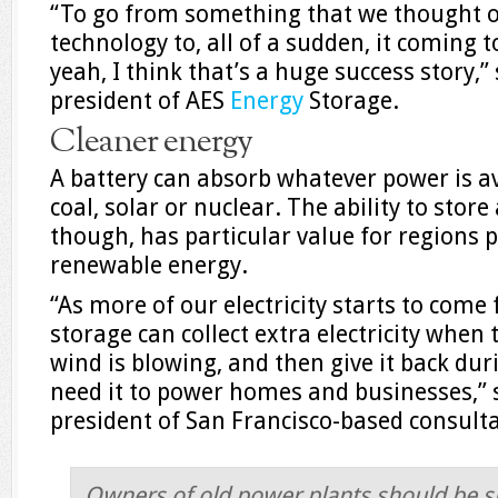
“To go from something that we thought of
technology to, all of a sudden, it coming t
yeah, I think that’s a huge success story,”
president of AES
Energy
Storage.
Cleaner energy
A battery can absorb whatever power is av
coal, solar or nuclear. The ability to stor
though, has particular value for regions p
renewable energy.
“As more of our electricity starts to come
storage can collect extra electricity when
wind is blowing, and then give it back dur
need it to power homes and businesses,” 
president of San Francisco-based consult
Owners of old power plants should be sh