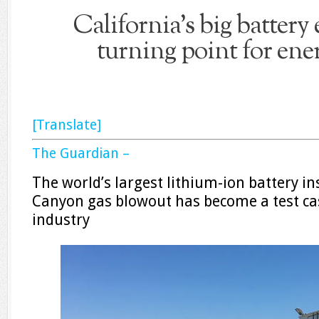
California’s big battery
turning point for ene
[Translate]
The Guardian –
The world’s largest lithium-ion battery ins
Canyon gas blowout has become a test cas
industry