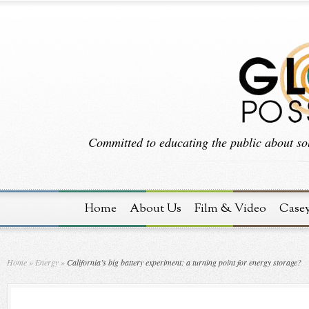
Committed to educating the public about sol
Home
About Us
Film & Video
Case
Home
»
Energy
»
California’s big battery experiment: a turning point for energy storage?