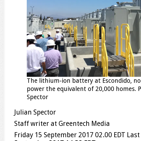
The lithium-ion battery at Escondido, no
power the equivalent of 20,000 homes. P
Spector
Julian Spector
Staff writer at Greentech Media
Friday 15 September 2017
02.00 EDT
Last