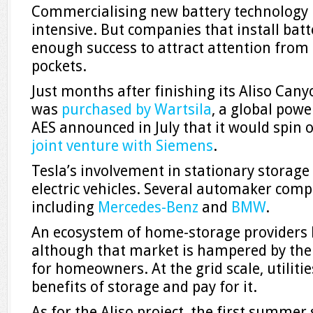
Commercialising new battery technology is
intensive. But companies that install bat
enough success to attract attention from
pockets.
Just months after finishing its Aliso Can
was
purchased by Wartsila
, a global pow
AES announced in July that it would spin of
joint venture with Siemens
.
Tesla’s involvement in stationary storage 
electric vehicles. Several automaker compe
including
Mercedes-Benz
and
BMW
.
An ecosystem of home-storage providers 
although that market is hampered by the 
for homeowners. At the grid scale, utilit
benefits of storage and pay for it.
As for the Aliso project, the first summer s