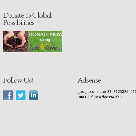
Donate to Global
Possibilities
Follow Us!
Adsense
google.com, pub-2848125826401
DIRECT, f08c47fec0942fa0