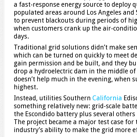
a fast-response energy source to deploy qu
populated areas around Los Angeles and 
to prevent blackouts during periods of hi
when customers crank up the air-condit
days.
Traditional grid solutions didn’t make se
which can be turned on quickly to meet d
gain permission and be built, and they bur
drop a hydroelectric dam in the middle of 
doesn’t help much in the evening, when
highest.
Instead, utilities Southern
California
Edis
something relatively new: grid-scale batt
the Escondido battery plus several other
The project became a major test case for 
industry’s ability to make the grid more e