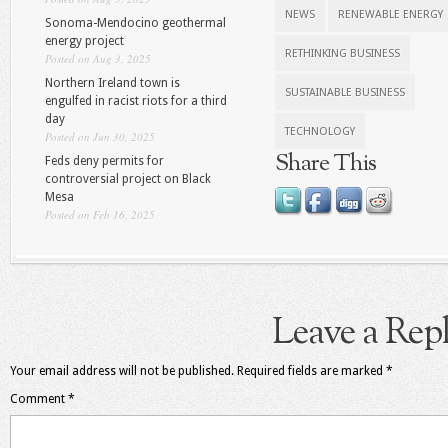
NEWS
RENEWABLE ENERGY
Sonoma-Mendocino geothermal
energy project
RETHINKING BUSINESS
Posted on Aug 3, 2025
Northern Ireland town is
SUSTAINABLE BUSINESS
engulfed in racist riots for a third
day
TECHNOLOGY
Posted on Jun 30, 2025
Share This
Feds deny permits for
controversial project on Black
Mesa
Posted on Feb 16, 2025
Leave a Rep
Your email address will not be published.
Required fields are marked
*
Comment
*