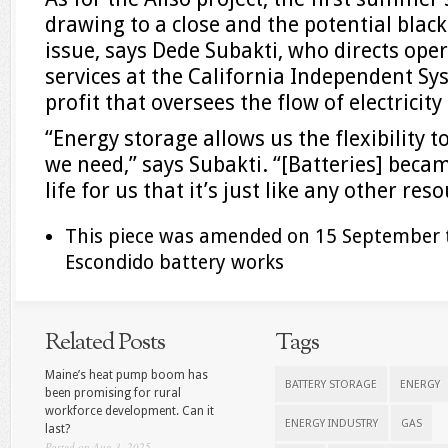
drawing to a close and the potential blac
issue, says Dede Subakti, who directs ope
services at the California Independent Sy
profit that oversees the flow of electricity
“Energy storage allows us the flexibility
we need,” says Subakti. “[Batteries] beca
life for us that it’s just like any other reso
This piece was amended on 15 September t
Escondido battery works
Related Posts
Tags
Maine’s heat pump boom has
BATTERY STORAGE
ENERGY
been promising for rural
workforce development. Can it
ENERGY INDUSTRY
GAS
last?
Posted on Aug 3, 2025