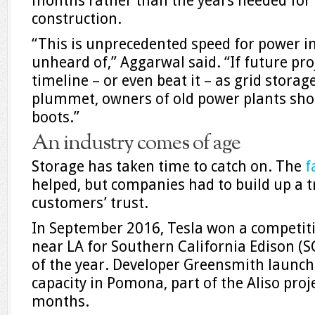
months rather than the years needed for 
construction.
“This is unprecedented speed for power inf
unheard of,” Aggarwal said. “If future pro
timeline – or even beat it – as grid storag
plummet, owners of old power plants shou
boots.”
An industry comes of age
Storage has taken time to catch on. The
f
helped, but companies had to build up a t
customers’ trust.
In September 2016, Tesla won a competiti
near LA for Southern California Edison (SC
of the year. Developer Greensmith launc
capacity in Pomona, part of the Aliso proje
months.