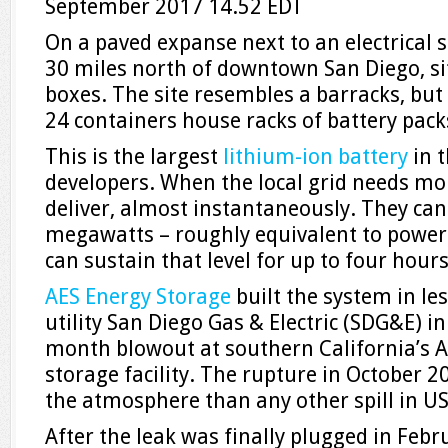
September 2017
14.52 EDT
O
n a paved expanse next to an electrical 
30 miles north of downtown San Diego, sit
boxes. The site resembles a barracks, but 
24 containers house racks of battery pack
This is the largest
lithium-ion battery
in t
developers. When the local grid needs mo
deliver, almost instantaneously. They can
megawatts – roughly equivalent to powe
can sustain that level for up to four hours
AES Energy Storage
built the system in le
utility San Diego Gas & Electric (SDG&E) in
month blowout at southern California’s A
storage facility. The rupture in October 
the atmosphere than any other spill in US
After the leak was finally plugged in Febr