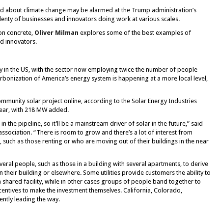
d about climate change may be alarmed at the Trump administration’s
plenty of businesses and innovators doing work at various scales.
on concrete,
Oliver Milman
explores some of the best examples of
d innovators.
ry in the US, with the sector now employing twice the number of people
arbonization of America’s energy system is happening at a more local level,
ommunity solar project online, according to the Solar Energy Industries
ear, with 218 MW added.
 in the pipeline, so it’ll be a mainstream driver of solar in the future,” said
sociation. “There is room to grow and there’s a lot of interest from
such as those renting or who are moving out of their buildings in the near
ral people, such as those in a building with several apartments, to derive
n their building or elsewhere. Some utilities provide customers the ability to
shared facility, while in other cases groups of people band together to
centives to make the investment themselves. California, Colorado,
ntly leading the way.