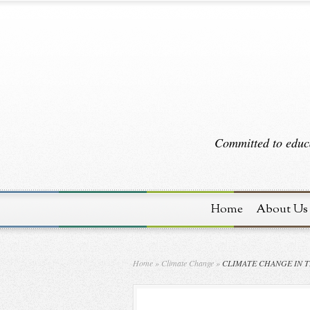
Committed to educa
Home
About Us
Home
»
Climate Change
»
CLIMATE CHANGE IN T