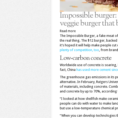
Impossible burger: 
veggie burger that 
Read more
The Impossible Burger, a fake meat off
the real thing. The $12 burger, backed
it’s hoped it will help make people cut
plenty of competition, too
, from brand
Low-carbon concrete
Worldwide use of concrete is soaring, l
fact, China
has used more cement sinc
The greenhouse gas emissions in its p
alternative. In February, Rutgers Univ
of materials, including concrete. Com
and concrete by up to 70%, according t
“I looked at how shellfish make cerami
people can do with water to make landi
but use a low-temperature chemical pro
“When you can develop technologies th