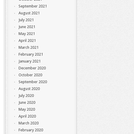
September 2021
August 2021
July 2021
June 2021
May 2021
April 2021
March 2021
February 2021
January 2021
December 2020
October 2020
September 2020
August 2020
July 2020
June 2020
May 2020
April 2020
March 2020
February 2020