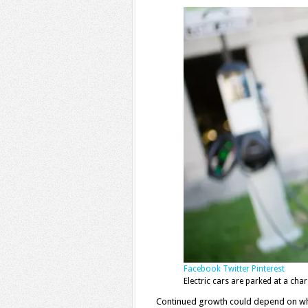
Facebook
Twitter
Pinterest
Electric cars are parked at a c
Continued growth could depend on w