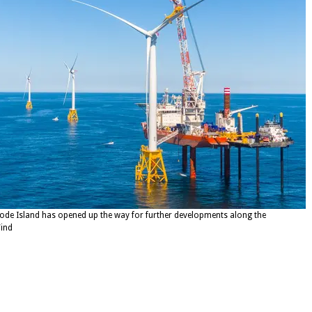
hode Island has opened up the way for further developments along the
ind