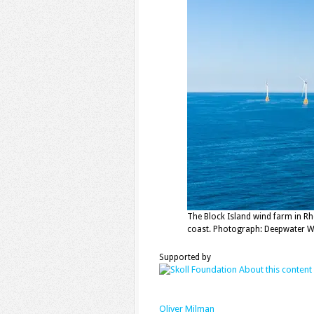
The Block Island wind farm in R
coast. Photograph: Deepwater W
Supported by
About this content
Oliver Milman