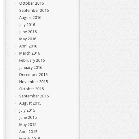
October 2016
September 2016
August 2016
July 2016
June 2016
May 2016
April 2016
March 2016
February 2016
January 2016
December 2015
November 2015
October 2015
September 2015
August 2015
July 2015
June 2015
May 2015
April 2015
March 2015