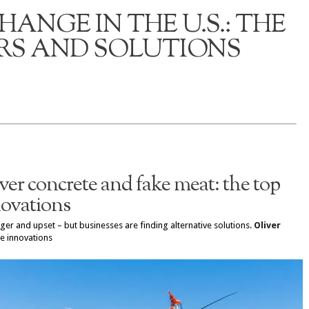
ANGE IN THE U.S.: THE
S AND SOLUTIONS
ver concrete and fake meat: the top
novations
er and upset – but businesses are finding alternative solutions.
Oliver
e innovations