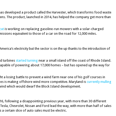
as developed a product called the Harvester, which transforms food waste
 lawns. The product, launched in 2014, has helped the company get more than
cut
is working on replacing gasoline-run mowers with a solar-charged
emissions equivalent to those of a car on the road for 12,000 miles.
erica’s electricity but the sector is on the up thanks to the introduction of
nd turbines
started turning
near a small island off the coast of Rhode Island.
 capable of powering about 17,000 homes – but has opened up the way for
t a losing battle to prevent a wind farm near one of his golf courses in
bines is making offshore wind more competitive. Maryland is
currently mulling
 wind which would dwarf the Block Island development.
6, following a disappointing previous year, with more than 30 different
Tesla, Chevrolet, Nissan and Ford lead the way, with more than half of sales
a certain slice of auto sales must be electric.