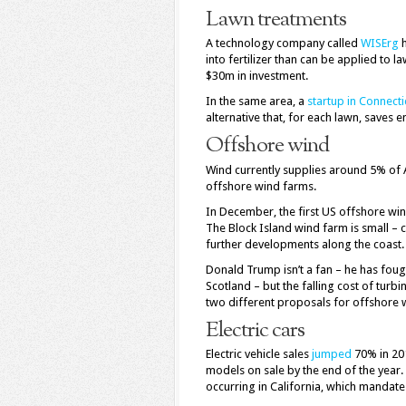
Lawn treatments
A technology company called
WISErg
h
into fertilizer than can be applied to
$30m in investment.
In the same area, a
startup in Connecti
alternative that, for each lawn, saves 
Offshore wind
Wind currently supplies around 5% of Am
offshore wind farms.
In December, the first US offshore wi
The Block Island wind farm is small –
further developments along the coast.
Donald Trump isn’t a fan – he has fough
Scotland – but the falling cost of tur
two different proposals for offshore
Electric cars
Electric vehicle sales
jumped
70% in 201
models on sale by the end of the year. 
occurring in California, which mandates 