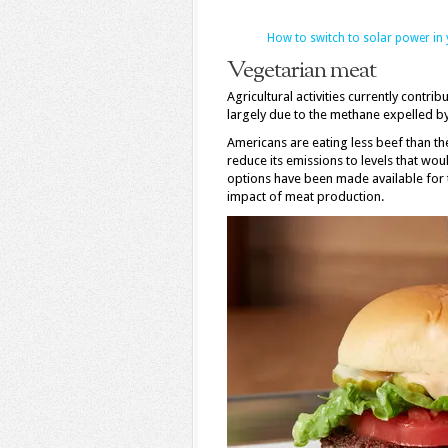
How to switch to solar power in
Vegetarian meat
Agricultural activities currently cont
largely due to the methane expelled by 
Americans are eating less beef than th
reduce its emissions to levels that wo
options have been made available for 
impact of meat production.