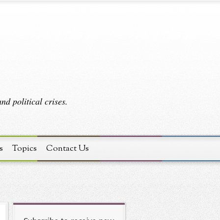
d political crises.
s
Topics
Contact Us