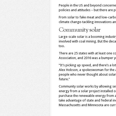
P
eople in the US and beyond concerne
policies and attitudes – but there are 
From solar to fake meat and low-carb
climate change-tackling innovations an
Community solar
Large-scale solar is a booming indust
involved with coal mining. But the dec
too.
There are 25 states with at least one c
Association, and 2016 was a bumper y
“It’s picking up speed, and there’s a lot
Alex Hobson, a spokeswoman for the as
people who never thought about solar, 
future.”
Community solar works by allowing seve
energy from a solar project installed o
purchase the renewable energy from a 
take advantage of state and federal in
Massachusetts and Minnesota are curre