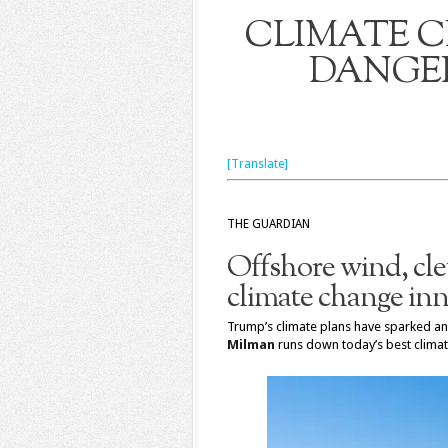
CLIMATE CH
DANGER
[Translate]
THE GUARDIAN
Offshore wind, cle
climate change in
Trump’s climate plans have sparked ang
Milman
runs down today’s best climat