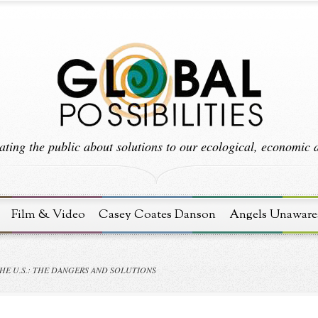
ting the public about solutions to our ecological, economic an
Film & Video
Casey Coates Danson
Angels Unaware
HE U.S.: THE DANGERS AND SOLUTIONS