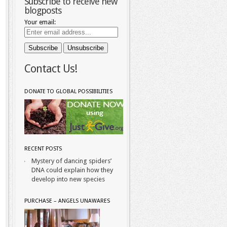
Subscribe to receive new
blogposts
Your email:
Contact Us!
DONATE TO GLOBAL POSSIBILITIES
RECENT POSTS
Mystery of dancing spiders’
DNA could explain how they
develop into new species
PURCHASE – ANGELS UNAWARES