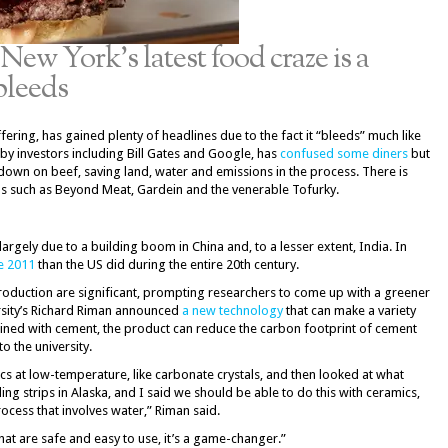
New York’s latest food craze is a
bleeds
ering, has gained plenty of headlines due to the fact it “bleeds” much like
 by investors including Bill Gates and Google, has
confused some diners
but
 down on beef, saving land, water and emissions in the process. There is
s such as Beyond Meat, Gardein and the venerable Tofurky.
argely due to a building boom in China and, to a lesser extent, India. In
e 2011
than the US did during the entire 20th century.
roduction are significant, prompting researchers to come up with a greener
ersity’s Richard Riman announced
a new technology
that can make a variety
bined with cement, the product can reduce the carbon footprint of cement
o the university.
cs at low-temperature, like carbonate crystals, and then looked at what
ng strips in Alaska, and I said we should be able to do this with ceramics,
cess that involves water,” Riman said.
at are safe and easy to use, it’s a game-changer.”