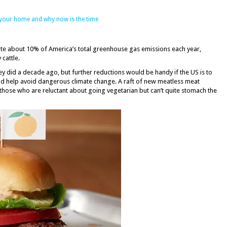
 your home and why now is the time
ribute about 10% of America’s total greenhouse gas emissions each year,
cattle.
ey did a decade ago, but further reductions would be handy if the US is to
uld help avoid dangerous climate change. A raft of new meatless meat
those who are reluctant about going vegetarian but can’t quite stomach the