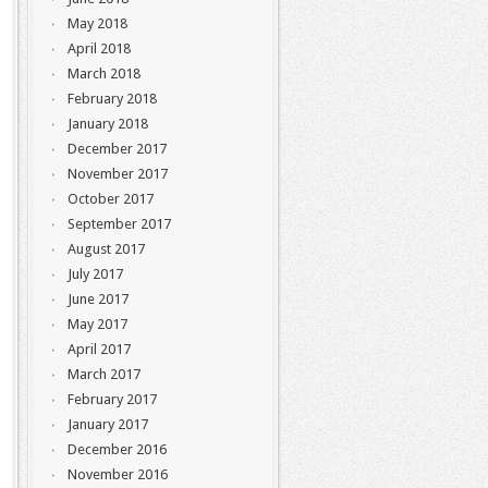
May 2018
April 2018
March 2018
February 2018
January 2018
December 2017
November 2017
October 2017
September 2017
August 2017
July 2017
June 2017
May 2017
April 2017
March 2017
February 2017
January 2017
December 2016
November 2016