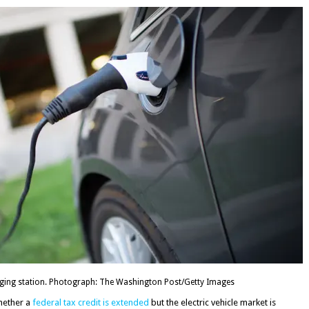
harging station. Photograph: The Washington Post/Getty Images
hether a
federal tax credit is extended
but the electric vehicle market is