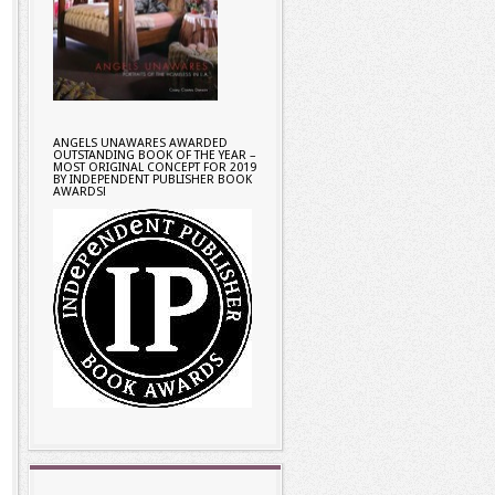
ANGELS UNAWARES AWARDED
OUTSTANDING BOOK OF THE YEAR –
MOST ORIGINAL CONCEPT FOR 2019
BY INDEPENDENT PUBLISHER BOOK
AWARDS!