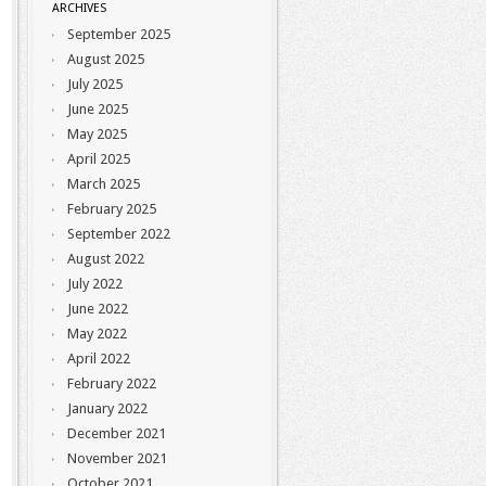
ARCHIVES
September 2025
August 2025
July 2025
June 2025
May 2025
April 2025
March 2025
February 2025
September 2022
August 2022
July 2022
June 2022
May 2022
April 2022
February 2022
January 2022
December 2021
November 2021
October 2021