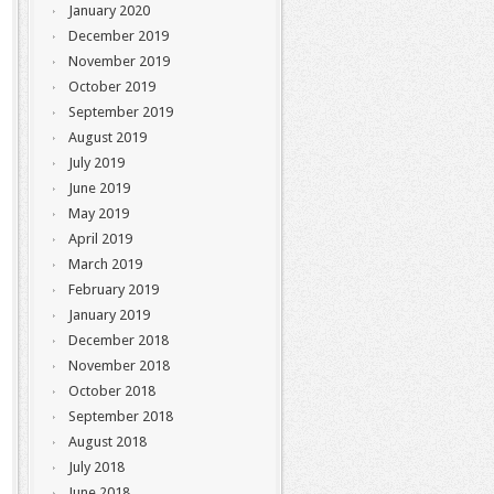
January 2020
December 2019
November 2019
October 2019
September 2019
August 2019
July 2019
June 2019
May 2019
April 2019
March 2019
February 2019
January 2019
December 2018
November 2018
October 2018
September 2018
August 2018
July 2018
June 2018