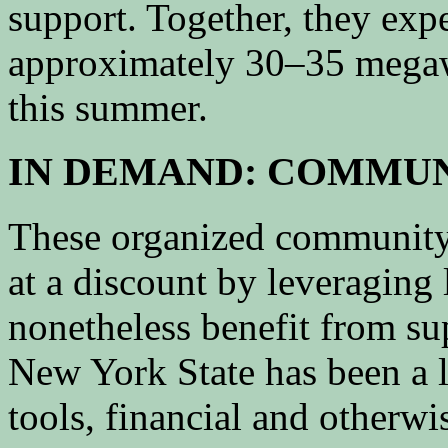
support. Together, they expe
approximately 30–35 megawat
this summer.
IN DEMAND: COMMUN
These organized community
at a discount by leveragin
nonetheless benefit from su
New York State has been a 
tools, financial and otherwi