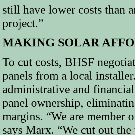
still have lower costs than
project.”
MAKING SOLAR AFFO
To cut costs, BHSF negotiat
panels from a local install
administrative and financial
panel ownership, eliminati
margins. “We are member o
says Marx. “We cut out the 