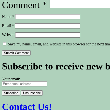
Comment
*
Name
*
Email
*
Website
Save my name, email, and website in this browser for the next ti
Subscribe to receive new 
Your email:
Contact Us!