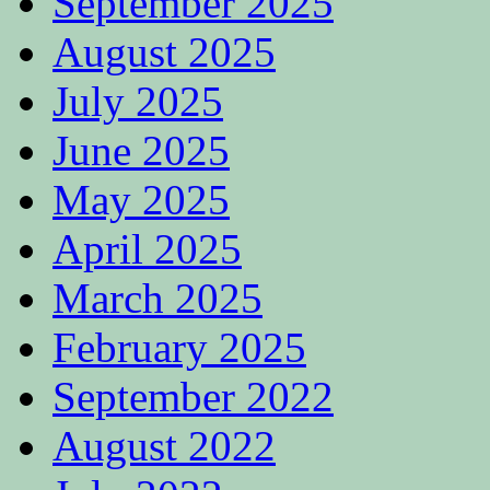
September 2025
August 2025
July 2025
June 2025
May 2025
April 2025
March 2025
February 2025
September 2022
August 2022