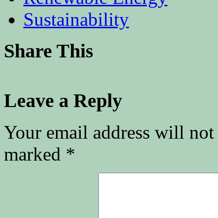
Sustainability
Share This
Leave a Reply
Your email address will not
marked
*