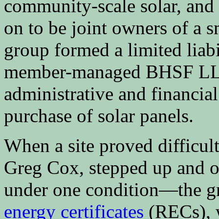
community-scale solar, and
on to be joint owners of a 
group formed a limited liabi
member-managed BHSF LLC,
administrative and financial
purchase of solar panels.
When a site proved difficult
Greg Cox, stepped up and of
under one condition—the g
energy certificates
(RECs), w