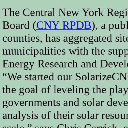
The Central New York Regi
Board (
CNY RPDB
), a pub
counties, has aggregated si
municipalities with the sup
Energy Research and Devel
“We started our SolarizeCNY
the goal of leveling the pla
governments and solar deve
analysis of their solar res
scale,” says Chris Carrick