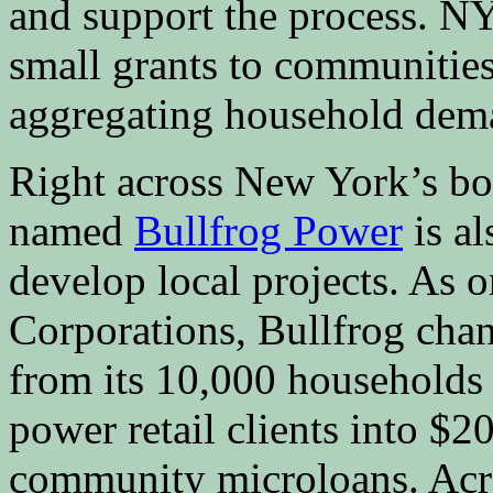
and support the process.
small grants to communities
aggregating household dem
Right across New York’s bor
named
Bullfrog Power
is a
develop local projects. As o
Corporations, Bullfrog chan
from its 10,000 households
power retail clients into $
community microloans. Acros