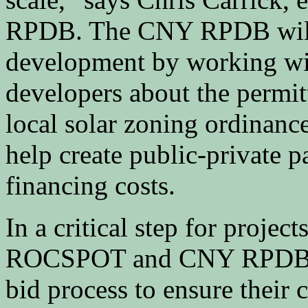
RPDB. The CNY RPDB will al
development by working with
developers about the permit
local solar zoning ordinance
help create public-private p
financing costs.
In a critical step for projec
ROCSPOT and CNY RPDB pl
bid process to ensure their 