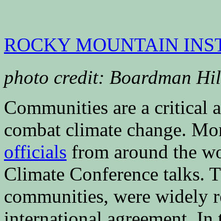
ROCKY MOUNTAIN INS
photo credit: Boardman Hi
Communities are a critical ac
combat climate change. Mo
officials
from around the wor
Climate Conference talks. Th
communities, were widely re
international agreement. In