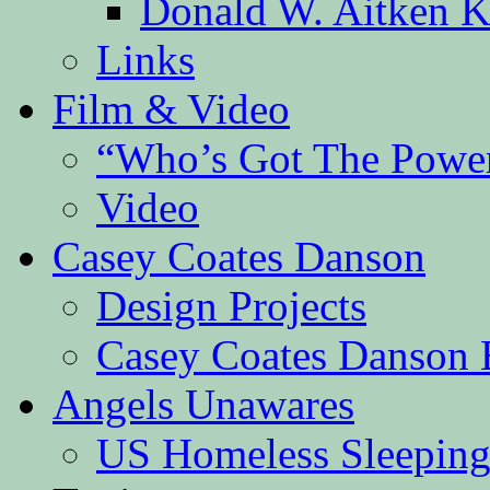
Donald W. Aitken K
Links
Film & Video
“Who’s Got The Powe
Video
Casey Coates Danson
Design Projects
Casey Coates Danson 
Angels Unawares
US Homeless Sleeping