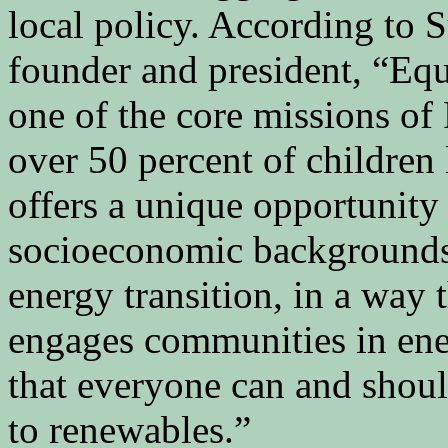
local policy. According t
founder and president, “Equi
one of the core missions o
over 50 percent of children 
offers a unique opportunity 
socioeconomic backgrounds 
energy transition, in a way 
engages communities in ene
that everyone can and shoul
to renewables.”