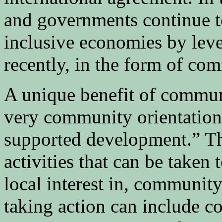
and governments continue t
inclusive economies by lev
recently, in the form of com
A unique benefit of communit
very community orientatio
supported development.” Thi
activities that can be taken 
local interest in, communit
taking action can include c