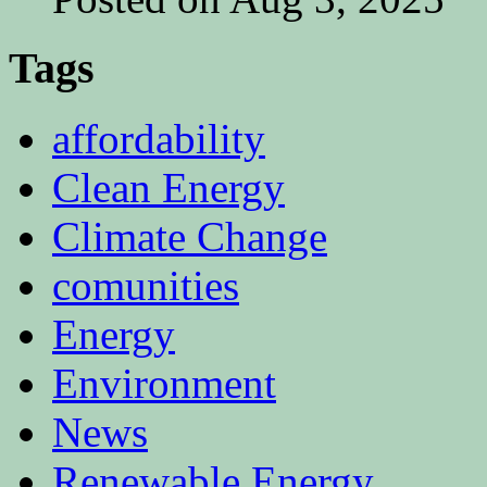
Tags
affordability
Clean Energy
Climate Change
comunities
Energy
Environment
News
Renewable Energy