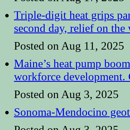
Triple-digit heat grips pa
second day, relief on the
Posted on Aug 11, 2025
Maine’s heat pump boom 
workforce development. C
Posted on Aug 3, 2025
Sonoma-Mendocino geoth
Posted on Aug 3, 2025