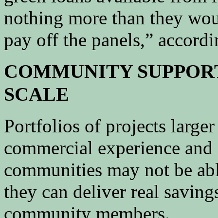
nothing more than they woul
pay off the panels,” accord
COMMUNITY SUPPORT
SCALE
Portfolios of projects large
commercial experience and 
communities may not be abl
they can deliver real saving
community members.