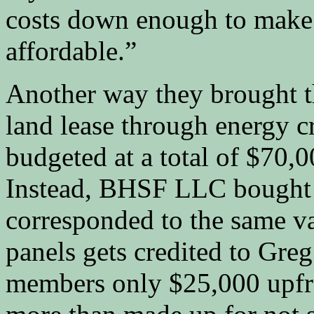
costs down enough to make 
affordable.”
Another way they brought t
land lease through energy c
budgeted at a total of $70,0
Instead, BHSF LLC bought 5
corresponded to the same va
panels gets credited to Greg 
members only $25,000 upfro