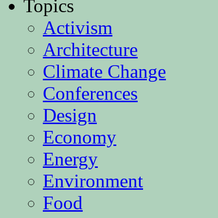
Topics
Activism
Architecture
Climate Change
Conferences
Design
Economy
Energy
Environment
Food