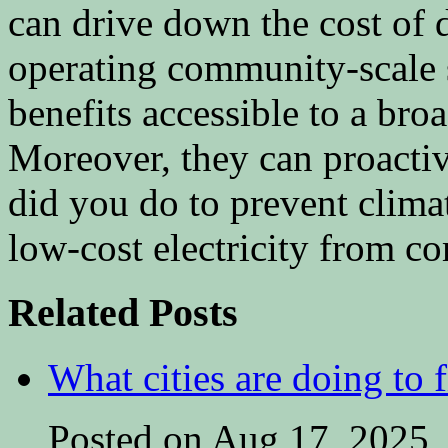
can drive down the cost of
operating community-scale 
benefits accessible to a br
Moreover, they can proactiv
did you do to prevent clima
low-cost electricity from c
Related Posts
What cities are doing to 
Posted on Aug 17, 2025