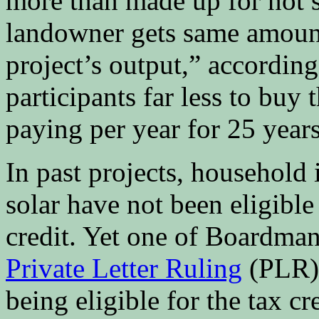
more than made up for not 
landowner gets same amount
project’s output,” according
participants far less to buy 
paying per year for 25 years
In past projects, household
solar have not been eligible 
credit. Yet one of Boardman
Private Letter Ruling
(PLR) 
being eligible for the tax c