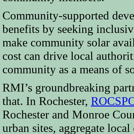
Community-supported devel
benefits by seeking inclusiv
make community solar availa
cost can drive local authorit
community as a means of so
RMI’s groundbreaking partn
that. In Rochester,
ROCSP
Rochester and Monroe Count
urban sites, aggregate local