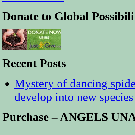
Donate to Global Possibili
Recent Posts
Mystery of dancing spid
develop into new species
Purchase – ANGELS U