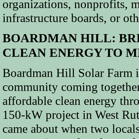
organizations, nonprofits, m
infrastructure boards, or oth
BOARDMAN HILL: BR
CLEAN ENERGY TO 
Boardman Hill Solar Farm is
community coming together
affordable clean energy thr
150-kW project in West Rut
came about when two locals