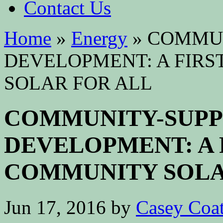
Contact Us
Home
»
Energy
»
COMMUN
DEVELOPMENT: A FIRS
SOLAR FOR ALL
COMMUNITY-SUP
DEVELOPMENT: A 
COMMUNITY SOLA
Jun 17, 2016
by
Casey Coa