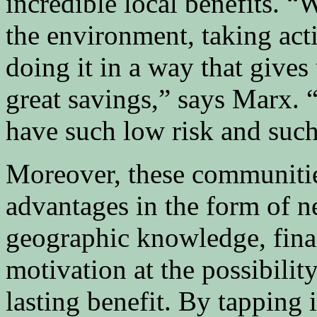
incredible local benefits. 
the environment, taking act
doing it in a way that give
great savings,” says Marx. 
have such low risk and such
Moreover, these communitie
advantages in the form of n
geographic knowledge, finan
motivation at the possibilit
lasting benefit. By tapping