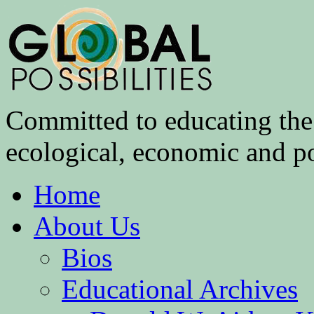
Committed to educating the 
ecological, economic and pol
Home
About Us
Bios
Educational Archives