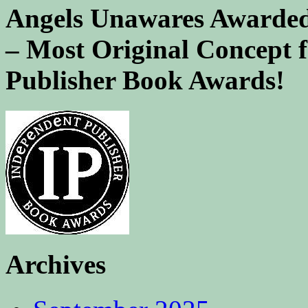
Angels Unawares Awarded
– Most Original Concept 
Publisher Book Awards!
Archives