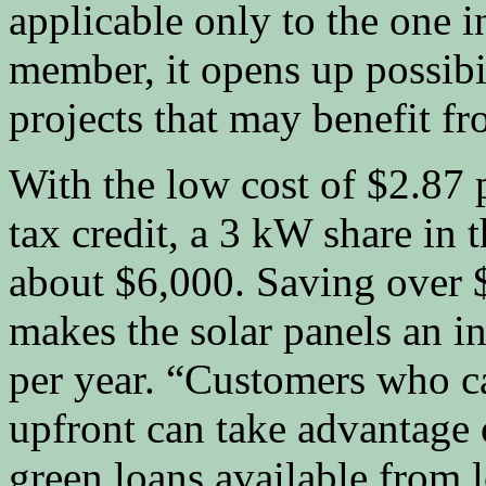
applicable only to the one 
member, it opens up possibi
projects that may benefit f
With the low cost of $2.87 p
tax credit, a 3 kW share in 
about $6,000. Saving over $7
makes the solar panels an i
per year. “Customers who c
upfront can take advantage o
green loans available from 