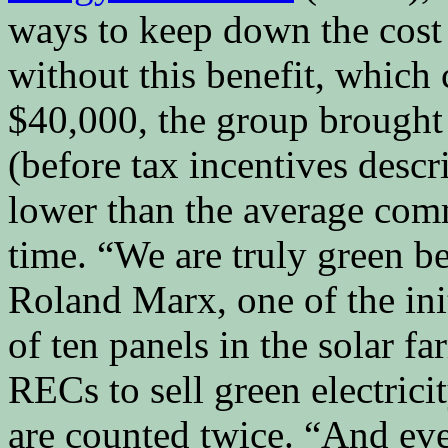
ways to keep down the cost o
without this benefit, which
$40,000, the group brought 
(before tax incentives desc
lower than the average comm
time. “We are truly green b
Roland Marx, one of the ini
of ten panels in the solar fa
RECs to sell green electrici
are counted twice. “And ev