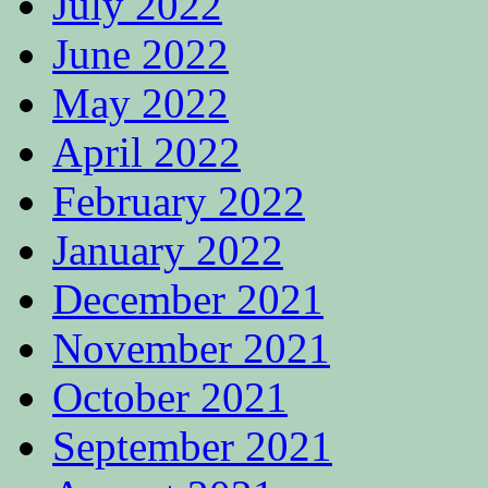
July 2022
June 2022
May 2022
April 2022
February 2022
January 2022
December 2021
November 2021
October 2021
September 2021