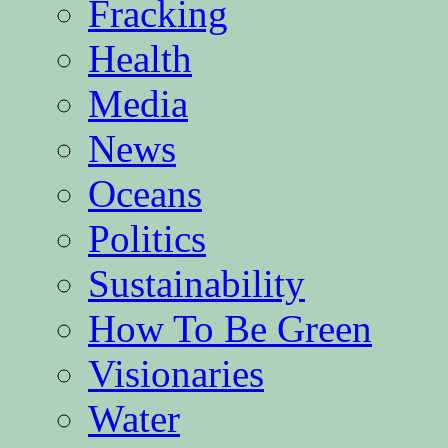
Fracking
Health
Media
News
Oceans
Politics
Sustainability
How To Be Green
Visionaries
Water