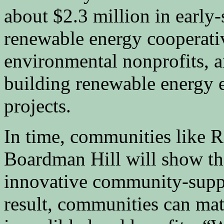
about $2.3 million in early-
renewable energy cooperati
environmental nonprofits, an
building renewable energy 
projects.
In time, communities li
Boardman Hill will show tha
innovative community-suppo
result, communities can mat