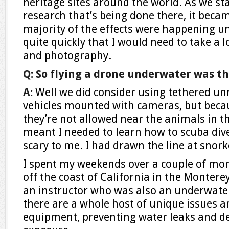
heritage sites around the world. As we st
research that’s being done there, it beca
majority of the effects were happening un
quite quickly that I would need to take a 
and photography.
Q: So flying a drone underwater was th
A:
Well we did consider using tethered 
vehicles mounted with cameras, but becau
they’re not allowed near the animals in t
meant I needed to learn how to scuba div
scary to me. I had drawn the line at snorke
I spent my weekends over a couple of mon
off the coast of California in the Monterey
an instructor who was also an underwate
there are a whole host of unique issues 
equipment, preventing water leaks and de