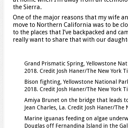
the Sierra.
One of the major reasons that my wife and
move to Northern California was to be clo
to the places that I’ve backpacked and cam
really want to share that with our daught
Grand Prismatic Spring, Yellowstone Nat
2018.
Credit
Josh Haner/The New York T
Bison fighting, Yellowstone National Par
2018.
Credit
Josh Haner/The New York T
Amiya Brunet on the bridge that leads t
Jean Charles, La.
Credit
Josh Haner/The 
Marine iguanas feeding on algae under
Douglas off Fernandina Island in the Ga