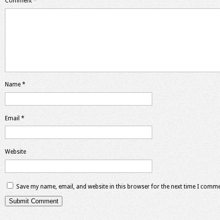
Comment
*
Name
*
Email
*
Website
Save my name, email, and website in this browser for the next time I comme