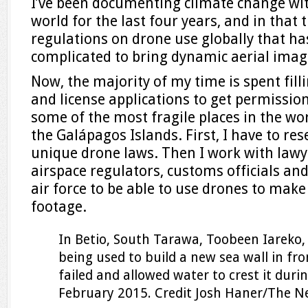
I’ve been documenting climate change wi
world for the last four years, and in that 
regulations on drone use globally that ha
complicated to bring dynamic aerial imag
Now, the majority of my time is spent fill
and license applications to get permissio
some of the most fragile places in the wor
the Galápagos Islands. First, I have to re
unique drone laws. Then I work with law
airspace regulators, customs officials an
air force to be able to use drones to mak
footage.
In Betio, South Tarawa, Toobeen Iareko, 
being used to build a new sea wall in fro
failed and allowed water to crest it durin
February 2015.
Credit
Josh Haner/The N