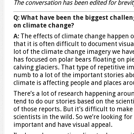
The conversation has been edited for brevity
Q: What have been the biggest challen
on climate change?
A:
The effects of climate change happen o
that it is often difficult to document visual
lot of the climate change imagery we ha
has focused on polar bears floating on pie
calving glaciers. That type of repetitive
numb to a lot of the important stories a
climate is affecting people and places ar
There’s a lot of research happening arou
tend to do our stories based on the scient
of those reports. But it’s difficult to ma
scientists in the wild. So we’re looking for
important and have visual appeal.