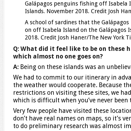
Galápagos penguins fishing off Isabela 
Islands. November 2018.
Credit
Josh Ha
A school of sardines that the Galápagos
on off Isabela Island on the Galápagos 
2018.
Credit
Josh Haner/The New York T
Q: What did it feel like to be on these h
which almost no one goes on?
A:
Being on these islands was an unbeliev
We had to commit to our itinerary in adv
the weather would cooperate. Because th
restrictions on visiting these sites, we had
which is difficult when you’ve never been 
Very few people have visited these locati
don’t have real names on maps, so it’s ve
to do preliminary research was almost im