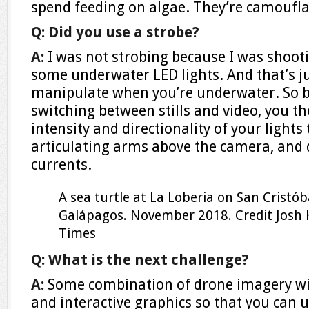
spend feeding on algae. They’re camouflag
Q: Did you use a strobe?
A:
I was not strobing because I was shooti
some underwater LED lights. And that’s j
manipulate when you’re underwater. So b
switching between stills and video, you th
intensity and directionality of your lights
articulating arms above the camera, and d
currents.
A sea turtle at La Loberia on San Cristóba
Galápagos. November 2018.
Credit
Josh
Times
Q: What is the next challenge?
A:
Some combination of drone imagery w
and interactive graphics so that you can