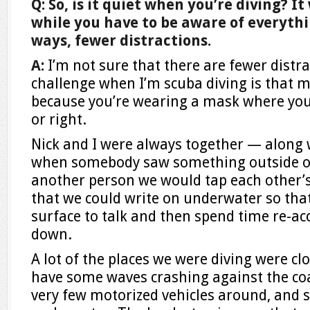
Q: So, is it quiet when you’re diving? 
while you have to be aware of everythin
ways, fewer distractions.
A:
I’m not sure that there are fewer distr
challenge when I’m scuba diving is that my 
because you’re wearing a mask where you c
or right.
Nick and I were always together — along 
when somebody saw something outside of 
another person we would tap each other’s
that we could write on underwater so that
surface to talk and then spend time re-ac
down.
A lot of the places we were diving were cl
have some waves crashing against the coa
very few motorized vehicles around, and so