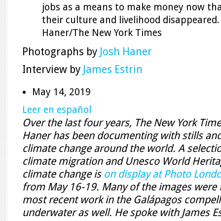
jobs as a means to make money now that
their culture and livelihood disappeared
Haner/The New York Times
Photographs by
Josh Haner
Interview by
James Estrin
May 14, 2019
Leer en español
Over the last four years, The New York Tim
Haner has been documenting with stills and 
climate change around the world. A selecti
climate migration and Unesco World Heritag
climate change is
on display at Photo Lond
from May 16-19. Many of the images were t
most recent work in the Galápagos compel
underwater as well. He spoke with James Es