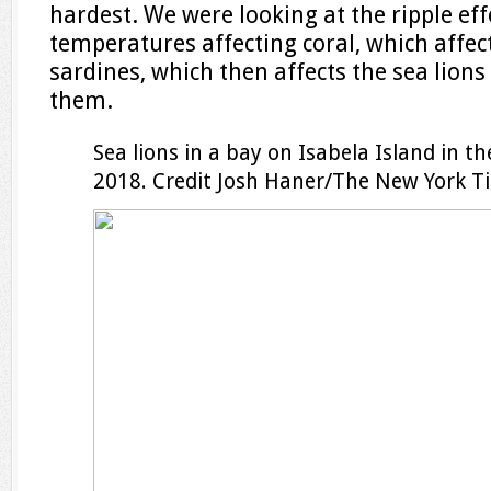
hardest. We were looking at the ripple e
temperatures affecting coral, which affect
sardines, which then affects the sea lion
them.
Sea lions in a bay on Isabela Island in 
2018.
Credit
Josh Haner/The New York T