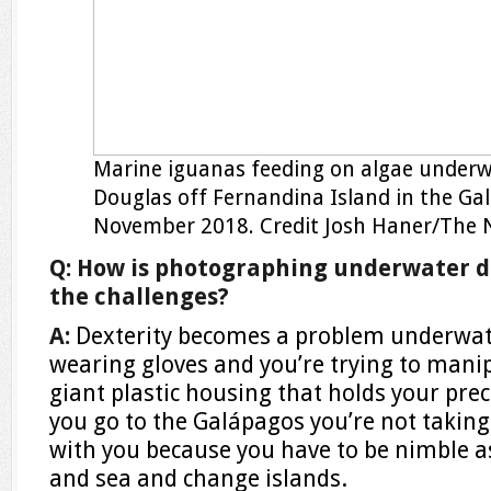
Marine iguanas feeding on algae under
Douglas off Fernandina Island in the Ga
November 2018.
Credit
Josh Haner/The 
Q: How is photographing underwater d
the challenges?
A:
Dexterity becomes a problem underwat
wearing gloves and you’re trying to mani
giant plastic housing that holds your pr
you go to the Galápagos you’re not taking
with you because you have to be nimble 
and sea and change islands.