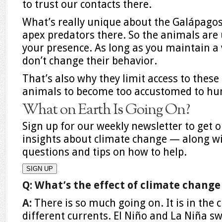
to trust our contacts there.
What’s really unique about the Galápagos 
apex predators there. So the animals are 
your presence. As long as you maintain 
don’t change their behavior.
That’s also why they limit access to thes
animals to become too accustomed to hum
What on Earth Is Going On?
Sign up for our weekly newsletter to get o
insights about climate change — along w
questions and tips on how to help.
SIGN UP
Q: What’s the effect of climate chang
A:
There is so much going on. It is in the c
different currents. El Niño and La Niña swi