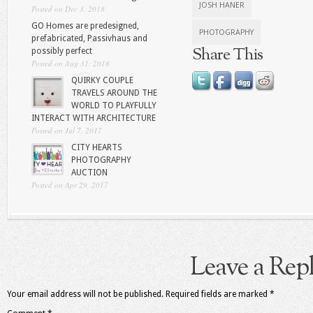
JOSH HANER
Posted on Dec 3, 2018
GO Homes are predesigned,
PHOTOGRAPHY
prefabricated, Passivhaus and
Share This
possibly perfect
Posted on Aug 31, 2018
QUIRKY COUPLE
TRAVELS AROUND THE
WORLD TO PLAYFULLY
INTERACT WITH ARCHITECTURE
Posted on Jul 7, 2017
CITY HEARTS
PHOTOGRAPHY
AUCTION
Posted on Apr 29, 2017
Leave a Rep
Your email address will not be published.
Required fields are marked
*