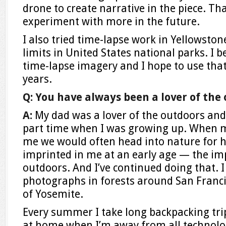
drone to create narrative in the piece. That
experiment with more in the future.
I also tried time-lapse work in Yellowsto
limits in United States national parks. I 
time-lapse imagery and I hope to use that
years.
Q: You have always been a lover of the
A:
My dad was a lover of the outdoors an
part time when I was growing up. When m
me we would often head into nature for h
imprinted in me at an early age — the im
outdoors. And I’ve continued doing that. 
photographs in forests around San Franc
of Yosemite.
Every summer I take long backpacking trips
at home when I’m away from all technology