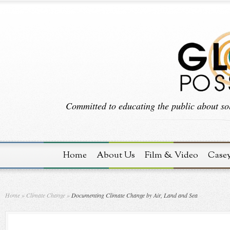
Committed to educating the public about sol
Home
About Us
Film & Video
Case
Home
»
Climate Change
»
Documenting Climate Change by Air, Land and Sea