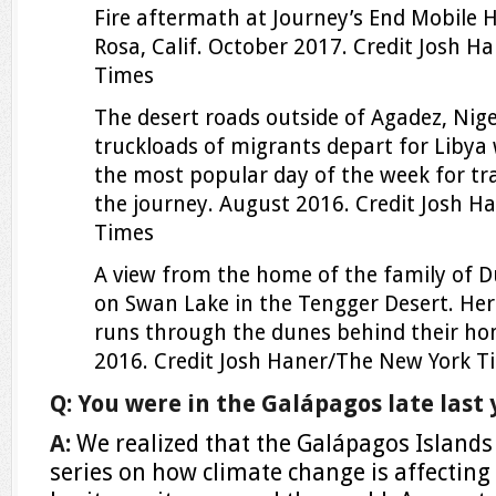
Fire aftermath at Journey’s End Mobile 
Rosa, Calif. October 2017.
Credit
Josh Ha
Times
The desert roads outside of Agadez, Nig
truckloads of migrants depart for Libya
the most popular day of the week for tr
the journey. August 2016.
Credit
Josh H
Times
A view from the home of the family of Du
on Swan Lake in the Tengger Desert. Here
runs through the dunes behind their ho
2016.
Credit
Josh Haner/The New York T
Q: You were in the Galápagos late last 
A:
We realized that the Galápagos Islands
series on how climate change is affecting