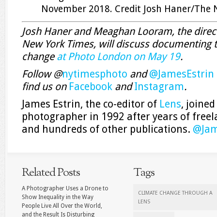
November 2018.
Credit
Josh Haner/The 
Josh Haner and Meaghan Looram, the direct
New York Times, will discuss documenting t
change
at Photo London on May 19
.
Follow @
nytimesphoto
and
@JamesEstrin
find us on
Facebook
and
Instagram
.
James Estrin, the co-editor of
Lens
, joine
photographer in 1992 after years of free
and hundreds of other publications.
@
Jam
Related Posts
Tags
A Photographer Uses a Drone to
CLIMATE CHANGE THROUGH A
Show Inequality in the Way
LENS
People Live All Over the World,
and the Result Is Disturbing