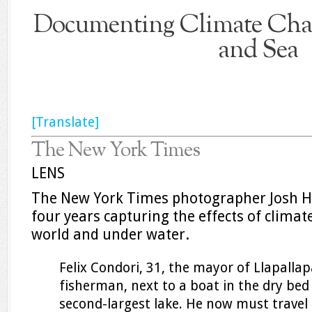
Documenting Climate Chan
and Sea
[Translate]
The New York Times
LENS
The New York Times photographer Josh H
four years capturing the effects of clima
world and under water.
Felix Condori, 31, the mayor of Llapalla
fisherman, next to a boat in the dry bed 
second-largest lake. He now must travel 