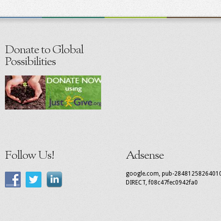
Donate to Global
Possibilities
Follow Us!
Adsense
google.com, pub-2848125826401
DIRECT, f08c47fec0942fa0