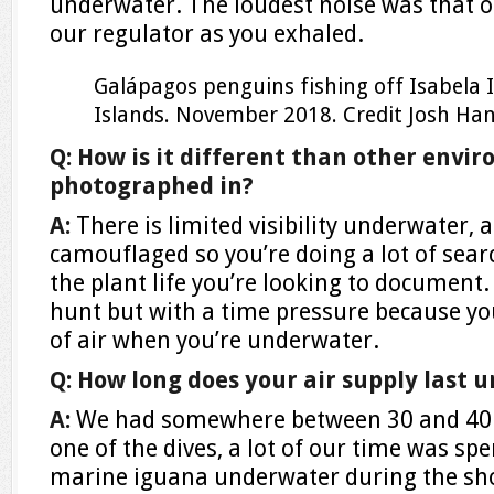
underwater. The loudest noise was that o
our regulator as you exhaled.
Galápagos penguins fishing off Isabela 
Islands. November 2018.
Credit
Josh Ha
Q: How is it different than other envi
photographed in?
A:
There is limited visibility underwater,
camouflaged so you’re doing a lot of sear
the plant life you’re looking to document. I
hunt but with a time pressure because y
of air when you’re underwater.
Q: How long does your air supply last 
A:
We had somewhere between 30 and 40 m
one of the dives, a lot of our time was spen
marine iguana underwater during the sh