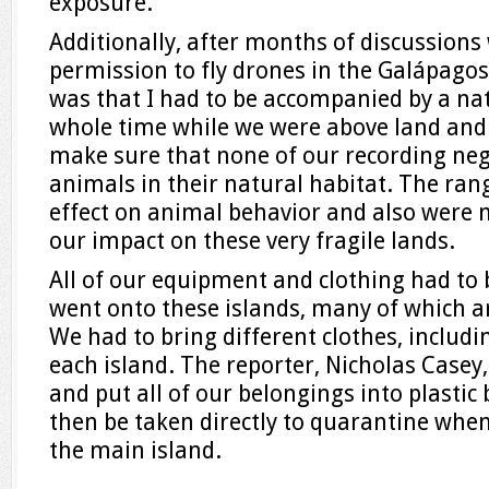
exposure.
Additionally, after months of discussions
permission to fly drones in the Galápagos
was that I had to be accompanied by a na
whole time while we were above land and 
make sure that none of our recording neg
animals in their natural habitat. The ran
effect on animal behavior and also were 
our impact on these very fragile lands.
All of our equipment and clothing had to
went onto these islands, many of which are
We had to bring different clothes, includ
each island. The reporter, Nicholas Casey,
and put all of our belongings into plastic
then be taken directly to quarantine whe
the main island.