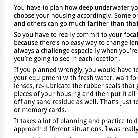
You have to plan how deep underwater you
choose your housing accordingly. Some on
and others can go much farther than that
So you have to really commit to your foca
because there’s no easy way to change len
always a challenge especially when you’re
you’re going to see in each location.
If you planned wrongly, you would have to
your equipment with fresh water, wait for
lenses, re-lubricate the rubber seals that
pieces of your housing and then put it all
off any sand residue as well. That’s just t
or memory cards.
It takes a lot of planning and practice to 
approach different situations. I was really