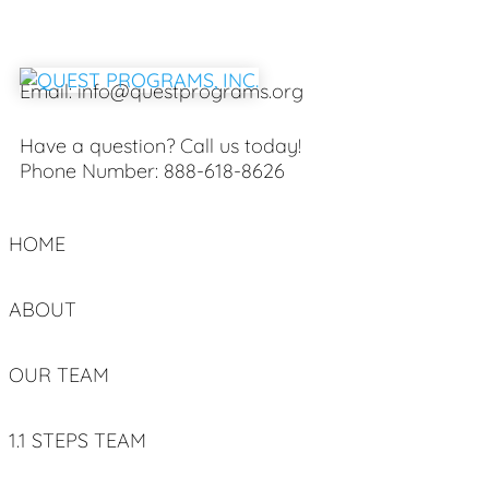
Email:
info@questprograms.org
Have a question? Call us today!
Phone Number:
888-618-8626
HOME
ABOUT
OUR TEAM
1.1 STEPS TEAM