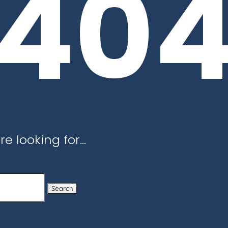
40
re looking for…