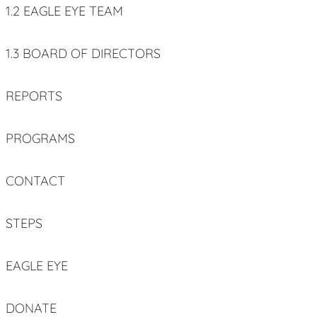
1.2 EAGLE EYE TEAM
1.3 BOARD OF DIRECTORS
REPORTS
PROGRAMS
CONTACT
STEPS
EAGLE EYE
DONATE