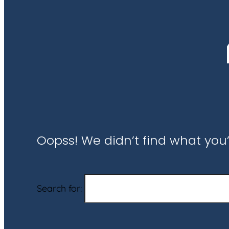
Oopss! We didn’t find what you’
Search for: