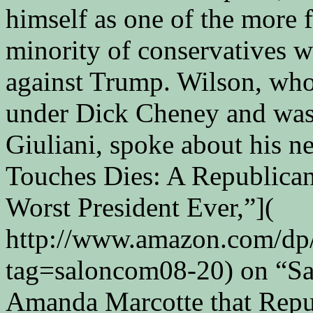
himself as one of the more 
minority of conservatives w
against Trump. Wilson, who
under Dick Cheney and was 
Giuliani, spoke about his 
Touches Dies: A Republican
Worst President Ever,”](
http://www.amazon.com/dp
tag=saloncom08-20) on “Sal
Amanda Marcotte that Repub