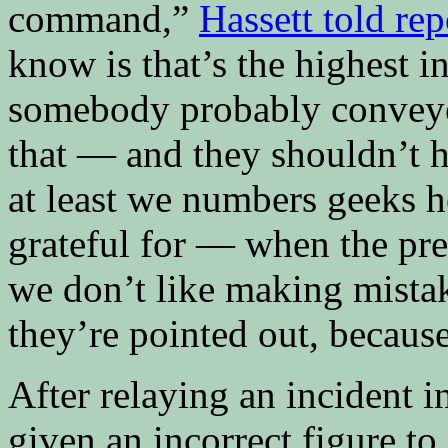
command,”
Hassett told re
know is that’s the highest i
somebody probably conveyed
that — and they shouldn’t h
at least we numbers geeks h
grateful for — when the pre
we don’t like making mista
they’re pointed out, becaus
After relaying an incident 
given an incorrect figure t