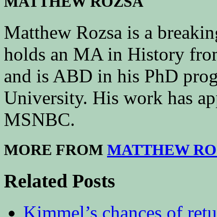
MATTHEW ROZSA
Matthew Rozsa is a breakin
holds an MA in History fr
and is ABD in his PhD prog
University. His work has a
MSNBC.
MORE FROM
MATTHEW RO
Related Posts
Kimmel’s chances of ret