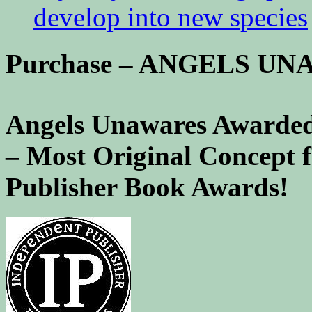
develop into new species
Purchase – ANGELS U
Angels Unawares Awarded
– Most Original Concept 
Publisher Book Awards!