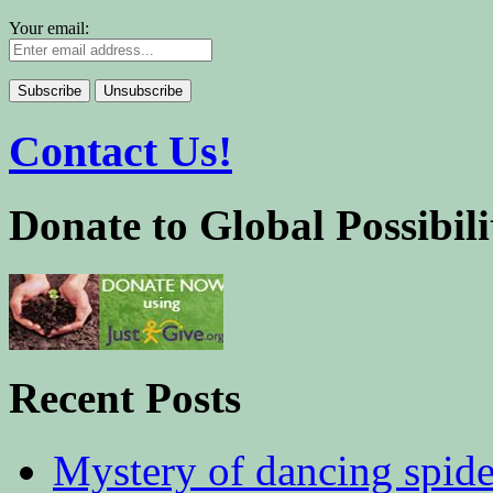
Your email:
Contact Us!
Donate to Global Possibili
Recent Posts
Mystery of dancing spid