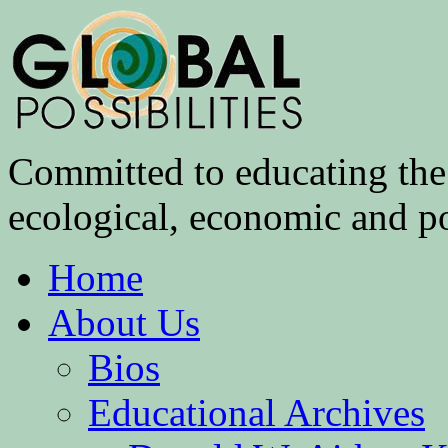
Committed to educating the 
ecological, economic and pol
Home
About Us
Bios
Educational Archives