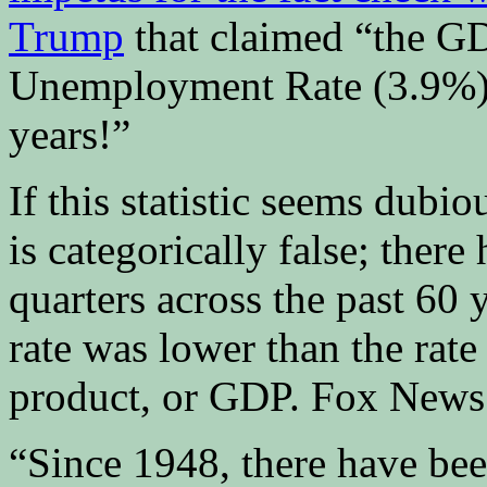
Trump
that claimed “the GD
Unemployment Rate (3.9%) f
years!”
If this statistic seems dubiou
is categorically false; there
quarters across the past 60
rate was lower than the rate
product, or GDP. Fox News 
“Since 1948, there have be