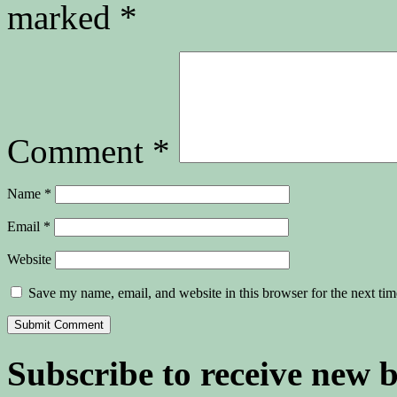
marked
*
Comment
*
Name
*
Email
*
Website
Save my name, email, and website in this browser for the next ti
Subscribe to receive new 