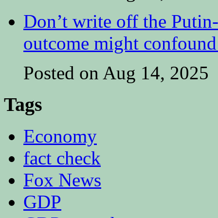
Don’t write off the Putin
outcome might confound 
Posted on Aug 14, 2025
Tags
Economy
fact check
Fox News
GDP