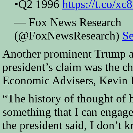
•Q2 1996
https://t.co/
— Fox News Research
(@FoxNewsResearch)
Se
Another prominent Trump al
president’s claim was the c
Economic Advisers, Kevin H
“The history of thought of 
something that I can engage 
the president said, I don’t 