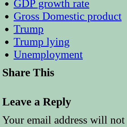
GDP growth rate
Gross Domestic product
Trump
Trump lying
Unemployment
Share This
Leave a Reply
Your email address will not