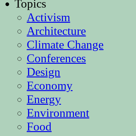
Topics
Activism
Architecture
Climate Change
Conferences
Design
Economy
Energy
Environment
Food