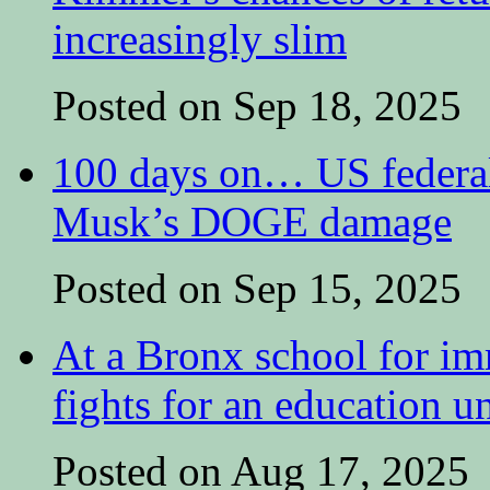
increasingly slim
Posted on Sep 18, 2025
100 days on… US federal 
Musk’s DOGE damage
Posted on Sep 15, 2025
At a Bronx school for i
fights for an education 
Posted on Aug 17, 2025