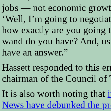
jobs — not economic growth
‘Well, I’m going to negotia
how exactly are you going 
wand do you have? And, usua
have an answer.”
Hassett responded to this er
chairman of the Council of 
It is also worth noting that
News have debunked the pres