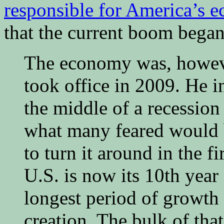
responsible for America’s 
that the current boom bega
The economy was, howev
took office in 2009. He 
the middle of a recession
what many feared would b
to turn it around in the f
U.S. is now its 10th year
longest period of growth 
creation. The bulk of th