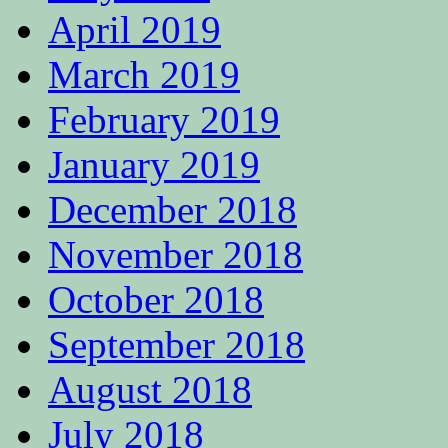
April 2019
March 2019
February 2019
January 2019
December 2018
November 2018
October 2018
September 2018
August 2018
July 2018