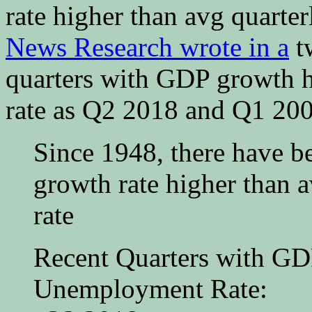
rate higher than avg quart
News Research wrote in a
t
quarters with GDP growth 
rate as Q2 2018 and Q1 200
Since 1948, there have b
growth rate higher than
rate
Recent Quarters with GD
Unemployment Rate: