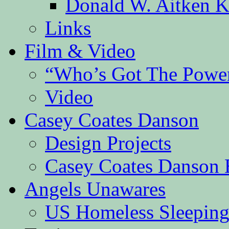
Donald W. Aitken K
Links
Film & Video
“Who’s Got The Powe
Video
Casey Coates Danson
Design Projects
Casey Coates Danson 
Angels Unawares
US Homeless Sleeping