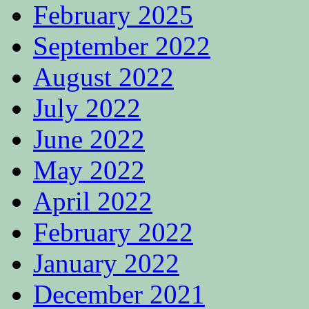
February 2025
September 2022
August 2022
July 2022
June 2022
May 2022
April 2022
February 2022
January 2022
December 2021