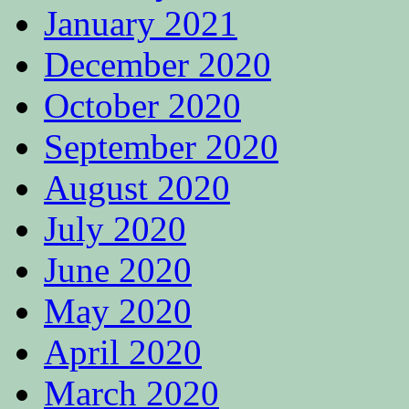
January 2021
December 2020
October 2020
September 2020
August 2020
July 2020
June 2020
May 2020
April 2020
March 2020