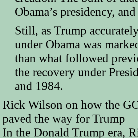
Obama’s presidency, and c
Still, as Trump accuratel
under Obama was marked 
than what followed previ
the recovery under Presi
and 1984.
Rick Wilson on how the GOP
paved the way for Trump
In the Donald Trump era, R