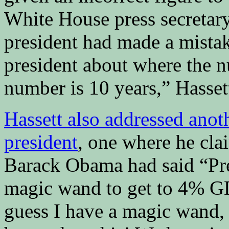
White House press secretary,
president had made a mistak
president about where the n
number is 10 years,” Hassett
Hassett also addressed anot
president
, one where he cla
Barack Obama had said “Pr
magic wand to get to 4% GD
guess I have a magic wand