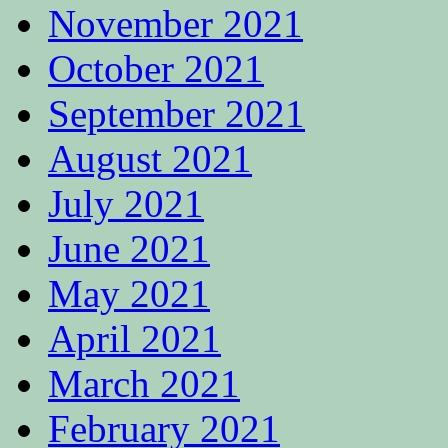
November 2021
October 2021
September 2021
August 2021
July 2021
June 2021
May 2021
April 2021
March 2021
February 2021