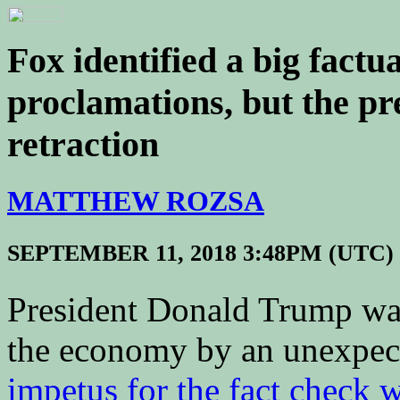
Fox identified a big fact
proclamations, but the pr
retraction
MATTHEW ROZSA
SEPTEMBER 11, 2018 3:48PM (UTC)
President Donald Trump was 
the economy by an unexpec
impetus for the fact check 