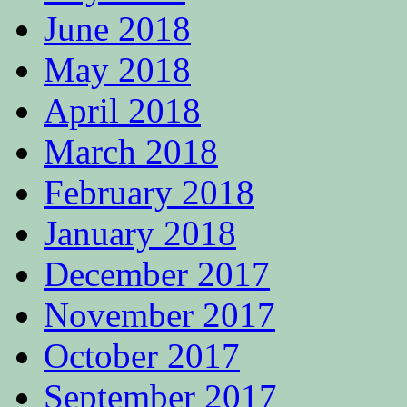
June 2018
May 2018
April 2018
March 2018
February 2018
January 2018
December 2017
November 2017
October 2017
September 2017