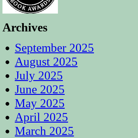
Archives
September 2025
August 2025
July 2025
June 2025
May 2025
April 2025
March 2025