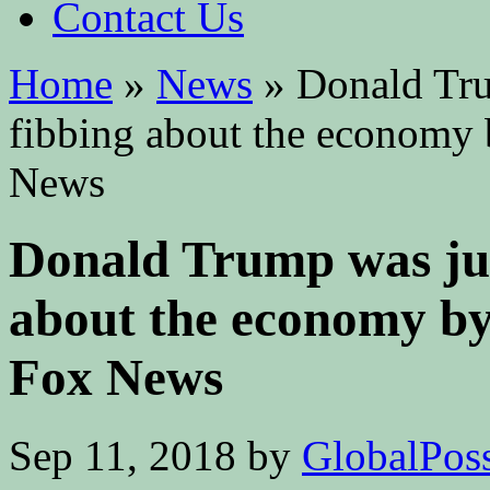
Contact Us
Home
»
News
»
Donald Trum
fibbing about the economy 
News
Donald Trump was just
about the economy by
Fox News
Sep 11, 2018
by
GlobalPossi