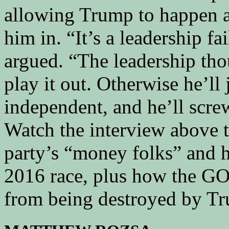
allowing Trump to happen a
him in. “It’s a leadership f
argued. “The leadership tho
play it out. Otherwise he’ll
independent, and he’ll screw
Watch the interview above 
party’s “money folks” and 
2016 race, plus how the GOP
from being destroyed by T