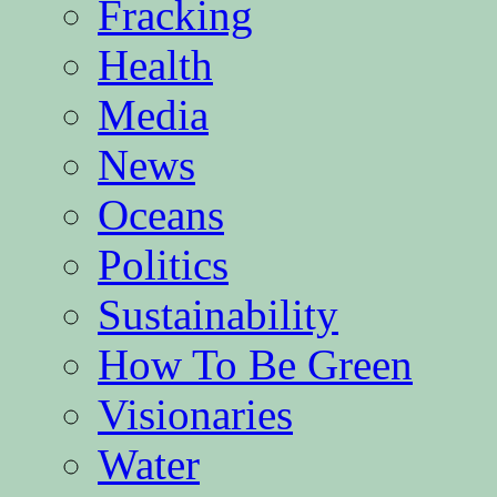
Fracking
Health
Media
News
Oceans
Politics
Sustainability
How To Be Green
Visionaries
Water