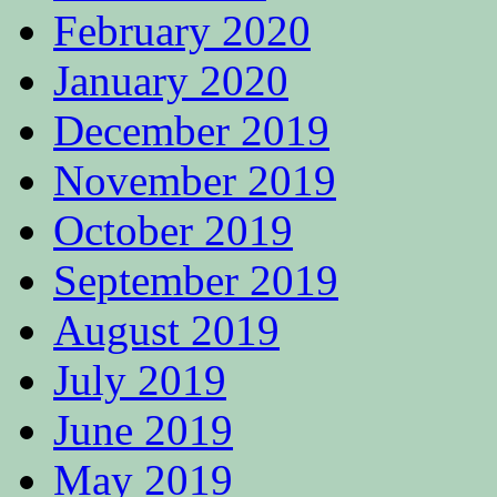
February 2020
January 2020
December 2019
November 2019
October 2019
September 2019
August 2019
July 2019
June 2019
May 2019