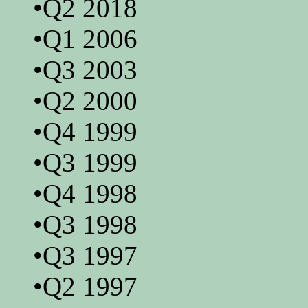
•Q2 2018
•Q1 2006
•Q3 2003
•Q2 2000
•Q4 1999
•Q3 1999
•Q4 1998
•Q3 1998
•Q3 1997
•Q2 1997