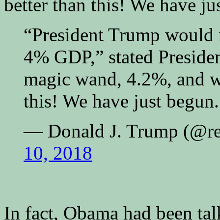
better than this! We have ju
“President Trump would 
4% GDP,” stated Presiden
magic wand, 4.2%, and w
this! We have just begun.
— Donald J. Trump (@r
10, 2018
In fact, Obama had been ta