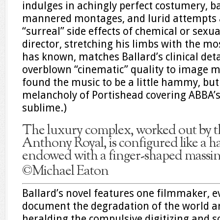
indulges in achingly perfect costumery, 
mannered montages, and lurid attempts a
“surreal” side effects of chemical or sexu
director, stretching his limbs with the m
has known, matches Ballard’s clinical de
overblown “cinematic” quality to image ma
found the music to be a little hammy, but
melancholy of Portishead covering ABBA’s
sublime.)
The luxury complex, worked out by the
Anthony Royal, is configured like a h
endowed with a finger-shaped massin
©Michael Eaton
Ballard’s novel features one filmmaker, e
document the degradation of the world a
heralding the compulsive digitizing and so