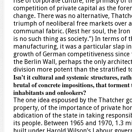
rise of corporate culture, the primacy of t
competition of private capital as the fore
change. There was no alternative, Thatche
triumph of neoliberal free markets over 
communal fabric. (Rest her soul, the Iron
is no such thing as society.”) In terms of th
manufacturing, it was a particular slap in
growth of German competitiveness since 
the Berlin Wall, perhaps the only architec
division more potent than the stratified 
Isn’t it cultural and systemic structures, rat
brutal of concrete impositions, that torment 
inhabitants and onlookers?
The one idea espoused by the Thatcher g
property, of the importance of private h
abdication of the state in taking responsib
its people. Between 1965 and 1970, 1.3 
built under Harold Wilson’s Labour gover