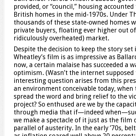
provided, or “council,” housing accounted f
British homes in the mid-1970s. Under T
thousands of these state-owned homes we
private buyers, floating ever higher out of
ridiculously overheated) market.
Despite the decision to keep the story set 
Wheatley’s film is as impressive as Ballar
now, a certain malaise has succeeded a w
optimism. (Wasn’t the internet supposed t
interesting question arises from this pres
an environment conceivable today, when 
spread the word and bring relief to the vic
project? So enthused are we by the capaci
through media that if—indeed when—such
we make a spectacle of it just as the film 
parallel of austerity. In the early ’70s, be
as inflation soared well above 20 percent;