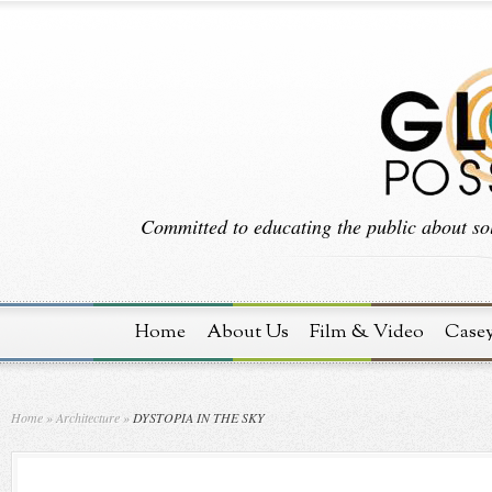
Committed to educating the public about sol
Home
About Us
Film & Video
Case
Home
»
Architecture
»
DYSTOPIA IN THE SKY