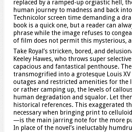
replaced by a ramped-up orgiastic hell, t
human journey to madness and back into
Technicolor screen time demanding a dram
book is a quick one, but a reader can alway
phrase while the image refuses to congea
of film does not permit this mysterious, a
Take Royal’s stricken, bored, and delusion
Keeley Hawes, who throws super selective s
capacious and fantastical penthouse. The
transmogrified into a grotesque Louis XV 
outages and restricted amenities for the
or rather camping up, the levels of callous
human degradation and squalor. Let them
historical references. This exaggerated t
necessary when bringing print to celluloid 
—is the main jarring note for the more pu
In place of the novel’s ineluctably humd