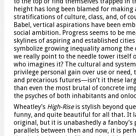
to the top or find themselves trapped in t
height has long been blamed for making 
stratifications of culture, class, and, of c
Babel, vertical aspirations have been emb
social ambition. Progress seems to be me
skylines of aspiring and established cities
symbolize growing inequality among the c
we really point to the needle tower itself 
who imagines it? The cultural and systemi
privilege personal gain over use or need,
and precarious futures—isn’t it these larg
than even the most brutal of concrete im
the psyches of both inhabitants and onlo
Wheatley’s
High-Rise
is stylish beyond que
funny, and quite beautiful for all that. It l
original, but it is unabashedly a fanboy’s
parallels between then and now, it is perh