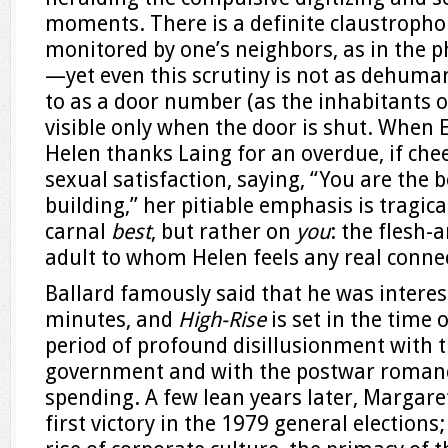
moments. There is a definite claustropho
monitored by one’s neighbors, as in the p
—yet even this scrutiny is not as dehuman
to as a door number (as the inhabitants of 
visible only when the door is shut. When 
Helen thanks Laing for an overdue, if che
sexual satisfaction, saying, “You are the 
building,” her pitiable emphasis is tragica
carnal
best
, but rather on
you
: the flesh
adult to whom Helen feels any real conne
Ballard famously said that he was interest
minutes, and
High-Rise
is set in the time 
period of profound disillusionment with 
government and with the postwar romanc
spending. A few lean years later, Margar
first victory in the 1979 general elections;