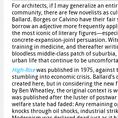
For architects, if I may generalize an enti
community, there are few novelists as cult
Ballard. Borges or Calvino have their fair
borrow an adjective more frequently applie
the most iconic of literary figures—especi
concrete-expansion-joint persuasion. Witn
training in medicine, and thereafter writ
bloodless middle-class patch of suburbia, 
urban life that continue to be uncomfortab
High-Rise
was published in 1975, against t
stumbling into economic crisis. Ballard’s c
created here, but in considering the new 
by Ben Wheatley, the original context is w
was published after the luster of postwar
welfare state had faded: Any remaining 
knocks through oil shocks, industrial stri
Modernism was declared dead just as it ha