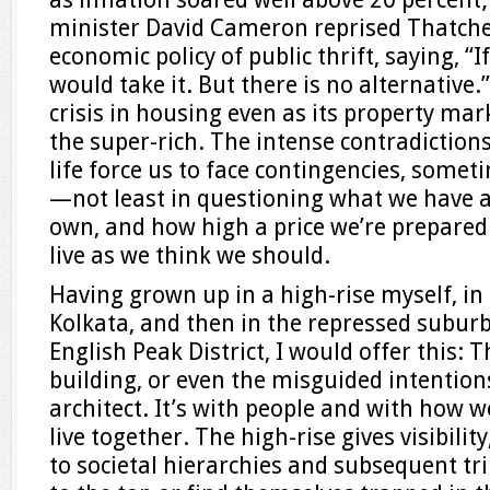
minister David Cameron reprised Thatche
economic policy of public thrift, saying, “
would take it. But there is no alternative.”
crisis in housing even as its property mar
the super-rich. The intense contradictio
life force us to face contingencies, som
—not least in questioning what we have ac
own, and how high a price we’re prepared t
live as we think we should.
Having grown up in a high-rise myself, in 
Kolkata, and then in the repressed subur
English Peak District, I would offer this: 
building, or even the misguided intentions
architect. It’s with people and with how 
live together. The high-rise gives visibilit
to societal hierarchies and subsequent t