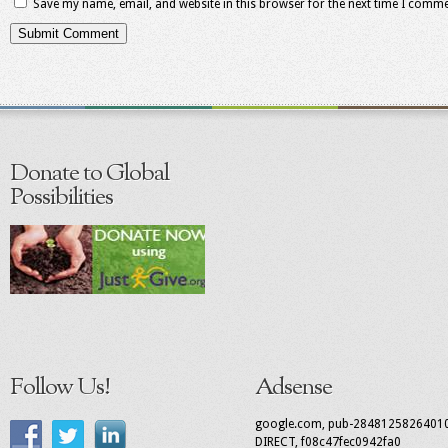
Save my name, email, and website in this browser for the next time I comme
Donate to Global
Possibilities
Follow Us!
Adsense
google.com, pub-2848125826401
DIRECT, f08c47fec0942fa0