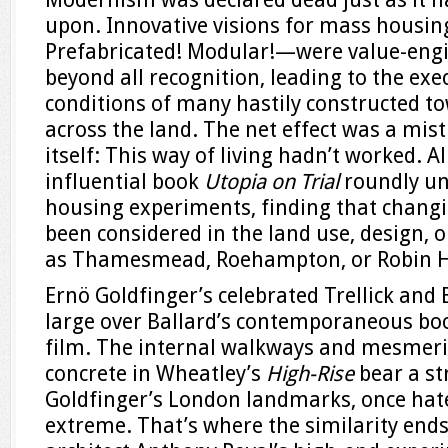
upon. Innovative visions for mass housin
Prefabricated! Modular!—were value-en
beyond all recognition, leading to the exe
conditions of many hastily constructed to
across the land. The net effect was a mist
itself: This way of living hadn’t worked. A
influential book
Utopia on Trial
roundly un
housing experiments, finding that changi
been considered in the land use, design, 
as Thamesmead, Roehampton, or Robin 
Ernö Goldfinger’s celebrated Trellick and
large over Ballard’s contemporaneous bo
film. The internal walkways and mesmer
concrete in Wheatley’s
High-Rise
bear a st
Goldfinger’s London landmarks, once hate
extreme. That’s where the similarity ends: 