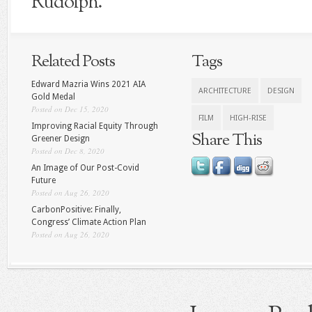
Rudolph.
Related Posts
Tags
Edward Mazria Wins 2021 AIA
ARCHITECTURE
DESIGN
Gold Medal
Posted on Dec 15, 2020
FILM
HIGH-RISE
Improving Racial Equity Through
Share This
Greener Design
Posted on Dec 8, 2020
An Image of Our Post-Covid
Future
Posted on Aug 26, 2020
CarbonPositive: Finally,
Congress’ Climate Action Plan
Posted on Aug 26, 2020