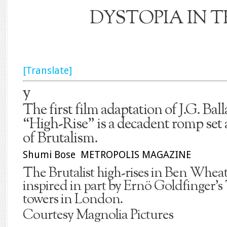
DYSTOPIA IN T
[Translate]
y
The first film adaptation of J.G. Ball
“High-Rise” is a decadent romp set
of Brutalism.
Shumi Bose METROPOLIS MAGAZINE
The Brutalist high-rises in Ben Wheat
inspired in part by Ernö Goldfinger’s
towers in London.
Courtesy Magnolia Pictures