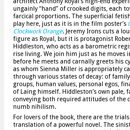
architect Anthony Royal’s high-end experim
ungainly “hand” of crooked digits, each t
farcical proportions. The superficial fetis
play here, just as it is in the film poster’s
Clockwork Orange
. Jeremy Irons cuts a lou
figure as Royal, but it is protagonist Rob
Hiddleston, who acts as a barometric regis
rise living. We join him just as he moves i
before he meets and carnally greets his c
as whom Sienna Miller is appropriately ca
through various states of decay: of family
groups, human values, personal egos, fina
of Laing himself. Hiddleston’s own pale, f
conveying both required attitudes of the
numb nihilism.
For lovers of the book, there are the trial
translation of a powerful novel. The sini