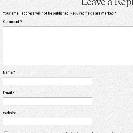
Leave a Rep
Your email address will not be published.
Required fields are marked
*
Comment
*
Name
*
Email
*
Website