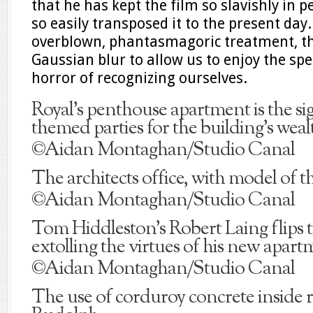
that he has kept the film so slavishly in 
so easily transposed it to the present day.
overblown, phantasmagoric treatment, th
Gaussian blur to allow us to enjoy the spe
horror of recognizing ourselves.
Royal’s penthouse apartment is the si
themed parties for the building’s weal
©Aidan Montaghan/Studio Canal
The architects office, with model of t
©Aidan Montaghan/Studio Canal
Tom Hiddleston’s Robert Laing flips
extolling the virtues of his new apart
©Aidan Montaghan/Studio Canal
The use of corduroy concrete inside r