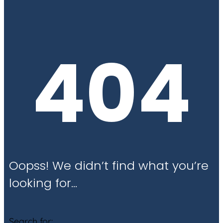
404
Oopss! We didn’t find what you’re
looking for…
Search for: