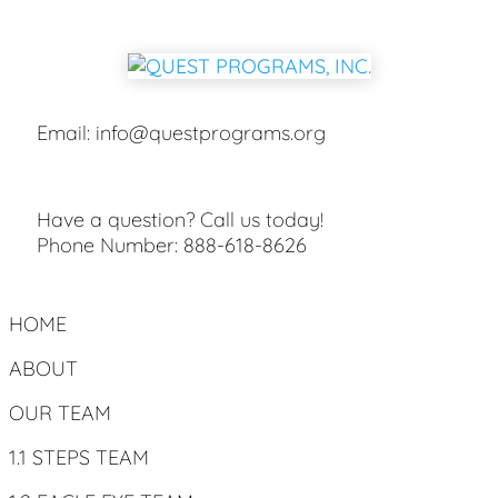
Email:
info@questprograms.org
Have a question? Call us today!
Phone Number:
888-618-8626
HOME
ABOUT
OUR TEAM
1.1 STEPS TEAM