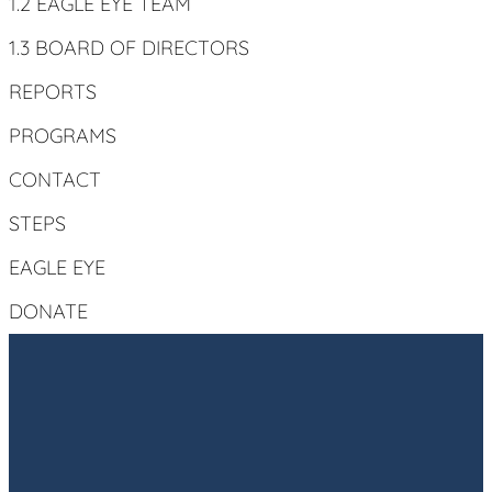
1.2 EAGLE EYE TEAM
1.3 BOARD OF DIRECTORS
REPORTS
PROGRAMS
CONTACT
STEPS
EAGLE EYE
DONATE