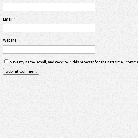
Email
*
Website
Save my name, email, and website in this browser for the next time I comme