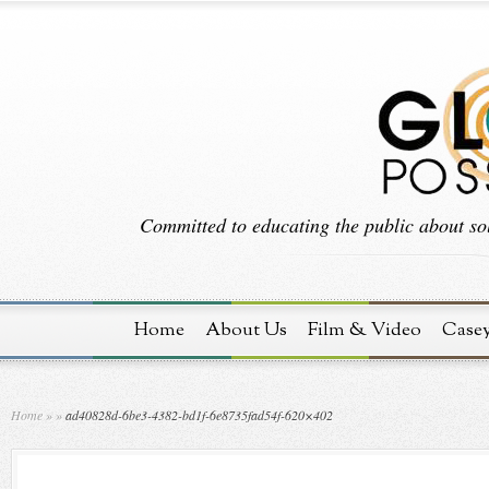
Committed to educating the public about sol
Home
About Us
Film & Video
Case
Home
»
»
ad40828d-6be3-4382-bd1f-6e8735fad54f-620×402