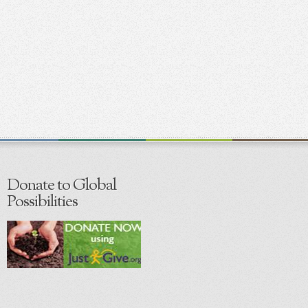
Donate to Global
Possibilities