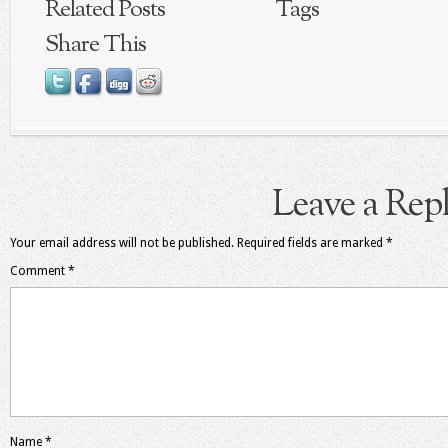
Related Posts
Tags
Share This
Leave a Rep
Your email address will not be published.
Required fields are marked
*
Comment
*
Name
*