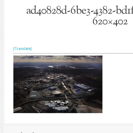
ad40828d-6be3-4382-bd1f
620×402
[Translate]