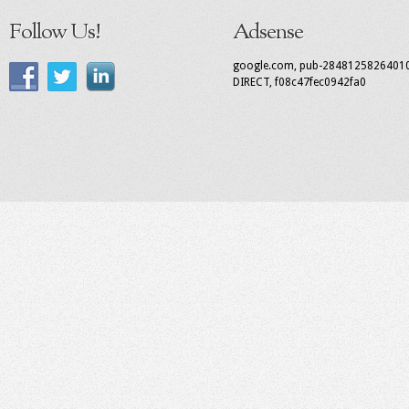
Follow Us!
Adsense
google.com, pub-2848125826401
DIRECT, f08c47fec0942fa0