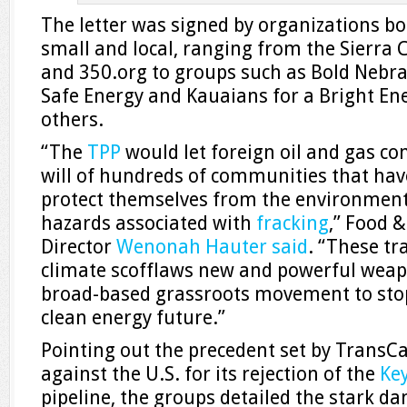
The letter was signed by organizations b
small and local, ranging from the Sierra
and 350.org to groups such as Bold Nebras
Safe Energy and Kauaians for a Bright E
others.
“The
TPP
would let foreign oil and gas 
will of hundreds of communities that have
protect themselves from the environment
hazards associated with
fracking
,” Food 
Director
Wenonah Hauter
said
. “These tr
climate scofflaws new and powerful weapo
broad-based grassroots movement to stop 
clean energy future.”
Pointing out the precedent set by TransCa
against the U.S. for its rejection of the
Ke
pipeline, the groups detailed the stark da