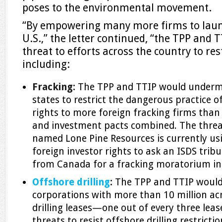
poses to the environmental movement.
“By empowering many more firms to launc
U.S.,” the letter continued, “the TPP and
threat to efforts across the country to restr
including:
Fracking:
The TPP and TTIP would undermin
states to restrict the dangerous practice o
rights to more foreign fracking firms than a
and investment pacts combined. The threa
named Lone Pine Resources is currently usi
foreign investor rights to ask an ISDS tri
from Canada for a fracking moratorium in
Offshore drilling
:
The TPP and TTIP would
corporations with more than 10 million acr
drilling leases—one out of every three lea
threats to resist offshore drilling restricti