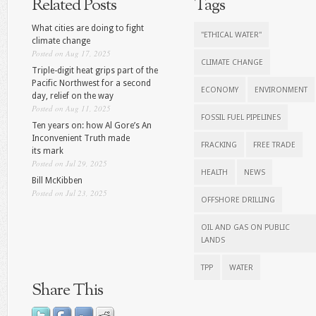
Related Posts
Tags
What cities are doing to fight
"ETHICAL WATER"
climate change
Posted on Aug 17, 2025
CLIMATE CHANGE
Triple-digit heat grips part of the
Pacific Northwest for a second
ECONOMY
ENVIRONMENT
day, relief on the way
Posted on Aug 11, 2025
FOSSIL FUEL PIPELINES
Ten years on: how Al Gore’s An
Inconvenient Truth made
FRACKING
FREE TRADE
its mark
Posted on Jul 29, 2025
HEALTH
NEWS
Bill McKibben
Posted on Jul 23, 2025
OFFSHORE DRILLING
OIL AND GAS ON PUBLIC
LANDS
TPP
WATER
Share This