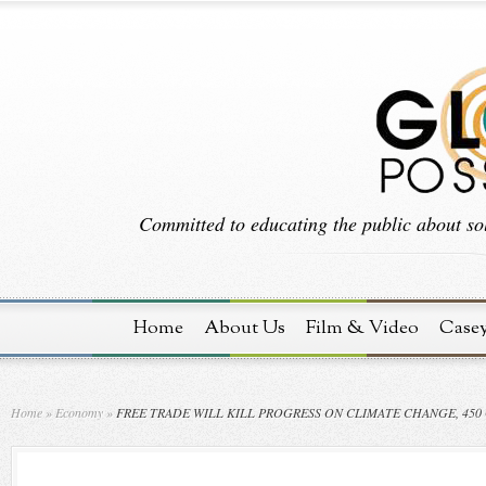
Committed to educating the public about sol
Home
About Us
Film & Video
Case
Home
»
Economy
»
FREE TRADE WILL KILL PROGRESS ON CLIMATE CHANGE, 45