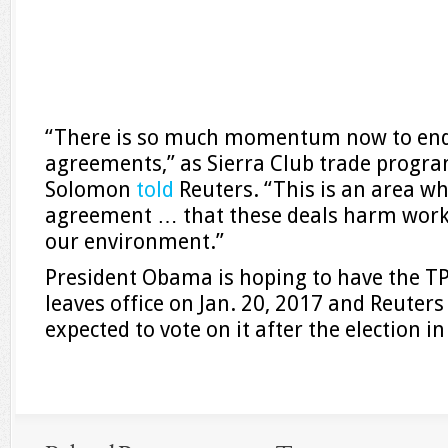
“There is so much momentum now to end 
agreements,” as Sierra Club trade progra
Solomon
told
Reuters. “This is an area wh
agreement … that these deals harm work
our environment.”
President Obama is hoping to have the TP
leaves office on Jan. 20, 2017 and Reuters
expected to vote on it after the election 