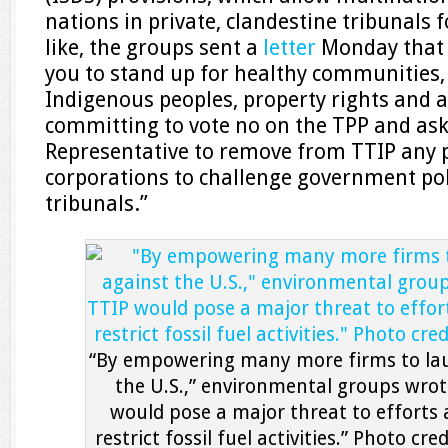
nations in private, clandestine tribunals 
like, the groups sent a
letter
Monday that 
you to stand up for healthy communities, 
Indigenous peoples, property rights and 
committing to vote no on the TPP and ask
Representative to remove from TTIP any 
corporations to challenge government poli
tribunals.”
“By empowering many more firms to lau
the U.S.,” environmental groups wrot
would pose a major threat to efforts 
restrict fossil fuel activities.” Photo cre