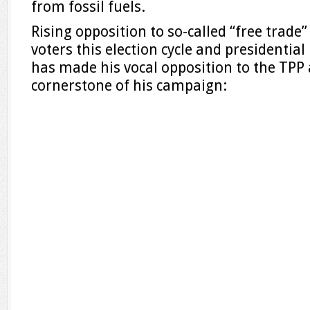
from fossil fuels.
Rising opposition to so-called “free trad
voters this election cycle and presidentia
has made his vocal opposition to the TPP a
cornerstone of his campaign: