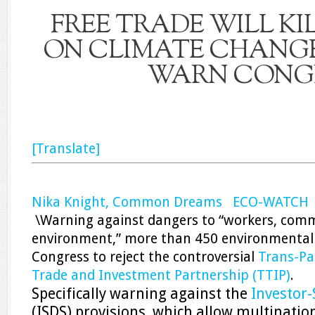
FREE TRADE WILL KI
ON CLIMATE CHANGE,
WARN CONG
[Translate]
Nika Knight, Common Dreams ECO-WATCH
\Warning against dangers to “workers, comm
environment,” more than 450 environmental
Congress to reject the controversial
Trans-Pac
Trade and Investment Partnership (TTIP)
.
Specifically warning against the
Investor-
(ISDS) provisions, which allow multinatio