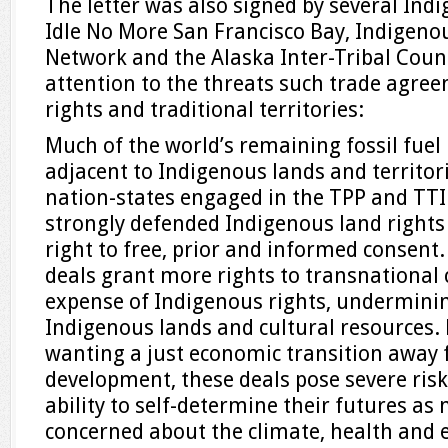
The letter was also signed by several Ind
Idle No More San Francisco Bay, Indigen
Network and the Alaska Inter-Tribal Counc
attention to the threats such trade agre
rights and traditional territories:
Much of the world’s remaining fossil fuel 
adjacent to Indigenous lands and territor
nation-states engaged in the TPP and TT
strongly defended Indigenous land rights
right to free, prior and informed consent.
deals grant more rights to transnational 
expense of Indigenous rights, underminin
Indigenous lands and cultural resources.
wanting a just economic transition away 
development, these deals pose severe risk
ability to self-determine their futures as 
concerned about the climate, health and