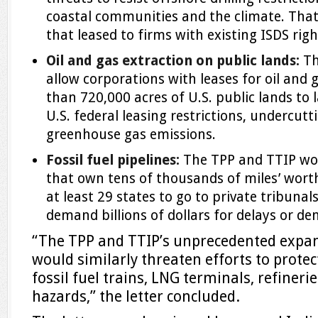
coastal communities and the climate. That
that leased to firms with existing ISDS righ
Oil and gas extraction on public lands:
Th
allow corporations with leases for oil and 
than 720,000 acres of U.S. public lands to
U.S. federal leasing restrictions, undercutti
greenhouse gas emissions.
Fossil fuel pipelines:
The TPP and TTIP wou
that own tens of thousands of miles’ worth 
at least 29 states to go to private tribuna
demand billions of dollars for delays or de
“The TPP and TTIP’s unprecedented expansi
would similarly threaten efforts to prot
fossil fuel trains, LNG terminals, refinerie
hazards,” the letter concluded.