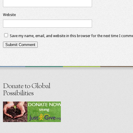
Website
Save my name, email, and website in this browser for the next time I comme
Donate to Global
Possibilities