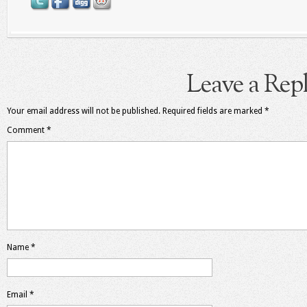
Leave a Rep
Your email address will not be published.
Required fields are marked
*
Comment
*
Name
*
Email
*