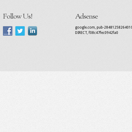
Follow Us!
Adsense
google.com, pub-2848125826401
DIRECT, f08c47fec0942fa0