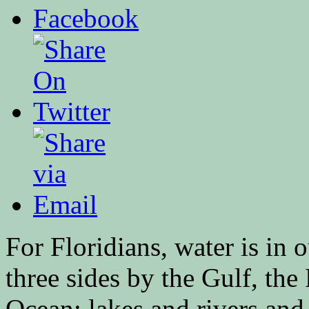
For Floridians, water is i
three sides by the Gulf, the 
Ocean; lakes and rivers an