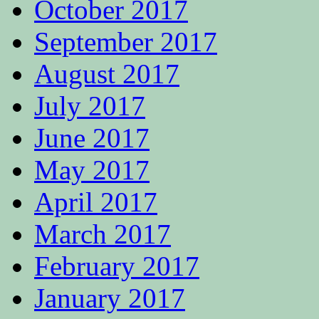
October 2017
September 2017
August 2017
July 2017
June 2017
May 2017
April 2017
March 2017
February 2017
January 2017