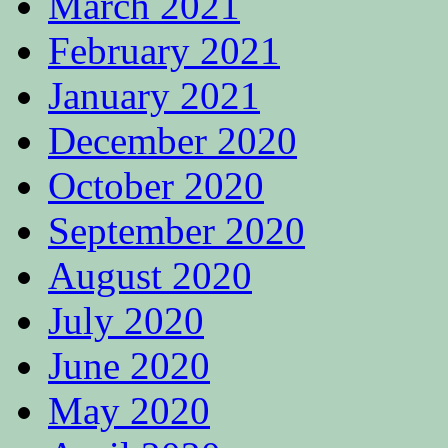
March 2021
February 2021
January 2021
December 2020
October 2020
September 2020
August 2020
July 2020
June 2020
May 2020