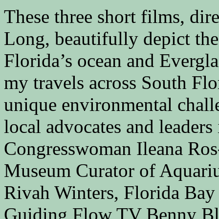
These three short films, di
Long, beautifully depict t
Florida’s ocean and Evergl
my travels across South Flo
unique environmental chall
local advocates and leader
Congresswoman Ileana Ros-
Museum Curator of Aquari
Rivah Winters, Florida Bay 
Guiding Flow TV Benny Bla