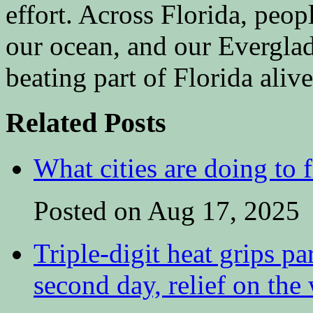
effort. Across Florida, peopl
our ocean, and our Everglad
beating part of Florida aliv
Related Posts
What cities are doing to 
Posted on Aug 17, 2025
Triple-digit heat grips pa
second day, relief on the