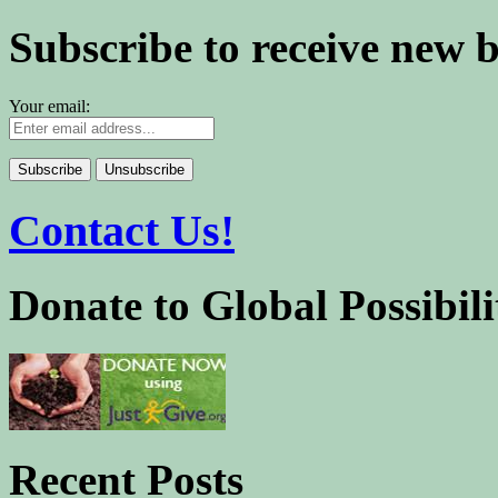
Subscribe to receive new 
Your email:
Contact Us!
Donate to Global Possibili
Recent Posts