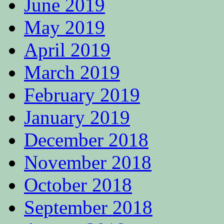
June 2019
May 2019
April 2019
March 2019
February 2019
January 2019
December 2018
November 2018
October 2018
September 2018