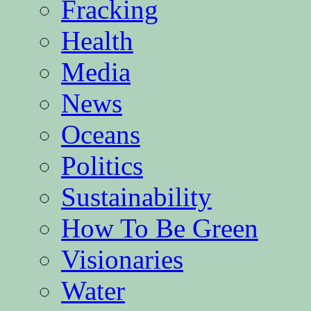
Fracking
Health
Media
News
Oceans
Politics
Sustainability
How To Be Green
Visionaries
Water