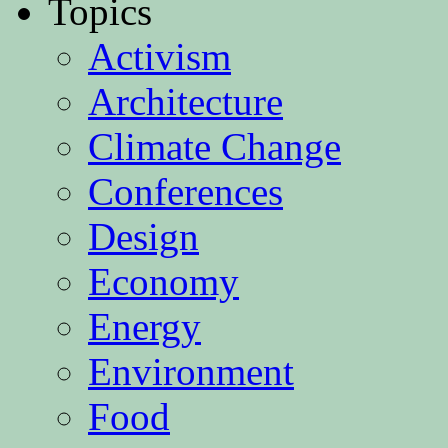
Topics
Activism
Architecture
Climate Change
Conferences
Design
Economy
Energy
Environment
Food