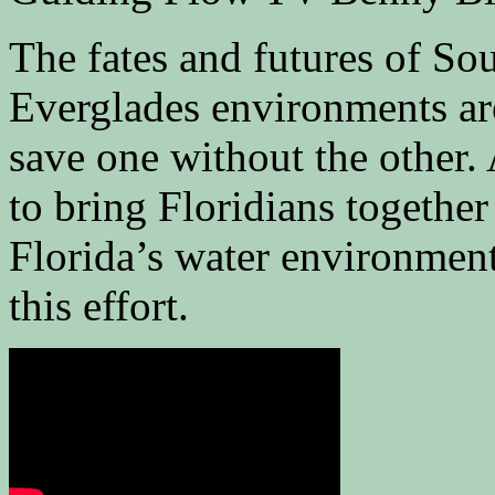
The fates and futures of So
Everglades environments ar
save one without the other
to bring Floridians together
Florida’s water environment
this effort.