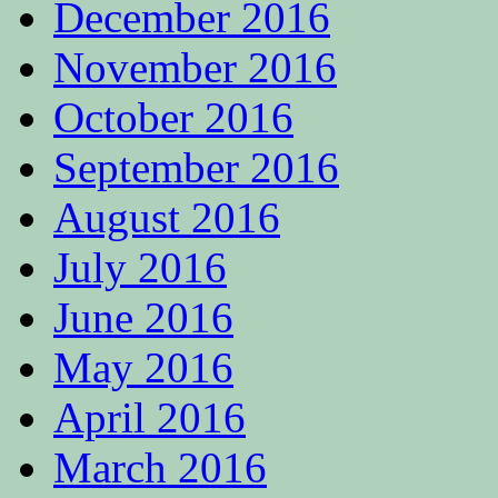
December 2016
November 2016
October 2016
September 2016
August 2016
July 2016
June 2016
May 2016
April 2016
March 2016