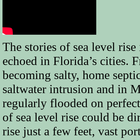
The stories of sea level rise
echoed in Florida’s cities. 
becoming salty, home septic
saltwater intrusion and in M
regularly flooded on perfe
of sea level rise could be di
rise just a few feet, vast p