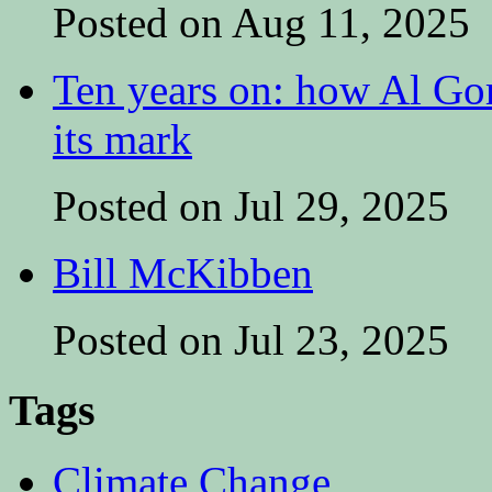
Posted on Aug 11, 2025
Ten years on: how Al Go
its mark
Posted on Jul 29, 2025
Bill McKibben
Posted on Jul 23, 2025
Tags
Climate Change