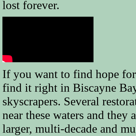
lost forever.
If you want to find hope for
find it right in Biscayne B
skyscrapers. Several restora
near these waters and they a
larger, multi-decade and mul