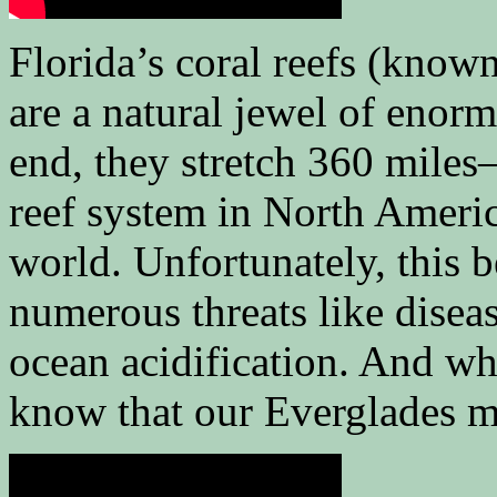
Florida’s coral reefs (known
are a natural jewel of enor
end, they stretch 360 miles
reef system in North America
world. Unfortunately, this b
numerous threats like disea
ocean acidification. And whe
know that our Everglades mu