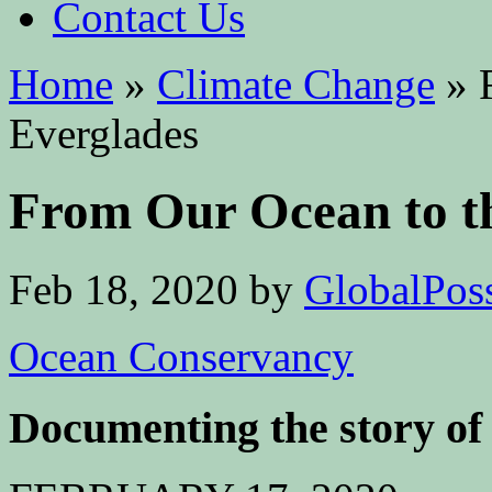
Contact Us
Home
»
Climate Change
»
F
Everglades
From Our Ocean to t
Feb 18, 2020
by
GlobalPoss
Ocean Conservancy
Documenting the story of 