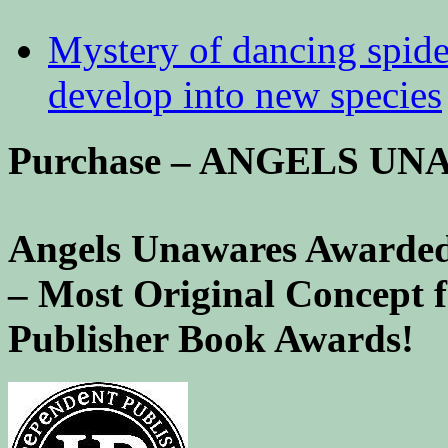
Mystery of dancing spid
develop into new species
Purchase – ANGELS U
Angels Unawares Awarded
– Most Original Concept 
Publisher Book Awards!