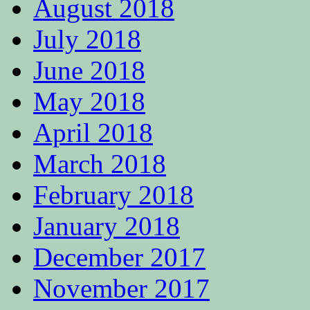
August 2018
July 2018
June 2018
May 2018
April 2018
March 2018
February 2018
January 2018
December 2017
November 2017