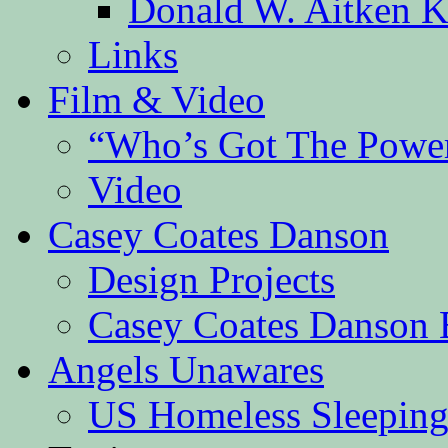
Donald W. Aitken K
Links
Film & Video
“Who’s Got The Powe
Video
Casey Coates Danson
Design Projects
Casey Coates Danson 
Angels Unawares
US Homeless Sleeping