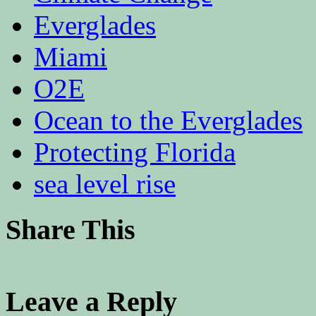
Everglades
Miami
O2E
Ocean to the Everglades
Protecting Florida
sea level rise
Share This
Leave a Reply