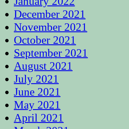
January 2022
December 2021
November 2021
October 2021
September 2021
August 2021
July 2021
June 2021
May 2021
April 2021