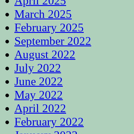
April 2025
March 2025
February 2025
September 2022
August 2022
July 2022
June 2022
May 2022
April 2022
February 2022