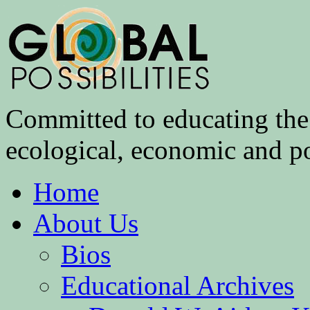
Committed to educating the 
ecological, economic and pol
Home
About Us
Bios
Educational Archives