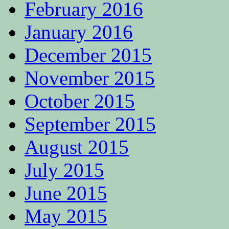
February 2016
January 2016
December 2015
November 2015
October 2015
September 2015
August 2015
July 2015
June 2015
May 2015