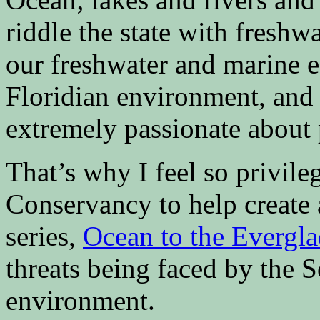
riddle the state with freshw
our freshwater and marine e
Floridian environment, and 
extremely passionate about 
That’s why I feel so privil
Conservancy to help create 
series,
Ocean to the Evergla
threats being faced by the S
environment.