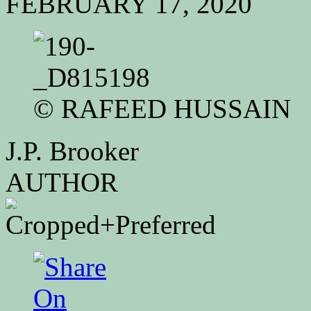
FEBRUARY 17, 2020
©
RAFEED HUSSAIN
J.P. Brooker
AUTHOR