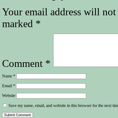
Your email address will not
marked
*
Comment
*
Name
*
Email
*
Website
Save my name, email, and website in this browser for the next ti