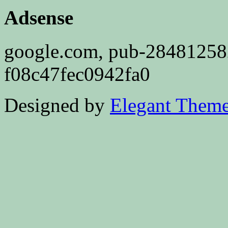
Adsense
google.com, pub-2848125
f08c47fec0942fa0
Designed by
Elegant Them