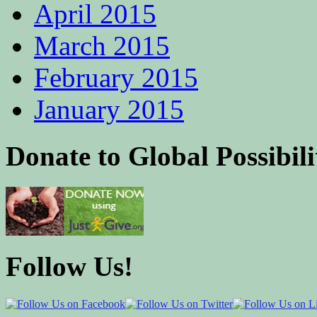
April 2015
March 2015
February 2015
January 2015
Donate to Global Possibili
Follow Us!