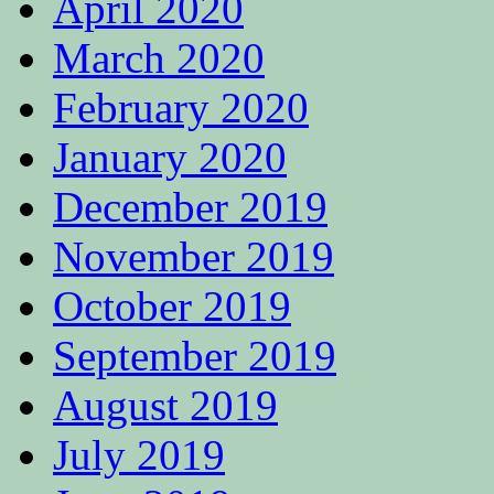
April 2020
March 2020
February 2020
January 2020
December 2019
November 2019
October 2019
September 2019
August 2019
July 2019