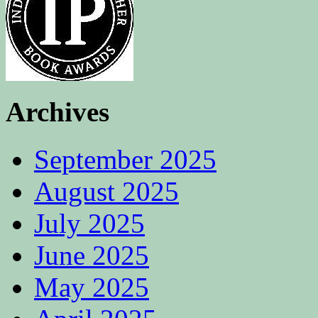
Archives
September 2025
August 2025
July 2025
June 2025
May 2025