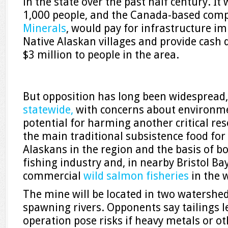
in the state over the past half century. I
1,000 people, and the Canada-based com
Minerals
, would pay for infrastructure 
Native Alaskan villages and provide cash d
$3 million to people in the area.
But opposition has long been widespread
statewide,
with concerns about environm
potential for harming another critical res
the main traditional subsistence food for
Alaskans in the region and the basis of bo
fishing industry and, in nearby Bristol Bay
commercial
wild salmon fisheries
in the 
The mine will be located in two watershed
spawning rivers. Opponents say tailings 
operation pose risks if heavy metals or 