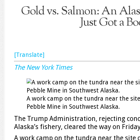
Gold vs. Salmon: An Alas
Just Got a Bo
[Translate]
The New York Times
A work camp on the tundra near the sit
Pebble Mine in Southwest Alaska.
The Trump Administration, rejecting conce
Alaska’s fishery, cleared the way on Frida
A work camp on the tundra near the site 