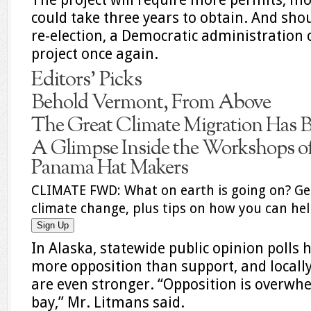
could take three years to obtain. And sho
re-election, a Democratic administration 
project once again.
Editors’ Picks
Behold Vermont, From Above
The Great Climate Migration Has 
A Glimpse Inside the Workshops of
Panama Hat Makers
CLIMATE FWD:
What on earth is going on? Ge
climate change, plus tips on how you can hel
Sign Up
In Alaska, statewide public opinion polls
more opposition than support, and locally
are even stronger. “Opposition is overw
bay,” Mr. Litmans said.