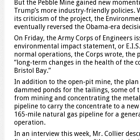
But the Pebble Mine gained new moment
Trump’s more industry-friendly policies. W
its criticism of the project, the Environm
eventually reversed the Obama-era decisio
On Friday, the Army Corps of Engineers is
environmental impact statement, or E.I.S.
normal operations, the Corps wrote, the p
“long-term changes in the health of the c
Bristol Bay.”
In addition to the open-pit mine, the plan
dammed ponds for the tailings, some of th
from mining and concentrating the metals
pipeline to carry the concentrate to a new
165-mile natural gas pipeline for a gener
operation.
In an interview this week, Mr. Collier desc