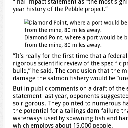
final impact statement as “the most signi
year history of the Pebble project.”
Diamond Point, where a port would be bu
from the mine, 80 miles away.
“It’s really for the first time that a fede
rigorous scientific review of the specific 
build,” he said. The conclusion that the 
damage the salmon fishery would be “une
But in public comments on a draft of the
statement last year, opponents suggested
so rigorous. They pointed to numerous ha
the potential for a tailings dam failure 
waterways used by spawning fish and harm
which employs about 15,000 people.