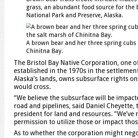
grass, an abundant food source for the b
National Park and Preserve, Alaska.
A brown bear and her three spring cubs 
Chinitna Bay.
The Bristol Bay Native Corporation, one o
established in the 1970s in the settlement
Alaska’s lands, owns subsurface rights on
would cross.
“We believe the subsurface will be impact
road and pipelines, said Daniel Cheyette, 
president for land and resources. “We’ve 
permission to utilize those or impact thos
As to whether the corporation might negot