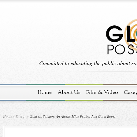
Committed to educating the public about sol
Home
About Us
Film & Video
Case
Home
»
Energy
»
Gold vs. Salmon: An Alaska Mine Project Just Got a Boost