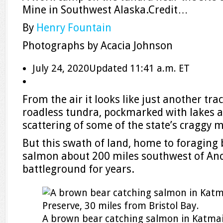
Mine in Southwest Alaska.
Credit…
By
Henry Fountain
Photographs by
Acacia Johnson
July 24, 2020
Updated
11:41 a.m. ET
From the air it looks like just another trac
roadless tundra, pockmarked with lakes a
scattering of some of the state’s craggy 
But this swath of land, home to foraging
salmon about 200 miles southwest of Anc
battleground for years.
A brown bear catching salmon in Katmai