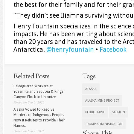
the best for their family and for their gra
“They didn’t see Iliamna surviving without
Henry Fountain specializes in the science 
impacts. He has been writing about scien
than 20 years and has traveled to the Arc
Antarctica.
@
henryfountain
•
Facebook
Related Posts
Tags
Beleaguered Workers at
ALASKA
Yosemite and Sequoia & Kings
Canyon Flock to Unionize
ALASKA MINE PROJECT
Posted on Sep 6, 2025
Alaska Vowed to Resolve
PEBBLE MINE
SALMON
Murders of Indigenous People.
Now It Refuses to Provide Their
TRUMP ADMINISTRATION
Names.
Posted on Sep 2, 2025
Share This