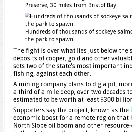
Preserve, 30 miles from Bristol Bay.
Hundreds of thousands of sockeye salm
the park to spawn.
The fight is over what lies just below the 
deposits of copper, gold and other valuabl
sets two of the state’s most important in
fishing, against each other.
A mining company plans to dig a pit, mor
a third of a mile deep, over two decades t
estimated to be worth at least $300 billio
Supporters say the project, known as the
economic boost for a remote region that 
North Slope oil boom and other resource