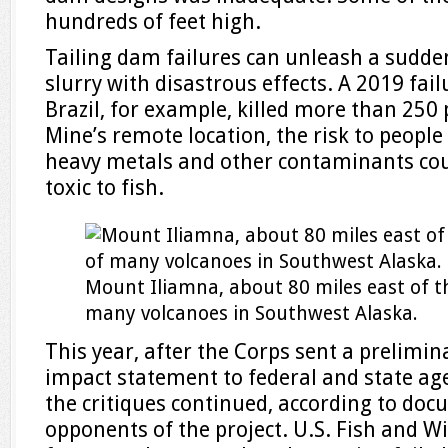
hundreds of feet high.
Tailing dam failures can unleash a sudde
slurry with disastrous effects. A 2019 fail
Brazil, for example, killed more than 250 
Mine’s remote location, the risk to people
heavy metals and other contaminants cou
toxic to fish.
Mount Iliamna, about 80 miles east of th
many volcanoes in Southwest Alaska.
This year, after the Corps sent a prelimina
impact statement to federal and state ag
the critiques continued, according to do
opponents of the project. U.S. Fish and Wil