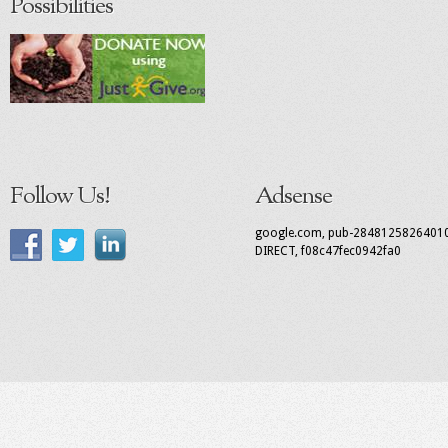
Possibilities
Follow Us!
Adsense
google.com, pub-2848125826401
DIRECT, f08c47fec0942fa0