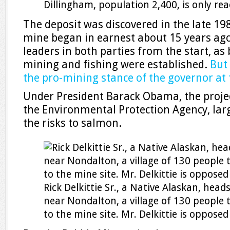
Dillingham, population 2,400, is only rea
The deposit was discovered in the late 19
mine began in earnest about 15 years ago
leaders in both parties from the start, as
mining and fishing were established.
But 
the pro-mining stance of the governor at 
Under President Barack Obama, the projec
the Environmental Protection Agency, lar
the risks to salmon.
Rick Delkittie Sr., a Native Alaskan, head
near Nondalton, a village of 130 people t
to the mine site. Mr. Delkittie is opposed