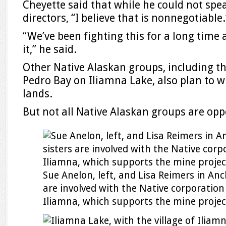
Cheyette said that while he could not spea
directors, “I believe that is nonnegotiable.
“We’ve been fighting this for a long time 
it,” he said.
Other Native Alaskan groups, including th
Pedro Bay on Iliamna Lake, also plan to wi
lands.
But not all Native Alaskan groups are opp
Sue Anelon, left, and Lisa Reimers in An
are involved with the Native corporation 
Iliamna, which supports the mine projec