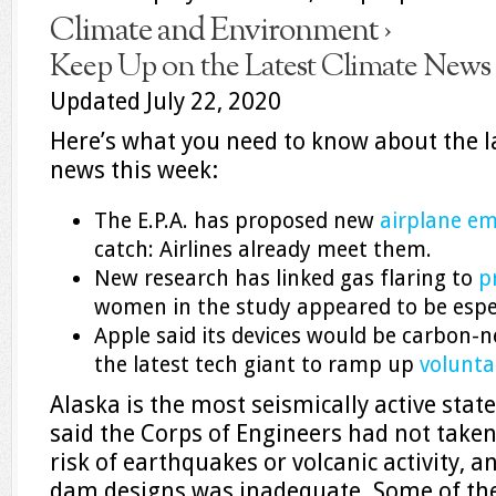
Climate and Environment ›
Keep Up on the Latest Climate News
Updated July 22, 2020
Here’s what you need to know about the l
news this week:
The E.P.A. has proposed new
airplane em
catch: Airlines already meet them.
New research has linked gas flaring to
p
women in the study appeared to be especi
Apple said its devices would be carbon-n
the latest tech giant to ramp up
volunta
Alaska is the most seismically active state
said the Corps of Engineers had not taken
risk of earthquakes or volcanic activity, an
dam designs was inadequate. Some of th