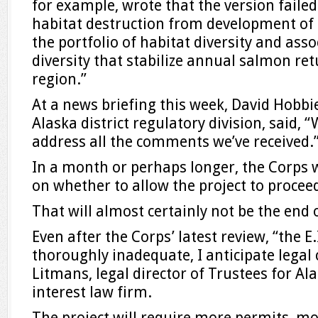
for example, wrote that the version faile
habitat destruction from development of
the portfolio of habitat diversity and asso
diversity that stabilize annual salmon ret
region.”
At a news briefing this week, David Hobbie
Alaska district regulatory division, said, 
address all the comments we’ve received.
In a month or perhaps longer, the Corps w
on whether to allow the project to proceed
That will almost certainly not be the end 
Even after the Corps’ latest review, “the E.
thoroughly inadequate, I anticipate legal 
Litmans, legal director of Trustees for Ala
interest law firm.
The project will require more permits, mo