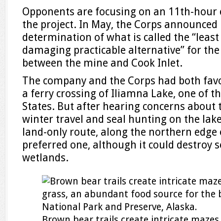
Opponents are focusing on an 11th-hour 
the project. In May, the Corps announced 
determination of what is called the “leas
damaging practicable alternative” for the
between the mine and Cook Inlet.
The company and the Corps had both favo
a ferry crossing of Iliamna Lake, one of th
States. But after hearing concerns about 
winter travel and seal hunting on the lak
land-only route, along the northern edge o
preferred one, although it could destroy 
wetlands.
Brown bear trails create intricate maze