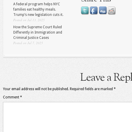
A federal program helps NYC
families eat healthy meals.
Trump’s new legislation cuts it.
Posted on Jul 13, 2025
How the Supreme Court Ruled
Differently in Immigration and
Criminal Justice Cases
Posted on Jul 7, 2025
Leave a Rep
Your email address will not be published.
Required fields are marked
*
Comment
*