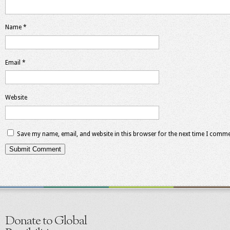
Name
*
Email
*
Website
Save my name, email, and website in this browser for the next time I comme
Donate to Global