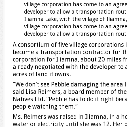
Iliamna Lake, with the village of Iliamn
village corporation has come to an agre
developer to allow a transportation route
A consortium of five village corporations 
become a transportation contractor for th
corporation for Iliamna, about 20 miles f
already negotiated with the developer to 
acres of land it owns.
“We don’t see Pebble damaging the area l
said Lisa Reimers, a board member of the
Natives Ltd. “Pebble has to do it right be
people watching them.”
Ms. Reimers was raised in Iliamna, in a 
water or electricity until she was 12. Her