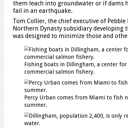
them leach into groundwater or if dams h
fail in an earthquake.
Tom Collier, the chief executive of Pebble
Northern Dynasty subsidiary developing th
was designed to minimize those and other
Fishing boats in Dillingham, a center for
commercial salmon fishery.
Percy Urban comes from Miami to fish n
summer.