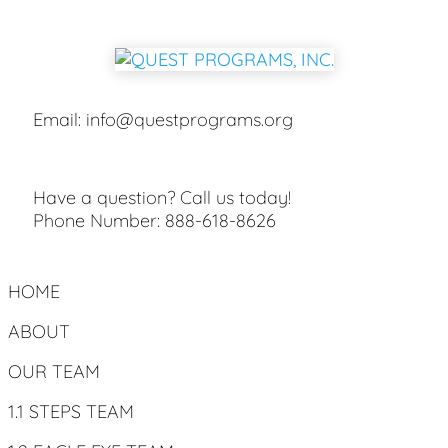
Email:
info@questprograms.org
Have a question? Call us today!
Phone Number:
888-618-8626
HOME
ABOUT
OUR TEAM
1.1 STEPS TEAM