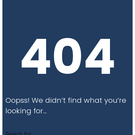
404
Oopss! We didn’t find what you’re
looking for…
Search for: