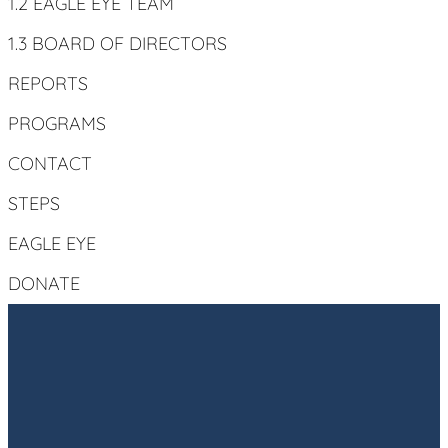
1.2 EAGLE EYE TEAM
1.3 BOARD OF DIRECTORS
REPORTS
PROGRAMS
CONTACT
STEPS
EAGLE EYE
DONATE