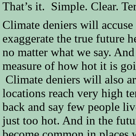
That’s it. Simple. Clear. Ter
Climate deniers will accuse
exaggerate the true future h
no matter what we say. And 
measure of how hot it is goi
Climate deniers will also a
locations reach very high t
back and say few people live
just too hot. And in the fut
become common in places whe