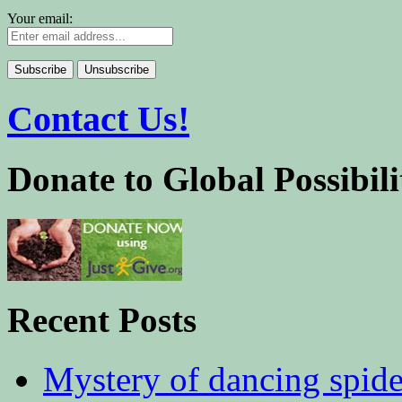
Your email:
Contact Us!
Donate to Global Possibili
Recent Posts
Mystery of dancing spid