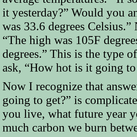
it yesterday?” Would you a
was 33.6 degrees Celsius.”
“The high was 105F degree
degrees.” This is the type 
ask, “How hot is it going to
Now I recognize that answer
going to get?” is complicat
you live, what future year 
much carbon we burn betwe