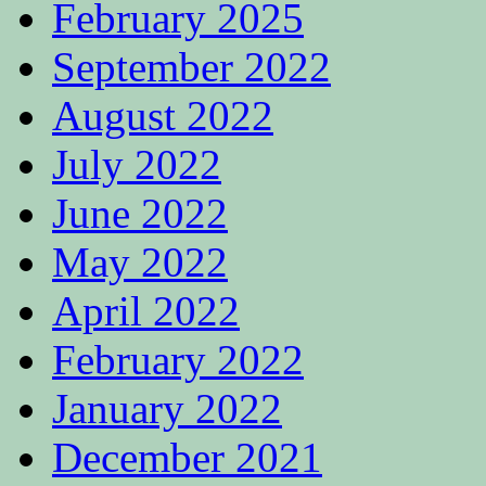
February 2025
September 2022
August 2022
July 2022
June 2022
May 2022
April 2022
February 2022
January 2022
December 2021