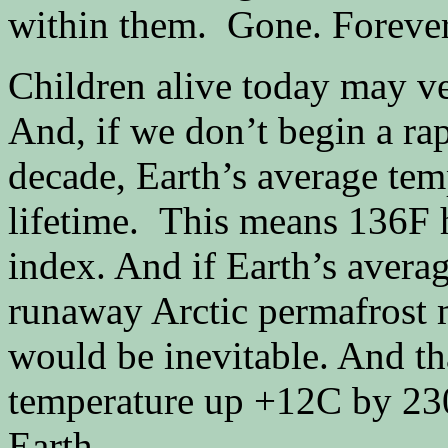
within them. Gone. Forever
Children alive today may ve
And, if we don’t begin a rap
decade, Earth’s average temp
lifetime. This means 136F 
index. And if Earth’s avera
runaway Arctic permafrost 
would be inevitable. And th
temperature up +12C by 230
Earth.