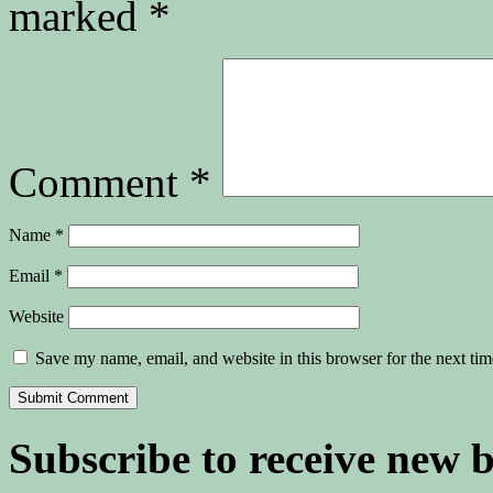
marked
*
Comment
*
Name
*
Email
*
Website
Save my name, email, and website in this browser for the next ti
Subscribe to receive new 