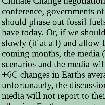
Climate Change negotiation
conference, governments of 
should phase out fossil fue
have today. Or, if we should
slowly (if at all) and allow 
coming months, the media (h
scenarios and the media wil
+6C changes in Earths aver
unfortunately, the discussio
media will not report to th