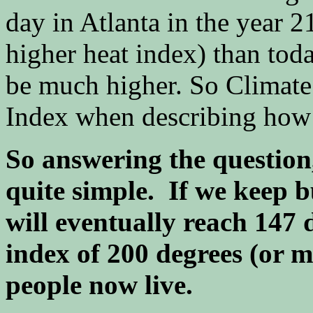
day in Atlanta in the year 
higher heat index) than tod
be much higher. So Climate
Index when describing how ho
So answering the question,
quite simple. If we keep b
will eventually reach 147 
index of 200 degrees (or 
people now live.