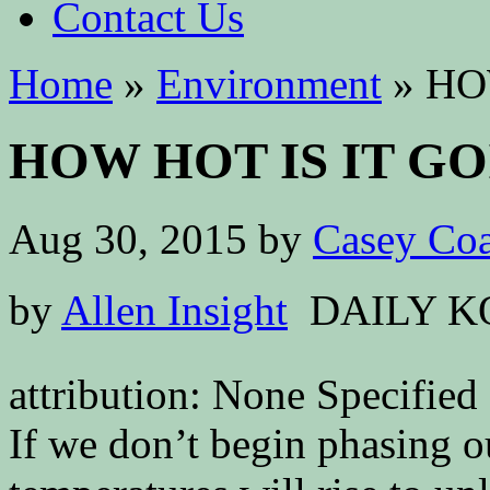
Contact Us
Home
»
Environment
»
HOW
HOW HOT IS IT GO
Aug 30, 2015
by
Casey Coa
by
Allen Insight
DAILY K
attribution: None Specified
If we don’t begin phasing ou