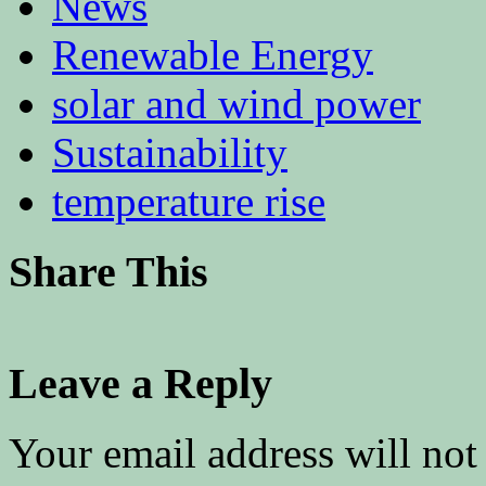
News
Renewable Energy
solar and wind power
Sustainability
temperature rise
Share This
Leave a Reply
Your email address will not