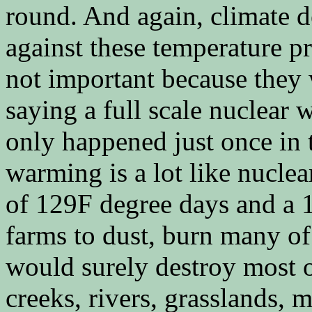
round. And again, climate d
against these temperature pr
not important because they w
saying a full scale nuclear w
only happened just once in 
warming is a lot like nucle
of 129F degree days and a 
farms to dust, burn many of 
would surely destroy most o
creeks, rivers, grasslands, m