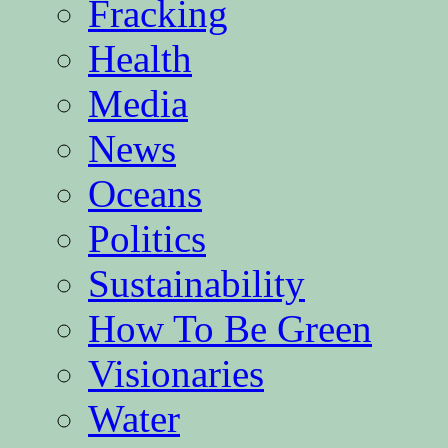
Fracking
Health
Media
News
Oceans
Politics
Sustainability
How To Be Green
Visionaries
Water