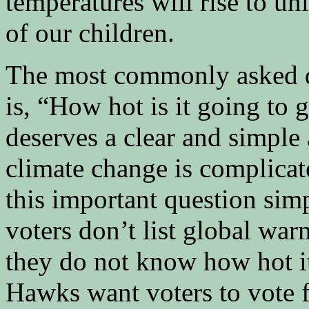
temperatures will rise to unl
of our children.
The most commonly asked q
is, “How hot is it going to 
deserves a clear and simple
climate change is complicate
this important question simp
voters don’t list global war
they do not know how hot it
Hawks want voters to vote f