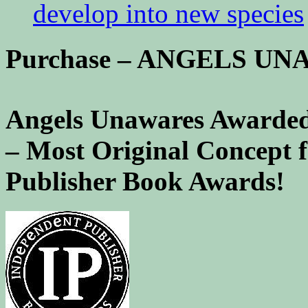
develop into new species
Purchase – ANGELS U
Angels Unawares Awarded
– Most Original Concept 
Publisher Book Awards!