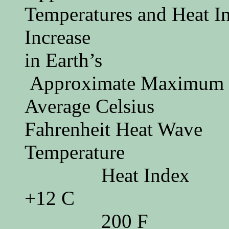
Temperatures and Heat
Increase
in Ea
Approximate Maximum
Average
Fahrenheit Heat Wave
Temperatur
Heat Index
+12 C
200 F