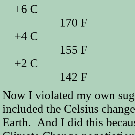
+6 C
170 F
+4 C
155 F
+2 C
142 F
Now I violated my own sugge
included the Celsius change 
Earth. And I did this beca