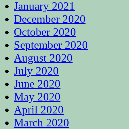
January 2021
December 2020
October 2020
September 2020
August 2020
July 2020
June 2020
May 2020
April 2020
March 2020