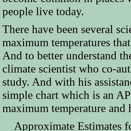
people live today.
There have been several scie
maximum temperatures that 
And to better understand the
climate scientist who co-a
study. And with his assistan
simple chart which is an 
maximum temperature and h
Approximate Estimates 