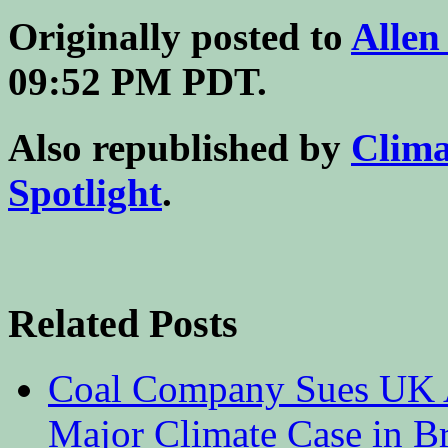
Originally posted to
Allen
09:52 PM PDT.
Also republished by
Clim
Spotlight
.
Related Posts
Coal Company Sues UK A
Major Climate Case in Br