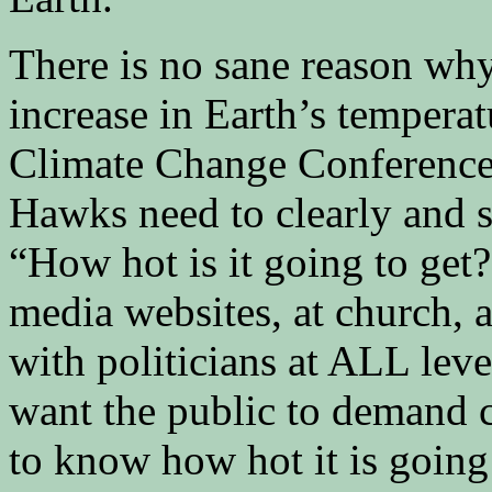
There is no sane reason why
increase in Earth’s tempera
Climate Change Conference 
Hawks need to clearly and 
“How hot is it going to get
media websites, at church, 
with politicians at ALL lev
want the public to demand c
to know how hot it is going 