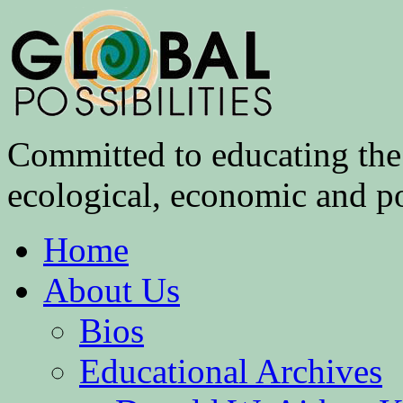
Committed to educating the 
ecological, economic and pol
Home
About Us
Bios
Educational Archives