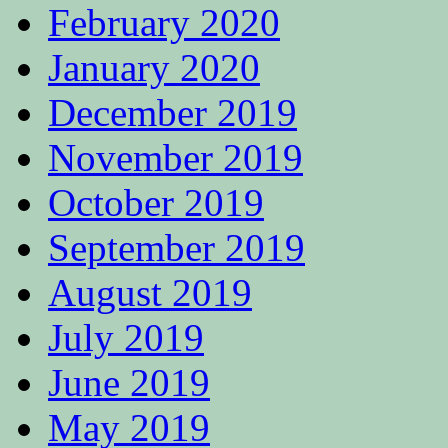
February 2020
January 2020
December 2019
November 2019
October 2019
September 2019
August 2019
July 2019
June 2019
May 2019