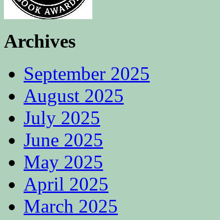
Archives
September 2025
August 2025
July 2025
June 2025
May 2025
April 2025
March 2025