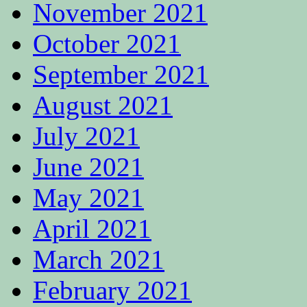
November 2021
October 2021
September 2021
August 2021
July 2021
June 2021
May 2021
April 2021
March 2021
February 2021