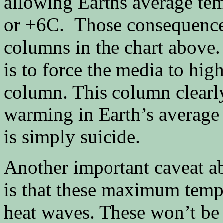
allowing Earths average te
or +6C. Those consequences 
columns in the chart above
is to force the media to high
column. This column clearly
warming in Earth’s average 
is simply suicide.
Another important caveat ab
is that these maximum tempe
heat waves. These won’t be 