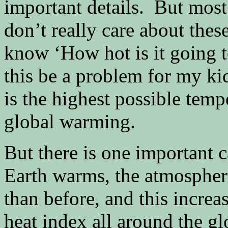
important details. But most 
don’t really care about thes
know ‘How hot is it going t
this be a problem for my ki
is the highest possible temp
global warming.
But there is one important 
Earth warms, the atmospher
than before, and this increa
heat index all around the g