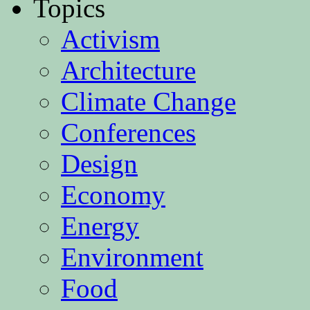
Topics
Activism
Architecture
Climate Change
Conferences
Design
Economy
Energy
Environment
Food