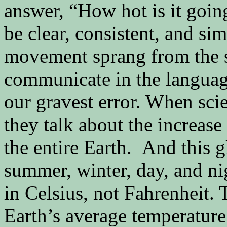
answer, “How hot is it goi
be clear, consistent, and s
movement sprang from the 
communicate in the language
our gravest error. When sci
they talk about the increase
the entire Earth. And this 
summer, winter, day, and ni
in Celsius, not Fahrenheit.
Earth’s average temperature