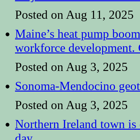
Posted on Aug 11, 2025
Maine’s heat pump boom 
workforce development. C
Posted on Aug 3, 2025
Sonoma-Mendocino geoth
Posted on Aug 3, 2025
Northern Ireland town is e
day