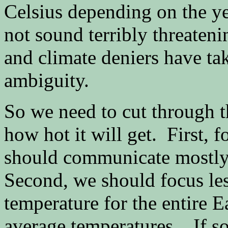
Celsius depending on the ye
not sound terribly threateni
and climate deniers have ta
ambiguity.
So we need to cut through t
how hot it will get. First, 
should communicate mostly 
Second, we should focus les
temperature for the entire E
average temperatures. If 