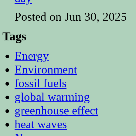
Posted on Jun 30, 2025
Tags
Energy
Environment
fossil fuels
global warming
greenhouse effect
heat waves