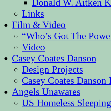
Donald W. Aitken K
Links
Film & Video
“Who’s Got The Powe
Video
Casey Coates Danson
Design Projects
Casey Coates Danson 
Angels Unawares
US Homeless Sleeping