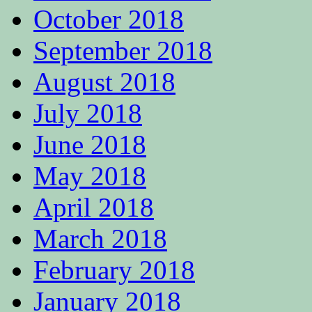
October 2018
September 2018
August 2018
July 2018
June 2018
May 2018
April 2018
March 2018
February 2018
January 2018