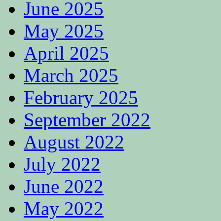
June 2025
May 2025
April 2025
March 2025
February 2025
September 2022
August 2022
July 2022
June 2022
May 2022