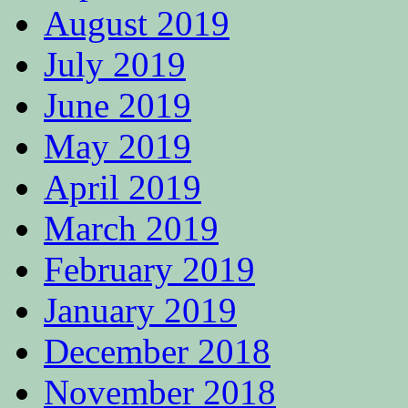
August 2019
July 2019
June 2019
May 2019
April 2019
March 2019
February 2019
January 2019
December 2018
November 2018