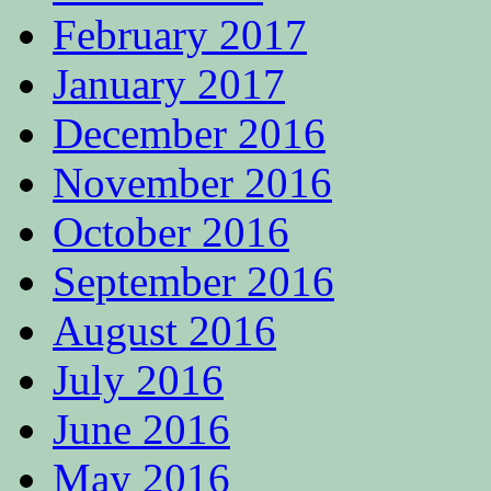
February 2017
January 2017
December 2016
November 2016
October 2016
September 2016
August 2016
July 2016
June 2016
May 2016