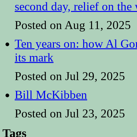
second day, relief on the
Posted on Aug 11, 2025
Ten years on: how Al Go
its mark
Posted on Jul 29, 2025
Bill McKibben
Posted on Jul 23, 2025
Tags