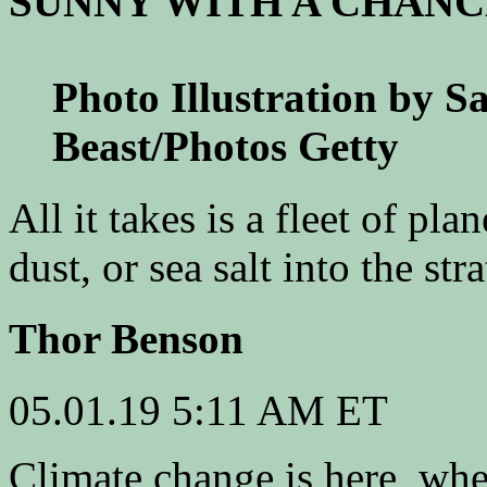
SUNNY WITH A CHANC
Photo Illustration by S
Beast/Photos Getty
All it takes is a fleet of pl
dust, or sea salt into the str
Thor Benson
05.01.19
5:11 AM ET
C
limate change is here, whet