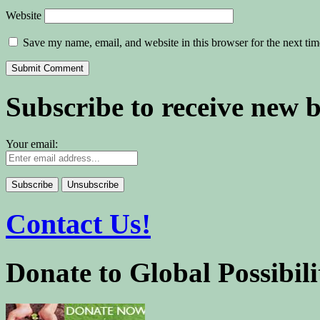
Website
Save my name, email, and website in this browser for the next ti
Subscribe to receive new 
Your email:
Contact Us!
Donate to Global Possibili