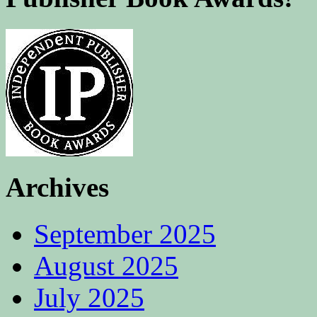
Archives
September 2025
August 2025
July 2025