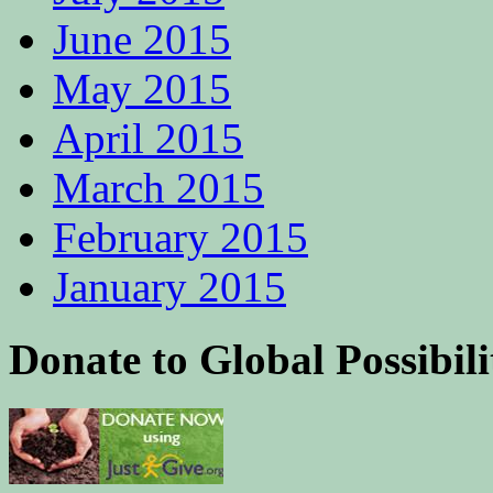
June 2015
May 2015
April 2015
March 2015
February 2015
January 2015
Donate to Global Possibili