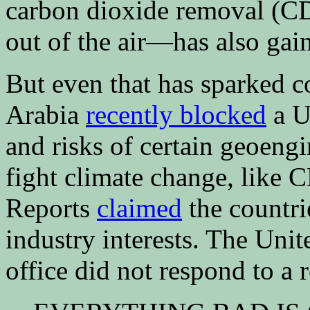
carbon dioxide removal (C
out of the air—has also gain
But even that has sparked c
Arabia
recently blocked
a U.
and risks of certain geoeng
fight climate change, like
Reports
claimed
the countrie
industry interests. The Uni
office did not respond to a