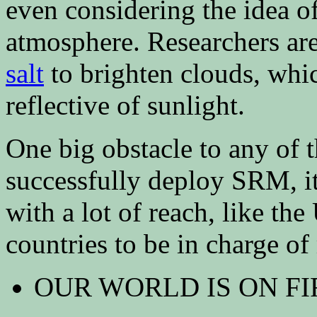
even considering the idea o
atmosphere. Researchers are
salt
to brighten clouds, wh
reflective of sunlight.
One big obstacle to any of t
successfully deploy SRM, i
with a lot of reach, like the
countries to be in charge of
OUR WORLD IS ON FI