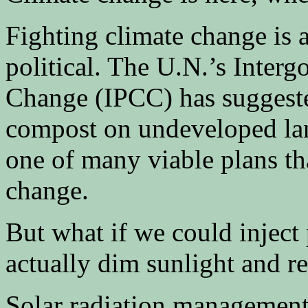
Fighting climate change is a 
political. The U.N.’s Inter
Change (IPCC) has suggeste
compost on undeveloped lan
one of many viable plans th
change.
But what if we could inject p
actually dim sunlight and 
Solar radiation management