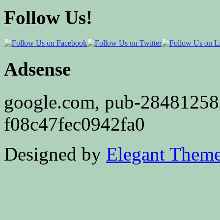
Follow Us!
Adsense
google.com, pub-2848125
f08c47fec0942fa0
Designed by
Elegant Them