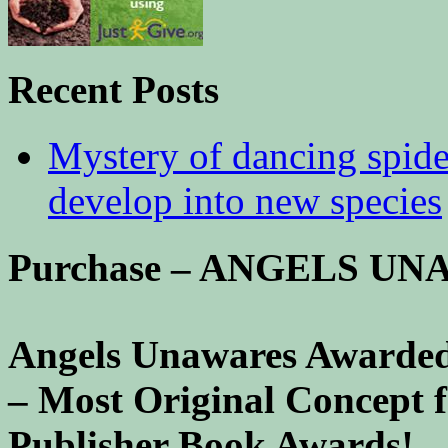
Recent Posts
Mystery of dancing spid
develop into new species
Purchase – ANGELS U
Angels Unawares Awarded
– Most Original Concept 
Publisher Book Awards!