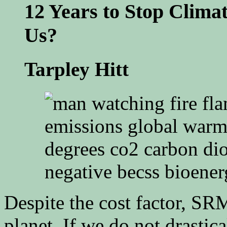
12 Years to Stop Clima
Us?
Tarpley Hitt
Despite the cost factor, SRM
planet. If we do not drastica