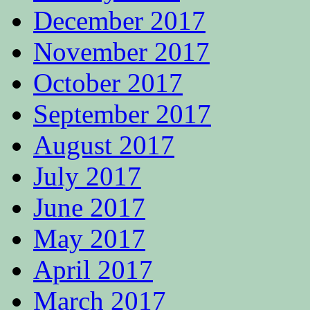
December 2017
November 2017
October 2017
September 2017
August 2017
July 2017
June 2017
May 2017
April 2017
March 2017