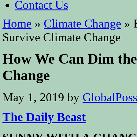
Contact Us
Home
»
Climate Change
»
H
Survive Climate Change
How We Can Dim the 
Change
May 1, 2019
by
GlobalPossi
The Daily Beast