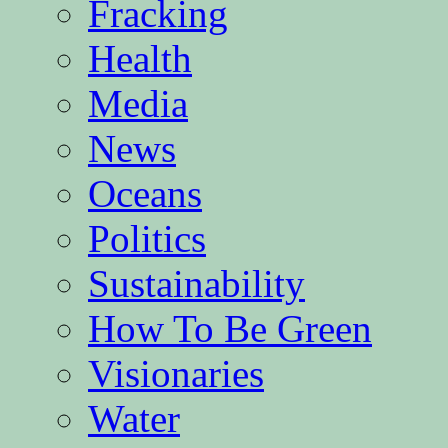
Fracking
Health
Media
News
Oceans
Politics
Sustainability
How To Be Green
Visionaries
Water