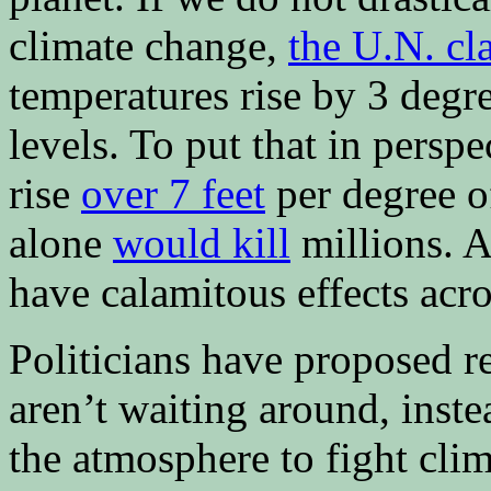
climate change,
the U.N. cl
temperatures rise by 3 degre
levels. To put that in perspe
rise
over 7 feet
per degree o
alone
would kill
millions. A
have calamitous effects acro
Politicians have proposed re
aren’t waiting around, inst
the atmosphere to fight cl