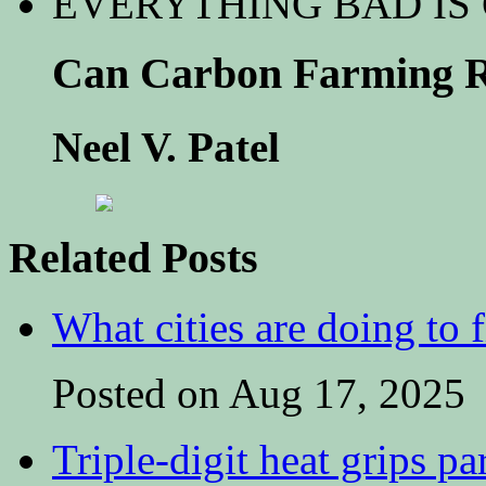
EVERYTHING BAD IS
Can Carbon Farming R
Neel V. Patel
Related Posts
What cities are doing to 
Posted on Aug 17, 2025
Triple-digit heat grips pa