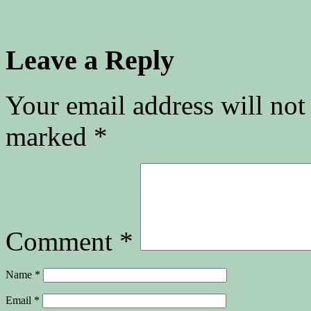
Leave a Reply
Your email address will not
marked
*
Comment
*
Name
*
Email
*