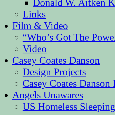
Donald W. Aitken K
Links
Film & Video
“Who’s Got The Powe
Video
Casey Coates Danson
Design Projects
Casey Coates Danson 
Angels Unawares
US Homeless Sleeping