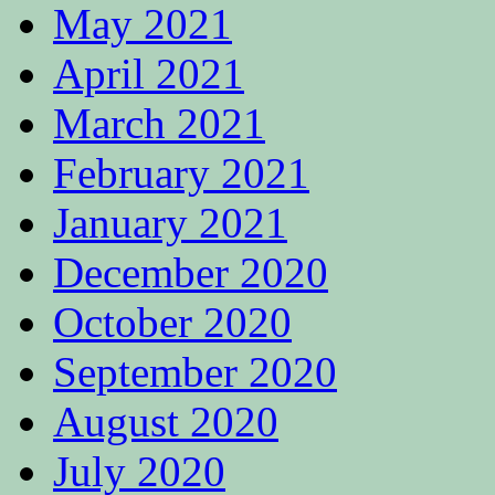
May 2021
April 2021
March 2021
February 2021
January 2021
December 2020
October 2020
September 2020
August 2020
July 2020