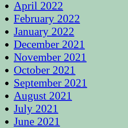
April 2022
February 2022
January 2022
December 2021
November 2021
October 2021
September 2021
August 2021
July 2021
June 2021