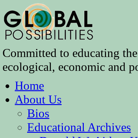
Committed to educating the 
ecological, economic and pol
Home
About Us
Bios
Educational Archives