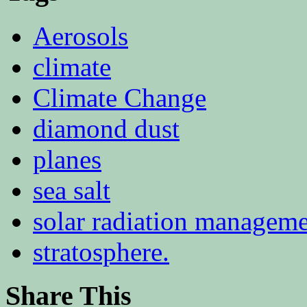
Aerosols
climate
Climate Change
diamond dust
planes
sea salt
solar radiation managem
stratosphere.
Share This