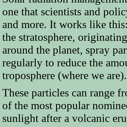
one that scientists and pol
and more. It works like this:
the stratosphere, originatin
around the planet, spray par
regularly to reduce the amou
troposphere (where we are).
These particles can range 
of the most popular nomine
sunlight after a volcanic er