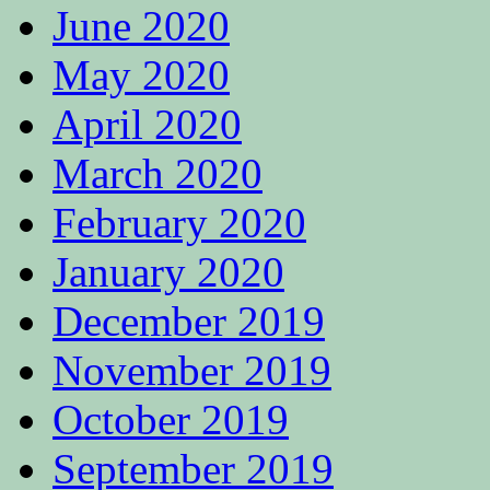
June 2020
May 2020
April 2020
March 2020
February 2020
January 2020
December 2019
November 2019
October 2019
September 2019