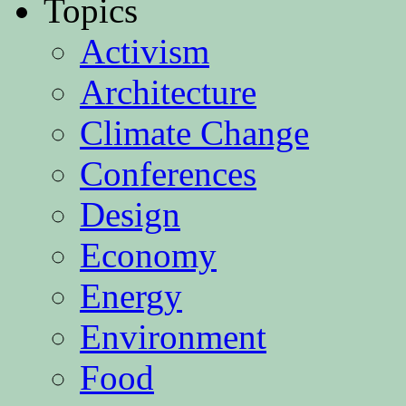
Topics
Activism
Architecture
Climate Change
Conferences
Design
Economy
Energy
Environment
Food