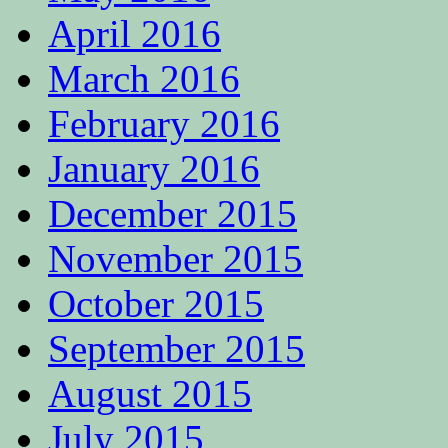
April 2016
March 2016
February 2016
January 2016
December 2015
November 2015
October 2015
September 2015
August 2015
July 2015