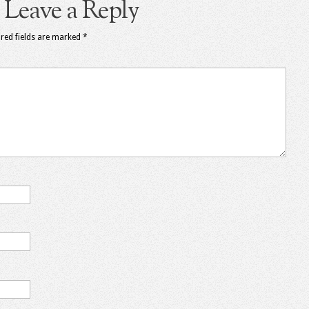
Leave a Reply
red fields are marked
*