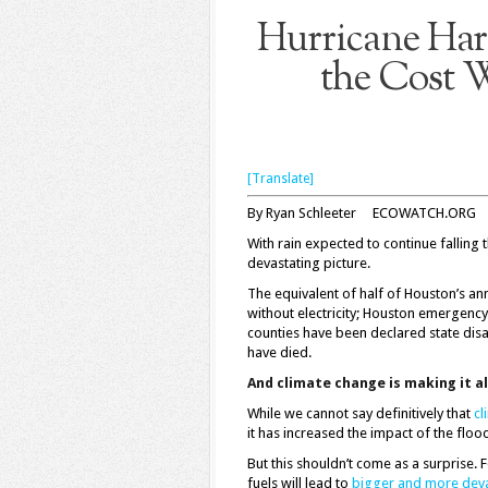
Hurricane Harv
the Cost W
[Translate]
By Ryan Schleeter ECOWATCH.ORG
With rain expected to continue falling 
devastating picture.
The equivalent of half of Houston’s ann
without electricity; Houston emergency
counties have been declared state disa
have died.
And climate change is making it a
While we cannot say definitively that
cl
it has increased the impact of the floo
But this shouldn’t come as a surprise. 
fuels will lead to
bigger and more deva