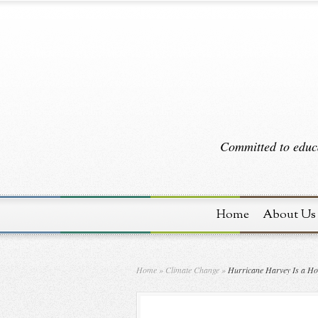
Committed to educa
Home
About Us
Home
»
Climate Change
»
Hurricane Harvey Is a Hor