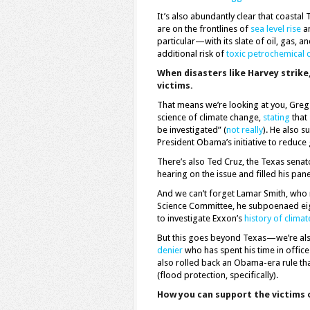
It’s also abundantly clear that coasta
are on the frontlines of
sea level rise
an
particular—with its slate of oil, gas,
additional risk of
toxic petrochemical c
When disasters like Harvey strike
victims.
That means we’re looking at you, Greg
science of climate change,
stating
that 
be investigated” (
not really
). He also 
President Obama’s initiative to reduc
There’s also Ted Cruz, the Texas sena
hearing on the issue and filled his pane
And we can’t forget Lamar Smith, who r
Science Committee, he subpoenaed ei
to investigate Exxon’s
history of climat
But this goes beyond Texas—we’re als
denier
who has spent his time in office
also rolled back an Obama-era rule th
(flood protection, specifically).
How you can support the victims 