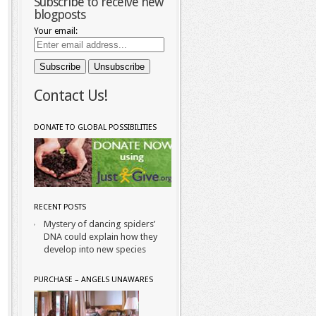
Subscribe to receive new
blogposts
Your email:
Contact Us!
DONATE TO GLOBAL POSSIBILITIES
RECENT POSTS
Mystery of dancing spiders’
DNA could explain how they
develop into new species
PURCHASE – ANGELS UNAWARES