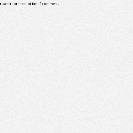
browser for the next time I comment.