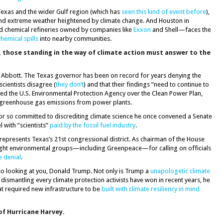
l Texas and the wider Gulf region (which has
seen this kind of event before
),
d extreme weather heightened by climate change. And Houston in
 and chemical refineries owned by companies like
Exxon
and Shell—faces the
hemical spills
into nearby communities.
, those standing in the way of climate action must answer to the
 Abbott. The Texas governor has been on record for years denying the
scientists disagree (
they don’t
) and that their findings “need to continue to
sued the U.S. Environmental Protection Agency over the Clean Power Plan,
e greenhouse gas emissions from power plants.
tor so committed to discrediting climate science he once convened a Senate
l with “scientists”
paid by the fossil fuel industry
.
epresents Texas’s 21st congressional district. As chairman of the House
ght environmental groups—including Greenpeace—for calling on officials
e denial
.
o looking at you, Donald Trump. Not only is Trump a
unapologetic climate
 dismantling every climate protection activists have won in recent years, he
at required new infrastructure to be
built with climate resiliency in mind
of Hurricane Harvey.