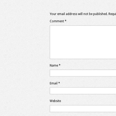
Your email address will not be published.
Requi
Comment
*
Name
*
Email
*
Website