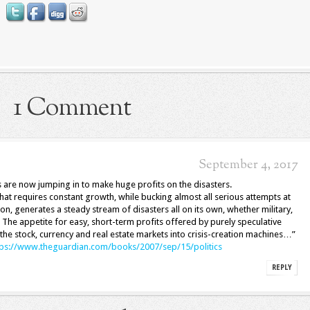
1 Comment
September 4, 2017
 are now jumping in to make huge profits on the disasters.
at requires constant growth, while bucking almost all serious attempts at
on, generates a steady stream of disasters all on its own, whether military,
. The appetite for easy, short-term profits offered by purely speculative
the stock, currency and real estate markets into crisis-creation machines…”
tps://www.theguardian.com/books/2007/sep/15/politics
REPLY