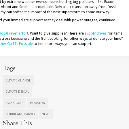
ted by extreme weather events means holding big polluters—like Exxon—
 Abbot and Smith—accountable. Only a just transition away from fossil
my can soften the impact of the next superstorm to come our way.
ed your immediate support as they deal with power outages, continued
local relief effort
. Want to give supplies? There are
supply drives
for items
across Louisiana and the Gulf. Looking for other ways to donate your time?
her Gulf Is Possible
to find more ways you can support.
Tags
CLIMATE CHANGE
CLIMATE DENIAL
DONATIONS
HOUSTON
HURRICANE HARVEY
NEWS
Share This