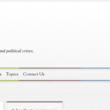
d political crises.
s
Topics
Contact Us