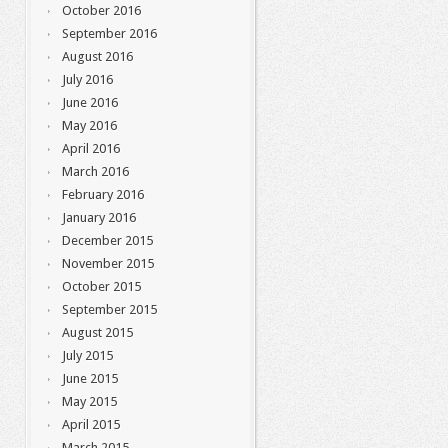
October 2016
September 2016
August 2016
July 2016
June 2016
May 2016
April 2016
March 2016
February 2016
January 2016
December 2015
November 2015
October 2015
September 2015
August 2015
July 2015
June 2015
May 2015
April 2015
March 2015