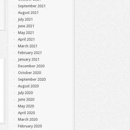
September 2021
August 2021
July 2021
June 2021
May 2021
April 2021
March 2021
February 2021
January 2021
December 2020
October 2020
September 2020
August 2020
July 2020
June 2020
May 2020
April 2020
March 2020
February 2020