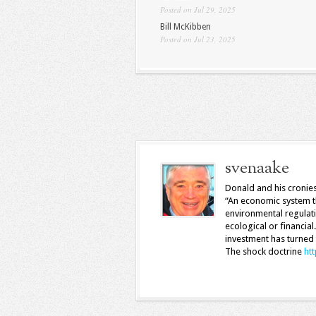
Posted on Jul 29, 2025
Bill McKibben
Posted on Jul 23, 2025
svenaake
Donald and his cronies
“An economic system th
environmental regulati
ecological or financial
investment has turned 
The shock doctrine
ht