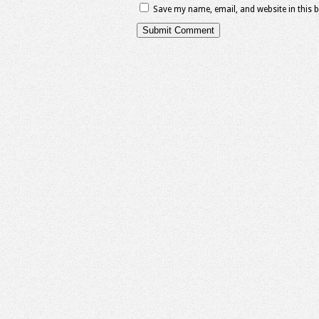
Save my name, email, and website in this 