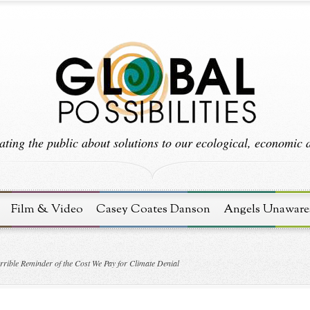
ting the public about solutions to our ecological, economic an
Film & Video
Casey Coates Danson
Angels Unaware
rible Reminder of the Cost We Pay for Climate Denial