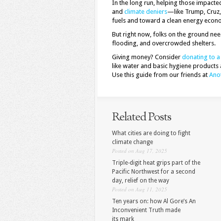
In the long run, helping those impac
and
climate deniers
—like Trump, Cruz,
fuels and toward a clean energy econo
But right now, folks on the ground ne
flooding, and overcrowded shelters.
Giving money? Consider
donating to a 
like water and basic hygiene products 
Use this guide from our friends at
Anot
Related Posts
What cities are doing to fight
climate change
Posted on Aug 17, 2025
Triple-digit heat grips part of the
Pacific Northwest for a second
day, relief on the way
Posted on Aug 11, 2025
Ten years on: how Al Gore’s An
Inconvenient Truth made
its mark