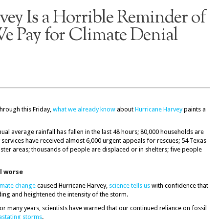
ey Is a Horrible Reminder of
e Pay for Climate Denial
through this Friday,
what we already know
about
Hurricane Harvey
paints a
ual average rainfall has fallen in the last 48 hours; 80,000 households are
 services have received almost 6,000 urgent appeals for rescues; 54 Texas
ster areas; thousands of people are displaced or in shelters; five people
ll worse
imate change
caused Hurricane Harvey,
science tells us
with confidence that
ding and heightened the intensity of the storm.
For many years, scientists have warned that our continued reliance on fossil
stating storms
.