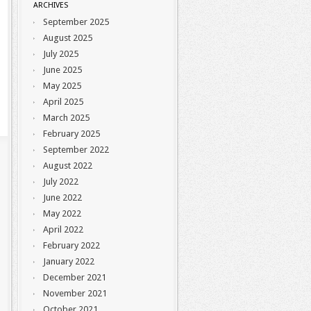
ARCHIVES
September 2025
August 2025
July 2025
June 2025
May 2025
April 2025
March 2025
February 2025
September 2022
August 2022
July 2022
June 2022
May 2022
April 2022
February 2022
January 2022
December 2021
November 2021
October 2021