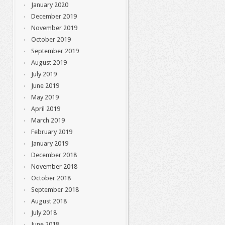
January 2020
December 2019
November 2019
October 2019
September 2019
August 2019
July 2019
June 2019
May 2019
April 2019
March 2019
February 2019
January 2019
December 2018
November 2018
October 2018
September 2018
August 2018
July 2018
June 2018