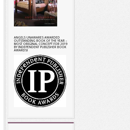
ANGELS UNAWARES AWARDED
OUTSTANDING BOOK OF THE YEAR –
MOST ORIGINAL CONCEPT FOR 2019
BY INDEPENDENT PUBLISHER BOOK
AWARDS!