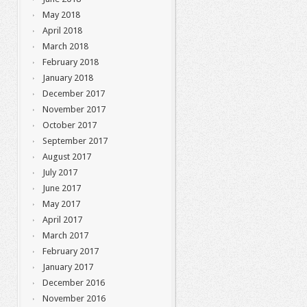
May 2018
April 2018
March 2018
February 2018
January 2018
December 2017
November 2017
October 2017
September 2017
August 2017
July 2017
June 2017
May 2017
April 2017
March 2017
February 2017
January 2017
December 2016
November 2016