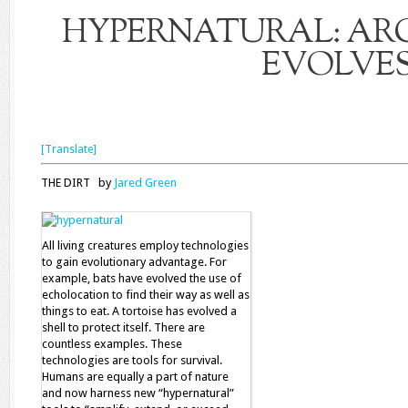
HYPERNATURAL: AR
EVOLVE
[Translate]
THE DIRT by
Jared Green
All living creatures employ technologies
to gain evolutionary advantage. For
example, bats have evolved the use of
echolocation to find their way as well as
things to eat. A tortoise has evolved a
shell to protect itself. There are
countless examples. These
technologies are tools for survival.
Humans are equally a part of nature
and now harness new “hypernatural”