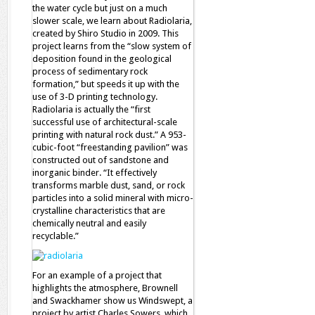
the water cycle but just on a much
slower scale, we learn about Radiolaria,
created by Shiro Studio in 2009. This
project learns from the “slow system of
deposition found in the geological
process of sedimentary rock
formation,” but speeds it up with the
use of 3-D printing technology.
Radiolaria is actually the “first
successful use of architectural-scale
printing with natural rock dust.” A 953-
cubic-foot “freestanding pavilion” was
constructed out of sandstone and
inorganic binder. “It effectively
transforms marble dust, sand, or rock
particles into a solid mineral with micro-
crystalline characteristics that are
chemically neutral and easily
recyclable.”
For an example of a project that
highlights the atmosphere, Brownell
and Swackhamer show us Windswept, a
project by artist Charles Sowers, which