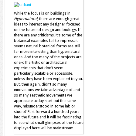
While the focus is on buildings in
Hypernatural
, there are enough great
ideas to interest any designer focused
on the future of design and biology. If
there are any criticisms, it’s some of the
botanical examples fail to impress: it
seems natural botanical forms are still
far more interesting than hypernatural
ones. And too many of the projects are
one-off artistic or architectural
experiments that don’t seem
particularly scalable or accessible,
unless they have been explained to you.
But, then again, didn’t so many
innovations we take advantage of and
so many aesthetic movements we
appreciate today start out the same
way, misunderstood in some lab or
studio? Fast forward a hundred years
into the future and it will be fascinating
to see what small glimpses of the future
displayed here will be mainstream.