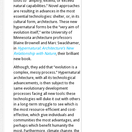
tools to “amplify, extend, or exceed
natural capabilities.” Novel approaches
are resulting in advances in the most
essential technologies: shelter, or, in its
cultural form, architecture. These new
hypernatural forms be the “very aim of
evolution itself,” write University of
Minnesota architecture professors
Blaine Brownell and Marc Swackhamer,
in
Hypernatural: Architecture’s New
Relationship with Nature
, their brilliant
new book.
Although, they add that “evolution is a
complex, messy process.” Hypernatural
architecture, with all its technological
advancements, is then subject to the
same evolutionary development
processes facing all new tools: these
technologies will duke it out with others
in a long-term struggle to see which is
the most resource-efficient and cost-
effective, which give individuals and
communities the most advantages, and
perhaps which benefit humanity the
most. Furthermore, climate change, the