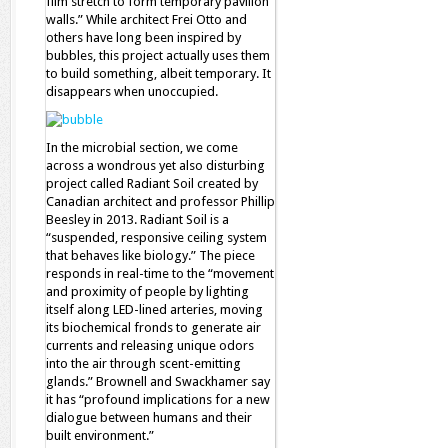
film stretch to form temporary pavilion
walls.” While architect Frei Otto and
others have long been inspired by
bubbles, this project actually uses them
to build something, albeit temporary. It
disappears when unoccupied.
In the microbial section, we come
across a wondrous yet also disturbing
project called Radiant Soil created by
Canadian architect and professor Phillip
Beesley in 2013. Radiant Soil is a
“suspended, responsive ceiling system
that behaves like biology.” The piece
responds in real-time to the “movement
and proximity of people by lighting
itself along LED-lined arteries, moving
its biochemical fronds to generate air
currents and releasing unique odors
into the air through scent-emitting
glands.” Brownell and Swackhamer say
it has “profound implications for a new
dialogue between humans and their
built environment.”