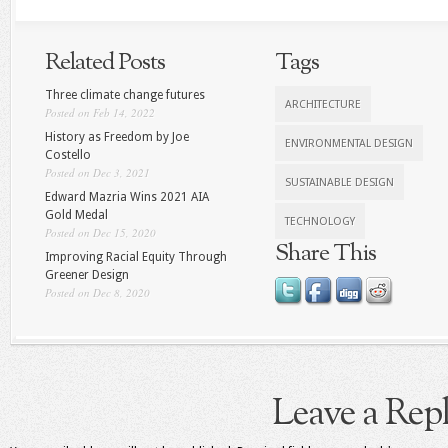
Related Posts
Tags
Three climate change futures
ARCHITECTURE
Posted on Feb 14, 2022
History as Freedom by Joe
ENVIRONMENTAL DESIGN
Costello
Posted on Dec 3, 2021
SUSTAINABLE DESIGN
Edward Mazria Wins 2021 AIA
Gold Medal
TECHNOLOGY
Posted on Dec 15, 2020
Share This
Improving Racial Equity Through
Greener Design
Posted on Dec 8, 2020
Leave a Rep