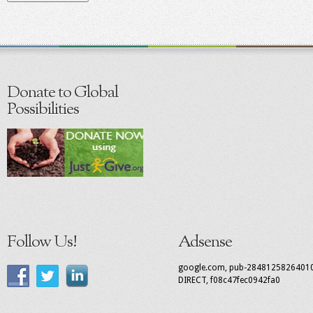
Donate to Global
Possibilities
Follow Us!
Adsense
google.com, pub-2848125826401
DIRECT, f08c47fec0942fa0