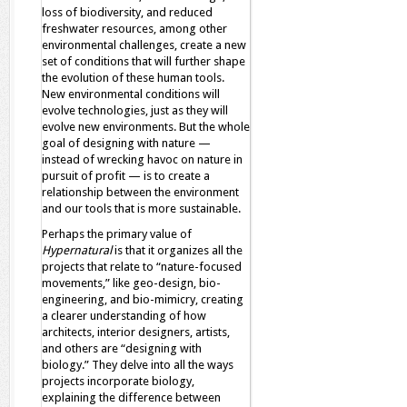
loss of biodiversity, and reduced
freshwater resources, among other
environmental challenges, create a new
set of conditions that will further shape
the evolution of these human tools.
New environmental conditions will
evolve technologies, just as they will
evolve new environments. But the whole
goal of designing with nature —
instead of wrecking havoc on nature in
pursuit of profit — is to create a
relationship between the environment
and our tools that is more sustainable.
Perhaps the primary value of
Hypernatural
is that it organizes all the
projects that relate to “nature-focused
movements,” like geo-design, bio-
engineering, and bio-mimicry, creating
a clearer understanding of how
architects, interior designers, artists,
and others are “designing with
biology.” They delve into all the ways
projects incorporate biology,
explaining the difference between