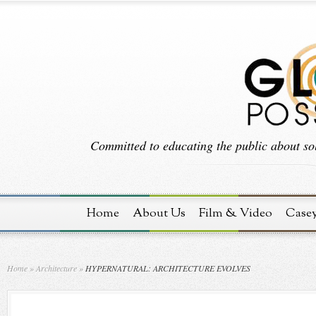
Committed to educating the public about sol
Home
About Us
Film & Video
Case
Home
»
Architecture
»
HYPERNATURAL: ARCHITECTURE EVOLVES