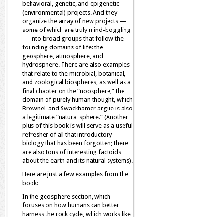
behavioral, genetic, and epigenetic
(environmental) projects. And they
organize the array of new projects —
some of which are truly mind-boggling
— into broad groups that follow the
founding domains of life: the
geosphere, atmosphere, and
hydrosphere. There are also examples
that relate to the microbial, botanical,
and zoological biospheres, as well as a
final chapter on the “noosphere,” the
domain of purely human thought, which
Brownell and Swackhamer argue is also
a legitimate “natural sphere.” (Another
plus of this book is will serve as a useful
refresher of all that introductory
biology that has been forgotten; there
are also tons of interesting factoids
about the earth and its natural systems).
Here are just a few examples from the
book:
In the geosphere section, which
focuses on how humans can better
harness the rock cycle, which works like