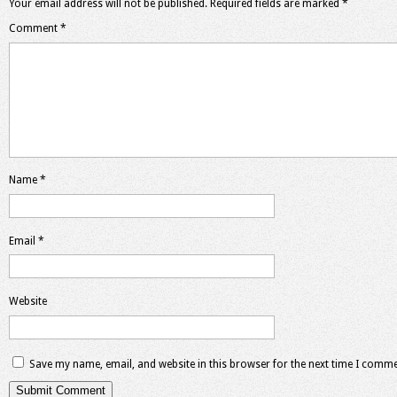
Your email address will not be published.
Required fields are marked
*
Comment
*
Name
*
Email
*
Website
Save my name, email, and website in this browser for the next time I comme