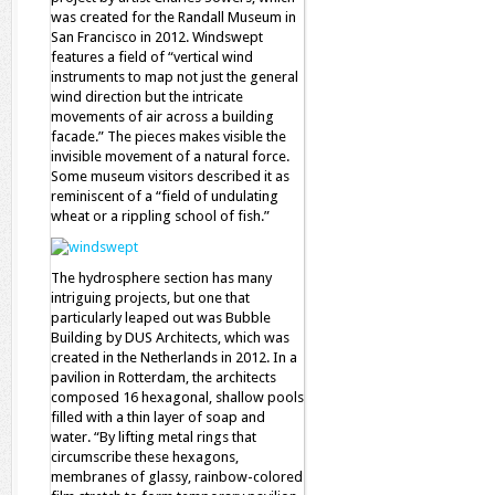
was created for the Randall Museum in
San Francisco in 2012. Windswept
features a field of “vertical wind
instruments to map not just the general
wind direction but the intricate
movements of air across a building
facade.” The pieces makes visible the
invisible movement of a natural force.
Some museum visitors described it as
reminiscent of a “field of undulating
wheat or a rippling school of fish.”
The hydrosphere section has many
intriguing projects, but one that
particularly leaped out was Bubble
Building by DUS Architects, which was
created in the Netherlands in 2012. In a
pavilion in Rotterdam, the architects
composed 16 hexagonal, shallow pools
filled with a thin layer of soap and
water. “By lifting metal rings that
circumscribe these hexagons,
membranes of glassy, rainbow-colored