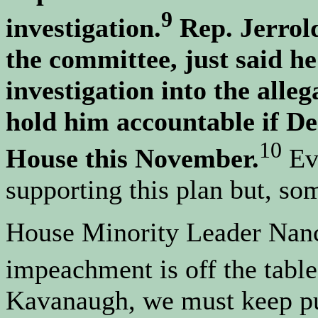
9
investigation.
Rep. Jerrold
the committee, just said h
investigation into the all
hold him accountable if De
10
House this November.
Ev
supporting this plan but, so
House Minority Leader Nancy
impeachment is off the table
Kavanaugh, we must keep pu