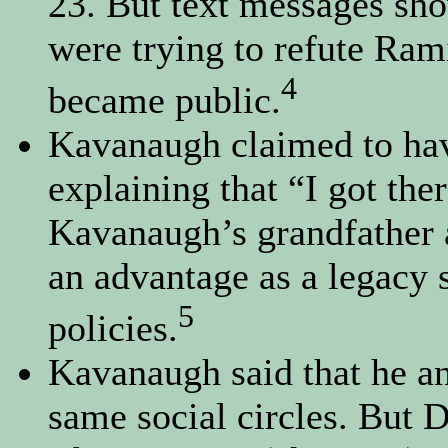
23. But text messages sh
were trying to refute Rami
4
became public.
Kavanaugh claimed to hav
explaining that “I got the
Kavanaugh’s grandfather 
an advantage as a legacy 
5
policies.
Kavanaugh said that he an
same social circles. But 