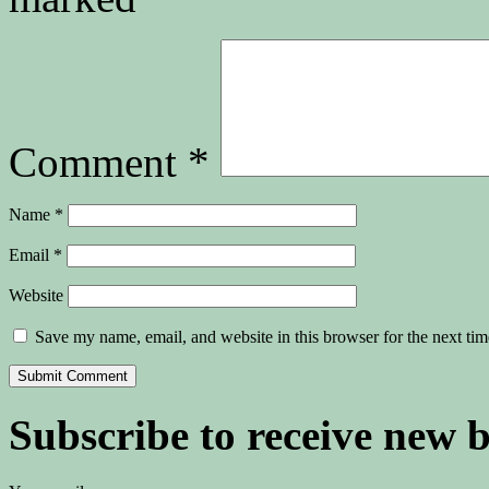
Comment
*
Name
*
Email
*
Website
Save my name, email, and website in this browser for the next ti
Subscribe to receive new 