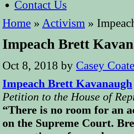
Contact Us
Home
»
Activism
»
Impeach
Impeach Brett Kava
Oct 8, 2018
by
Casey Coat
Impeach Brett Kavanaugh
Petition to the House of Rep
“There is no room for an a
on the Supreme Court. Bre