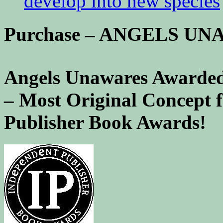
develop into new species
Purchase – ANGELS U
Angels Unawares Awarded
– Most Original Concept 
Publisher Book Awards!