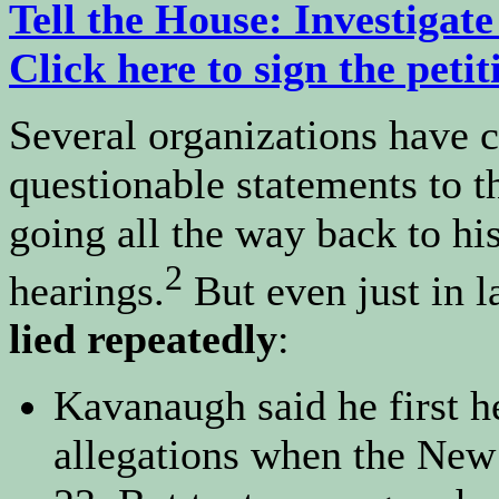
Tell the House: Investiga
Click here to sign the petit
Several organizations have 
questionable statements to 
going all the way back to h
2
hearings.
But even just in l
lied repeatedly
:
Kavanaugh said he first 
allegations when the New