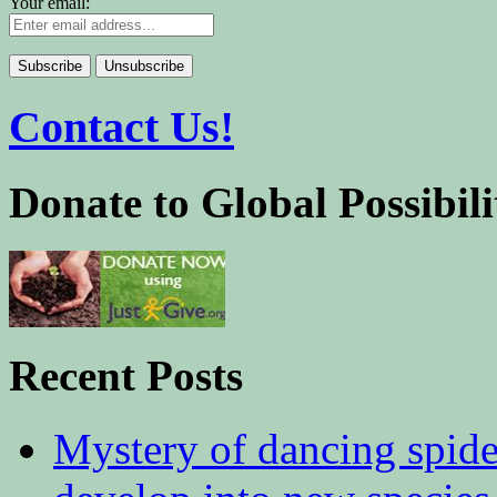
Your email:
Contact Us!
Donate to Global Possibili
Recent Posts
Mystery of dancing spid