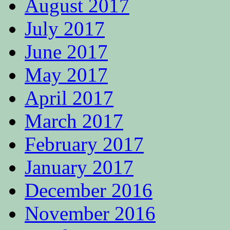
August 2017
July 2017
June 2017
May 2017
April 2017
March 2017
February 2017
January 2017
December 2016
November 2016