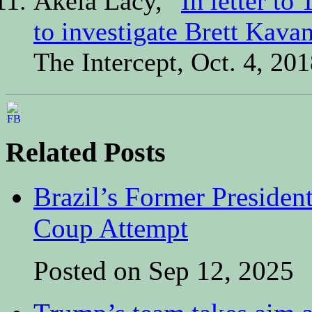
Akela Lacy, “
In letter t
to investigate Brett Kava
The Intercept, Oct. 4, 201
Related Posts
Brazil’s Former Presiden
Coup Attempt
Posted on Sep 12, 2025