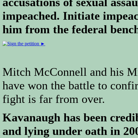
accusations of sexual assa
impeached. Initiate impea
him from the federal benc
Mitch McConnell and his Mi
have won the battle to conf
fight is far from over.
Kavanaugh has been credibl
and lying under oath in 200