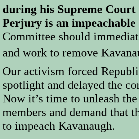
during his Supreme Court 
Perjury is an impeachable 
Committee should immediatel
and work to remove Kavana
Our activism forced Republi
spotlight and delayed the co
Now it’s time to unleash th
members and demand that the
to impeach Kavanaugh.