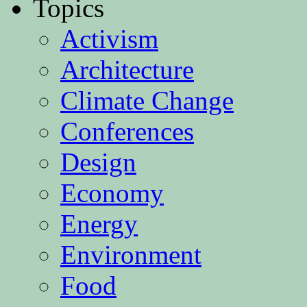
Topics
Activism
Architecture
Climate Change
Conferences
Design
Economy
Energy
Environment
Food