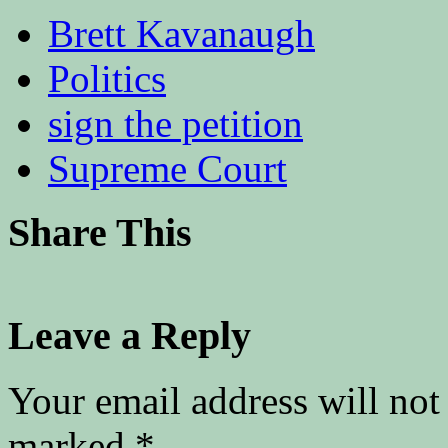
Brett Kavanaugh
Politics
sign the petition
Supreme Court
Share This
Leave a Reply
Your email address will not
marked
*