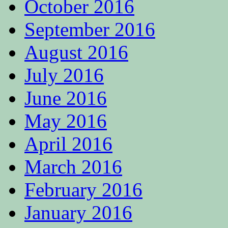
October 2016
September 2016
August 2016
July 2016
June 2016
May 2016
April 2016
March 2016
February 2016
January 2016