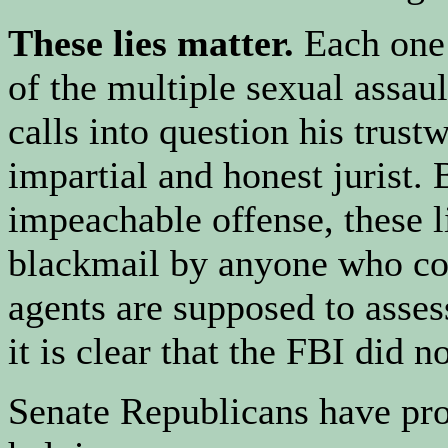
These lies matter.
Each one
of the multiple sexual assau
calls into question his trust
impartial and honest jurist.
impeachable offense, these 
blackmail by anyone who cou
agents are supposed to asse
it is clear that the FBI did n
Senate Republicans have pro