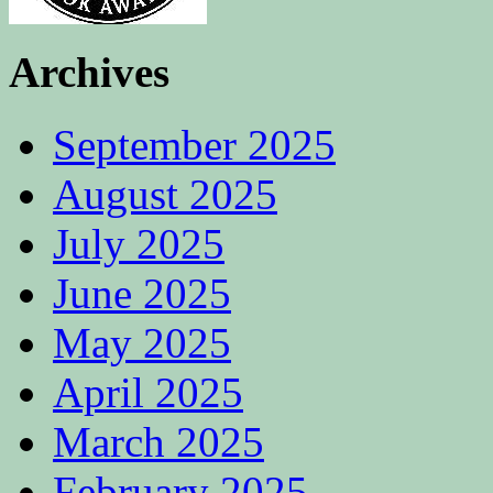
Archives
September 2025
August 2025
July 2025
June 2025
May 2025
April 2025
March 2025
February 2025