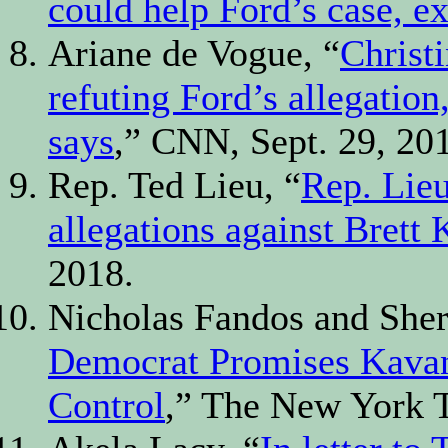
could help Ford’s case, e
Ariane de Vogue, “
Christi
refuting Ford’s allegation
says
,” CNN, Sept. 29, 20
Rep. Ted Lieu, “
Rep. Lieu
allegations against Brett
2018.
Nicholas Fandos and Sher
Democrat Promises Kavana
Control
,” The New York T