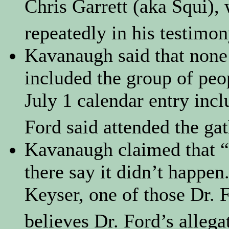
Chris Garrett (aka Squi)
repeatedly in his testimo
Kavanaugh said that none 
included the group of peop
July 1 calendar entry inc
Ford said attended the gat
Kavanaugh claimed that “
there say it didn’t happen
Keyser, one of those Dr. 
believes Dr. Ford’s allega