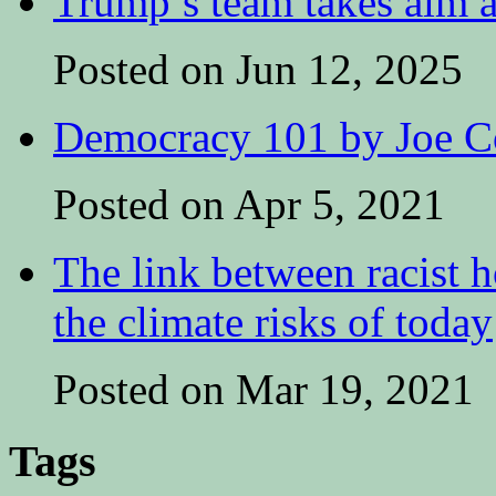
Trump’s team takes aim at
Posted on Jun 12, 2025
Democracy 101 by Joe Co
Posted on Apr 5, 2021
The link between racist h
the climate risks of today
Posted on Mar 19, 2021
Tags