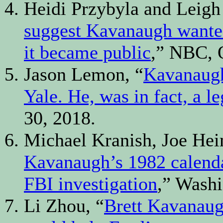
Heidi Przybyla and Leigh
suggest Kavanaugh wanted
it became public
,” NBC, O
Jason Lemon, “
Kavanaugh
Yale. He, was in fact, a l
30, 2018.
Michael Kranish, Joe H
Kavanaugh’s 1982 calendar
FBI investigation
,” Washi
Li Zhou, “
Brett Kavanaugh