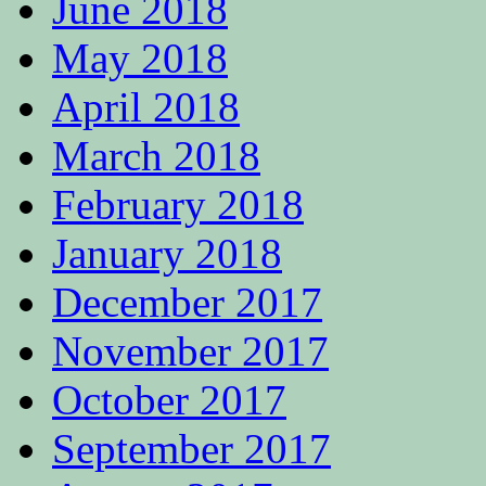
June 2018
May 2018
April 2018
March 2018
February 2018
January 2018
December 2017
November 2017
October 2017
September 2017