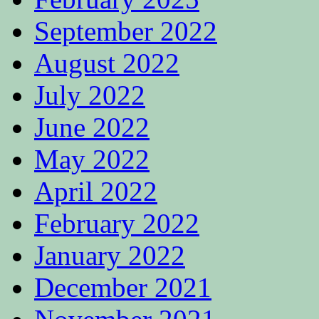
September 2022
August 2022
July 2022
June 2022
May 2022
April 2022
February 2022
January 2022
December 2021