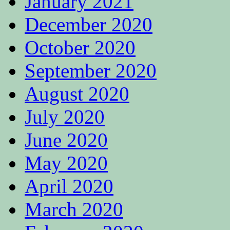
January 2021
December 2020
October 2020
September 2020
August 2020
July 2020
June 2020
May 2020
April 2020
March 2020