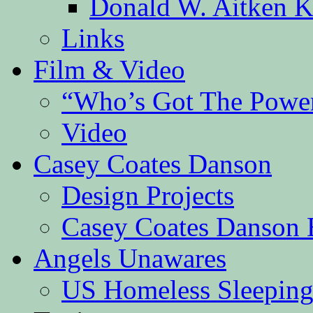
Donald W. Aitken K
Links
Film & Video
“Who’s Got The Powe
Video
Casey Coates Danson
Design Projects
Casey Coates Danson 
Angels Unawares
US Homeless Sleeping