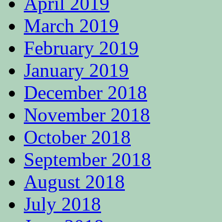
April 2019
March 2019
February 2019
January 2019
December 2018
November 2018
October 2018
September 2018
August 2018
July 2018