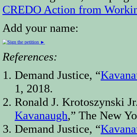
CREDO Action from Workin
Add your name:
References:
Demand Justice, “
Kavanau
1, 2018.
Ronald J. Krotoszynski Jr.
Kavanaugh
,” The New Yor
Demand Justice, “
Kavanau