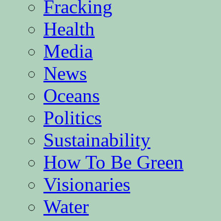
Fracking
Health
Media
News
Oceans
Politics
Sustainability
How To Be Green
Visionaries
Water