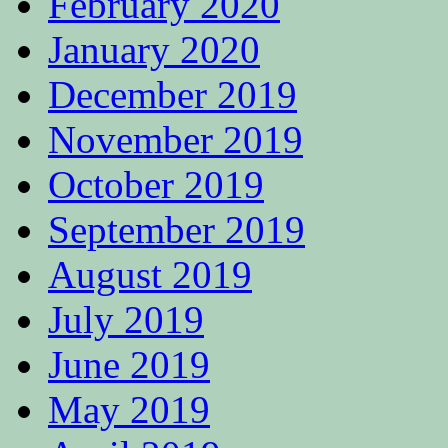
February 2020
January 2020
December 2019
November 2019
October 2019
September 2019
August 2019
July 2019
June 2019
May 2019