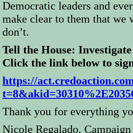
Democratic leaders and eve
make clear to them that we w
don’t.
Tell the House: Investiga
Click the link below to sign
https://act.credoaction.com
t=8&
akid=30310%2E203
Thank you for everything yo
Nicole Regalado, Campaign