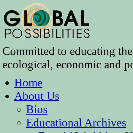
Committed to educating the 
ecological, economic and pol
Home
About Us
Bios
Educational Archives