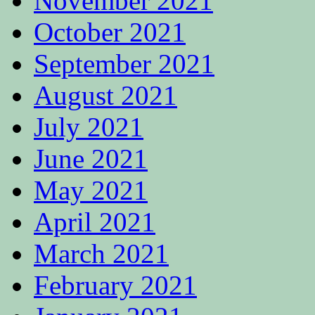
November 2021
October 2021
September 2021
August 2021
July 2021
June 2021
May 2021
April 2021
March 2021
February 2021