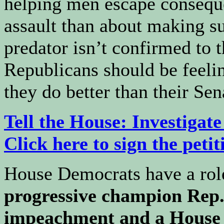
helping men escape consequ
assault than about making su
predator isn’t confirmed to
Republicans should be feel
they do better than their Sen
Tell the House: Investiga
Click here to sign the petit
House Democrats have a role
progressive champion Rep. 
impeachment and a House