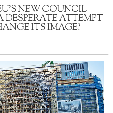
 EU’S NEW COUNCIL
A DESPERATE ATTEMPT
ANGE ITS IMAGE?