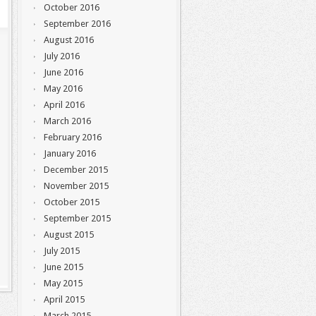
October 2016
September 2016
August 2016
July 2016
June 2016
May 2016
April 2016
March 2016
February 2016
January 2016
December 2015
November 2015
October 2015
September 2015
August 2015
July 2015
June 2015
May 2015
April 2015
March 2015