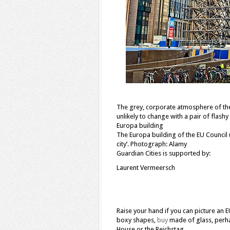
The grey, corporate atmosphere of the E
unlikely to change with a pair of flash
Europa building
The Europa building of the EU Council un
city’. Photograph: Alamy
Guardian Cities is supported by:
Laurent Vermeersch
Raise your hand if you can picture an E
boxy shapes,
buy
made of glass, perha
House or the Reichstag.