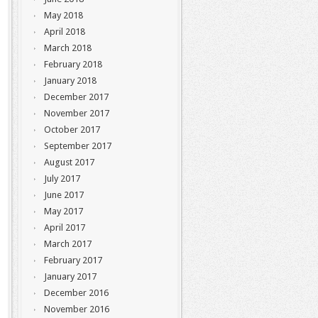
May 2018
April 2018
March 2018
February 2018
January 2018
December 2017
November 2017
October 2017
September 2017
August 2017
July 2017
June 2017
May 2017
April 2017
March 2017
February 2017
January 2017
December 2016
November 2016