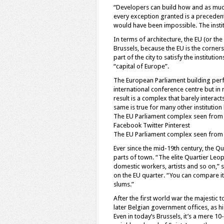
“Developers can build how and as much
every exception granted is a precedent 
would have been impossible. The institu
In terms of architecture, the EU (or th
Brussels, because the EU is the corners
part of the city to satisfy the instituti
“capital of Europe”.
The European Parliament building perfect
international conference centre but in 
result is a complex that barely interact
same is true for many other institution 
The EU Parliament complex seen from
Facebook Twitter Pinterest
The EU Parliament complex seen from
Ever since the mid-19th century, the Q
parts of town. “The elite Quartier Le
domestic workers, artists and so on,” 
on the EU quarter. “You can compare it
slums.”
After the first world war the majesti
later Belgian government offices, as h
Even in today’s Brussels, it’s a mere 1