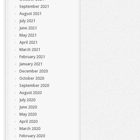
September 2021
August 2021
July 2021
June 2021
May 2021
April 2021
March 2021
February 2021
January 2021
December 2020
October 2020
September 2020
August 2020
July 2020
June 2020
May 2020
April 2020
March 2020
February 2020