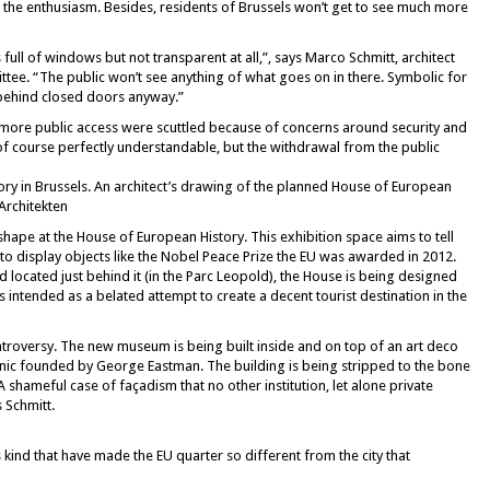
the enthusiasm. Besides, residents of Brussels won’t get to see much more
s full of windows but not transparent at all,”, says Marco Schmitt, architect
tee. “The public won’t see anything of what goes on in there. Symbolic for
 behind closed doors anyway.”
more public access were scuttled because of concerns around security and
of course perfectly understandable, but the withdrawal from the public
ory in Brussels. An architect’s drawing of the planned House of European
Architekten
shape at the House of European History. This exhibition space aims to tell
 to display objects like the Nobel Peace Prize the EU was awarded in 2012.
located just behind it (in the Parc Leopold), the House is being designed
s intended as a belated attempt to create a decent tourist destination in the
ontroversy. The new museum is being built inside and on top of an art deco
linic founded by George Eastman. The building is being stripped to the bone
A shameful case of façadism that no other institution, let alone private
 Schmitt.
s kind that have made the EU quarter so different from the city that