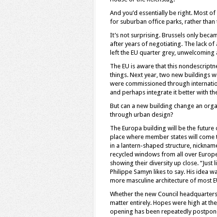
And you’d essentially be right. Most o
for suburban office parks, rather than t
It’s not surprising. Brussels only beca
after years of negotiating. The lack of
left the EU quarter grey, unwelcoming an
The EU is aware that this nondescriptne
things. Next year, two new buildings wi
were commissioned through internation
and perhaps integrate it better with the
But can a new building change an organi
through urban design?
The Europa building will be the future 
place where member states will come to
in a lantern-shaped structure, nicknam
recycled windows from all over Europe
showing their diversity up close. “Just 
Philippe Samyn likes to say. His idea wa
more masculine architecture of most E
Whether the new Council headquarters wi
matter entirely. Hopes were high at the
opening has been repeatedly postpon