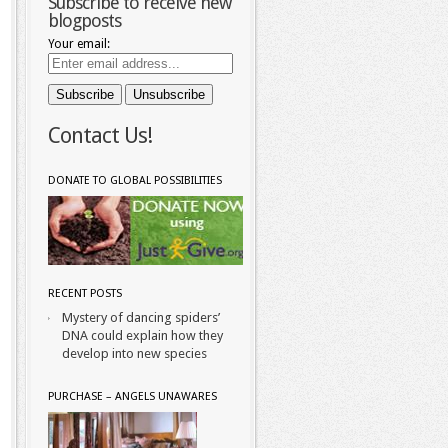
Subscribe to receive new
blogposts
Your email:
Contact Us!
DONATE TO GLOBAL POSSIBILITIES
RECENT POSTS
Mystery of dancing spiders’
DNA could explain how they
develop into new species
PURCHASE – ANGELS UNAWARES