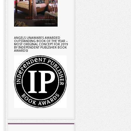
ANGELS UNAWARES AWARDED
OUTSTANDING BOOK OF THE YEAR –
MOST ORIGINAL CONCEPT FOR 2019
BY INDEPENDENT PUBLISHER BOOK
AWARDS!