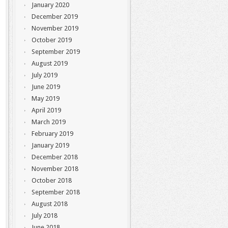
January 2020
December 2019
November 2019
October 2019
September 2019
August 2019
July 2019
June 2019
May 2019
April 2019
March 2019
February 2019
January 2019
December 2018
November 2018
October 2018
September 2018
August 2018
July 2018
June 2018