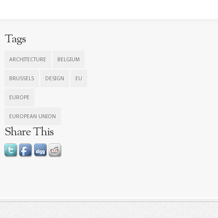
Tags
ARCHITECTURE
BELGIUM
BRUSSELS
DESIGN
EU
EUROPE
EUROPEAN UNION
Share This