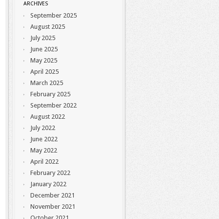
ARCHIVES
September 2025
August 2025
July 2025
June 2025
May 2025
April 2025
March 2025
February 2025
September 2022
August 2022
July 2022
June 2022
May 2022
April 2022
February 2022
January 2022
December 2021
November 2021
October 2021