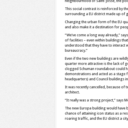
neighbourhood of Saint-Josse, the poo
This social contrast is reinforced by t
surrounding a EU district made up of 
Changing the urban form of the EU quart
and also make it a destination for peo
“We’ve come a long way already,” says
of facilities – even within buildings th
understood that they have to interact 
bureaucracy.”
Even if the two new buildings are wildl
quarter more attractive is the lack of 
clogged Schuman roundabout could ha
demonstrations and acted as a stage 
headquarters) and Council buildings i
It was recently cancelled, because of 
architect.
“It really was a strong project,” says M
The new Europa building would have b
chance of attaining icon status as a re
roaring traffic, and the EU district a cit