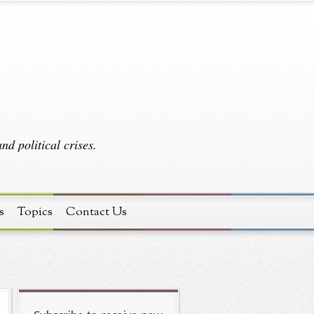
d political crises.
s
Topics
Contact Us