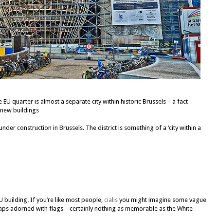
U quarter is almost a separate city within historic Brussels – a fact
y new buildings
der construction in Brussels. The district is something of a ‘city within a
U building. If you’re like most people,
cialis
you might imagine some vague
ps adorned with flags – certainly nothing as memorable as the White