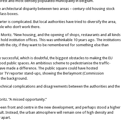
rest and most densely populated municipality in Belgium.
he architectural disparity between two areas – century-old housing stock
glass boxes.
er is complicated. But local authorities have tried to diversify the area,
ple who don’t work there.
 Moritz. “New housing, and the opening of shops, restaurants and all kinds
at hold institution offices. This was unthinkable 10 years ago. The institutions
with the city, if they want to be remembered for something else than
y successful, which is doubtful, the biggest obstacles to making the EU
good public spaces. An ambitious scheme to pedestrianise the traffic-
ve made a difference. The public square could have hosted
for TV reporter stand-ups, showing the Berlaymont (Commission
n the background.
technical complications and disagreements between the authorities and the
oritz. “A missed opportunity.”
een front and centre in the new development, and perhaps stood a higher
sult. Instead, the urban atmosphere will remain one of high density and
y apart.