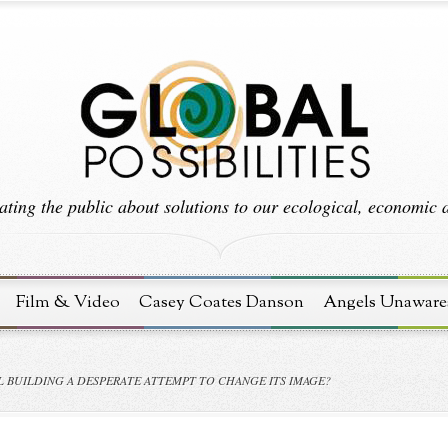
ting the public about solutions to our ecological, economic an
Film & Video
Casey Coates Danson
Angels Unaware
L BUILDING A DESPERATE ATTEMPT TO CHANGE ITS IMAGE?