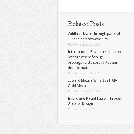
Related Posts
Wildfires blaze through parts of
Europe as heatwave hits
Posted on Aug 11, 2025
International Reporters: the new
website where foreign
propagandists spread Russian
disinformatio
Posted on Feb 10, 2025
Edward Mazria Wins 2021 AIA
Gold Medal
Posted on Dec 15, 2020
Improving Racial Equity Through
Greener Design
Posted on Dec 8, 2020