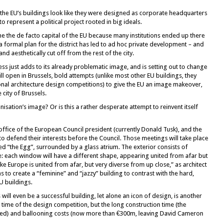
f the EU’s buildings look like they were designed as corporate headquarters
o represent a political project rooted in big ideals.
me the de facto capital of the EU because many institutions ended up there
 a formal plan for the district has led to ad hoc private development – and
d aesthetically cut off from the rest of the city.
ss just adds to its already problematic image, and is setting out to change
ll open in Brussels, bold attempts (unlike most other EU buildings, they
al architecture design competitions) to give the EU an image makeover,
 city of Brussels.
sation’s image? Or is this a rather desperate attempt to reinvent itself
office of the European Council president (currently Donald Tusk), and the
 defend their interests before the Council. Those meetings will take place
ed “the Egg”, surrounded by a glass atrium. The exterior consists of
: each window will have a different shape, appearing united from afar but
like Europe is united from afar, but very diverse from up close,” as architect
s to create a “feminine” and “jazzy” building to contrast with the hard,
U buildings.
ll even be a successful building, let alone an icon of design, is another
 time of the design competition, but the long construction time (the
ed) and ballooning costs (now more than €300m, leaving David Cameron