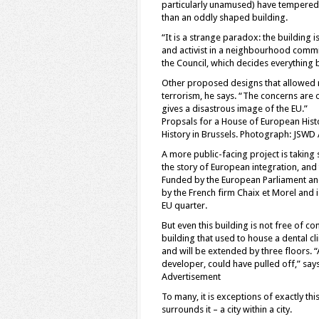
particularly unamused) have tempered 
than an oddly shaped building.
“It is a strange paradox: the building i
and activist in a neighbourhood commit
the Council, which decides everything
Other proposed designs that allowed 
terrorism, he says. “The concerns are 
gives a disastrous image of the EU.”
Propsals for a House of European Hist
History in Brussels. Photograph: JSWD 
A more public-facing project is taking 
the story of European integration, and
Funded by the European Parliament and 
by the French firm Chaix et Morel and i
EU quarter.
But even this building is not free of c
building that used to house a dental c
and will be extended by three floors. “
developer, could have pulled off,” says
Advertisement
To many, it is exceptions of exactly thi
surrounds it – a city within a city.