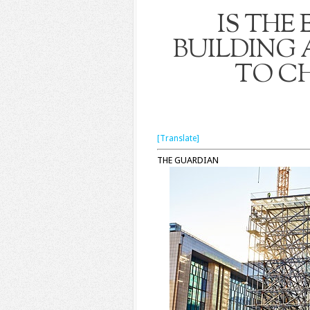
IS THE
BUILDING 
TO CH
[Translate]
THE GUARDIAN