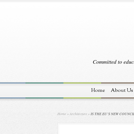
Committed to educa
Home
About Us
Home
»
Architecture
»
IS THE EU’S NEW COUNCI