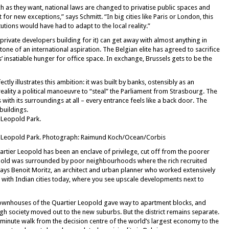
 as they want, national laws are changed to privatise public spaces and
for new exceptions,” says Schmitt. “In big cities like Paris or London, this
tions would have had to adapt to the local reality.”
e private developers building for it) can get away with almost anything in
tone of an international aspiration. The Belgian elite has agreed to sacrifice
ons’ insatiable hunger for office space. In exchange, Brussels gets to be the
ly illustrates this ambition: it was built by banks, ostensibly as an
reality a political manoeuvre to “steal” the Parliament from Strasbourg. The
s with its surroundings at all – every entrance feels like a back door. The
buildings.
 Leopold Park.
 Leopold Park. Photograph: Raimund Koch/Ocean/Corbis
uartier Leopold has been an enclave of privilege, cut off from the poorer
opold was surrounded by poor neighbourhoods where the rich recruited
says Benoit Moritz, an architect and urban planner who worked extensively
 with Indian cities today, where you see upscale developments next to
c townhouses of the Quartier Leopold gave way to apartment blocks, and
igh society moved out to the new suburbs. But the district remains separate.
0-minute walk from the decision centre of the world’s largest economy to the