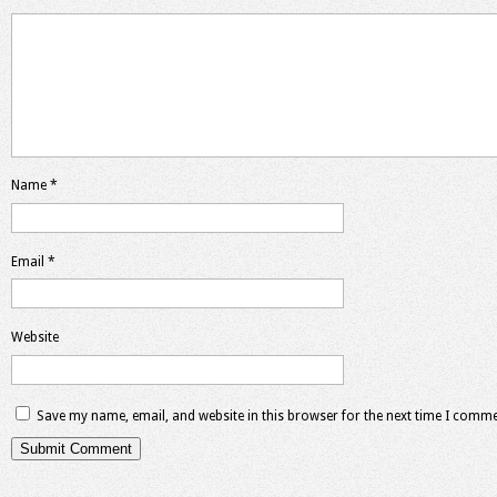
Name
*
Email
*
Website
Save my name, email, and website in this browser for the next time I comme