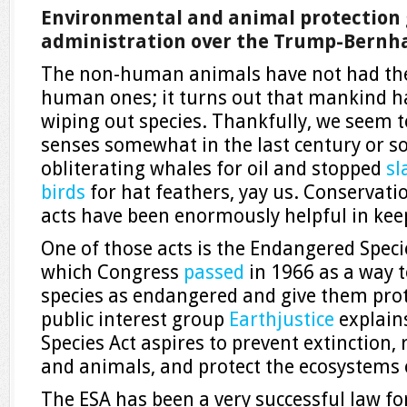
Environmental and animal protection 
administration over the Trump-Bernhar
The non-human animals have not had the
human ones; it turns out that mankind ha
wiping out species. Thankfully, we seem 
senses somewhat in the last century or so
obliterating whales for oil and stopped
sl
birds
for hat feathers, yay us. Conservatio
acts have been enormously helpful in keep
One of those acts is the Endangered Speci
which Congress
passed
in 1966 as a way t
species as endangered and give them prot
public interest group
Earthjustice
explain
Species Act aspires to prevent extinction,
and animals, and protect the ecosystems 
The ESA has been a very successful law fo