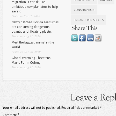
migration is at risk – an
ambitious new plan aims to help
CONSERVATION
save it
Posted on Sep 18, 2020
ENDANGERED SPECIES
Newly hatched Florida sea turtles
Share This
are consuming dangerous
quantities of floating plastic
Posted on Aug 31, 2020
Meet the biggest animal in the
world
Posted on Aug 26, 2020
Global Warming Threatens
Maine Puffin Colony
Posted on Aug 11, 2020
Leave a Rep
Your email address will not be published.
Required fields are marked
*
Comment
*