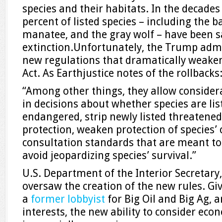
species and their habitats. In the decades
percent of listed species – including the b
manatee, and the gray wolf – have been 
extinction.Unfortunately, the Trump admi
new regulations that dramatically weake
Act. As Earthjustice notes of the rollbacks
“Among other things, they allow consider
in decisions about whether species are li
endangered, strip newly listed threatened
protection, weaken protection of species’ c
consultation standards that are meant to
avoid jeopardizing species’ survival.”
U.S. Department of the Interior Secretary
oversaw the creation of the new rules. Gi
a
former lobbyist
for Big Oil and Big Ag, 
interests, the new ability to consider eco