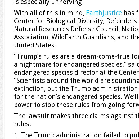
is especially unnerving.
With all of this in mind,
Earthjustice
has f
Center for Biological Diversity, Defenders o
Natural Resources Defense Council, Natio
Association, WildEarth Guardians, and th
United States.
“Trump’s rules are a dream-come-true for
a nightmare for endangered species,” sa
endangered species director at the Center 
“Scientists around the world are soundin
extinction, but the Trump administration
for the nation’s endangered species. We’ll
power to stop these rules from going for
The lawsuit makes three claims against t
rules:
1. The Trump administration failed to pub