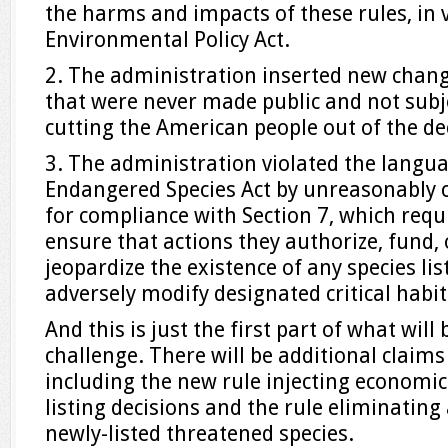
the harms and impacts of these rules, in v
Environmental Policy Act.
2. The administration inserted new change
that were never made public and not subj
cutting the American people out of the d
3. The administration violated the langu
Endangered Species Act by unreasonably
for compliance with Section 7, which requ
ensure that actions they authorize, fund, 
jeopardize the existence of any species lis
adversely modify designated critical habita
And this is just the first part of what will 
challenge. There will be additional claims 
including the new rule injecting economic
listing decisions and the rule eliminating
newly-listed threatened species.