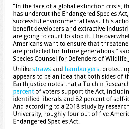
“In the face of a global extinction crisis
has undercut the Endangered Species Act,
successful environmental laws. This action
benefit developers and extractive industri
are going to court to stop it. The overwh
Americans want to ensure that threatene
are protected for future generations,” sa
Species Counsel for Defenders of Wildlife
Unlike
straws
and
hamburgers
, protecti
appears to be an idea that both sides of t
Earthjustice notes that a Tulchin Researc
percent
of voters support the Act, includin
identified liberals and 82 percent of self-
And according to a 2018 study by research
University, roughly four out of five Amer
Endangered Species Act.