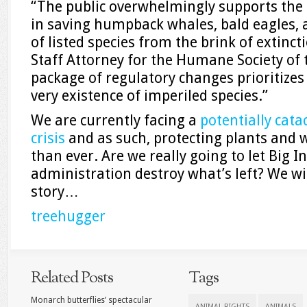
“The public overwhelmingly supports the
in saving humpback whales, bald eagles,
of listed species from the brink of extincti
Staff Attorney for the Humane Society of 
package of regulatory changes prioritizes 
very existence of imperiled species.”
We are currently facing a
potentially cata
crisis
and as such, protecting plants and w
than ever. Are we really going to let Big I
administration destroy what’s left? We wil
story…
treehugger
Related Posts
Tags
Monarch butterflies’ spectacular
ANIMAL RIGHTS
ANIMALS