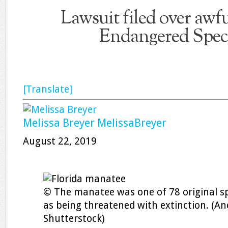
Lawsuit filed over awf
Endangered Spec
[Translate]
Melissa Breyer
MelissaBreyer
August 22, 2019
© The manatee was one of 78 original spe
as being threatened with extinction. (And
Shutterstock)