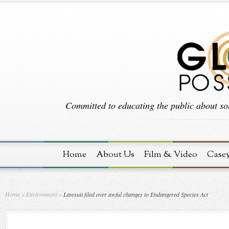
Committed to educating the public about sol
Home
About Us
Film & Video
Case
Home
»
Environment
»
Lawsuit filed over awful changes to Endangered Species Act