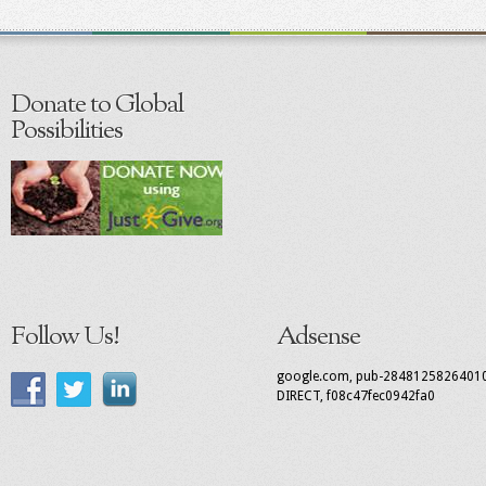
Donate to Global
Possibilities
Follow Us!
Adsense
google.com, pub-2848125826401
DIRECT, f08c47fec0942fa0