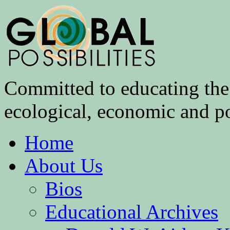
Committed to educating the 
ecological, economic and pol
Home
About Us
Bios
Educational Archives