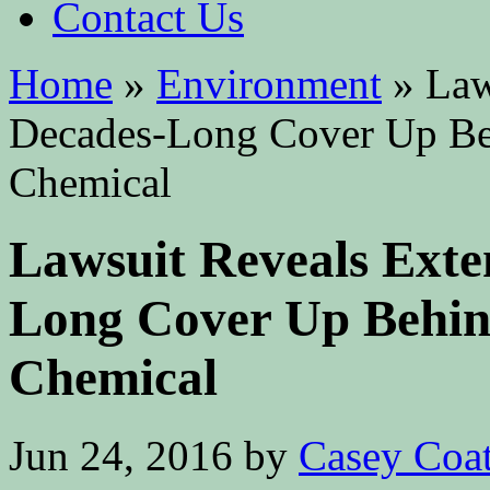
Contact Us
Home
»
Environment
»
Laws
Decades-Long Cover Up Be
Chemical
Lawsuit Reveals Exte
Long Cover Up Behin
Chemical
Jun 24, 2016
by
Casey Coa