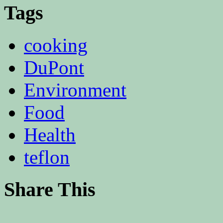
Tags
cooking
DuPont
Environment
Food
Health
teflon
Share This