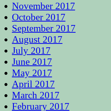
November 2017
October 2017
September 2017
August 2017
July 2017
June 2017
May 2017
April 2017
March 2017
February 2017