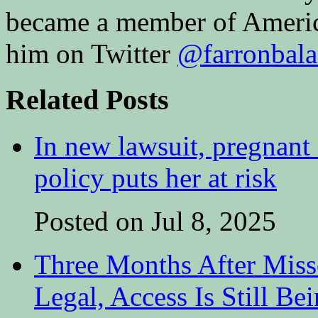
became a member of Amer
him on Twitter
@farronbal
Related Posts
In new lawsuit, pregnant 
policy puts her at risk
Posted on Jul 8, 2025
Three Months After Miss
Legal, Access Is Still Be