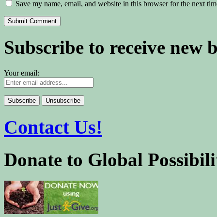
Save my name, email, and website in this browser for the next ti
Subscribe to receive new 
Your email:
Contact Us!
Donate to Global Possibili