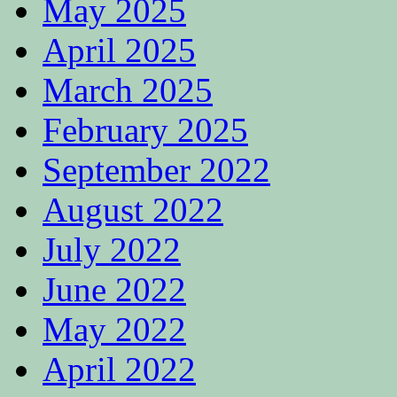
May 2025
April 2025
March 2025
February 2025
September 2022
August 2022
July 2022
June 2022
May 2022
April 2022