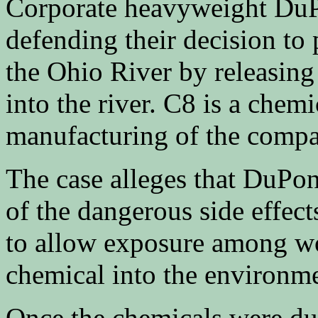
Corporate heavyweight DuPo
defending their decision to
the Ohio River by releasin
into the river. C8 is a chemi
manufacturing of the compa
The case alleges that DuPon
of the dangerous side effect
to allow exposure among wo
chemical into the environm
Once the chemicals were du