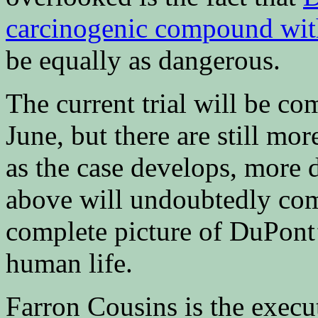
carcinogenic compound with
be equally as dangerous.
The current trial will be co
June, but there are still mor
as the case develops, more
above will undoubtedly com
complete picture of DuPont’
human life.
Farron Cousins is the execu