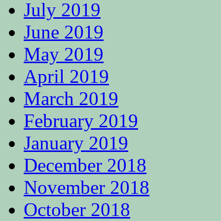
July 2019
June 2019
May 2019
April 2019
March 2019
February 2019
January 2019
December 2018
November 2018
October 2018