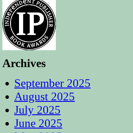
Archives
September 2025
August 2025
July 2025
June 2025