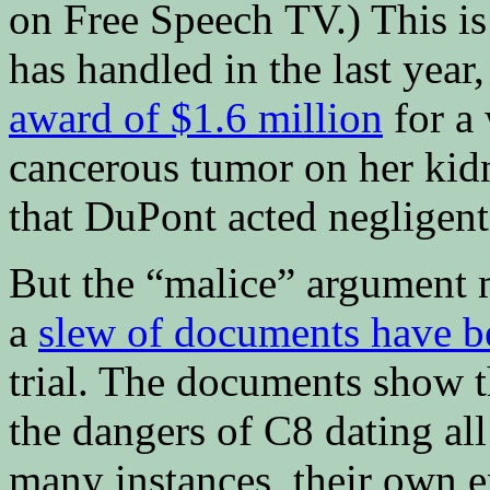
on Free Speech TV.) This is
has handled in the last year,
award of $1.6 million
for a
cancerous tumor on her kidn
that DuPont acted negligent
But the “malice” argument m
a
slew of documents have b
trial. The documents show 
the dangers of C8 dating al
many instances, their own e