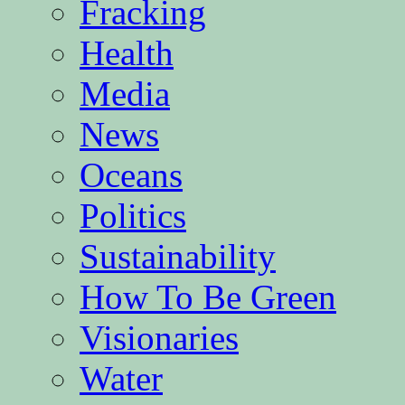
Fracking
Health
Media
News
Oceans
Politics
Sustainability
How To Be Green
Visionaries
Water