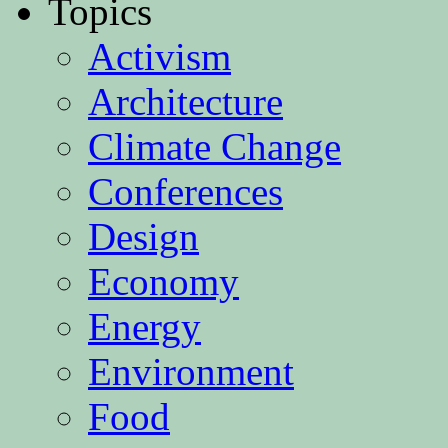
Topics
Activism
Architecture
Climate Change
Conferences
Design
Economy
Energy
Environment
Food