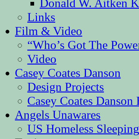
Donald W. Aitken K
Links
Film & Video
“Who’s Got The Powe
Video
Casey Coates Danson
Design Projects
Casey Coates Danson 
Angels Unawares
US Homeless Sleeping