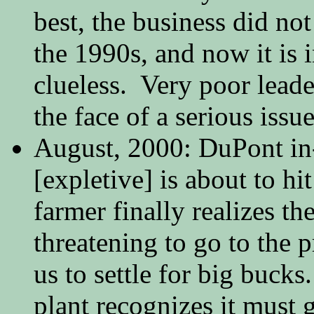
best, the business did not
the 1990s, and now it is i
clueless. Very poor leade
the face of a serious iss
August, 2000: DuPont in
[expletive] is about to hi
farmer finally realizes the
threatening to go to the p
us to settle for big bucks
plant recognizes it must g