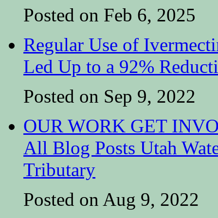
Posted on Feb 6, 2025
Regular Use of Ivermect
Led Up to a 92% Reduct
Posted on Sep 9, 2022
OUR WORK GET INVOL
All Blog Posts Utah Wat
Tributary
Posted on Aug 9, 2022