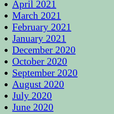
April 2021
March 2021
February 2021
January 2021
December 2020
October 2020
September 2020
August 2020
July 2020
June 2020