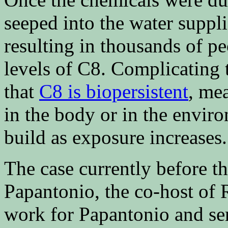
seeped into the water suppl
resulting in thousands of p
levels of C8. Complicating 
that
C8 is biopersistent
, me
in the body or in the envir
build as exposure increases.
The case currently before t
Papantonio, the co-host of R
work for Papantonio and ser