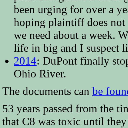
been urging for over a yea
hoping plaintiff does not
we need about a week. We
life in big and I suspect 
2014
: DuPont finally st
Ohio River.
The documents can
be foun
53 years passed from the t
that C8 was toxic until the