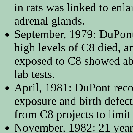
in rats was linked to enl
adrenal glands.
September, 1979: DuPont
high levels of C8 died, a
exposed to C8 showed abn
lab tests.
April, 1981: DuPont reco
exposure and birth defe
from C8 projects to limit
November, 1982: 21 year