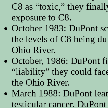
C8 as “toxic,” they fina
exposure to C8.
October 1983: DuPont sc
the levels of C8 being d
Ohio River.
October, 1986: DuPont fi
“liability” they could fa
the Ohio River.
March 1988: DuPont lear
testicular cancer. DuPont 