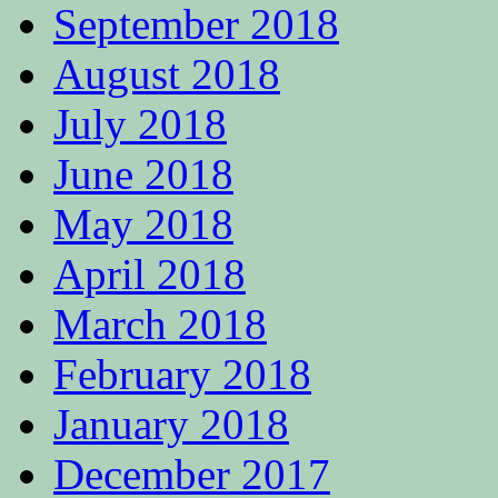
September 2018
August 2018
July 2018
June 2018
May 2018
April 2018
March 2018
February 2018
January 2018
December 2017