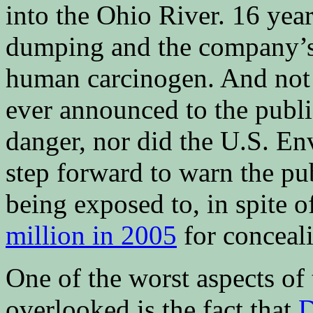
into the Ohio River. 16 yea
dumping and the company’s
human carcinogen. And not 
ever announced to the public
danger, nor did the U.S. E
step forward to warn the pu
being exposed to, in spite 
million in 2005
for conceali
One of the worst aspects of 
overlooked is the fact that
D