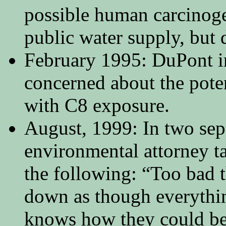
possible human carcinog
public water supply, but d
February 1995: DuPont i
concerned about the poten
with C8 exposure.
August, 1999: In two sep
environmental attorney t
the following: “Too bad 
down as though everythi
knows how they could be