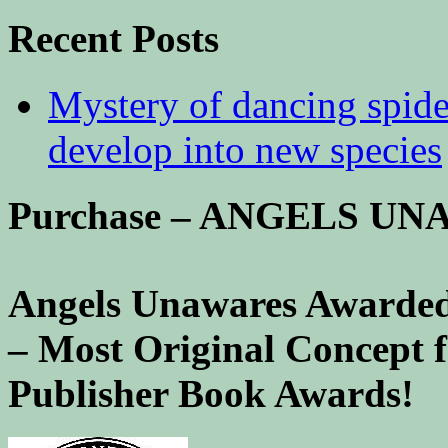
Recent Posts
Mystery of dancing spid
develop into new species
Purchase – ANGELS U
Angels Unawares Awarded
– Most Original Concept 
Publisher Book Awards!