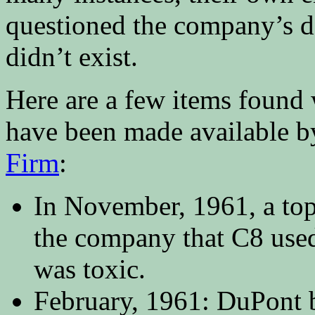
questioned the company’s de
didn’t exist.
Here are a few items found
have been made available b
Firm
:
In November, 1961, a to
the company that C8 used
was toxic.
February, 1961: DuPont 