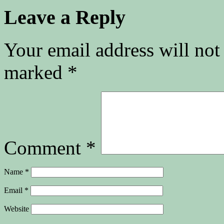
Leave a Reply
Your email address will not
marked
*
Comment
*
Name
*
Email
*
Website