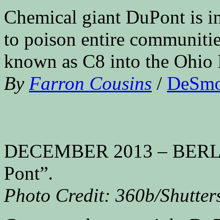
Chemical giant DuPont is in
to poison entire communitie
known as C8 into the Ohio 
By
Farron Cousins
/
DeSm
DECEMBER 2013 – BERLIN:
Pont”.
Photo Credit: 360b/Shutter