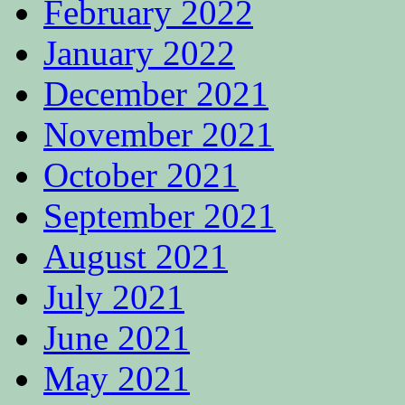
February 2022
January 2022
December 2021
November 2021
October 2021
September 2021
August 2021
July 2021
June 2021
May 2021