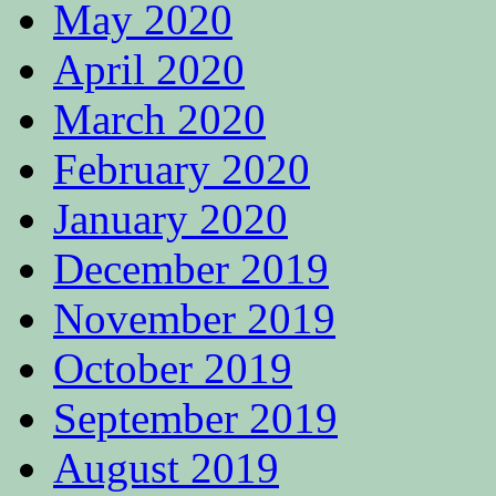
May 2020
April 2020
March 2020
February 2020
January 2020
December 2019
November 2019
October 2019
September 2019
August 2019