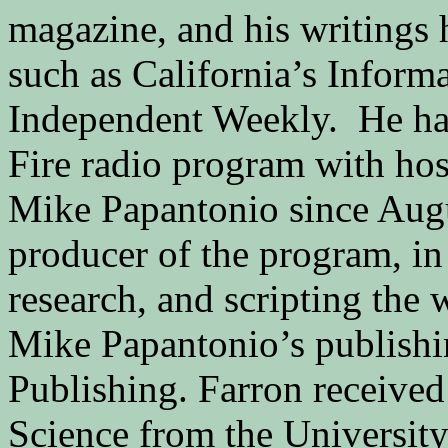
magazine, and his writings 
such as California’s Inform
Independent Weekly. He has
Fire radio program with hos
Mike Papantonio since Augus
producer of the program, in
research, and scripting the
Mike Papantonio’s publishi
Publishing. Farron received 
Science from the University