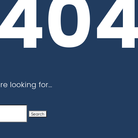
40
re looking for…