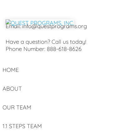
Email:
info@questprograms.org
Have a question? Call us today!
Phone Number:
888-618-8626
HOME
ABOUT
OUR TEAM
1.1 STEPS TEAM