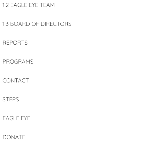
1.2 EAGLE EYE TEAM
1.3 BOARD OF DIRECTORS
REPORTS
PROGRAMS
CONTACT
STEPS
EAGLE EYE
DONATE