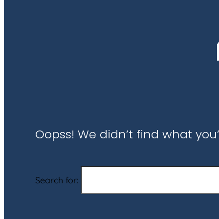
Oopss! We didn’t find what you’
Search for: