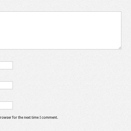
browser for the next time I comment.