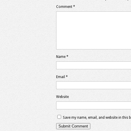
Comment
*
Name
*
Email
*
Website
Save my name, email, and website in this 