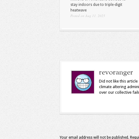
stay indoors due to triple-digit
heatwave
Posted on Aug 11, 2025
revoranger
Did not like this arti
climate altering admin
over our collective fail
Your email address will not be published.
Requi