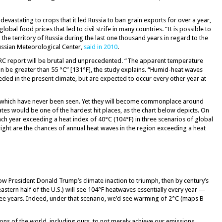
evastating to crops that it led Russia to ban grain exports for over a year,
lobal food prices that led to civil strife in many countries. “It is possible to
n the territory of Russia during the last one thousand years in regard to the
Russian Meteorological Center,
said in 2010
.
RC report will be brutal and unprecedented. “The apparent temperature
 be greater than 55 °C” [131°F], the study explains. “Humid-heat waves
ded in the present climate, but are expected to occur every other year at
of which have never been seen. Yet they will become commonplace around
tes would be one of the hardest hit places, as the chart below depicts. On
ach year exceeding a heat index of 40°C (104°F) in three scenarios of global
ight are the chances of annual heat waves in the region exceeding a heat
w President Donald Trump’s climate inaction to triumph, then by century’s
astern half of the U.S.) will see 104°F heatwaves essentially every year —
ee years. Indeed, under that scenario, we’d see warming of 2°C (maps B
ions of the world, including ours, to not merely achieve our emissions