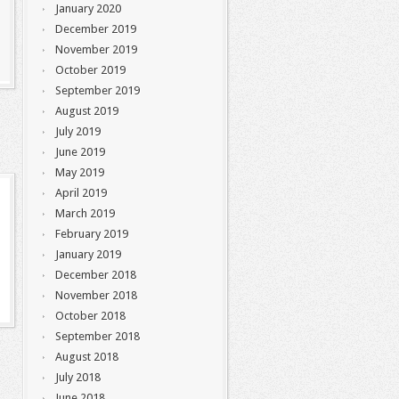
January 2020
December 2019
November 2019
October 2019
September 2019
August 2019
July 2019
June 2019
May 2019
April 2019
March 2019
February 2019
January 2019
December 2018
November 2018
October 2018
September 2018
August 2018
July 2018
June 2018