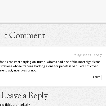
1 Comment
August 15, 2017
cle for its constant harping on Trump. Obama had one of the most significant
istrations whose fracking backlog alone for perkits is bad. Lets not cover
ure to act, incentives or not.
REPLY
Leave a Reply
red fields are marked
*