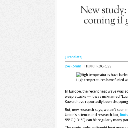
New study: 
coming if 
[Translate]
Joe Romm
THINK PROGRESS
High temperatures have fueled wi
In Europe, the recent heat wave was s
wasp attacks — it was nicknamed “Lucif
Kuwait have reportedly been dropping 
But, new research says, we ain’t seen n
Union’s science and research lab,
finds
55°C [131°F] can hit regularly many par
The study looks at “humid heat waves a