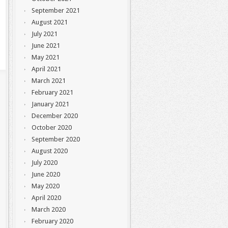
September 2021
August 2021
July 2021
June 2021
May 2021
April 2021
March 2021
February 2021
January 2021
December 2020
October 2020
September 2020
August 2020
July 2020
June 2020
May 2020
April 2020
March 2020
February 2020