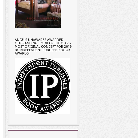
ANGELS UNAWARES AWARDED
OUTSTANDING BOOK OF THE YEAR –
MOST ORIGINAL CONCEPT FOR 2019
BY INDEPENDENT PUBLISHER BOOK
AWARDS!