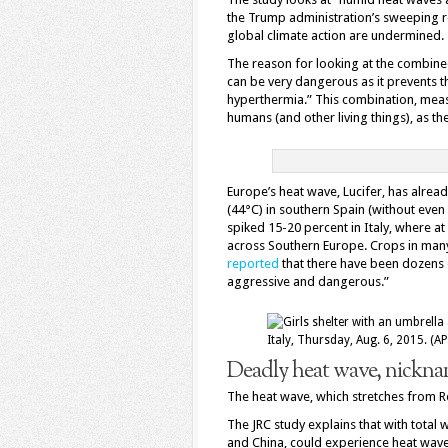
the Trump administration’s sweeping re
global climate action are undermined.
The reason for looking at the combined
can be very dangerous as it prevents
hyperthermia.” This combination, mea
humans (and other living things), as th
Europe’s heat wave, Lucifer, has alre
(44°C) in southern Spain (without even
spiked 15-20 percent in Italy, where at
across Southern Europe. Crops in man
reported
that there have been dozens 
aggressive and dangerous.”
Deadly heat wave, nicknam
The heat wave, which stretches from Ro
The JRC study explains that with total 
and China, could experience heat waves