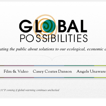
ting the public about solutions to our ecological, economic an
Film & Video
Casey Coates Danson
Angels Unaware
131°F coming if global warming continues unchecked