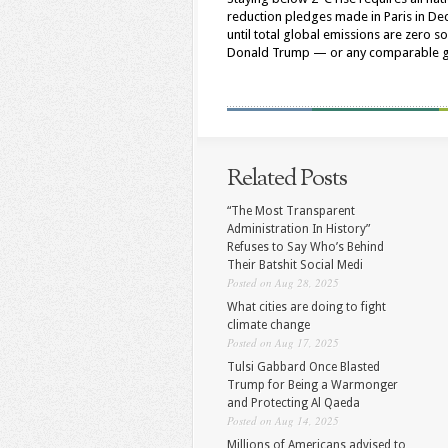
reduction pledges made in Paris in De
until total global emissions are zero s
Donald Trump — or any comparable glo
Related Posts
“The Most Transparent
Administration In History”
Refuses to Say Who’s Behind
Their Batshit Social Medi
Posted on Aug 28, 2025
What cities are doing to fight
climate change
Posted on Aug 17, 2025
Tulsi Gabbard Once Blasted
Trump for Being a Warmonger
and Protecting Al Qaeda
Posted on Aug 14, 2025
Millions of Americans advised to