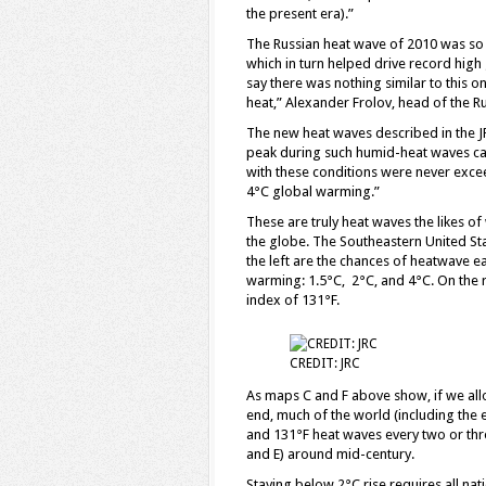
the present era).”
The Russian heat wave of 2010 was so d
which in turn helped drive record high g
say there was nothing similar to this o
heat,” Alexander Frolov, head of the 
The new heat waves described in the J
peak during such humid-heat waves can
with these conditions were never excee
4°C global warming.”
These are truly heat waves the likes 
the globe. The Southeastern United Sta
the left are the chances of heatwave e
warming: 1.5°C, 2°C, and 4°C. On the r
index of 131°F.
CREDIT: JRC
As maps C and F above show, if we allo
end, much of the world (including the e
and 131°F heat waves every two or thr
and E) around mid-century.
Staying below 2°C rise requires all nat