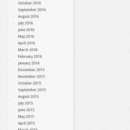
October 2016
September 2016
August 2016
July 2016
June 2016
May 2016
April 2016
March 2016
February 2016
January 2016
December 2015
November 2015
October 2015
September 2015
August 2015
July 2015
June 2015
May 2015
April 2015
March 2015