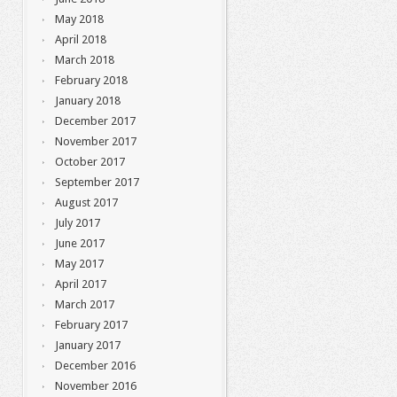
May 2018
April 2018
March 2018
February 2018
January 2018
December 2017
November 2017
October 2017
September 2017
August 2017
July 2017
June 2017
May 2017
April 2017
March 2017
February 2017
January 2017
December 2016
November 2016