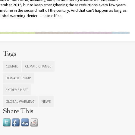
cember 2015, but to keep strengthening those reductions every few years
ometime in the second half of the century. And that can’t happen as long as
bal warming denier — is in office.
Tags
CLIMATE
CLIMATE CHANGE
DONALD TRUMP
EXTREME HEAT
GLOBAL WARMING
NEWS
Share This