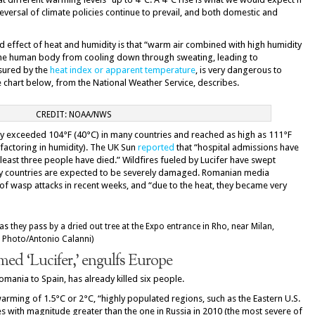
versal of climate policies continue to prevail, and both domestic and
 effect of heat and humidity is that “warm air combined with high humidity
 the human body from cooling down through sweating, leading to
sured by the
heat index or apparent temperature
, is very dangerous to
e chart below, from the National Weather Service, describes.
CREDIT: NOAA/NWS
ady exceeded 104°F (40°C) in many countries and reached as high as 111°F
 factoring in humidity). The UK Sun
reported
that “hospital admissions have
 least three people have died.” Wildfires fueled by Lucifer have swept
y countries are expected to be severely damaged. Romanian media
of wasp attacks in recent weeks, and “due to the heat, they became very
ed ‘Lucifer,’ engulfs Europe
mania to Spain, has already killed six people.
warming of 1.5°C or 2°C, “highly populated regions, such as the Eastern U.S.
 with magnitude greater than the one in Russia in 2010 (the most severe of