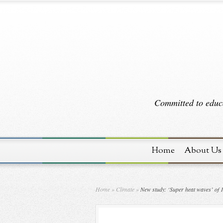
Committed to educa
Home
About Us
Home
»
Climate
»
New study: ‘Super heat waves’ of 