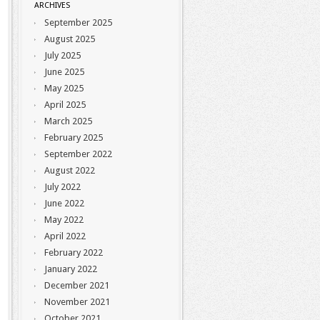
ARCHIVES
September 2025
August 2025
July 2025
June 2025
May 2025
April 2025
March 2025
February 2025
September 2022
August 2022
July 2022
June 2022
May 2022
April 2022
February 2022
January 2022
December 2021
November 2021
October 2021