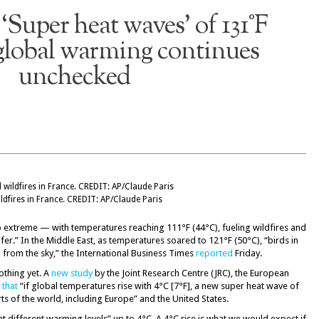
‘Super heat waves’ of 131°F
global warming continues
unchecked
ldfires in France. CREDIT: AP/Claude Paris
o extreme — with temperatures reaching 111°F (44°C), fueling wildfires and
er.” In the Middle East, as temperatures soared to 121°F (50°C), “birds in
from the sky,” the International Business Times
reported
Friday.
othing yet. A
new study
by the Joint Research Centre (JRC), the European
 that
“if global temperatures rise with 4°C [7°F], a new super heat wave of
ts of the world, including Europe” and the United States.
t different warming levels” up to 4°C. A 4°C rise is what we would expect if