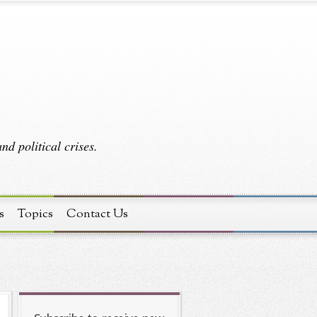
d political crises.
s
Topics
Contact Us