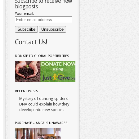
Subscribe to receive new
blogposts
Your email:
Contact Us!
DONATE TO GLOBAL POSSIBILITIES
RECENT POSTS
Mystery of dancing spiders’
DNA could explain how they
develop into new species
PURCHASE – ANGELS UNAWARES