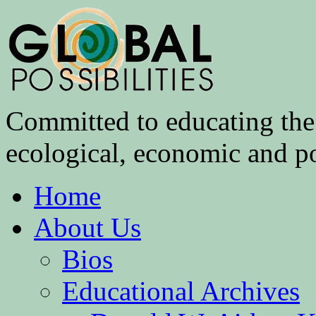
Committed to educating the 
ecological, economic and pol
Home
About Us
Bios
Educational Archives