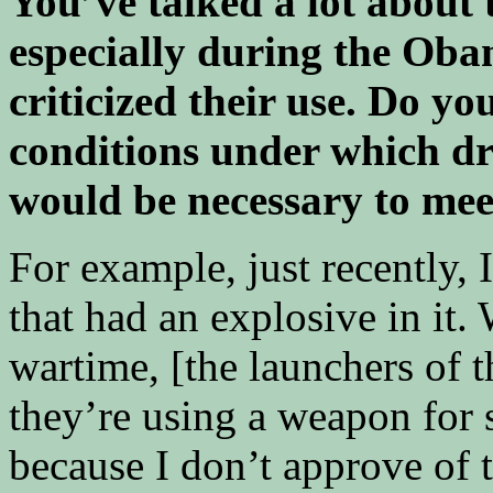
You’ve talked a lot about 
especially during the Oba
criticized their use. Do yo
conditions under which dr
would be necessary to mee
For example, just recently,
that had an explosive in it. 
wartime, [the launchers of t
they’re using a weapon for s
because I don’t approve of t