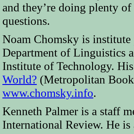
and they’re doing plenty of 
questions.
Noam Chomsky is institute p
Department of Linguistics 
Institute of Technology. Hi
World?
(Metropolitan Books
www.chomsky.info
.
Kenneth Palmer is a staff 
International Review. He is 