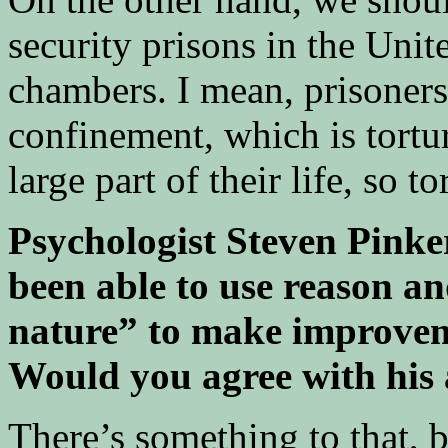
security prisons in the Unite
chambers. I mean, prisoners 
confinement, which is tortu
large part of their life, so to
Psychologist Steven Pinke
been able to use reason an
nature” to make improveme
Would you agree with his 
There’s something to that, bu