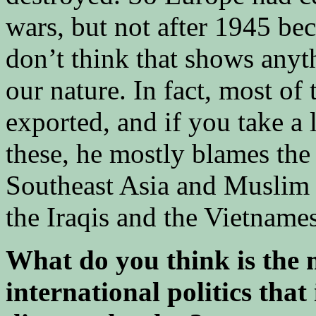
wars, but not after 1945 bec
don’t think that shows anyth
our nature. In fact, most of
exported, and if you take a
these, he mostly blames the 
Southeast Asia and Muslim a
the Iraqis and the Vietname
What do you think is the 
international politics that