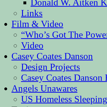
Donald W. Aitken K
Links
Film & Video
“Who’s Got The Powe
Video
Casey Coates Danson
Design Projects
Casey Coates Danson 
Angels Unawares
US Homeless Sleeping