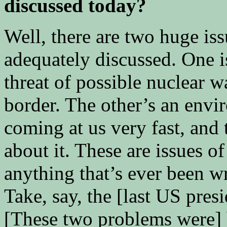
discussed today?
Well, there are two huge iss
adequately discussed. One i
threat of possible nuclear w
border. The other’s an envi
coming at us very fast, and
about it. These are issues of
anything that’s ever been w
Take, say, the [last US pres
[These two problems were] 