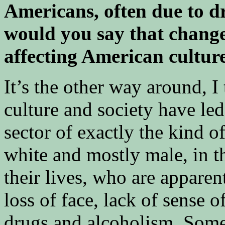
Americans, often due to d
would you say that change
affecting American culture
It’s the other way around, I
culture and society have led 
sector of exactly the kind o
white and mostly male, in t
their lives, who are apparen
loss of face, lack of sense o
drugs and alcoholism. Some