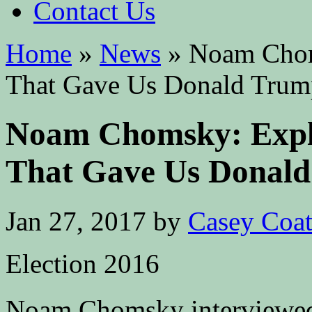
Contact Us
Home
»
News
»
Noam Choms
That Gave Us Donald Trum
Noam Chomsky: Expla
That Gave Us Donal
Jan 27, 2017
by
Casey Coa
Election 2016
Noam Chomsky interviewed