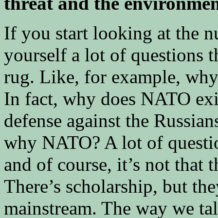
threat and the environmen
If you start looking at the n
yourself a lot of questions 
rug. Like, for example, wh
In fact, why does NATO ex
defense against the Russian
why NATO? A lot of question
and of course, it’s not that t
There’s scholarship, but they
mainstream. The way we tal