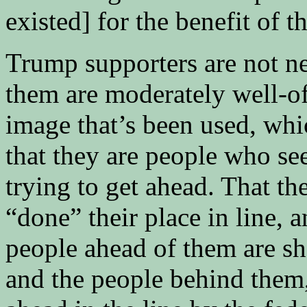
existed] for the benefit of t
Trump supporters are not n
them are moderately well-off
image that’s been used, whic
that they are people who see
trying to get ahead. That t
“done” their place in line, 
people ahead of them are sho
and the people behind them,