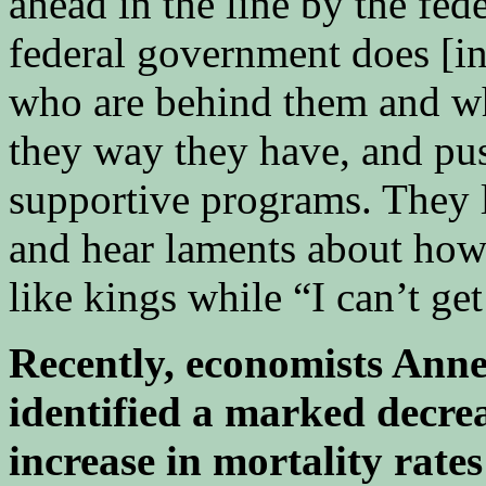
ahead in the line by the fe
federal government does [in
who are behind them and w
they way they have, and p
supportive programs. They li
and hear laments about how
like kings while “I can’t ge
Recently, economists Ann
identified a marked decrea
increase in mortality rat