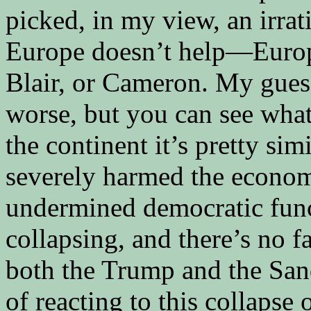
picked, in my view, an irrat
Europe doesn’t help—Europe
Blair, or Cameron. My guess
worse, but you can see what
the continent it’s pretty sim
severely harmed the economy
undermined democratic funct
collapsing, and there’s no fa
both the Trump and the Sa
of reacting to this collapse 