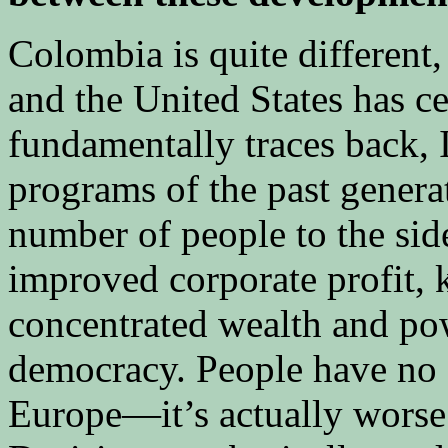
Colombia is quite different
and the United States has cer
fundamentally traces back, I
programs of the past genera
number of people to the si
improved corporate profit, 
concentrated wealth and p
democracy. People have no fa
Europe—it’s actually worse 