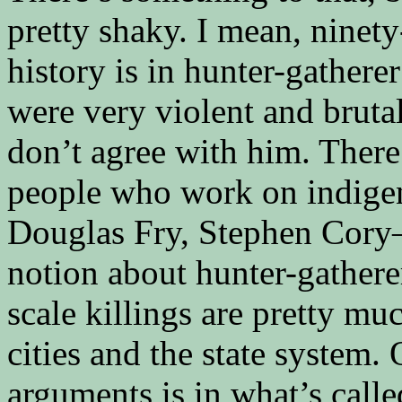
pretty shaky. I mean, ninet
history is in hunter-gatherer
were very violent and brutal,
don’t agree with him. There
people who work on indige
Douglas Fry, Stephen Cory—
notion about hunter-gatherer
scale killings are pretty mu
cities and the state system.
arguments is in what’s calle