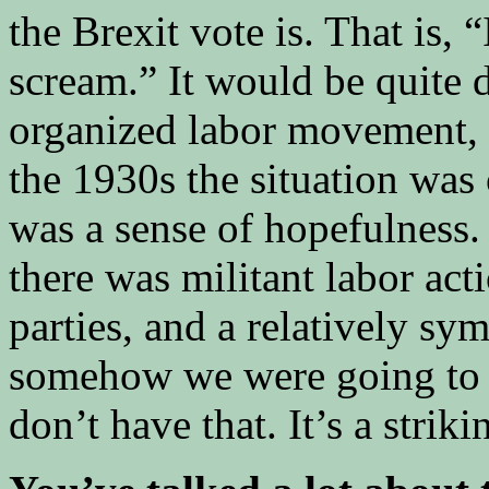
the Brexit vote is. That is, 
scream.” It would be quite di
organized labor movement, 
the 1930s the situation was 
was a sense of hopefulness
there was militant labor act
parties, and a relatively sy
somehow we were going to g
don’t have that. It’s a striki