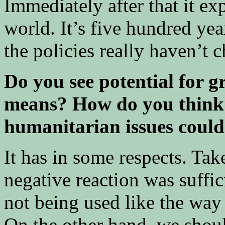
Immediately after that it ex
world. It’s five hundred yea
the policies really haven’t
Do you see potential for 
means? How do you think 
humanitarian issues coul
It has in some respects. Tak
negative reaction was suffic
not being used like the way
On the other hand, we sho