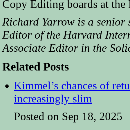
Copy Editing boards at the
Richard Yarrow is a senior
Editor of the Harvard Inter
Associate Editor in the Soli
Related Posts
Kimmel’s chances of ret
increasingly slim
Posted on Sep 18, 2025