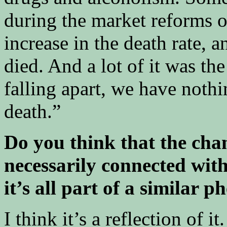
during the market reforms o
increase in the death rate, 
died. And a lot of it was th
falling apart, we have nothin
death.”
Do you think that the chan
necessarily connected with
it’s all part of a similar
I think it’s a reflection of 