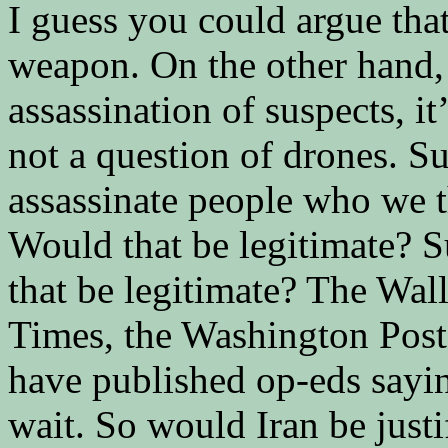
I guess you could argue that
weapon. On the other hand, 
assassination of suspects, it’
not a question of drones. Su
assassinate people who we t
Would that be legitimate? 
that be legitimate? The Wal
Times, the Washington Post
have published op-eds sayi
wait. So would Iran be just