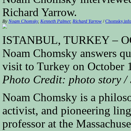
Richard Yarrow.
By
Noam Chomsky
,
Kenneth Palmer
,
Richard Yarrow
/
Chomsky.in
ISTANBUL, TURKEY – OCT
Noam Chomsky answers quest
visit to Turkey on October 
Photo Credit: photo story /
Noam Chomsky is a philosophe
activist, and pioneering lin
professor at the Massachuse