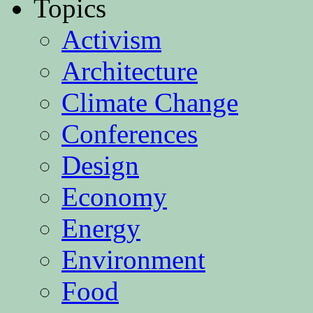
Topics
Activism
Architecture
Climate Change
Conferences
Design
Economy
Energy
Environment
Food