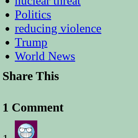
nuclear threat
Politics
reducing violence
Trump
World News
Share This
1 Comment