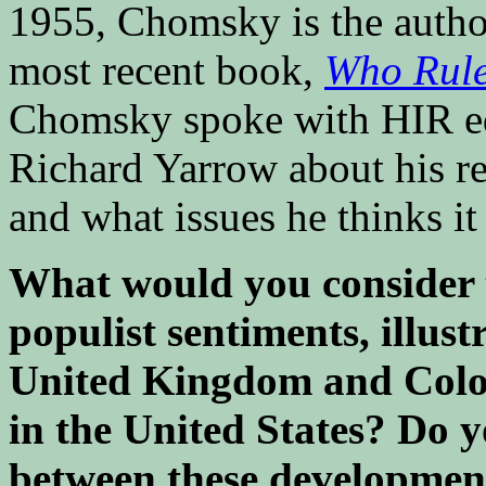
1955, Chomsky is the author
most recent book,
Who Rule
Chomsky spoke with HIR ed
Richard Yarrow about his ref
and what issues he thinks it
What would you consider th
populist sentiments, illust
United Kingdom and Colo
in the United States? Do 
between these developmen