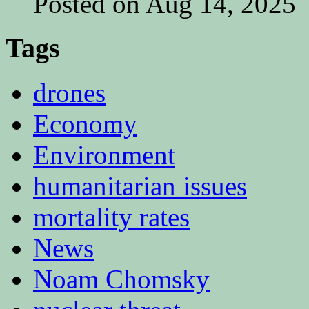
Posted on Aug 14, 2025
Tags
drones
Economy
Environment
humanitarian issues
mortality rates
News
Noam Chomsky