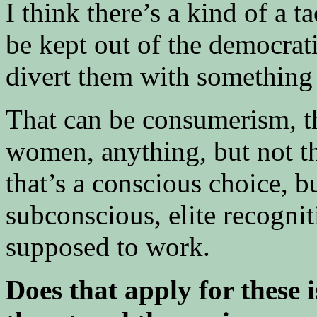
I think there’s a kind of a t
be kept out of the democratic
divert them with something 
That can be consumerism, t
women, anything, but not th
that’s a conscious choice, but
subconscious, elite recognit
supposed to work.
Does that apply for these 