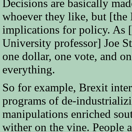
Decisions are basically made
whoever they like, but [the
implications for policy. A
University professor] Joe Sti
one dollar, one vote, and one
everything.
So for example, Brexit inter
programs of de-industrializ
manipulations enriched sout
wither on the vine. People a