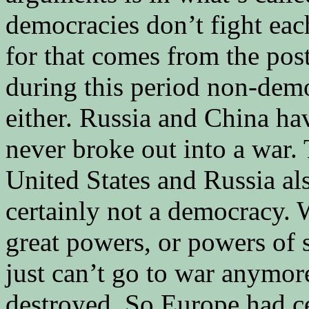
democracies don’t fight eac
for that comes from the po
during this period non-demo
either. Russia and China hav
never broke out into a war.
United States and Russia als
certainly not a democracy. 
great powers, or powers of 
just can’t go to war anymore
destroyed. So Europe had ce