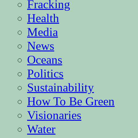
Fracking
Health
Media
News
Oceans
Politics
Sustainability
How To Be Green
Visionaries
Water