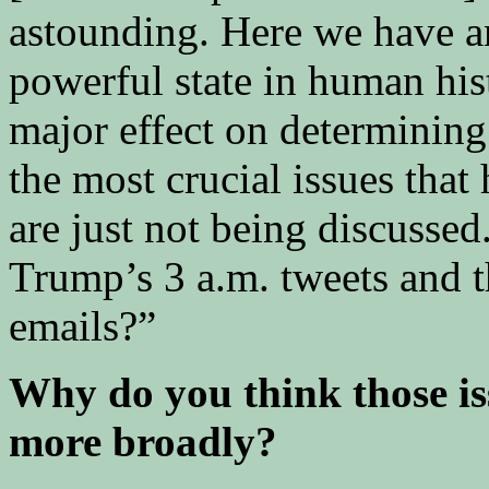
astounding. Here we have a
powerful state in human his
major effect on determining
the most crucial issues that
are just not being discussed
Trump’s 3 a.m. tweets and th
emails?”
Why do you think those is
more broadly?