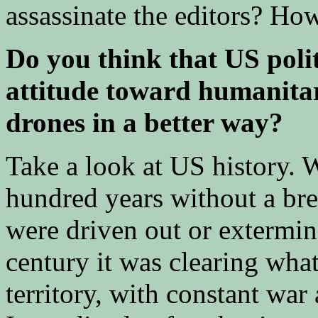
assassinate the editors? Ho
Do you think that US polit
attitude toward humanitar
drones in a better way?
Take a look at US history. 
hundred years without a br
were driven out or extermin
century it was clearing wha
territory, with constant war 