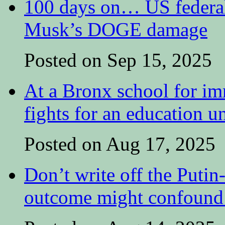
100 days on… US federal 
Musk’s DOGE damage
Posted on Sep 15, 2025
At a Bronx school for i
fights for an education 
Posted on Aug 17, 2025
Don’t write off the Putin
outcome might confound 