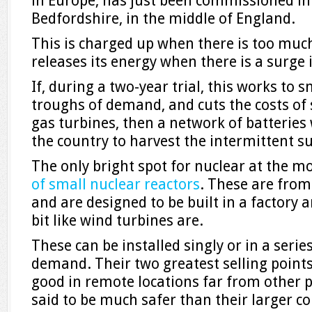
in Europe, has just been commissioned in
Bedfordshire, in the middle of England.
This is charged up when there is too much
releases its energy when there is a surge
If, during a two-year trial, this works to
troughs of demand, and cuts the costs of
gas turbines, then a network of batteries w
the country to harvest the intermittent s
The only bright spot for nuclear at the 
of small nuclear reactors
. These are fro
and are designed to be built in a factory
bit like wind turbines are.
These can be installed singly or in a seri
demand. Their two greatest selling points
good in remote locations far from other 
said to be much safer than their larger co