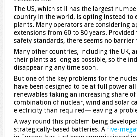
The US, which still has the largest number
country in the world, is opting instead to e
plants. Many operators are considering a
extensions from 60 to 80 years. Provided
safety standards, there seems no barrier t
Many other countries, including the UK, ar
their plants as long as possible, so the in
disappearing any time soon.
But one of the key problems for the nuclea
have been designed to be at full power all
renewables taking an increasing share of
combination of nuclear, wind and solar 
electricity than required—leaving a probl
A way round this problem being developed 
strategically-based batteries. A
five-mega