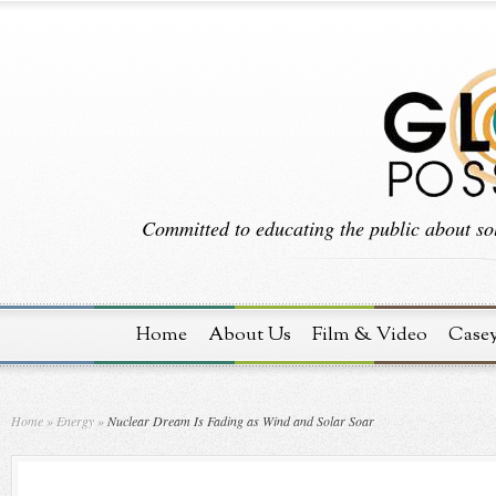
Committed to educating the public about sol
Home
About Us
Film & Video
Case
Home
»
Energy
»
Nuclear Dream Is Fading as Wind and Solar Soar