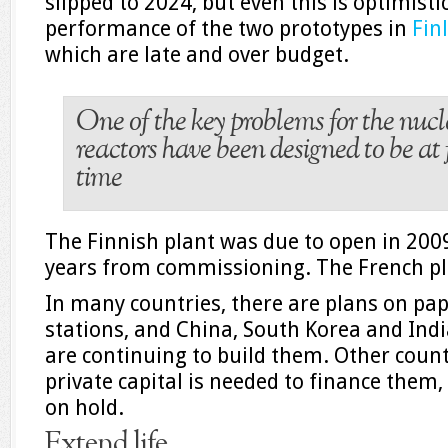
slipped to 2024, but even this is optimisti
performance of the two prototypes in
Fin
which are late and over budget.
One of the key problems for the nucle
reactors have been designed to be at 
time
The Finnish plant was due to open in 2009, 
years from commissioning. The French pla
In many countries, there are plans on pa
stations, and China, South Korea and Ind
are continuing to build them. Other count
private capital is needed to finance them,
on hold.
Extend life