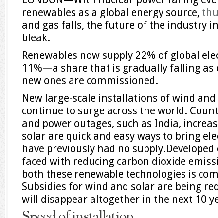
renewables as a global energy source,
th
and gas falls, the future of the industry 
bleak.
Renewables now supply 22% of global elect
11%—a share that is gradually falling as 
new ones are commissioned.
New large-scale installations of wind and
continue to surge across the world. Countr
and power outages, such as India, increas
solar are quick and easy ways to bring ele
have previously had no supply.Developed 
faced with reducing carbon dioxide emissio
both these renewable technologies is com
Subsidies for wind and solar are being re
will disappear altogether in the next 10 y
Speed of installation