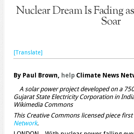
Nuclear Dream Is Fading a
Soar
[Translate]
By Paul Brown,
help
Climate News Net
A solar power project developed on a 750
Gujarat State Electricity Corporation in Indi
Wikimedia Commons
This Creative Commons licensed piece firs
Network
.
LONDON—With nuclear power falling ever