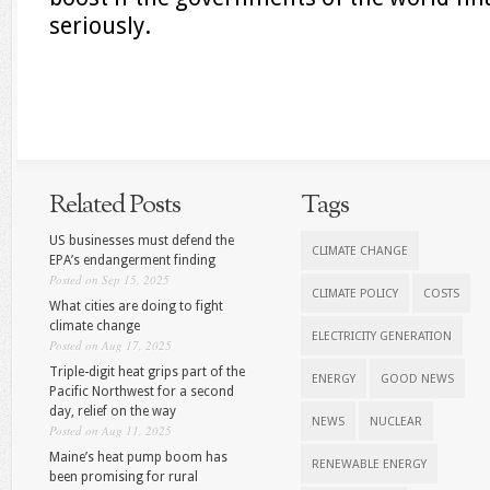
seriously.
Related Posts
Tags
US businesses must defend the
CLIMATE CHANGE
EPA’s endangerment finding
Posted on Sep 15, 2025
CLIMATE POLICY
COSTS
What cities are doing to fight
climate change
ELECTRICITY GENERATION
Posted on Aug 17, 2025
Triple-digit heat grips part of the
ENERGY
GOOD NEWS
Pacific Northwest for a second
day, relief on the way
NEWS
NUCLEAR
Posted on Aug 11, 2025
Maine’s heat pump boom has
RENEWABLE ENERGY
been promising for rural