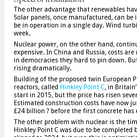
The other advantage that renewables have 
Solar panels, once manufactured, can be i
be in operation in a single day. Wind turb
week.
Nuclear power, on the other hand, contin
expensive. In China and Russia, costs are
in democracies they hard to pin down. But 
rising dramatically.
Building of the proposed twin European 
reactors, called
Hinkley Point C
, in Britai
start in 2015, but the price has risen seve
Estimated construction costs have now ju
£24 billion ? before the first concrete ha
The other problem with nuclear is the tim
Hinkley Point C was due to be completed 