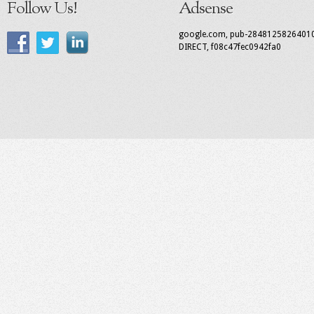
Follow Us!
Adsense
google.com, pub-2848125826401
DIRECT, f08c47fec0942fa0