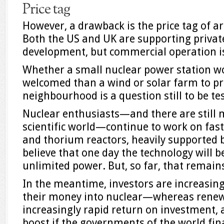
Price tag
However, a drawback is the price tag of ar
Both the US and UK are supporting privat
development, but commercial operation is
Whether a small nuclear power station w
welcomed than a wind or solar farm to pr
neighbourhood is a question still to be te
Nuclear enthusiasts—and there are still m
scientific world—continue to work on fast
and thorium reactors, heavily supported 
believe that one day the technology will 
unlimited power. But, so far, that remain
In the meantime, investors are increasing
their money into nuclear—whereas rene
increasingly rapid return on investment, 
boost if the governments of the world fin