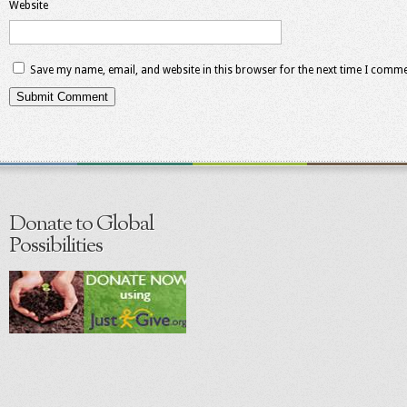
Website
Save my name, email, and website in this browser for the next time I comme
Donate to Global
Possibilities