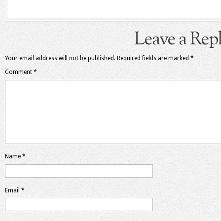
Leave a Rep
Your email address will not be published.
Required fields are marked
*
Comment
*
Name
*
Email
*