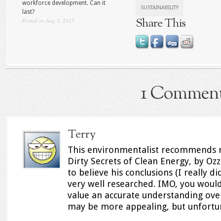
workforce development. Can it
SUSTAINABILITY
last?
Share This
Posted on Aug 3, 2025
1 Commen
Terry
This environmentalist recommends r
Dirty Secrets of Clean Energy, by Ozz
to believe his conclusions (I really d
very well researched. IMO, you would
value an accurate understanding ov
may be more appealing, but unfortuna