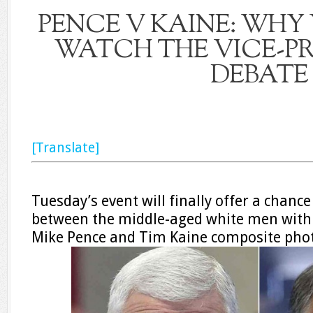
PENCE V KAINE: WHY
WATCH THE VICE-PR
DEBATE
[Translate]
Tuesday’s event will finally offer a chance
between the middle-aged white men with 
Mike Pence and Tim Kaine composite pho