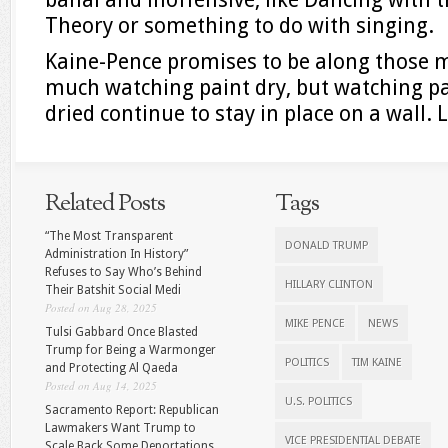
Theory or something to do with singing.
Kaine-Pence promises to be along those m
much watching paint dry, but watching pa
dried continue to stay in place on a wall. 
Related Posts
Tags
“The Most Transparent
DONALD TRUMP
Administration In History”
Refuses to Say Who’s Behind
HILLARY CLINTON
Their Batshit Social Medi
Posted on Aug 28, 2025
MIKE PENCE
NEWS
Tulsi Gabbard Once Blasted
Trump for Being a Warmonger
POLITICS
TIM KAINE
and Protecting Al Qaeda
Posted on Aug 14, 2025
U.S. POLITICS
Sacramento Report: Republican
Lawmakers Want Trump to
VICE PRESIDENTIAL DEBATE
Scale Back Some Deportations