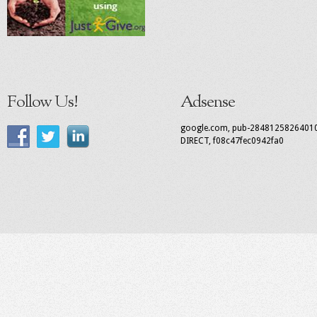
Follow Us!
Adsense
google.com, pub-2848125826401
DIRECT, f08c47fec0942fa0