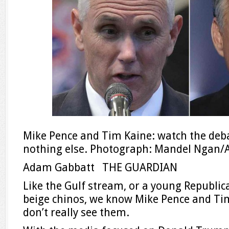
Mike Pence and Tim Kaine: watch the debat
nothing else. Photograph: Mandel Ngan/
Adam Gabbatt THE GUARDIAN
Like the Gulf stream, or a young Republi
beige chinos, we know Mike Pence and Tim
don’t really see them.