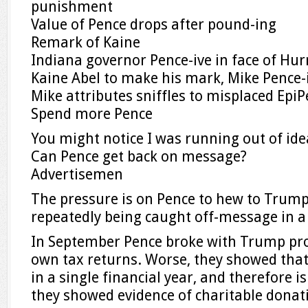
punishment
Value of Pence drops after pound-ing
Remark of Kaine
Indiana governor Pence-ive in face of Hur
Kaine Abel to make his mark, Mike Pence-
Mike attributes sniffles to misplaced Epi
Spend more Pence
You might notice I was running out of id
Can Pence get back on message?
Advertisemen
The pressure is on Pence to hew to Trumpi
repeatedly being caught off-message in a
In September Pence broke with Trump prot
own tax returns. Worse, they showed that
in a single financial year, and therefore is
they showed evidence of charitable donat