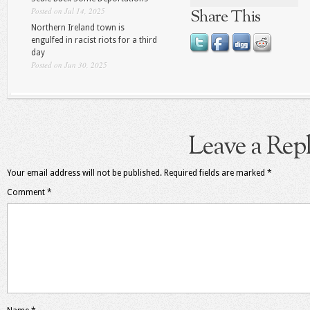
Posted on Jul 14, 2025
Share This
Northern Ireland town is
engulfed in racist riots for a third
day
Posted on Jun 30, 2025
Leave a Rep
Your email address will not be published.
Required fields are marked
*
Comment
*