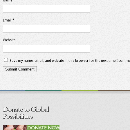
Name
*
Email
*
Website
Save my name, email, and website in this browser for the next time I comme
Donate to Global
Possibilities