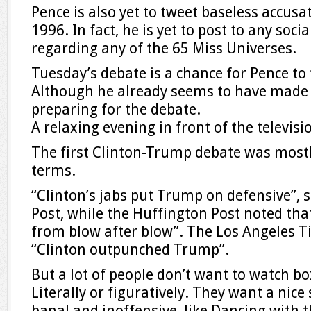
Pence is also yet to tweet baseless accus
1996. In fact, he is yet to post to any soc
regarding any of the 65 Miss Universes.
Tuesday’s debate is a chance for Pence to 
Although he already seems to have made 
preparing for the debate.
A relaxing evening in front of the televisi
The first Clinton-Trump debate was mostl
terms.
“Clinton’s jabs put Trump on defensive”,
Post, while the Huffington Post noted tha
from blow after blow”. The Los Angeles T
“Clinton outpunched Trump”.
But a lot of people don’t want to watch bo
Literally or figuratively. They want a nic
banal and inoffensive, like Dancing with t