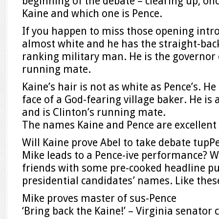
beginning of the debate – clearing up, onc
Kaine and which one is Pence.
If you happen to miss those opening intro
almost white and he has the straight-bac
ranking military man. He is the governor
running mate.
Kaine’s hair is not as white as Pence’s. H
face of a God-fearing village baker. He is 
and is Clinton’s running mate.
The names Kaine and Pence are excellent 
Will Kaine prove Abel to take debate tupPe
Mike leads to a Pence-ive performance? 
friends with some pre-cooked headline pu
presidential candidates’ names. Like thes
Mike proves master of sus-Pence
‘Bring back the Kaine!’ – Virginia senator c