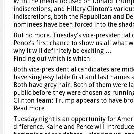
With the media focused on Donald Trump’
indiscretions, and Hillary Clinton’s vario
indiscretions, both the Republican and De
nominees have been forced into the shad
But no more. Tuesday’s vice-presidential 
Pence’s first chance to show us all what w
why it will definitely be exciting …
Finding out which is which
Both vice-presidential candidates are mi
have single-syllable first and last names 
Both have grey hair. Both of them were l
public before they were chosen as runnin
Clinton team: Trump appears to have b
Read more
Tuesday night is an opportunity for Ameri
difference. Kaine and Pence will introduc