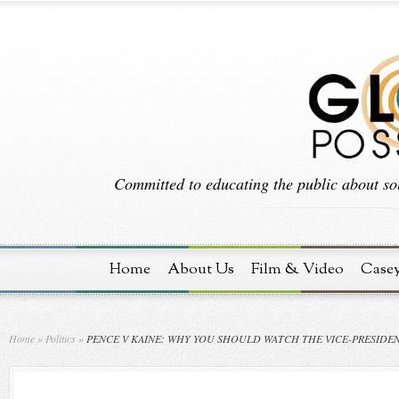
Committed to educating the public about sol
Home
About Us
Film & Video
Case
Home
»
Politics
»
PENCE V KAINE: WHY YOU SHOULD WATCH THE VICE-PRESIDE