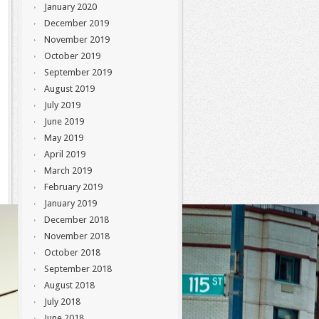
January 2020
December 2019
November 2019
October 2019
September 2019
August 2019
July 2019
June 2019
May 2019
April 2019
March 2019
February 2019
January 2019
December 2018
November 2018
October 2018
September 2018
August 2018
July 2018
June 2018