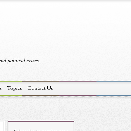
d political crises.
s
Topics
Contact Us