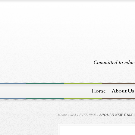
Committed to educa
Home
About Us
Home
»
SEA LEVEL RISE
»
SHOULD NEW YORK C