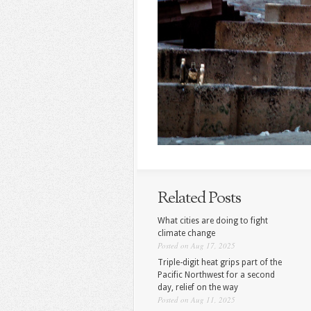
Related Posts
What cities are doing to fight
climate change
Posted on Aug 17, 2025
Triple-digit heat grips part of the
Pacific Northwest for a second
day, relief on the way
Posted on Aug 11, 2025