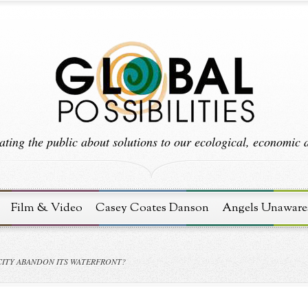
ting the public about solutions to our ecological, economic an
Film & Video
Casey Coates Danson
Angels Unaware
ITY ABANDON ITS WATERFRONT?