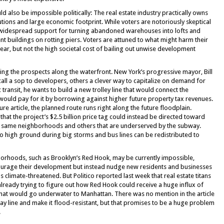
also be impossible politically: The real estate industry practically owns
utions and large economic footprint. While voters are notoriously skeptical
y widespread support for turning abandoned warehouses into lofts and
t buildings on rotting piers. Voters are attuned to what might harm their
 year, but not the high societal cost of bailing out unwise development
ying the prospects along the waterfront. New York’s progressive mayor, Bill
call a sop to developers, others a clever way to capitalize on demand for
 transit, he wants to build a new trolley line that would connect the
ould pay for it by borrowing against higher future property tax revenues.
ture article, the planned route runs right along the future floodplain.
hat the project’s $2.5 billion price tag could instead be directed toward
e same neighborhoods and others that are underserved by the subway.
 to high ground during big storms and bus lines can be redistributed to
borhoods, such as Brooklyn’s Red Hook, may be currently impossible,
ncourage their development but instead nudge new residents and businesses
climate-threatened. But Politico reported last week that real estate titans
already trying to figure out how Red Hook could receive a huge influx of
hat would go underwater to Manhattan. There was no mention in the article
y line and make it flood-resistant, but that promises to be a huge problem
.