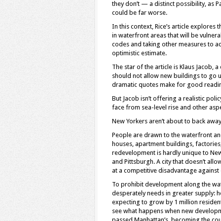
they don’t — a distinct possibility, a
could be far worse.
In this context, Rice’s article explor
in waterfront areas that will be vulnerab
codes and taking other measures to ac
optimistic estimate.
The star of the article is Klaus Jacob,
should not allow new buildings to go up
dramatic quotes make for good reading,
But Jacob isn’t offering a realistic pol
face from sea-level rise and other asp
New Yorkers aren’t about to back awa
People are drawn to the waterfront and 
houses, apartment buildings, factorie
redevelopment is hardly unique to New Y
and Pittsburgh. A city that doesn’t all
at a competitive disadvantage against o
To prohibit development along the wat
desperately needs in greater supply: h
expecting to grow by 1 million residen
see what happens when new development
passed Manhattan’s, becoming the cou