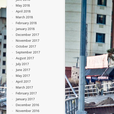
May 2018
April 2018
March 2018
February 2018
January 2018
December 2017
November 2017
October 2017
September 2017
August 2017
July 2017
June 2017
May 2017
April 2017
March 2017
February 2017
January 2017
December 2016
November 2016