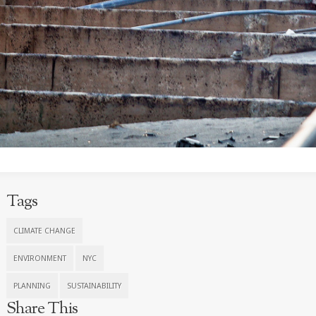
Tags
CLIMATE CHANGE
ENVIRONMENT
NYC
PLANNING
SUSTAINABILITY
Share This