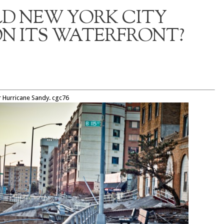
D NEW YORK CITY
N ITS WATERFRONT?
r Hurricane Sandy. cgc76