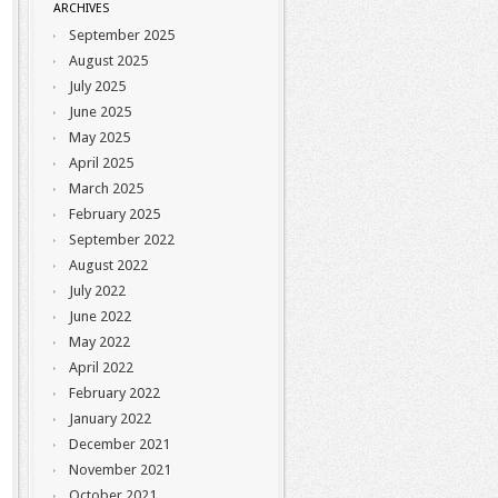
ARCHIVES
September 2025
August 2025
July 2025
June 2025
May 2025
April 2025
March 2025
February 2025
September 2022
August 2022
July 2022
June 2022
May 2022
April 2022
February 2022
January 2022
December 2021
November 2021
October 2021