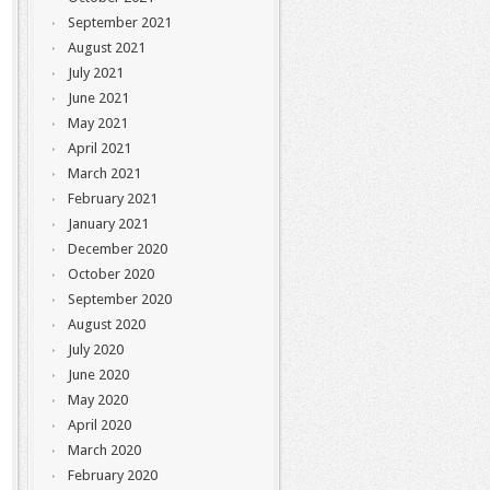
September 2021
August 2021
July 2021
June 2021
May 2021
April 2021
March 2021
February 2021
January 2021
December 2020
October 2020
September 2020
August 2020
July 2020
June 2020
May 2020
April 2020
March 2020
February 2020