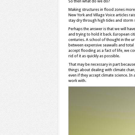
So then what do we do?
Making structures in flood zones more c
New York and Village Voice articles rai
stay dry through high tides and storm 
Perhaps the answer is that we will have
and trying to hold it back. European 
centuries. A school of thought in the 
between expensive seawalls and total 
accept flooding as a fact of life, we c
rid of it as quickly as possible.
That may be necessary in part because 
things about dealing with climate chang
even if they accept climate science. In
work with.