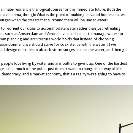
limate-resilient is the logical course for the immediate future. Both the
se a dilemma, though: What is the point of building elevated homes that will
surges when the streets that surround them will be under water?
 to reorient our cities to accommodate water rather than just retreating
cities such as Amsterdam and Venice have used canals to manage water for
urban planning and architecture world holds that instead of choosing
abandonment, we should strive for coexistence with the water. If we
ould design our cities to absorb storm surges, collect the water, and then get
people love living by water and are loathe to give it up. One of the hardest
e is that much of the public just doesn’t want to change their way of life —
 a democracy, and a market economy, that’s a reality we’re going to have to