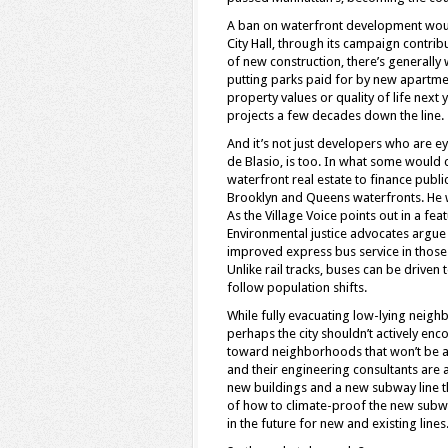
A ban on waterfront development would 
City Hall, through its campaign contrib
of new construction, there’s generall
putting parks paid for by new apartmen
property values or quality of life next
projects a few decades down the line.
And it’s not just developers who are e
de Blasio, is too. In what some would 
waterfront real estate to finance public
Brooklyn and Queens waterfronts. He w
As the Village Voice points out in a fea
Environmental justice advocates argue t
improved express bus service in thos
Unlike rail tracks, buses can be driven
follow population shifts.
While fully evacuating low-lying neigh
perhaps the city shouldn’t actively e
toward neighborhoods that won’t be as 
and their engineering consultants are 
new buildings and a new subway line t
of how to climate-proof the new subwa
in the future for new and existing lines