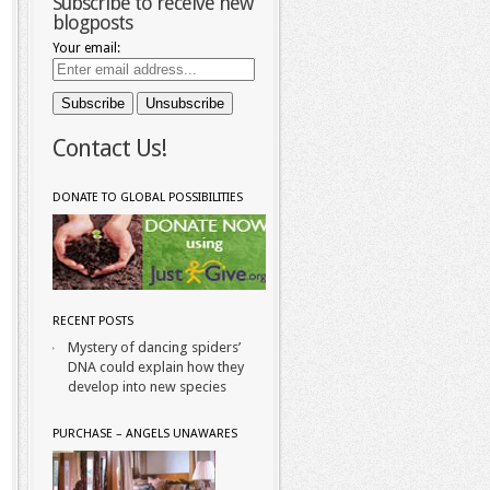
Subscribe to receive new
blogposts
Your email:
Contact Us!
DONATE TO GLOBAL POSSIBILITIES
RECENT POSTS
Mystery of dancing spiders’
DNA could explain how they
develop into new species
PURCHASE – ANGELS UNAWARES