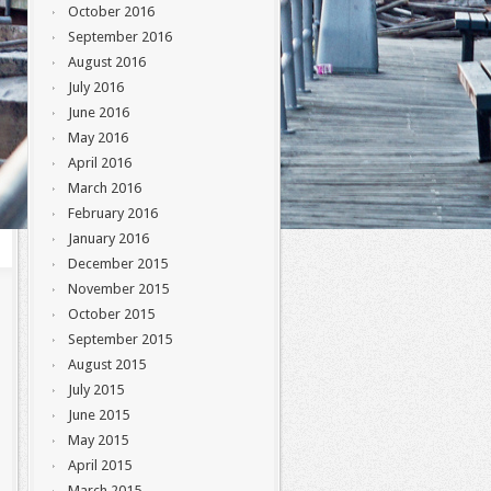
October 2016
September 2016
August 2016
July 2016
June 2016
May 2016
April 2016
March 2016
February 2016
January 2016
December 2015
November 2015
October 2015
September 2015
August 2015
July 2015
June 2015
May 2015
April 2015
March 2015