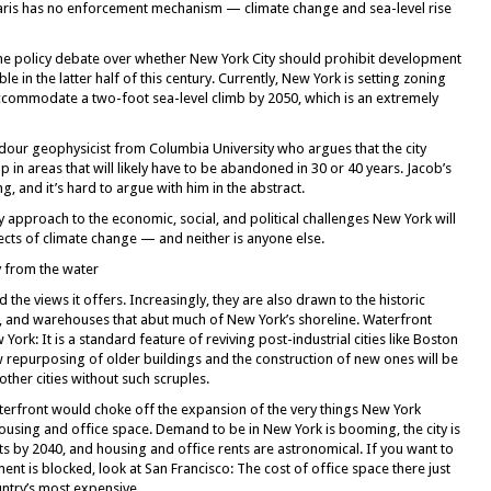
s Paris has no enforcement mechanism — climate change and sea-level rise
es the policy debate over whether New York City should prohibit development
le in the latter half of this century. Currently, New York is setting zoning
commodate a two-foot sea-level climb by 2050, which is an extremely
 a dour geophysicist from Columbia University who argues that the city
 in areas that will likely have to be abandoned in 30 or 40 years. Jacob’s
 and it’s hard to argue with him in the abstract.
icy approach to the economic, social, and political challenges New York will
ects of climate change — and neither is anyone else.
y from the water
the views it offers. Increasingly, they are also drawn to the historic
s, and warehouses that abut much of New York’s shoreline. Waterfront
ork: It is a standard feature of reviving post-industrial cities like Boston
ow repurposing of older buildings and the construction of new ones will be
ther cities without such scruples.
erfront would choke off the expansion of the very things New York
ousing and office space. Demand to be in New York is booming, the city is
ts by 2040, and housing and office rents are astronomical. If you want to
 is blocked, look at San Francisco: The cost of office space there just
ntry’s most expensive.