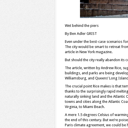
Wet behind the piers
By Ben Adler GRIST
Even under the best-case scenarios for
The city would be smart to retreat fro
article in New York magazine.
But should the city really abandon its c
The article, written by Andrew Rice, s
buildings, and parks are being develo
Williamsburg, and Queens’ Long Island 
The crucial point Rice makes is that t
thanks to the surprisingly rapid melting
naturally sinking land and the Atlantic
towns and cities along the Atlantic Co
Virginia, to Miami Beach.
A mere 1.5 degrees Celsius of warming 
the end of this century. But we’re poised
Paris climate agreement, we could be h