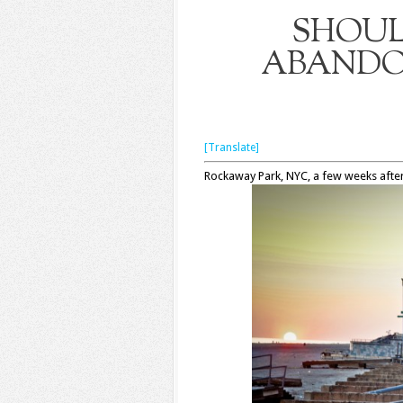
SHOUL
ABANDO
[Translate]
Rockaway Park, NYC, a few weeks afte