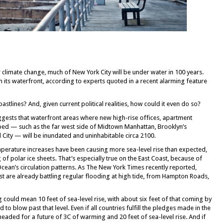
 climate change, much of New York City will be under water in 100 years.
m its waterfront, according to experts quoted in a recent alarming feature
oastlines? And, given current political realities, how could it even do so?
uggests that waterfront areas where new high-rise offices, apartment
ped — such as the far west side of Midtown Manhattan, Brooklyn’s
City — will be inundated and uninhabitable circa 2100.
emperature increases have been causing more sea-level rise than expected,
 of polar ice sheets. That’s especially true on the East Coast, because of
 Ocean’s circulation patterns. As The New York Times recently reported,
ast are already battling regular flooding at high tide, from Hampton Roads,
could mean 10 feet of sea-level rise, with about six feet of that coming by
 to blow past that level. Even if all countries fulfill the pledges made in the
eaded for a future of 3C of warming and 20 feet of sea-level rise. And if