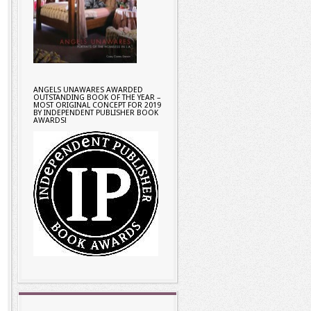
ANGELS UNAWARES AWARDED
OUTSTANDING BOOK OF THE YEAR –
MOST ORIGINAL CONCEPT FOR 2019
BY INDEPENDENT PUBLISHER BOOK
AWARDS!