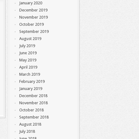
January 2020
December 2019
November 2019
October 2019
September 2019
August 2019
July 2019
June 2019
May 2019
April 2019
March 2019
February 2019
January 2019
December 2018
November 2018
October 2018
September 2018
August 2018
July 2018
June 2018