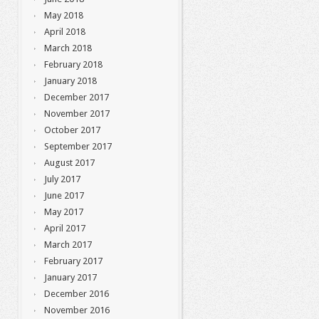
May 2018
April 2018
March 2018
February 2018
January 2018
December 2017
November 2017
October 2017
September 2017
August 2017
July 2017
June 2017
May 2017
April 2017
March 2017
February 2017
January 2017
December 2016
November 2016