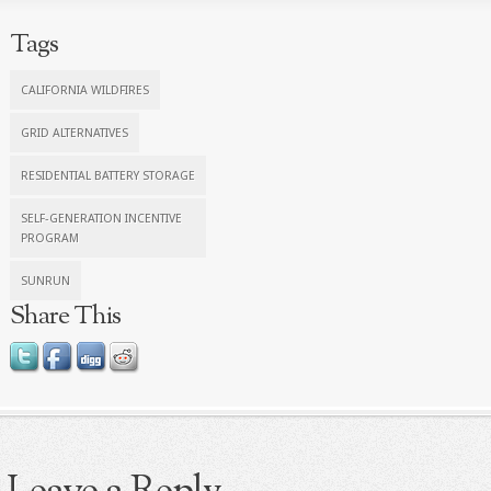
Tags
CALIFORNIA WILDFIRES
GRID ALTERNATIVES
RESIDENTIAL BATTERY STORAGE
SELF-GENERATION INCENTIVE
PROGRAM
SUNRUN
Share This