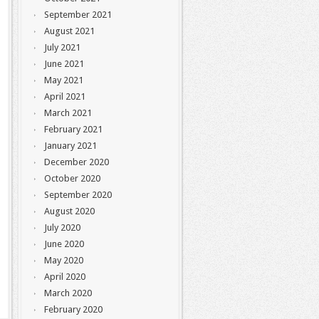
September 2021
August 2021
July 2021
June 2021
May 2021
April 2021
March 2021
February 2021
January 2021
December 2020
October 2020
September 2020
August 2020
July 2020
June 2020
May 2020
April 2020
March 2020
February 2020