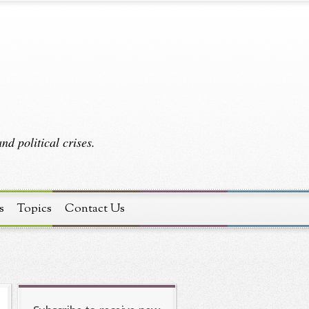
d political crises.
s
Topics
Contact Us