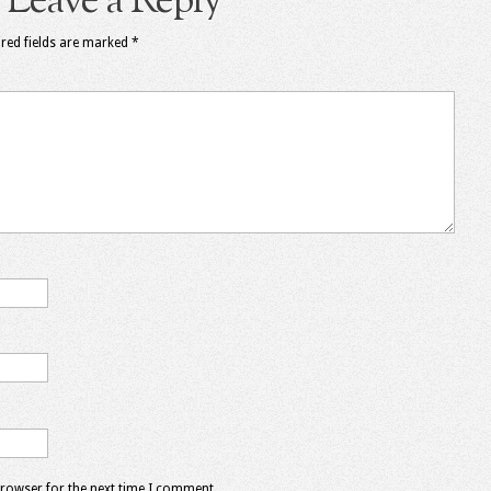
Leave a Reply
red fields are marked
*
browser for the next time I comment.