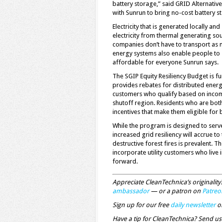
battery storage,” said GRID Alternativ
with Sunrun to bring no-cost battery 
Electricity that is generated locally a
electricity from thermal generating so
companies don’t have to transport as mu
energy systems also enable people to 
affordable for everyone Sunrun says.
The SGIP Equity Resiliency Budget is fun
provides rebates for distributed energy
customers who qualify based on income 
shutoff region. Residents who are both
incentives that make them eligible for 
While the program is designed to serv
increased grid resiliency will accrue t
destructive forest fires is prevalent.
incorporate utility customers who live
forward.
Appreciate CleanTechnica’s originali
ambassador
— or a patron on
Patreo
Sign up for our free
daily newsletter
o
Have a tip for CleanTechnica? Send us