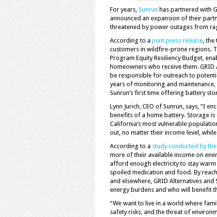
For years,
Sunrun
has partnered with GR
announced an expansion of their partne
threatened by power outages from ragin
According to a
joint press release
, th
customers in wildfire-prone regions. T
Program Equity Resiliency Budget, enab
homeowners who receive them. GRID Al
be responsible for outreach to potenti
years of monitoring and maintenance, o
Sunrun’s first time offering battery st
Lynn Jurich, CEO of Sunrun, says, “I en
benefits of a home battery. Storage is 
California’s most vulnerable populatio
out, no matter their income level, whil
According to a
study conducted by the
more of their available income on ener
afford enough electricity to stay warm
spoiled medication and food. By reachin
and elsewhere, GRID Alternatives and 
energy burdens and who will benefit t
“We want to live in a world where fami
safety risks, and the threat of enviro