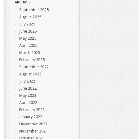
ARCHIVES
September 2025
August 2025
July 2025
June 2025
May 2025
April 2025
March 2025
February 2025
September 2022
August 2022
July 2022
June 2022
May 2022
April 2022
February 2022
January 2022
December 2021
November 2021
October 2021