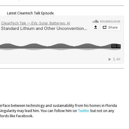
Latest Cleantech Talk Episode
terface between technology and sustainability from his homes in Florida
Singularity may lead him. You can follow him on
Twitter
but not on any
rlords like Facebook.