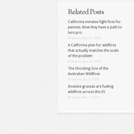
Related Posts
California inmates fight fires for
pennies. Now they have a path to
turn pro.
Posted on Sep 15, 2020
A California plan for wildfires
that actually matches the scale
of the problem
Posted on Aug 28, 2020
The Shocking Size of the
Australian Wildfires
Posted on Jan 3, 2020
Invasive grasses are fueling
wildfires across the US
Posted on Dec 3, 2019