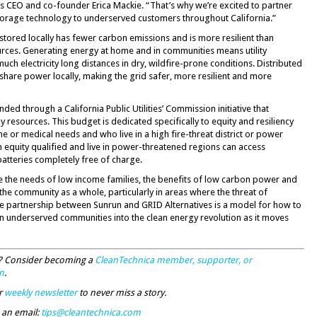
es CEO and co-founder Erica Mackie. “That’s why we’re excited to partner
storage technology to underserved customers throughout California.”
nd stored locally has fewer carbon emissions and is more resilient than
urces. Generating energy at home and in communities means utility
ch electricity long distances in dry, wildfire-prone conditions. Distributed
share power locally, making the grid safer, more resilient and more
ded through a California Public Utilities’ Commission initiative that
 resources. This budget is dedicated specifically to equity and resiliency
or medical needs and who live in a high fire-threat district or power
 equity qualified and live in power-threatened regions can access
batteries completely free of charge.
e the needs of low income families, the benefits of low carbon power and
o the community as a whole, particularly in areas where the threat of
 The partnership between Sunrun and GRID Alternatives is a model for how to
 in underserved communities into the clean energy revolution as it moves
ty? Consider becoming a
CleanTechnica member, supporter, or
n
.
r
weekly newsletter
to never miss a story.
 an email:
tips@cleantechnica.com