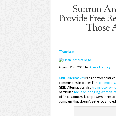
Sunrun And
Provide Free Re
Those A
[Translate]
August 31st, 2020 by
Steve Hanley
GRID Alternatives
is a rooftop solar c
communities in places like
Baltimore
,
O
GRID Alternatives also
trains economi
particular
focus on bringing women in
of its customers, it empowers them to s
company that doesn’t get enough credit