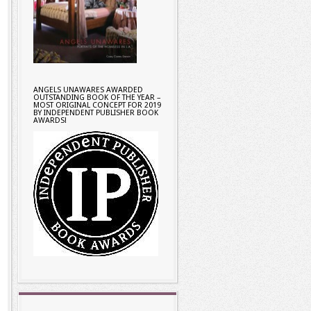
ANGELS UNAWARES AWARDED
OUTSTANDING BOOK OF THE YEAR –
MOST ORIGINAL CONCEPT FOR 2019
BY INDEPENDENT PUBLISHER BOOK
AWARDS!