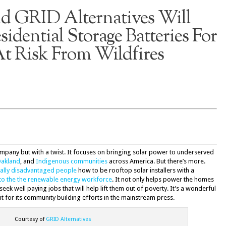
 GRID Alternatives Will
sidential Storage Batteries For
t Risk From Wildfires
ompany but with a twist. It focuses on bringing solar power to underserved
akland
, and
Indigenous communities
across America. But there’s more.
cally disadvantaged people
how to be rooftop solar installers with a
to the the renewable energy workforce
. It not only helps power the homes
eek well paying jobs that will help lift them out of poverty. It’s a wonderful
 for its community building efforts in the mainstream press.
Courtesy of
GRID Alternatives