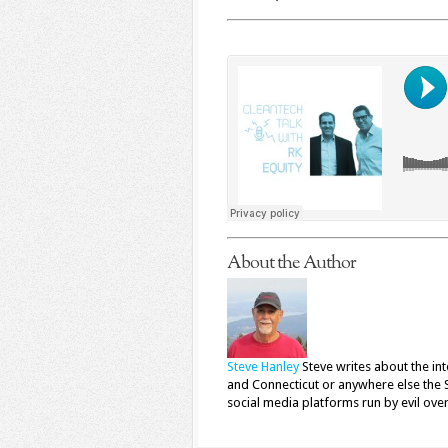
About the Author
Steve Hanley
Steve writes about the in
and Connecticut or anywhere else the 
social media platforms run by evil ove