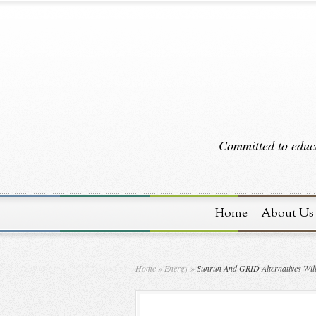
Committed to educa
Home
About Us
Home
»
Energy
»
Sunrun And GRID Alternatives Will 