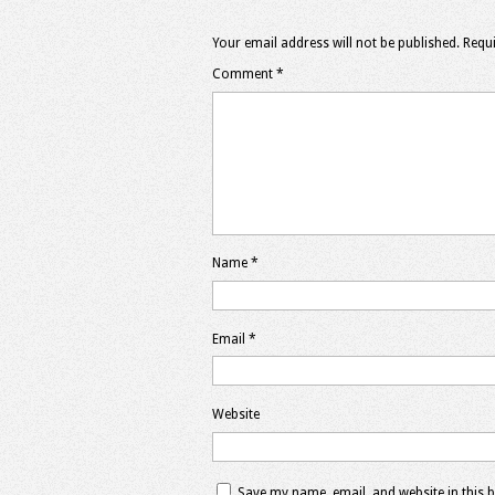
Your email address will not be published.
Requi
Comment
*
Name
*
Email
*
Website
Save my name, email, and website in this 