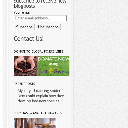
Subscribe to receive new
blogposts
Your email:
Contact Us!
DONATE TO GLOBAL POSSIBILITIES
RECENT POSTS
Mystery of dancing spiders’
DNA could explain how they
develop into new species
PURCHASE – ANGELS UNAWARES