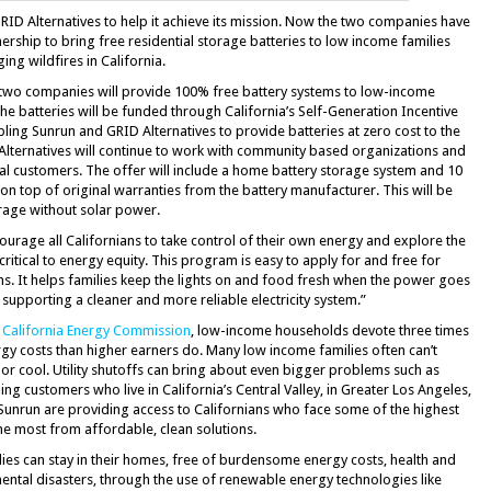
ID Alternatives to help it achieve its mission. Now the two companies have
rship to bring free residential storage batteries to low income families
g wildfires in California.
e two companies will provide 100% free battery systems to low-income
he batteries will be funded through California’s Self-Generation Incentive
ling Sunrun and GRID Alternatives to provide batteries at zero cost to the
ternatives will continue to work with community based organizations and
al customers. The offer will include a home battery storage system and 10
n top of original warranties from the battery manufacturer. This will be
orage without solar power.
courage all Californians to take control of their own energy and explore the
critical to energy equity. This program is easy to apply for and free for
ns. It helps families keep the lights on and food fresh when the power goes
e supporting a cleaner and more reliable electricity system.”
 California Energy Commission
, low-income households devote three times
gy costs than higher earners do. Many low income families often can’t
 or cool. Utility shutoffs can bring about even bigger problems such as
g customers who live in California’s Central Valley, in Greater Los Angeles,
Sunrun are providing access to Californians who face some of the highest
he most from affordable, clean solutions.
lies can stay in their homes, free of burdensome energy costs, health and
nmental disasters, through the use of renewable energy technologies like