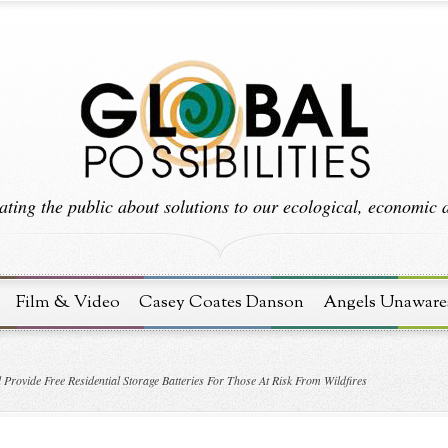
ting the public about solutions to our ecological, economic an
Film & Video
Casey Coates Danson
Angels Unaware
Provide Free Residential Storage Batteries For Those At Risk From Wildfires