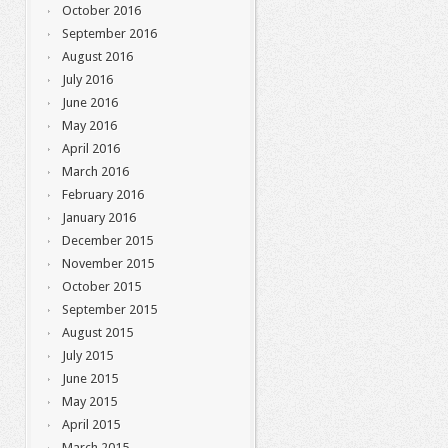
October 2016
September 2016
August 2016
July 2016
June 2016
May 2016
April 2016
March 2016
February 2016
January 2016
December 2015
November 2015
October 2015
September 2015
August 2015
July 2015
June 2015
May 2015
April 2015
March 2015