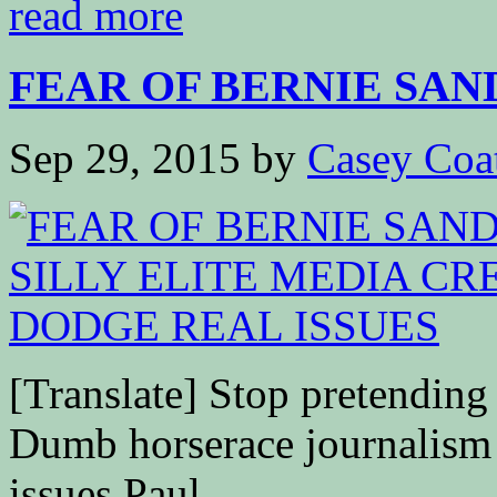
read more
FEAR OF BERNIE SAND
Sep 29, 2015
by
Casey Coa
[Translate] Stop pretending
Dumb horserace journalism i
issues Paul...