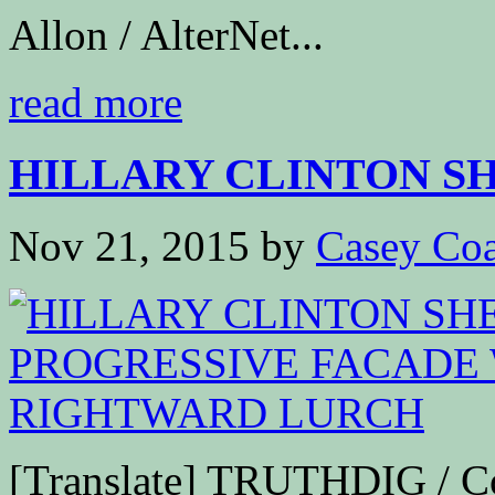
Allon / AlterNet...
read more
HILLARY CLINTON SH
Nov 21, 2015
by
Casey Coa
[Translate] TRUTHDIG / 