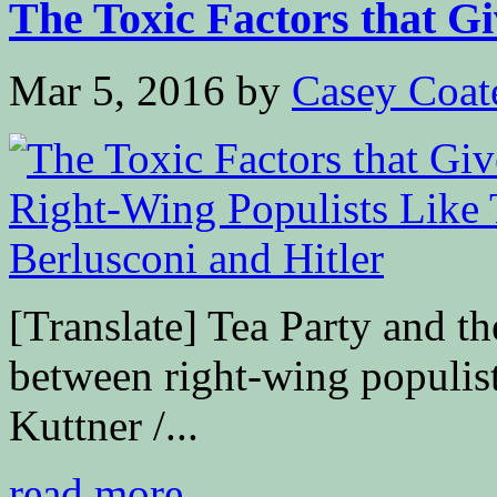
The Toxic Factors that Giv
Mar 5, 2016
by
Casey Coat
[Translate] Tea Party and th
between right-wing populis
Kuttner /...
read more