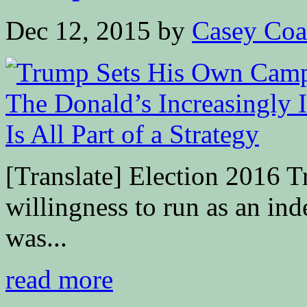
Dec 12, 2015
by
Casey Coa
[Translate] Election 2016 T
willingness to run as an in
was...
read more