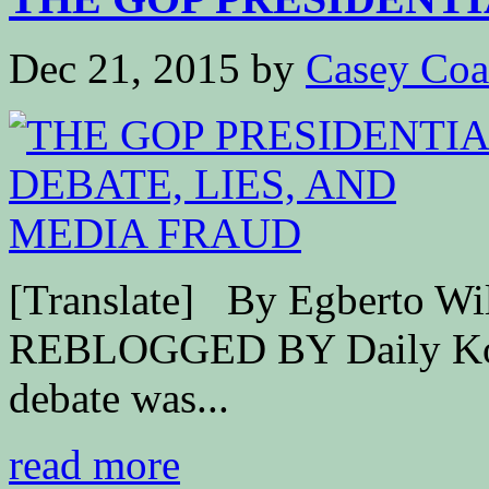
Dec 21, 2015
by
Casey Coa
[Translate] By Egberto 
REBLOGGED BY Daily Kos 
debate was...
read more