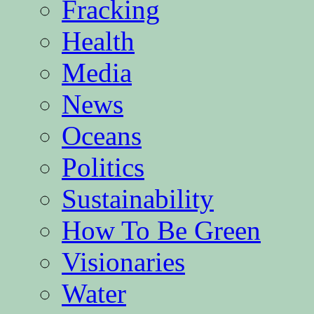
Fracking
Health
Media
News
Oceans
Politics
Sustainability
How To Be Green
Visionaries
Water