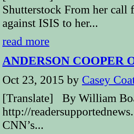
Shutterstock From her call 
against ISIS to her...
read more
ANDERSON COOPER OF
Oct 23, 2015
by
Casey Coa
[Translate] By William B
http://readersupportednews.
CNN’s...