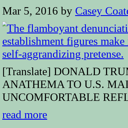
Mar 5, 2016
by
Casey Coat
[Translate] DONALD TR
ANATHEMA TO U.S. MA
UNCOMFORTABLE REFLEC
read more