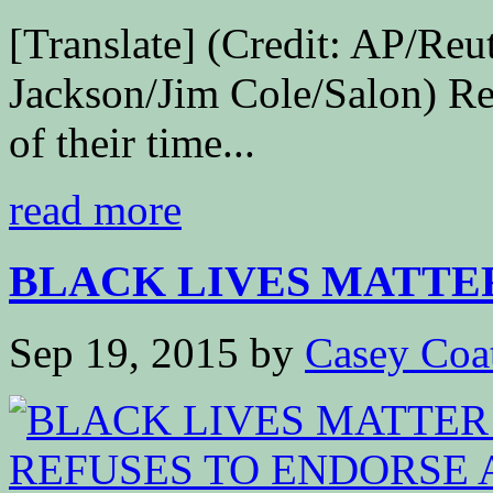
[Translate] (Credit: AP/Reu
Jackson/Jim Cole/Salon) Re
of their time...
read more
BLACK LIVES MATTE
Sep 19, 2015
by
Casey Coa