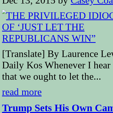
Dec 13, 2015
by
Casey Coa
[Translate] By Laurence
Daily Kos Whenever I hear a
that we ought to let the...
read more
Trump Sets His Own Camp