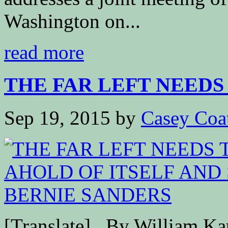
Washington on...
read more
THE FAR LEFT NEEDS 
Sep 19, 2015
by
Casey Coa
[Translate] By William K