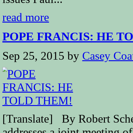
read more
POPE FRANCIS: HE T
Sep 25, 2015
by
Casey Coa
[Translate] By Robert S
addresses a joint meeting o