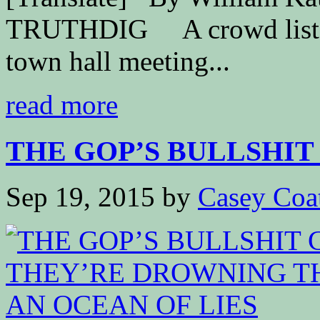
TRUTHDIG A crowd listens
town hall meeting...
read more
THE GOP’S BULLSHIT 
Sep 19, 2015
by
Casey Coa