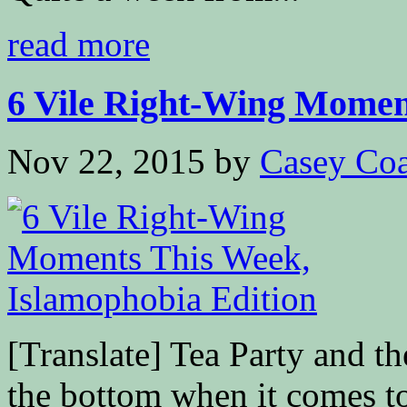
read more
6 Vile Right-Wing Moment
Nov 22, 2015
by
Casey Coa
[Translate] Tea Party and t
the bottom when it comes t