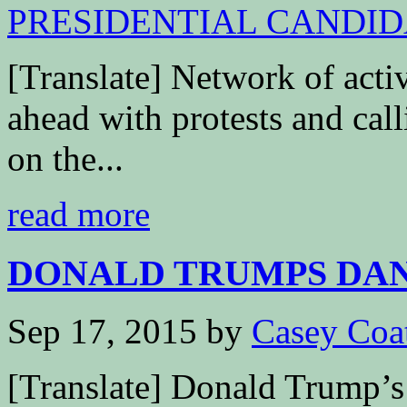
[Translate] Network of activ
ahead with protests and call
on the...
read more
DONALD TRUMPS DAN
Sep 17, 2015
by
Casey Coa
[Translate] Donald Trump’s