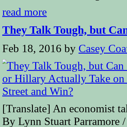
read more
They Talk Tough, but Can
Feb 18, 2016
by
Casey Coa
[Translate] An economist ta
By Lynn Stuart Parramore / 