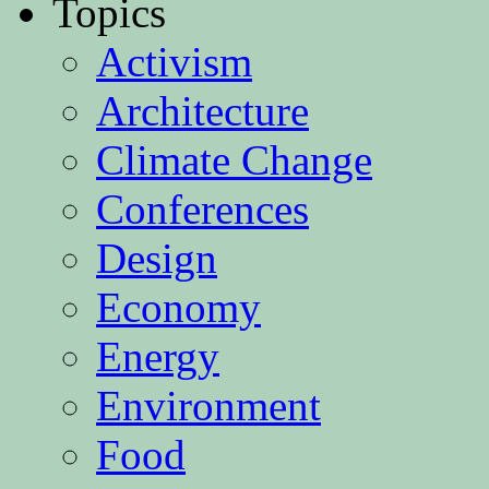
Topics
Activism
Architecture
Climate Change
Conferences
Design
Economy
Energy
Environment
Food