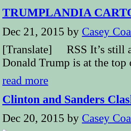
TRUMPLANDIA CART
Dec 21, 2015
by
Casey Coa
[Translate] RSS It’s still 
Donald Trump is at the top o
read more
Clinton and Sanders Clas
Dec 20, 2015
by
Casey Coa