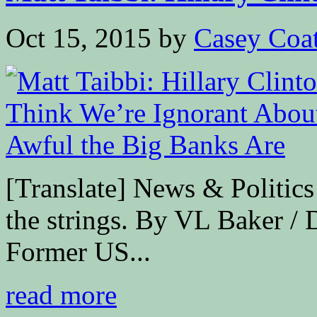
Oct 15, 2015
by
Casey Coa
[Translate] News & Politics
the strings. By VL Baker
Former US...
read more