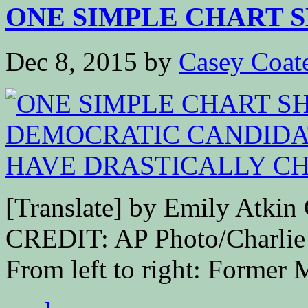
ONE SIMPLE CHART S
Dec 8, 2015
by
Casey Coat
[Translate] by Emily At
CREDIT: AP Photo/Charli
From left to right: Former 