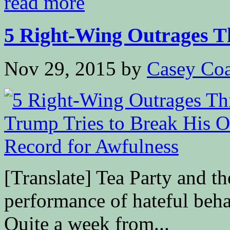
read more
5 Right-Wing Outrages Th
Nov 29, 2015
by
Casey Coa
[Translate] Tea Party and t
performance of hateful beha
Quite a week from...