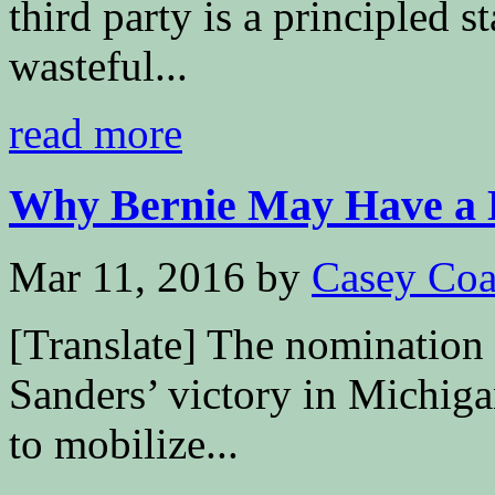
third party is a principled s
wasteful...
read more
Why Bernie May Have a Be
Mar 11, 2016
by
Casey Coa
[Translate] The nomination 
Sanders’ victory in Michiga
to mobilize...