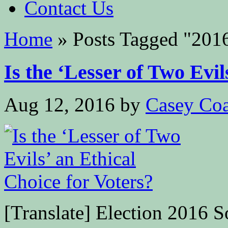
Contact Us
Home
»
Posts Tagged
"
201
Is the ‘Lesser of Two Evils
Aug 12, 2016
by
Casey Coa
[Translate] Election 2016 S