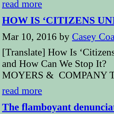
read more
HOW IS ‘CITIZENS UN
Mar 10, 2016
by
Casey Coa
[Translate] How Is ‘Citize
and How Can We Stop It?
MOYERS & COMPANY Th
read more
The flamboyant denunciati