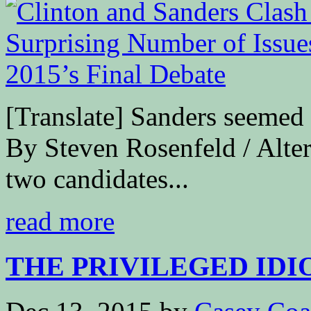
[Translate] Sanders seemed 
By Steven Rosenfeld / Alte
two candidates...
read more
THE PRIVILEGED IDIOC