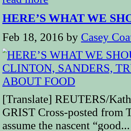
HERE’S WHAT WE SHO
Feb 18, 2016
by
Casey Coa
[Translate] REUTERS/Kathe
GRIST Cross-posted from T
assume the nascent “good...