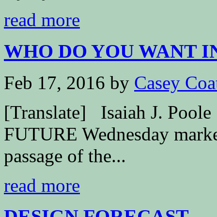
read more
WHO DO YOU WANT IN
Feb 17, 2016
by
Casey Coa
[Translate] Isaiah J. P
FUTURE Wednesday marked t
passage of the...
read more
DESIGN FORECAST