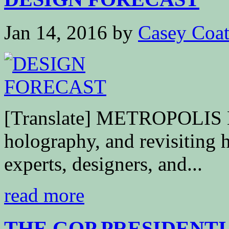
Jan 14, 2016
by
Casey Coa
[Translate] METROPOLIS
holography, and revisiting h
experts, designers, and...
read more
THE GOP PRESIDENTIA