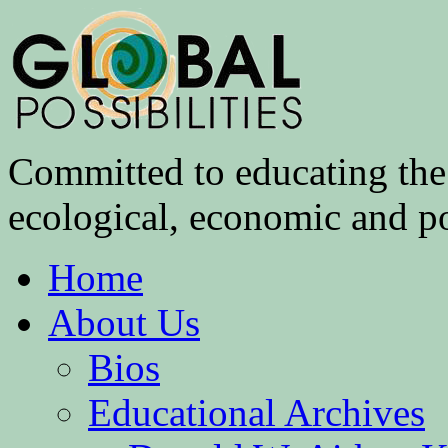
Committed to educating the 
ecological, economic and pol
Home
About Us
Bios
Educational Archives