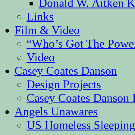
Donald W. Aitken K
Links
Film & Video
“Who’s Got The Powe
Video
Casey Coates Danson
Design Projects
Casey Coates Danson 
Angels Unawares
US Homeless Sleeping