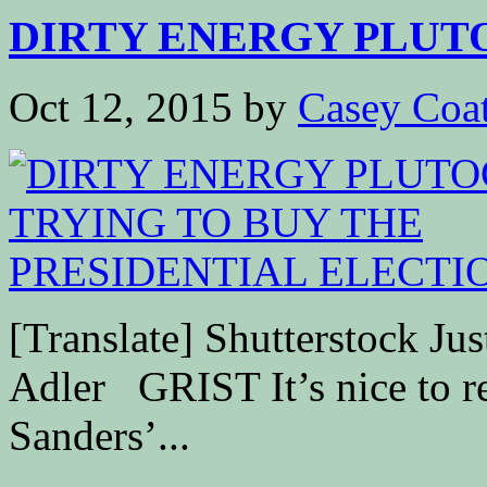
DIRTY ENERGY PLUTO
Oct 12, 2015
by
Casey Coa
[Translate] Shutterstock Jus
Adler GRIST It’s nice to re
Sanders’...