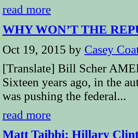
read more
WHY WON’T THE REPU
Oct 19, 2015
by
Casey Coa
[Translate] Bill Scher
Sixteen years ago, in the a
was pushing the federal...
read more
Matt Taibbi: Hillary Clin