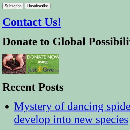
Contact Us!
Donate to Global Possibili
Recent Posts
Mystery of dancing spid
develop into new species