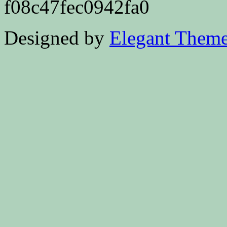
f08c47fec0942fa0
Designed by
Elegant Them