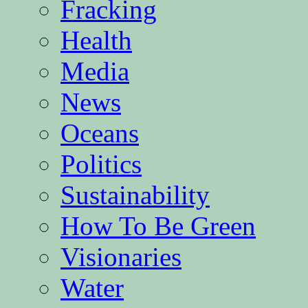
Fracking
Health
Media
News
Oceans
Politics
Sustainability
How To Be Green
Visionaries
Water