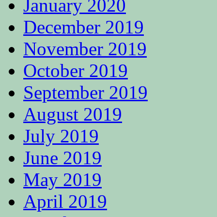
January 2020
December 2019
November 2019
October 2019
September 2019
August 2019
July 2019
June 2019
May 2019
April 2019