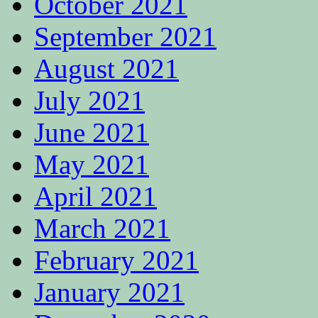
October 2021
September 2021
August 2021
July 2021
June 2021
May 2021
April 2021
March 2021
February 2021
January 2021