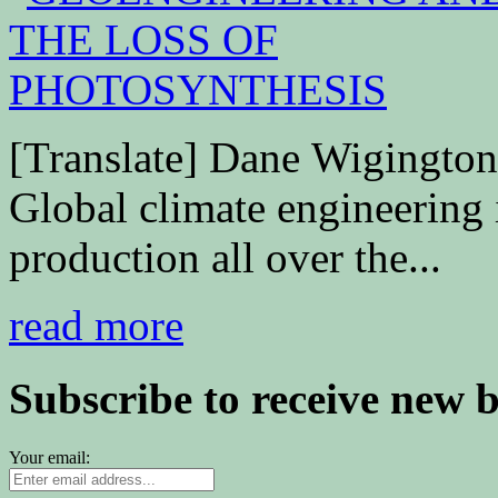
[Translate] Dane Wigingto
Global climate engineering
production all over the...
read more
Subscribe to receive new 
Your email: