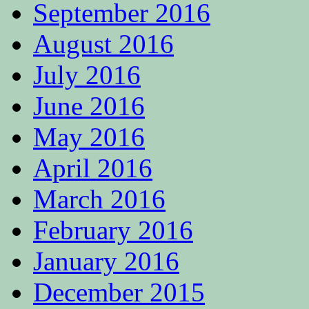
September 2016
August 2016
July 2016
June 2016
May 2016
April 2016
March 2016
February 2016
January 2016
December 2015