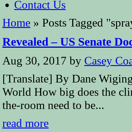
Contact Us
Home
»
Posts Tagged
"
spra
Revealed – US Senate Doc
Aug 30, 2017
by
Casey Coa
[Translate] By Dane Wigin
World How big does the cli
the-room need to be...
read more