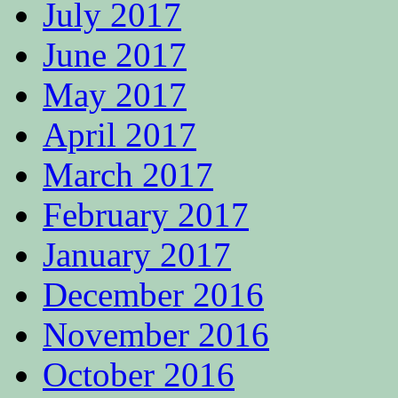
July 2017
June 2017
May 2017
April 2017
March 2017
February 2017
January 2017
December 2016
November 2016
October 2016