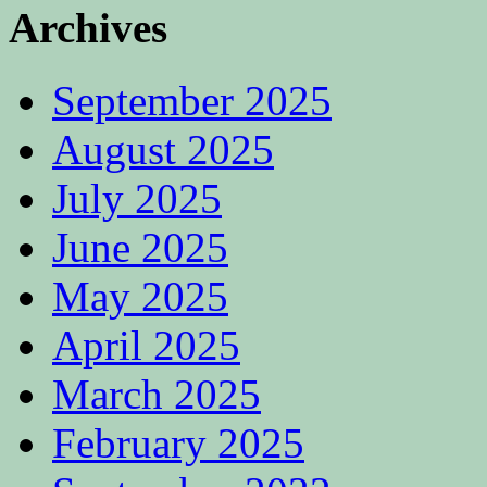
Archives
September 2025
August 2025
July 2025
June 2025
May 2025
April 2025
March 2025
February 2025