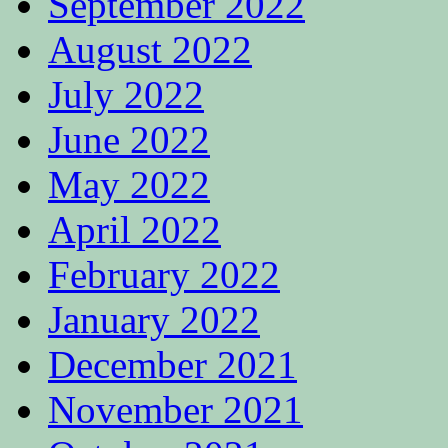
September 2022
August 2022
July 2022
June 2022
May 2022
April 2022
February 2022
January 2022
December 2021
November 2021