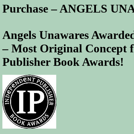
Purchase – ANGELS U
Angels Unawares Awarded
– Most Original Concept 
Publisher Book Awards!