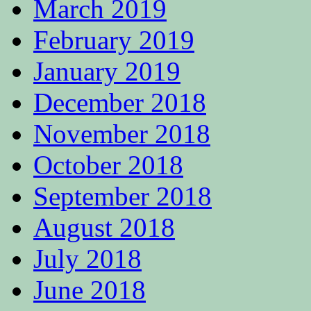
March 2019
February 2019
January 2019
December 2018
November 2018
October 2018
September 2018
August 2018
July 2018
June 2018