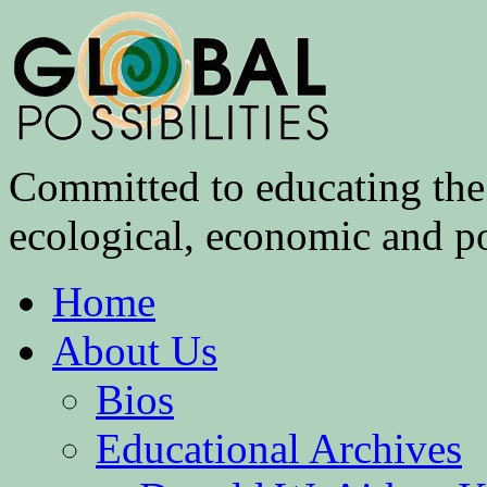
Committed to educating the 
ecological, economic and pol
Home
About Us
Bios
Educational Archives