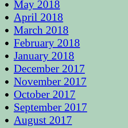
May 2018
April 2018
March 2018
February 2018
January 2018
December 2017
November 2017
October 2017
September 2017
August 2017