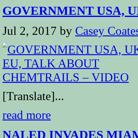
GOVERNMENT USA, UK,
Jul 2, 2017
by
Casey Coate
[Translate]...
read more
NALED INVADES MIA