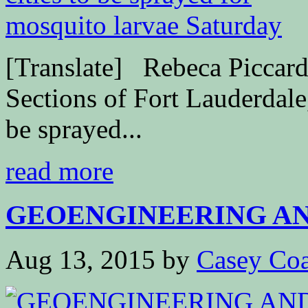
[Translate] Rebeca Piccar
Sections of Fort Lauderdale
be sprayed...
read more
GEOENGINEERING AND
Aug 13, 2015
by
Casey Coa