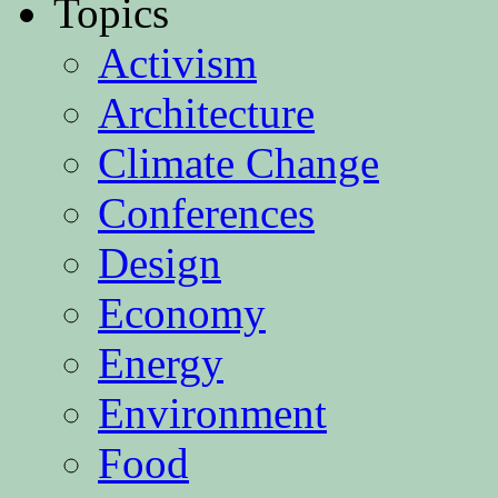
Topics
Activism
Architecture
Climate Change
Conferences
Design
Economy
Energy
Environment
Food