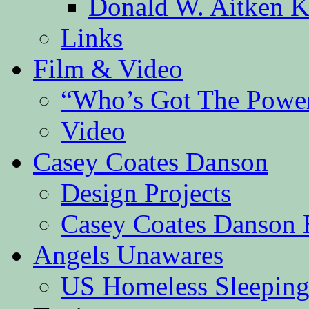
Donald W. Aitken K
Links
Film & Video
“Who’s Got The Powe
Video
Casey Coates Danson
Design Projects
Casey Coates Danson 
Angels Unawares
US Homeless Sleeping