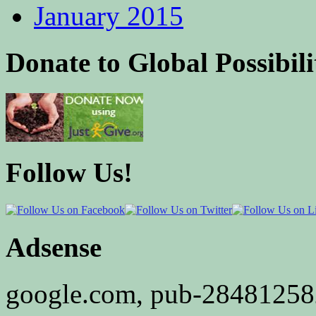
January 2015
Donate to Global Possibili
Follow Us!
Adsense
google.com, pub-2848125