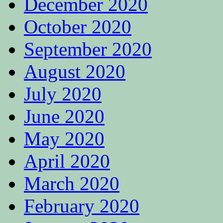
December 2020
October 2020
September 2020
August 2020
July 2020
June 2020
May 2020
April 2020
March 2020
February 2020