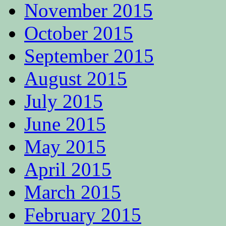
November 2015
October 2015
September 2015
August 2015
July 2015
June 2015
May 2015
April 2015
March 2015
February 2015