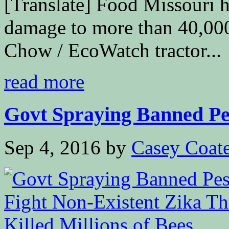
[Translate] Food Missouri h
damage to more than 40,000
Chow / EcoWatch tractor...
read more
Govt Spraying Banned Pes
Sep 4, 2016
by
Casey Coat