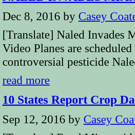
Dec 8, 2016
by
Casey Coat
[Translate] Naled Invades 
Video Planes are scheduled 
controversial pesticide Nale
read more
10 States Report Crop Da
Sep 12, 2016
by
Casey Coa