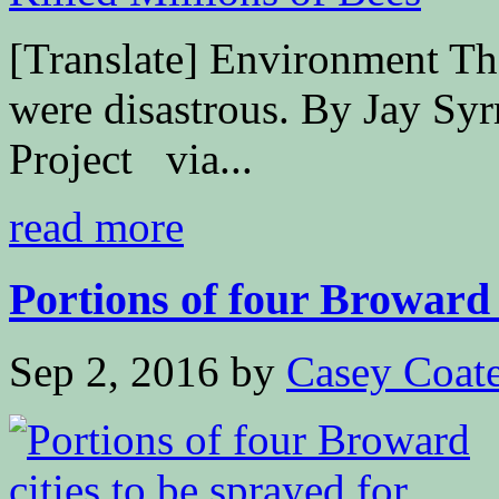
[Translate] Environment The
were disastrous. By Jay Sy
Project via...
read more
Portions of four Broward c
Sep 2, 2016
by
Casey Coat