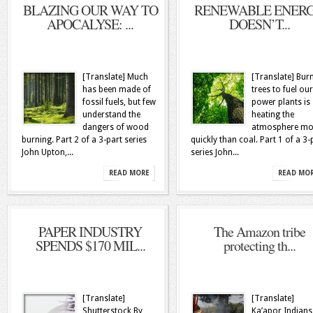
BLAZING OUR WAY TO
RENEWABLE ENER
APOCALYSE: ...
DOESN’T...
[Translate] Much
[Translate] Bur
has been made of
trees to fuel our
fossil fuels, but few
power plants is
understand the
heating the
dangers of wood
atmosphere mo
burning. Part 2 of a 3-part series
quickly than coal. Part 1 of a 3-
John Upton,...
series John...
READ MORE
READ MO
PAPER INDUSTRY
The Amazon tribe
SPENDS $170 MIL...
protecting th...
[Translate]
[Translate]
Shutterstock By
Ka’apor Indians