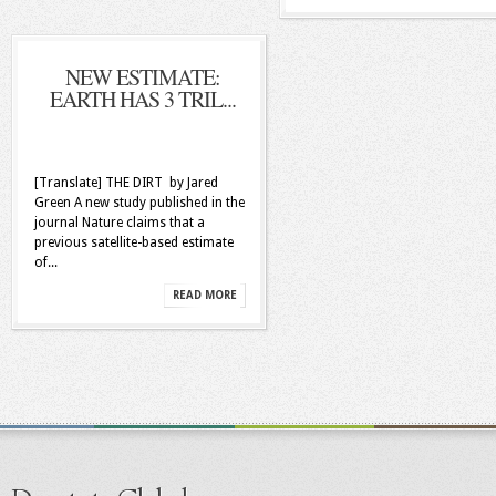
NEW ESTIMATE:
EARTH HAS 3 TRIL...
[Translate] THE DIRT by Jared
Green A new study published in the
journal Nature claims that a
previous satellite-based estimate
of...
READ MORE