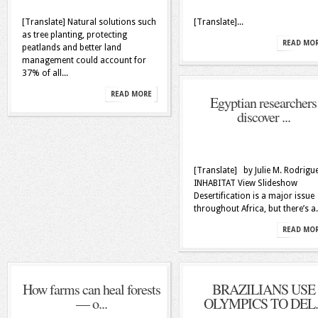
[Translate] Natural solutions such
[Translate]...
as tree planting, protecting
READ MO
peatlands and better land
management could account for
37% of all...
READ MORE
Egyptian researchers
discover ...
[Translate] by Julie M. Rodrigu
INHABITAT View Slideshow
Desertification is a major issue
throughout Africa, but there’s a.
READ MO
How farms can heal forests
BRAZILIANS USE
— o...
OLYMPICS TO DEL..