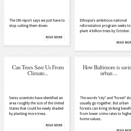
The UN report says we just have to
Ethiopia’s ambitious national
stop cutting them down.
reforestation program seeks to
plant 4 billion trees by October.
READ MORE
READ MO
Can Trees Save Us From
How Baltimore is savi
Climate...
urban ...
Swiss scientists have identified an
The words “city” and “forest” do
area roughly the size of the United
usually go together. But urban
States that could be newly shaded
forests can bring striking benefi
by planting more trees.
from lower crime rates to highe
home values.
READ MORE
READ MO