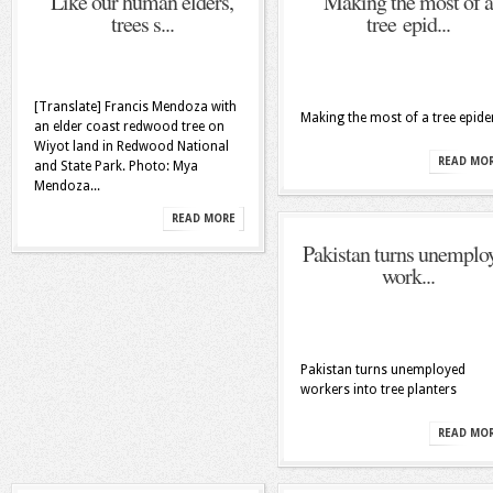
Like our human elders,
Making the most of a
trees s...
tree epid...
[Translate] Francis Mendoza with
Making the most of a tree epid
an elder coast redwood tree on
Wiyot land in Redwood National
READ MO
and State Park. Photo: Mya
Mendoza...
READ MORE
Pakistan turns unemplo
work...
Pakistan turns unemployed
workers into tree planters
READ MO