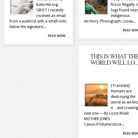
Katie Herzog
fire to illegally c
GRIST I recently
logs found near
received an email
indigenous
from a publicist with a small note
territory. Photograph: Lunae...
below the signature:...
READ MO
READ MORE
THIS IS WHAT TH
WORLD WILL LO..
[Translate]
Humans are
destroying the
world as we kn
it…and creating
new one. —By Lizzie Wade
MOTHER JONES
Canon.P/Shutterstock...
READ MO