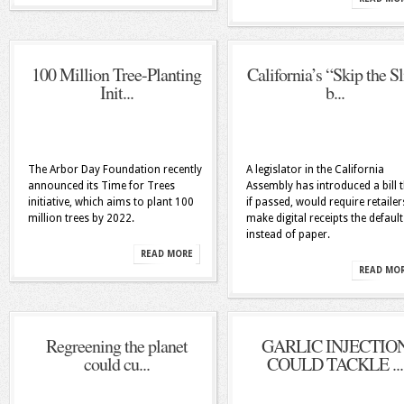
100 Million Tree-Planting
California’s “Skip the Sl
Init...
b...
The Arbor Day Foundation recently
A legislator in the California
announced its Time for Trees
Assembly has introduced a bill t
initiative, which aims to plant 100
if passed, would require retailer
million trees by 2022.
make digital receipts the default
instead of paper.
READ MORE
READ MO
Regreening the planet
GARLIC INJECTIO
could cu...
COULD TACKLE ...