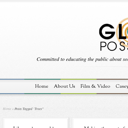
Committed to educating the public about sol
Home
About Us
Film & Video
Case
Home
»
Posts Tagged
"
Trees"