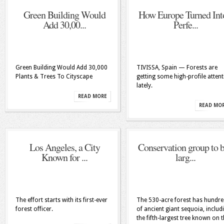
Green Building Would
How Europe Turned Int
Add 30,00...
Perfe...
Green Building Would Add 30,000
TIVISSA, Spain — Forests are
Plants & Trees To Cityscape
getting some high-profile atten
lately.
READ MORE
READ MO
Los Angeles, a City
Conservation group to 
Known for ...
larg...
The effort starts with its first-ever
The 530-acre forest has hundr
forest officer.
of ancient giant sequoia, includ
the fifth-largest tree known on 