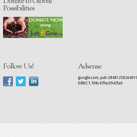
Donate to Global
Possibilities
Follow Us!
Adsense
google.com, pub-2848125826401
DIRECT, f08c47fec0942fa0