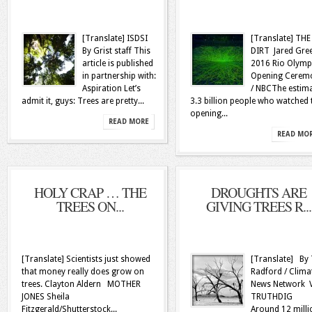
[Translate] ISDSI
[Translate] THE
By Grist staff This
DIRT Jared Gre
article is published
2016 Rio Olymp
in partnership with:
Opening Cerem
Aspiration Let’s
/ NBCThe estim
admit it, guys: Trees are pretty...
3.3 billion people who watched 
opening...
READ MORE
READ MO
HOLY CRAP … THE
DROUGHTS ARE
TREES ON...
GIVING TREES R...
[Translate] Scientists just showed
[Translate] By
that money really does grow on
Radford / Clima
trees. Clayton Aldern MOTHER
News Network 
JONES Sheila
TRUTHDIG
Fitzgerald/Shutterstock...
Around 12 milli