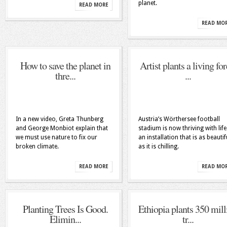
planet.
READ MORE
READ MO
How to save the planet in
Artist plants a living for
thre...
...
In a new video, Greta Thunberg
Austria’s Wörthersee football
and George Monbiot explain that
stadium is now thriving with life
we must use nature to fix our
an installation that is as beautif
broken climate.
as it is chilling.
READ MORE
READ MO
Planting Trees Is Good.
Ethiopia plants 350 mill
Elimin...
tr...