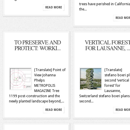
trees have perished in California
READ MORE
the...
READ MO
TO PRESERVE AND
VERTICAL FORES
PROTECT: WORKI...
FOR LAUSANNE, ...
[Translate] Point of
[Translate]
View Johanna
stefano boeri p
Phelps
second ‘vertical
METROPOLIS
forest’ for
MAGAZINE Tree
Lausanne,
1199 post-construction and the
Switzerland stefano boeri plans
newly planted landscape beyond,...
second...
READ MORE
READ MO