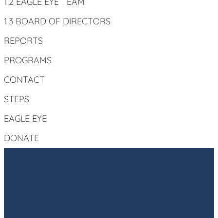
1.2 EAGLE EYE TEAM
1.3 BOARD OF DIRECTORS
REPORTS
PROGRAMS
CONTACT
STEPS
EAGLE EYE
DONATE