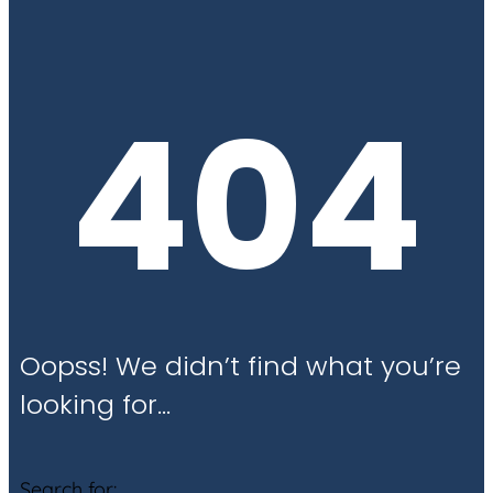
404
Oopss! We didn’t find what you’re
looking for…
Search for: