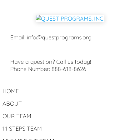
Email:
info@questprograms.org
Have a question? Call us today!
Phone Number:
888-618-8626
HOME
ABOUT
OUR TEAM
1.1 STEPS TEAM