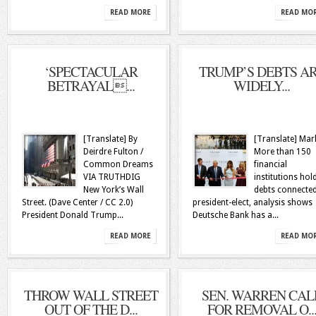
READ MORE
READ MO
‘SPECTACULAR
TRUMP’S DEBTS A
BETRAYAL...
WIDELY...
[Translate] By
[Translate] Mar
Deirdre Fulton /
More than 150
Common Dreams
financial
VIA TRUTHDIG
institutions hol
New York’s Wall
debts connected
Street. (Dave Center / CC 2.0)
president-elect, analysis shows
President Donald Trump...
Deutsche Bank has a...
READ MORE
READ MO
THROW WALL STREET
SEN. WARREN CAL
OUT OF THE D...
FOR REMOVAL O..