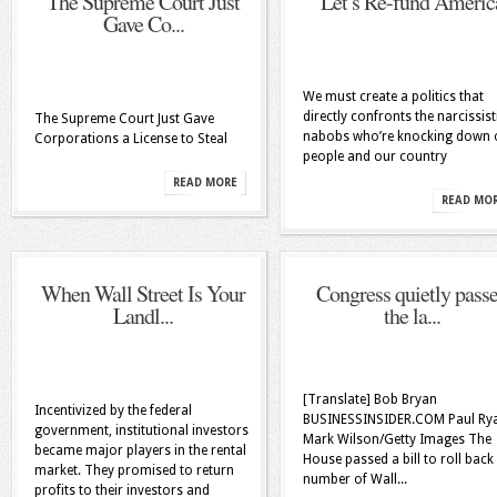
The Supreme Court Just
Let’s Re-fund Americ
Gave Co...
We must create a politics that
directly confronts the narcissist
The Supreme Court Just Gave
nabobs who’re knocking down 
Corporations a License to Steal
people and our country
READ MORE
READ MO
When Wall Street Is Your
Congress quietly pass
Landl...
the la...
[Translate] Bob Bryan
Incentivized by the federal
BUSINESSINSIDER.COM Paul Ry
government, institutional investors
Mark Wilson/Getty Images The
became major players in the rental
House passed a bill to roll back
market. They promised to return
number of Wall...
profits to their investors and