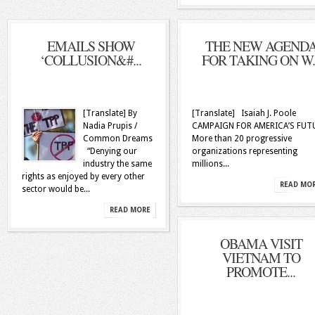
EMAILS SHOW
THE NEW AGEND
‘COLLUSION&#...
FOR TAKING ON W..
[Translate] By
[Translate] Isaiah J. Poole
Nadia Prupis /
CAMPAIGN FOR AMERICA’S FUT
Common Dreams
More than 20 progressive
“Denying our
organizations representing
industry the same
millions...
rights as enjoyed by every other
READ MO
sector would be...
READ MORE
OBAMA VISIT
VIETNAM TO
PROMOTE...