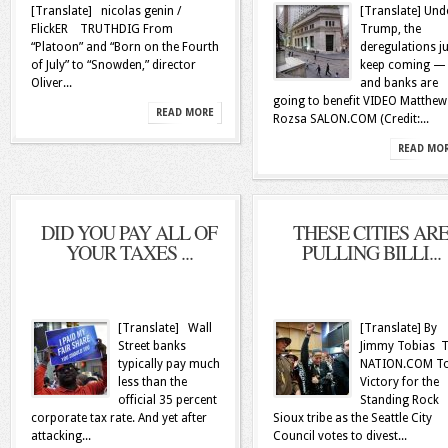
[Translate] nicolas genin /
[Translate] Und
FlickER TRUTHDIG From
Trump, the
“Platoon” and “Born on the Fourth
deregulations ju
of July” to “Snowden,” director
keep coming —
Oliver...
and banks are
going to benefit VIDEO Matthew
READ MORE
Rozsa SALON.COM (Credit:...
READ MO
DID YOU PAY ALL OF
THESE CITIES AR
YOUR TAXES ...
PULLING BILLI...
[Translate] Wall
[Translate] By
Street banks
Jimmy Tobias 
typically pay much
NATION.COM T
less than the
Victory for the
official 35 percent
Standing Rock
corporate tax rate. And yet after
Sioux tribe as the Seattle City
attacking...
Council votes to divest...