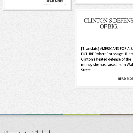
READ MORE
CLINTON’S DEFEN
OF BIG...
[Translate] AMERICANS FOR A S
FUTURE Robert Borosage Hillar
Clinton’s heated defense of the
money she has raised from Wal
Street...
READ MO