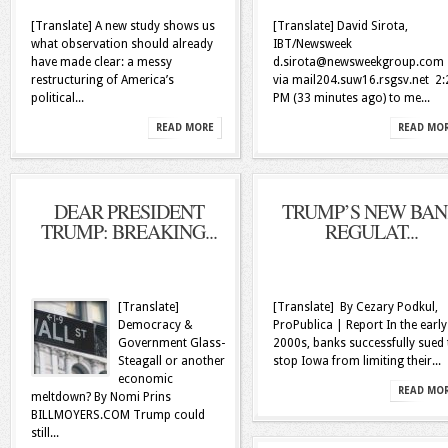
[Translate] A new study shows us
[Translate] David Sirota,
what observation should already
IBT/Newsweek
have made clear: a messy
d.sirota@newsweekgroup.com
restructuring of America’s
via mail204.suw16.rsgsv.net 2:
political...
PM (33 minutes ago) to me...
READ MORE
READ MO
DEAR PRESIDENT
TRUMP’S NEW BA
TRUMP: BREAKING...
REGULAT...
[Translate]
[Translate] By Cezary Podkul,
Democracy &
ProPublica | Report In the early
Government Glass-
2000s, banks successfully sued 
Steagall or another
stop Iowa from limiting their...
economic
READ MO
meltdown? By Nomi Prins
BILLMOYERS.COM Trump could
still...