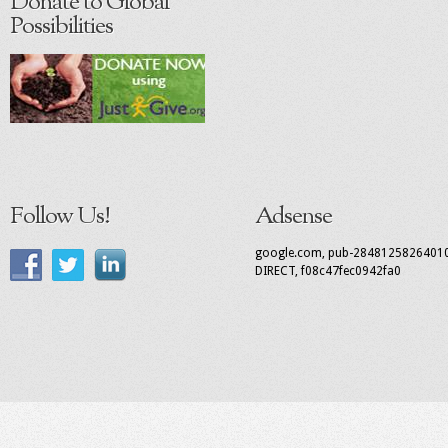
Donate to Global
Possibilities
Follow Us!
Adsense
google.com, pub-2848125826401
DIRECT, f08c47fec0942fa0