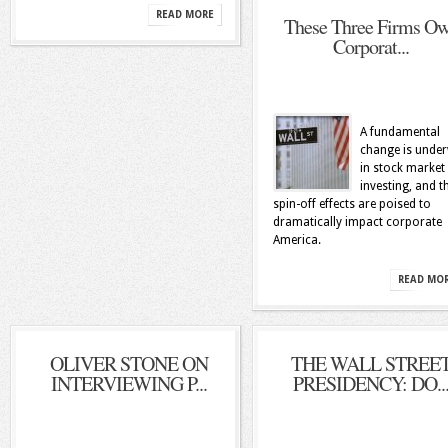
READ MORE
These Three Firms O
Corporat...
A fundamental
change is unde
in stock market
investing, and t
spin-off effects are poised to
dramatically impact corporate
America.
READ MO
OLIVER STONE ON
THE WALL STREE
INTERVIEWING P...
PRESIDENCY: DO..