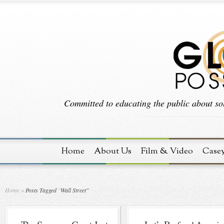
Committed to educating the public about sol
Home
About Us
Film & Video
Case
Home
»
Posts Tagged
"
Wall Street"