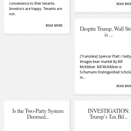
convenience to their tenants.
READ MO
Investors are happy. Tenants are
not.
READ MORE
Despite Trump, Wall Str
is ...
[Translate] Spencer Platt / Getty
Images bear market By Bill
McKibben Bill McKibben is
Schumann Distinguished Schol
in...
READ MO
Is the Two-Party System
INVESTIGATION:
Doomed...
Trump’s Tax Bil...