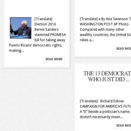
[Translate]
[Translate] e By Ana Swanson 
Election 2016
WASHINGTON POST AP Photo
Bernie Sanders
Compared with many other
slammed PROMESA
wealthy countries, the United St
bill for taking away
relies a...
Puerto Ricans’ democratic rights,
READ MO
making...
READ MORE
THE 13 DEMOCRAT
WHO JUST DID ...
[Translate] Richard Eskow
CAMPAIGN FOR AMERICA’S FUT
A “D” beside a politician’s name
doesn’t necessarily mean...
READ MO