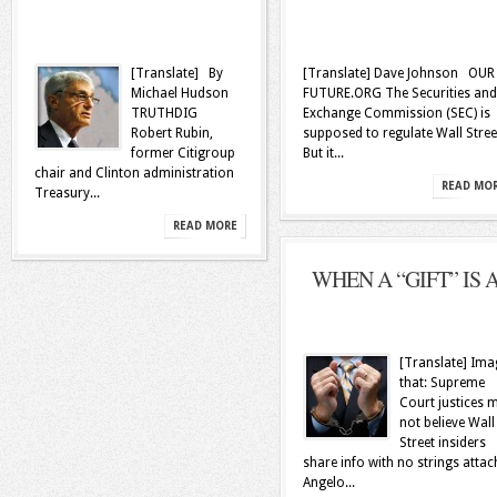
[Translate] By
[Translate] Dave Johnson OUR
Michael Hudson
FUTURE.ORG The Securities and
TRUTHDIG
Exchange Commission (SEC) is
Robert Rubin,
supposed to regulate Wall Stree
former Citigroup
But it...
chair and Clinton administration
READ MO
Treasury...
READ MORE
WHEN A “GIFT” IS A.
[Translate] Ima
that: Supreme
Court justices 
not believe Wall
Street insiders
share info with no strings atta
Angelo...