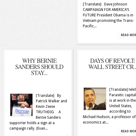
[Translate] Dave Johnson
CAMPAIAGN FOR AMERICA’S
FUTURE President Obama is in
Vietnam promoting the Trans-
Pacific...
READ MO
WHY BERNIE
DAYS OF REVOLT:
SANDERS SHOULD
WALL STREET CR..
STAY...
[Translate] tel
Parasitic capita
[Translate] By
is at work in the
Patrick Walker and
United States,
Kevin Zeese
according to
TRUTHDIG A
Michael Hudson, a professor of
Bernie Sanders
economics at...
supporter holds a sign at a
campaign rally. (Evan...
READ MO