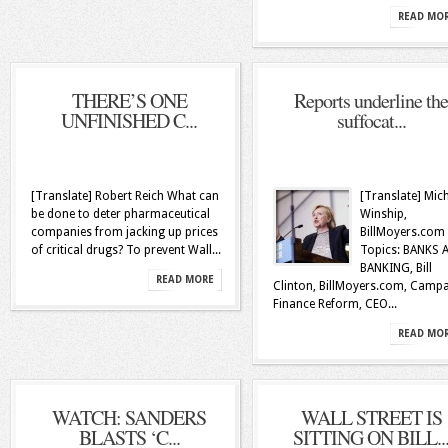
READ MO
THERE’S ONE
Reports underline the
UNFINISHED C...
suffocat...
[Translate] Robert Reich What can
[Translate] Mic
be done to deter pharmaceutical
Winship,
companies from jacking up prices
BillMoyers.com
of critical drugs? To prevent Wall...
Topics: BANKS 
BANKING, Bill
READ MORE
Clinton, BillMoyers.com, Camp
Finance Reform, CEO...
READ MO
WATCH: SANDERS
WALL STREET IS
BLASTS ‘C...
SITTING ON BILL..