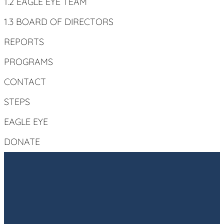
1.2 EAGLE EYE TEAM
1.3 BOARD OF DIRECTORS
REPORTS
PROGRAMS
CONTACT
STEPS
EAGLE EYE
DONATE