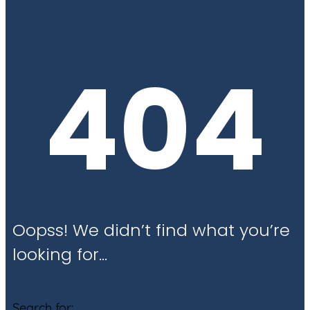
404
Oopss! We didn’t find what you’re
looking for…
Search for: