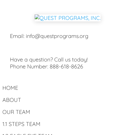
Email:
info@questprograms.org
Have a question? Call us today!
Phone Number:
888-618-8626
HOME
ABOUT
OUR TEAM
1.1 STEPS TEAM