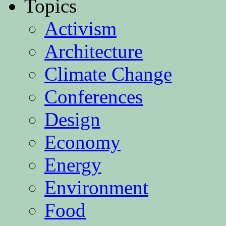
Topics
Activism
Architecture
Climate Change
Conferences
Design
Economy
Energy
Environment
Food