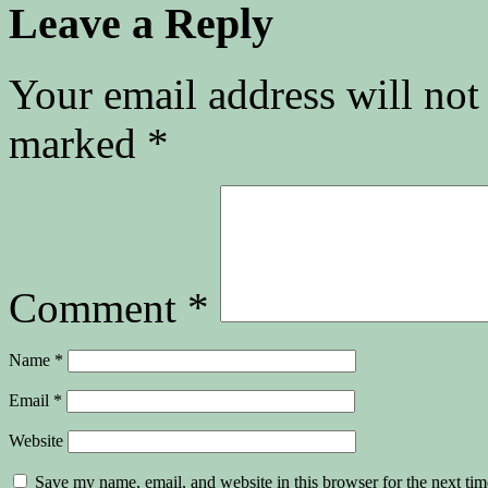
Leave a Reply
Your email address will not
marked
*
Comment
*
Name
*
Email
*
Website
Save my name, email, and website in this browser for the next ti