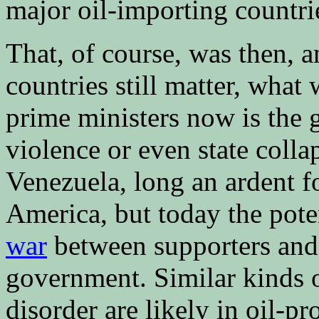
major oil-importing countri
That, of course, was then, a
countries still matter, what
prime ministers now is the 
violence or even state colla
Venezuela, long an ardent fo
America, but today the poten
war
between supporters and 
government. Similar kinds of
disorder are likely in oil-pr