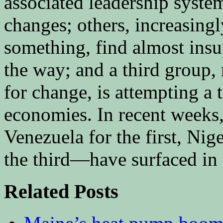
associated leadership system
changes; others, increasing
something, find almost insu
the way; and a third group,
for change, is attempting a 
economies. In recent weeks,
Venezuela for the first, Nig
the third—have surfaced in
Related Posts