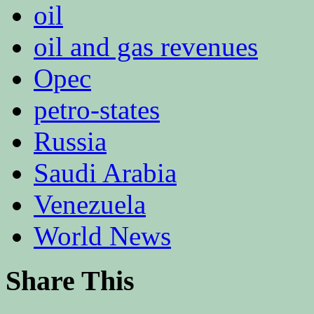
oil
oil and gas revenues
Opec
petro-states
Russia
Saudi Arabia
Venezuela
World News
Share This