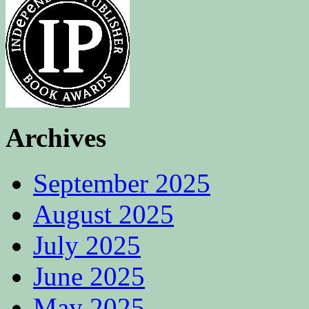
Archives
September 2025
August 2025
July 2025
June 2025
May 2025