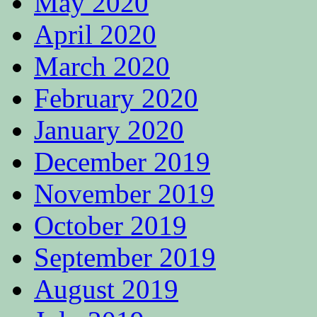
May 2020
April 2020
March 2020
February 2020
January 2020
December 2019
November 2019
October 2019
September 2019
August 2019