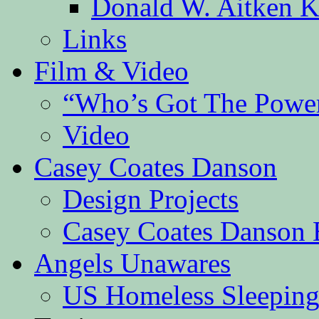
Donald W. Aitken K
Links
Film & Video
“Who’s Got The Powe
Video
Casey Coates Danson
Design Projects
Casey Coates Danson 
Angels Unawares
US Homeless Sleeping