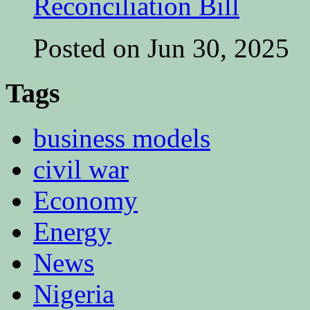
Reconciliation Bill
Posted on Jun 30, 2025
Tags
business models
civil war
Economy
Energy
News
Nigeria