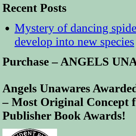
Recent Posts
Mystery of dancing spid
develop into new species
Purchase – ANGELS U
Angels Unawares Awarded
– Most Original Concept 
Publisher Book Awards!