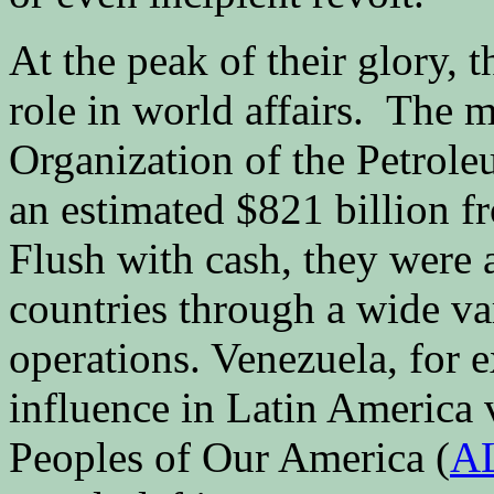
At the peak of their glory, 
role in world affairs. The
Organization of the Petrol
an estimated $821 billion f
Flush with cash, they were a
countries through a wide va
operations. Venezuela, for 
influence in Latin America v
Peoples of Our America (
A