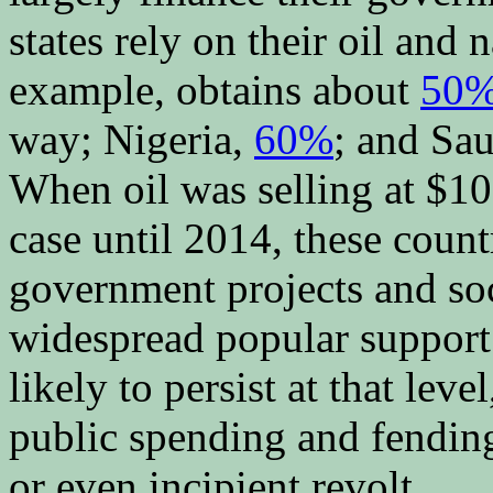
states rely on their oil and 
example, obtains about
50
way; Nigeria,
60%
; and Sa
When oil was selling at $10
case until 2014, these count
government projects and soc
widespread popular support
likely to persist at that lev
public spending and fending
or even incipient revolt.