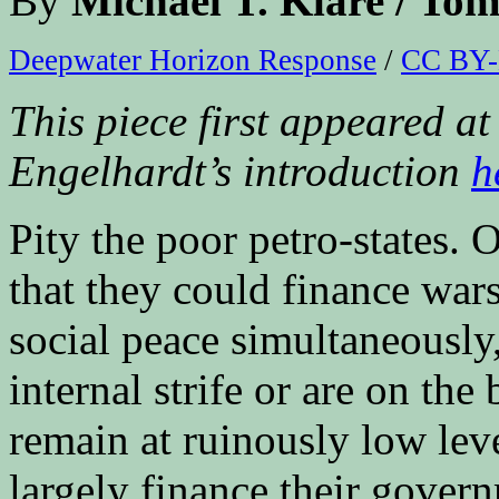
By
Michael T. Klare / 
Deepwater Horizon Response
/
CC BY-
This piece first appeared 
Engelhardt’s introduction
h
Pity the poor petro-states. 
that they could finance war
social peace simultaneously
internal strife or are on the 
remain at ruinously low lev
largely finance their gover