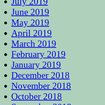
July 2019
June 2019
May 2019
April 2019
March 2019
February 2019
January 2019
December 2018
November 2018
October 2018