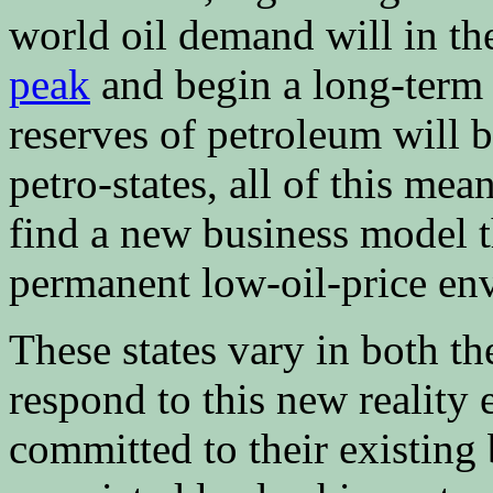
world oil demand will in th
peak
and begin a long-term d
reserves of petroleum will b
petro-states, all of this mea
find a new business model 
permanent low-oil-price en
These states vary in both th
respond to this new reality 
committed to their existing