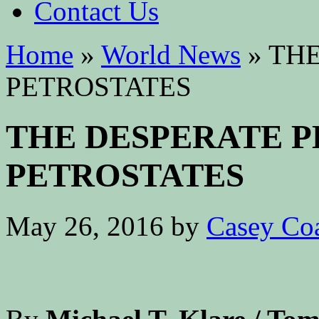
Contact Us
Home
»
World News
»
THE
PETROSTATES
THE DESPERATE P
PETROSTATES
May 26, 2016
by
Casey Co