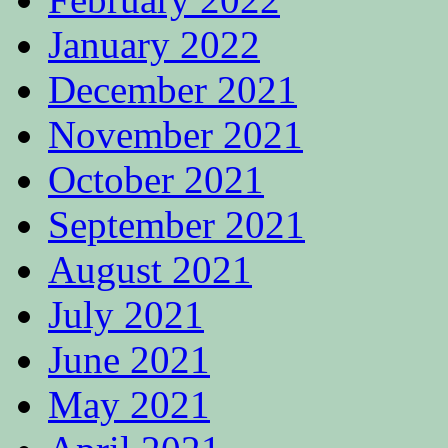
January 2022
December 2021
November 2021
October 2021
September 2021
August 2021
July 2021
June 2021
May 2021