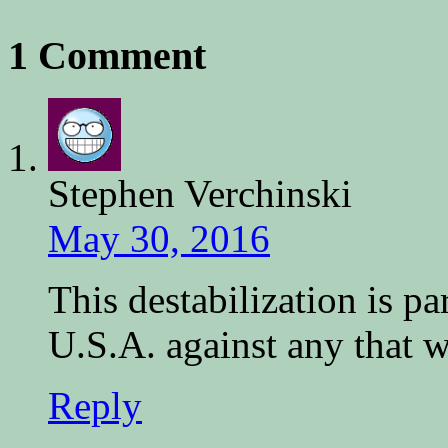
1 Comment
Stephen Verchinski
May 30, 2016
This destabilization is p
U.S.A. against any that w
Reply