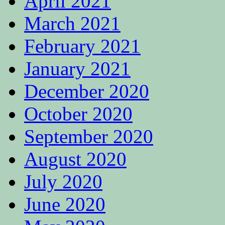
April 2021
March 2021
February 2021
January 2021
December 2020
October 2020
September 2020
August 2020
July 2020
June 2020