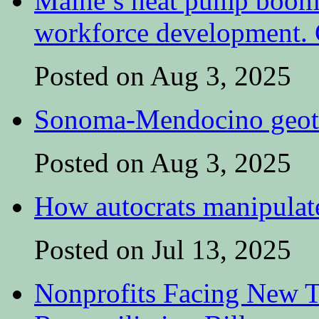
Maine’s heat pump boom 
workforce development. C
Posted on Aug 3, 2025
Sonoma-Mendocino geoth
Posted on Aug 3, 2025
How autocrats manipulate
Posted on Jul 13, 2025
Nonprofits Facing New T