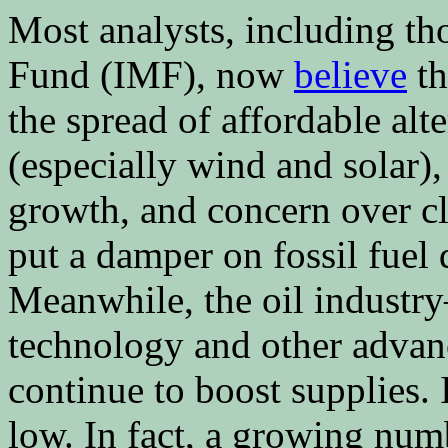
Most analysts, including th
Fund (IMF), now
believe
th
the spread of affordable alt
(especially wind and solar
growth, and concern over cl
put a damper on fossil fuel
Meanwhile, the oil indust
technology and other advan
continue to boost supplies. 
low. In fact, a growing num