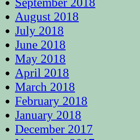
September 2018
August 2018
July 2018
June 2018
May 2018
April 2018
March 2018
February 2018
January 2018
December 2017