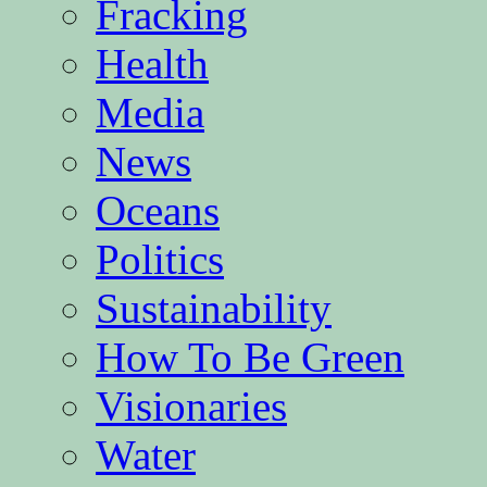
Fracking
Health
Media
News
Oceans
Politics
Sustainability
How To Be Green
Visionaries
Water