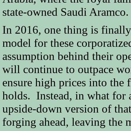
state-owned Saudi Aramco.
In 2016, one thing is finall
model for these corporatized
assumption behind their op
will continue to outpace wo
ensure high prices into the
holds. Instead, in what for 
upside-down version of that
forging ahead, leaving the m