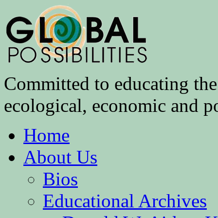
Committed to educating the 
ecological, economic and pol
Home
About Us
Bios
Educational Archives