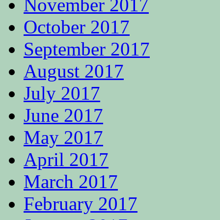
November 2017
October 2017
September 2017
August 2017
July 2017
June 2017
May 2017
April 2017
March 2017
February 2017