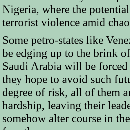
Nigeria, where the potential
terrorist violence amid chao
Some petro-states like Vene
be edging up to the brink of
Saudi Arabia will be forced 
they hope to avoid such fut
degree of risk, all of them 
hardship, leaving their lea
somehow alter course in th