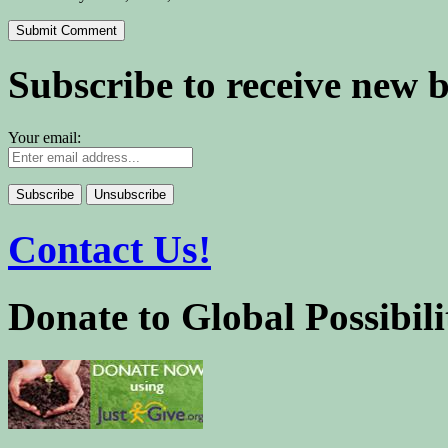
Subscribe to receive new 
Your email:
Contact Us!
Donate to Global Possibili