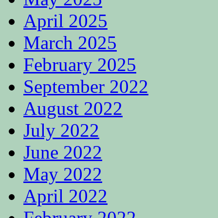
April 2025
March 2025
February 2025
September 2022
August 2022
July 2022
June 2022
May 2022
April 2022
February 2022