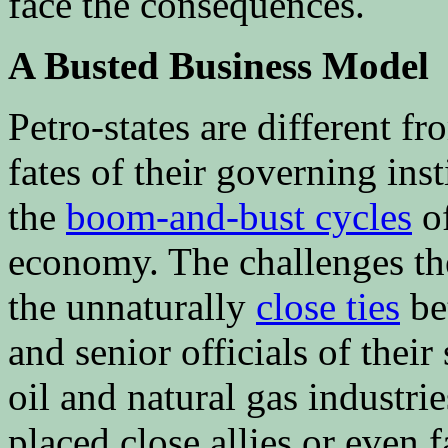
face the consequences.
A Busted Business Model
Petro-states are different f
fates of their governing ins
the
boom-and-bust cycles
of
economy. The challenges t
the unnaturally
close ties
bet
and senior officials of their
oil and natural gas industrie
placed close allies or even