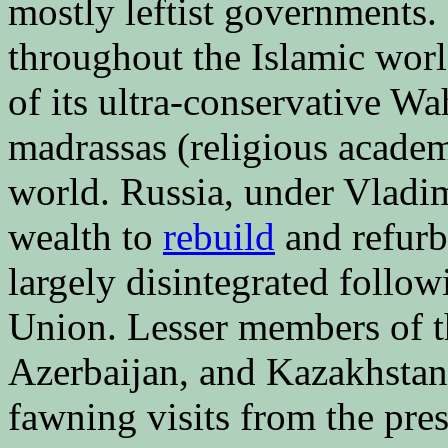
mostly leftist governments. 
throughout the Islamic worl
of its ultra-conservative Wa
madrassas (religious academ
world. Russia, under Vladimi
wealth to
rebuild
and refurbi
largely disintegrated follow
Union. Lesser members of th
Azerbaijan, and Kazakhstan
fawning visits from the pre