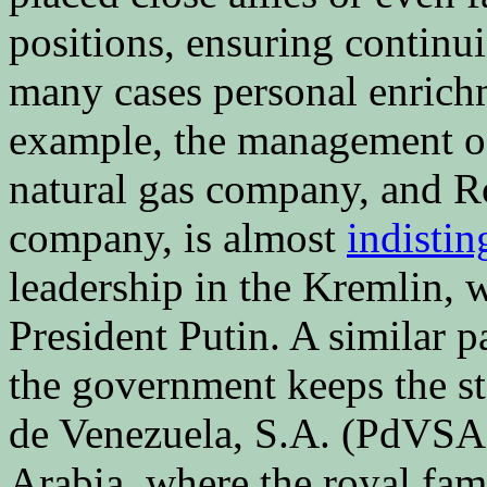
positions, ensuring continu
many cases personal enrichm
example, the management of
natural gas company, and Ro
company, is almost
indistin
leadership in the Kremlin, 
President Putin. A similar p
the government keeps the s
de Venezuela, S.A. (PdVSA),
Arabia, where the royal fam