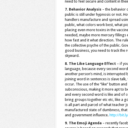
need to feel secure and content in their
7. Behavior Analysis
– the behavior o
public is still under hypnosis or not. 
handlers manufacture and spread using
public, what colors work best, what pict
placing even more toxins in the vaccine
needed, maybe more mercury fillings etc
how fast and it what direction. The ru
the collective psyche of the public. Go
good business, you need to track the re
skyward.
8. The Like Language Effect
– if yo
language, because every second word i
another person’s mind, is interrupted b
joining word in sentences is slave talk
occur. The use of the “like” button and
subconscious, making it more apt to be 
and every second word is like and of c
bring groups together etc etc, like a 
is all part and parcel of what teache
manufactured state of dumbness, that d
and government influence.
http://bit.
9. The Emoji Agenda
– recently face