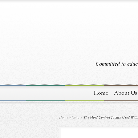
Committed to educa
Home
About Us
Home
»
News
»
The Mind Control Tactics Used With