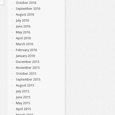
October 2016
September 2016
August 2016
July 2016
June 2016
May 2016
April 2016
March 2016
February 2016
January 2016
December 2015
November 2015
October 2015
September 2015
August 2015
July 2015
June 2015
May 2015
April 2015
March 2015