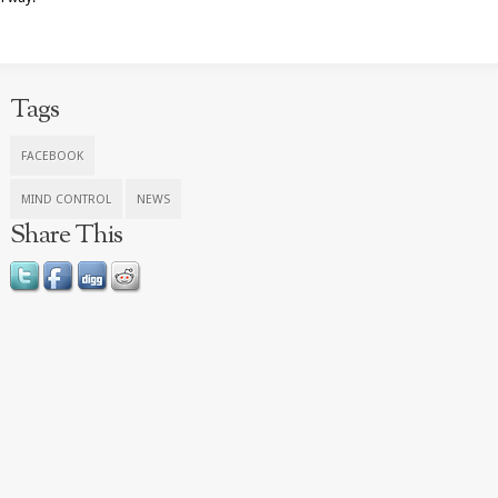
Tags
FACEBOOK
MIND CONTROL
NEWS
Share This