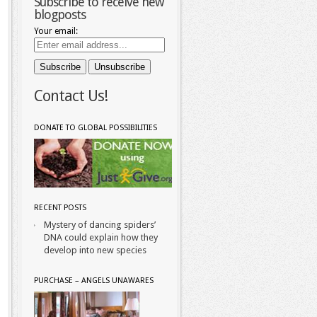
Subscribe to receive new
blogposts
Your email:
Contact Us!
DONATE TO GLOBAL POSSIBILITIES
RECENT POSTS
Mystery of dancing spiders’
DNA could explain how they
develop into new species
PURCHASE – ANGELS UNAWARES