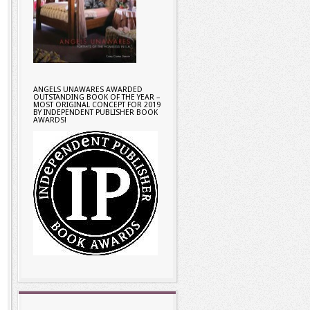
ANGELS UNAWARES AWARDED
OUTSTANDING BOOK OF THE YEAR –
MOST ORIGINAL CONCEPT FOR 2019
BY INDEPENDENT PUBLISHER BOOK
AWARDS!