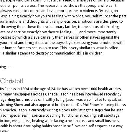
es people who can’t communicate can’t lead themselves or others because
get their points across. The research also shows that people who can’t
always easier to control and even more prone to violence. By using an
f explaining exactly how you’re feeling with words, you self murder the part
our emotions and thoughts with any precision. Emoticons are designed to
throwing them down the evolutionary ladder, to the status of drooling
cate or describe exactly how they’re feeling……and more importantly
cesses by which a slave can rally themselves or other slaves against the
e your mind and bring it out of the abyss by expressing your emotions with
 human farmers set us up to use. This is very similar to what is called
a similar agenda to destroy communication skills in children.
pening……
 Christoff
ts Fitness in 1994 at the age of 24. He has written over 1000 health articles,
in many newspapers across Canada. Jason has been interviewed recently by
regarding his principles on healthy living. Jason was also invited to speak on
Morning Show and also appeared briefly on the Dr. Phil Show featuring fitness
 America. Jason is currently writing a book tabulating the steps that he used
 Jason specializes in exercise coaching, functional stretching, self sabotage,
iction, weight loss, healing while facing a health crisis and small business
health is about developing habits based in self love and self respect, as a way
l way.