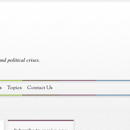
d political crises.
s
Topics
Contact Us