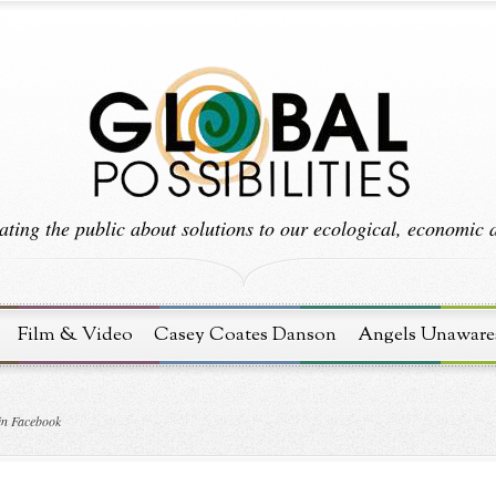
ting the public about solutions to our ecological, economic an
Film & Video
Casey Coates Danson
Angels Unaware
in Facebook