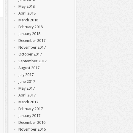
May 2018
April 2018
March 2018
February 2018
January 2018
December 2017
November 2017
October 2017
September 2017
August 2017
July 2017
June 2017
May 2017
April 2017
March 2017
February 2017
January 2017
December 2016
November 2016