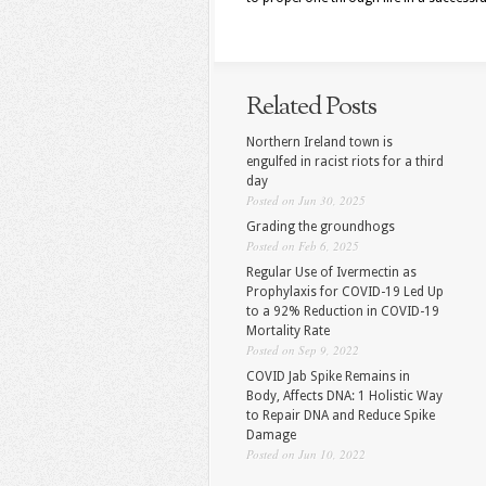
Related Posts
Northern Ireland town is
engulfed in racist riots for a third
day
Posted on Jun 30, 2025
Grading the groundhogs
Posted on Feb 6, 2025
Regular Use of Ivermectin as
Prophylaxis for COVID-19 Led Up
to a 92% Reduction in COVID-19
Mortality Rate
Posted on Sep 9, 2022
COVID Jab Spike Remains in
Body, Affects DNA: 1 Holistic Way
to Repair DNA and Reduce Spike
Damage
Posted on Jun 10, 2022