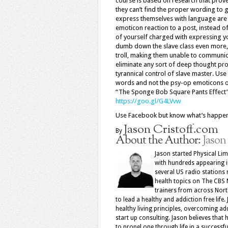
course is based on research that prov
they can’t find the proper wording to 
express themselves with language are 
emoticon reaction to a post, instead o
of yourself charged with expressing y
dumb down the slave class even more, 
troll, making them unable to communi
eliminate any sort of deep thought pro
tyrannical control of slave master. Us
words and not the psy-op emoticons our
“The Sponge Bob Square Pants Effect”, 
https://goo.gl/G4LVvw
Use Facebook but know what’s hap
Jason Cristoff.com
By
About the Author:
Jason
Jason started Physical Limi
with hundreds appearing 
several US radio stations 
health topics on The CBS 
trainers from across North
to lead a healthy and addiction free life.
healthy living principles, overcoming add
start up consulting. Jason believes that 
to propel one through life in a successfu