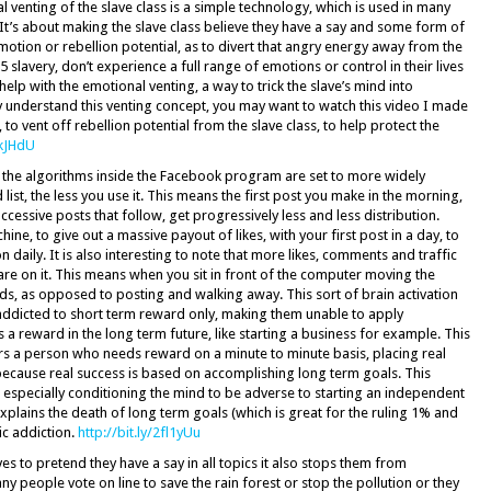
 venting of the slave class is a simple technology, which is used in many
 It’s about making the slave class believe they have a say and some form of
motion or rebellion potential, as to divert that angry energy away from the
-5 slavery, don’t experience a full range of emotions or control in their lives
lp with the emotional venting, a way to trick the slave’s mind into
ly understand this venting concept, you may want to watch this video I made
to vent off rebellion potential from the slave class, to help protect the
PkJHdU
 the algorithms inside the Facebook program are set to more widely
 list, the less you use it. This means the first post you make in the morning,
ccessive posts that follow, get progressively less and less distribution.
ne, to give out a massive payout of likes, with your first post in a day, to
 daily. It is also interesting to note that more likes, comments and traffic
 on it. This means when you sit in front of the computer moving the
, as opposed to posting and walking away. This sort of brain activation
ddicted to short term reward only, making them unable to apply
 a reward in the long term future, like starting a business for example. This
rs a person who needs reward on a minute to minute basis, placing real
because real success is based on accomplishing long term goals. This
y, especially conditioning the mind to be adverse to starting an independent
explains the death of long term goals (which is great for the ruling 1% and
nic addiction.
http://bit.ly/2fl1yUu
es to pretend they have a say in all topics it also stops them from
y people vote on line to save the rain forest or stop the pollution or they