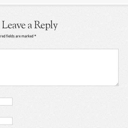
Leave a Reply
red fields are marked
*