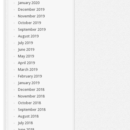
January 2020
December 2019
November 2019
October 2019
September 2019
August 2019
July 2019
June 2019
May 2019
April 2019
March 2019
February 2019
January 2019
December 2018
November 2018
October 2018
September 2018
August 2018
July 2018
June 2018