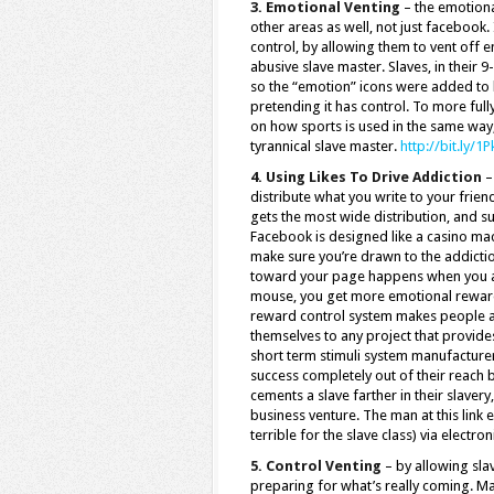
3. Emotional Venting
– the emotional
other areas as well, not just facebook.
control, by allowing them to vent off e
abusive slave master. Slaves, in their 9
so the “emotion” icons were added to he
pretending it has control. To more ful
on how sports is used in the same way, 
tyrannical slave master.
http://bit.ly/1
4. Using Likes To Drive Addiction
–
distribute what you write to your friend
gets the most wide distribution, and su
Facebook is designed like a casino machi
make sure you’re drawn to the addiction
toward your page happens when you are
mouse, you get more emotional rewards
reward control system makes people a
themselves to any project that provides
short term stimuli system manufacture
success completely out of their reach 
cements a slave farther in their slaver
business venture. The man at this link 
terrible for the slave class) via electro
5. Control Venting
– by allowing slav
preparing for what’s really coming. Man