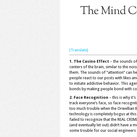
The Mind Co
[Translate]
1. The Casino Effect
– the sounds of
centers of the brain, similar to the no
them. The sounds of “attention” can h
people react to our posts with likes a
to initiate addictive behavior. This a
bonds by making people bond with com
2. Face Recognition
– this is why it
track everyone’s face, so face recogni
too much trouble when the Orwellian Boo
technology is completely bogus at this
failed to recognize that the REAL CRIM
(and eventually let out) didn’t have a 
some trouble for our social engineers