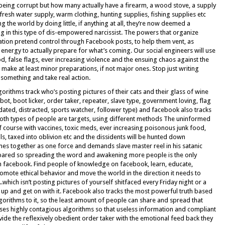
being corrupt but how many actually have a firearm, a wood stove, a supply
fresh water supply, warm clothing, hunting supplies, fishing supplies etc
g the world by doing little, if anything at all, they’re now deemed a
ing in this type of dis-empowered narcissist. The powers that organize
tion pretend control through Facebook posts, to help them vent, as
energy to actually prepare for what’s coming. Our social engineers will use
, false flags, ever increasing violence and the ensuing chaos against the
make at least minor preparations, if not major ones. Stop just writing
something and take real action.
orithms track who’s posting pictures of their cats and their glass of wine
bot, boot licker, order taker, repeater, slave type, government loving, flag
ated, distracted, sports watcher, follower type) and facebook also tracks
oth types of people are targets, using different methods The uninformed
of course with vaccines, toxic meds, ever increasing poisonous junk food,
ils, taxed into oblivion etc and the dissidents will be hunted down
s together as one force and demands slave master reel in his satanic
spared so spreading the word and awakening more people is the only
 on facebook. Find people of knowledge on facebook, learn, educate,
romote ethical behavior and move the world in the direction it needs to
ich isn’t posting pictures of yourself shitfaced every Friday night or a
t up and get on with it. Facebook also tracks the most powerful truth based
lgorithms to it, so the least amount of people can share and spread that
ses highly contagious algorithms so that useless information and compliant
ide the reflexively obedient order taker with the emotional feed back they