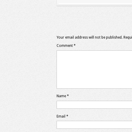
Your email address will not be published.
Requi
Comment
*
Name
*
Email
*