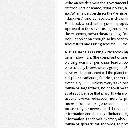
write an article about the government 
of food, lots of ammo, solar power, a 
etc. When a person thinks they’re helpin
“slackavist”, and our society is drown
Facebook would rather give the popula
opposed to the slaves using that same 
the economy, power/heat/lighting, food
population soon enough so it’s best to 
about stuff and talking about it……do 
6. Dissident Tracking
– facebook alg
on a Friday night (the compliant drone 
waiving, war monger, cheer leader, sed
who actually knows what’s going on. B
slave will be poisoned off the planet 
cell phone radiation, fluoride, chemtra
eventually………unless every slave come
behavior. Regardless, no one will be 
strategy I believe that is worth while
ascend, evolve, rediscover morality, p
move in for the next generation………..wh
picture of your newest stuff. Lets adul
information and then tags limitation a
information. Facebook inversely also u
behavior spreads far and wide, to prov