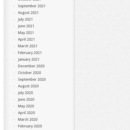
September 2021
August 2021
July 2021
June 2021
May 2021
April 2021
March 2021
February 2021
January 2021
December 2020
October 2020
September 2020
August 2020
July 2020
June 2020
May 2020
April 2020
March 2020
February 2020