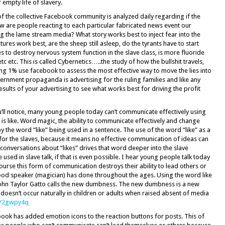
 empty life of slavery.
f the collective Facebook community is analyzed daily regarding if the
How are people reacting to each particular fabricated news event our
 the lame stream media? What story works best to inject fear into the
ures work best, are the sheep still asleep, do the tyrants have to start
s to destroy nervous system function in the slave class, is more fluoride
 etc. This is called Cybernetics…..the study of how the bullshit travels,
ling 1% use facebook to assess the most effective way to move the lies into
vernment propaganda is advertising for the ruling families and like any
sults of your advertising to see what works best for driving the profit
u’ll notice, many young people today can’t communicate effectively using
s like. Word magic, the ability to communicate effectively and change
y the word “like” being used in a sentence. The use of the word “like” as a
, for the slaves, because it means no effective communication of ideas can
 conversations about “likes” drives that word deeper into the slave
used in slave talk, if that is even possible. I hear young people talk today
ourse this form of communication destroys their ability to lead others or
good speaker (magician) has done throughout the ages. Using the word like
r John Taylor Gatto calls the new dumbness. The new dumbness is a new
oesn’t occur naturally in children or adults when raised absent of media
ly/2gwpy4q
book has added emotion icons to the reaction buttons for posts. This of