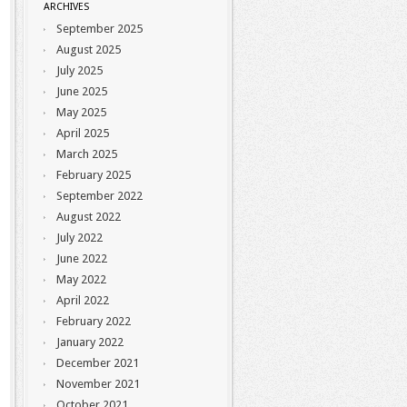
ARCHIVES
September 2025
August 2025
July 2025
June 2025
May 2025
April 2025
March 2025
February 2025
September 2022
August 2022
July 2022
June 2022
May 2022
April 2022
February 2022
January 2022
December 2021
November 2021
October 2021