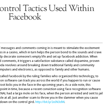
ntrol Tactics Used Within
Facebook
 messages and comments coming in is meant to stimulate the excitement
ises in a casino, which in turn helps the person bond to the sounds and crave
elp decorate someone’s empty life and set up facebook addiction. When
nd comments, it triggers a satisfaction substance called dopamine, proven
genda revolves around breaking down traditional family and community
puters and electronics, as opposed to family and other humans.
’s called Facebook by the ruling families who organized this technology, to
tion software can track you across the world if you happen to run or cause
t kicks you in the face in the upcoming years. As a side note, this
 point in time, because a recent conviction using face recognition software
INAL had a large mole on his face, when the person arrested and sent to jail
mole at all. Just another scam to throw you in the slammer when you cause
 down on the control gird.
http://bit.ly/2eIN3dW
.