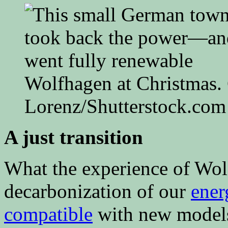
Wolfhagen at Christmas. 
Lorenz/Shutterstock.com
A just transition
What the experience of Wolf
decarbonization of our
ener
compatible
with new models