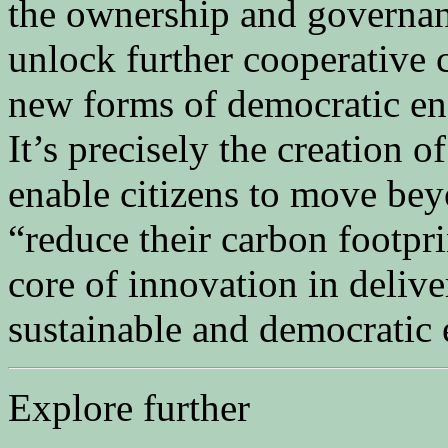
the ownership and governanc
unlock further cooperative c
new forms of democratic en
It’s precisely the creation o
enable citizens to move beyo
“reduce their carbon footpri
core of innovation in deliver
sustainable and democratic
Explore further