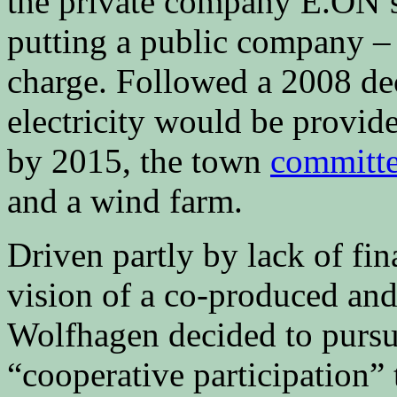
the private company E.ON’s
putting a public company 
charge. Followed a 2008 dec
electricity would be provid
by 2015, the town
committ
and a wind farm.
Driven partly by lack of fin
vision of a co-produced an
Wolfhagen decided to pursu
“cooperative participation” 