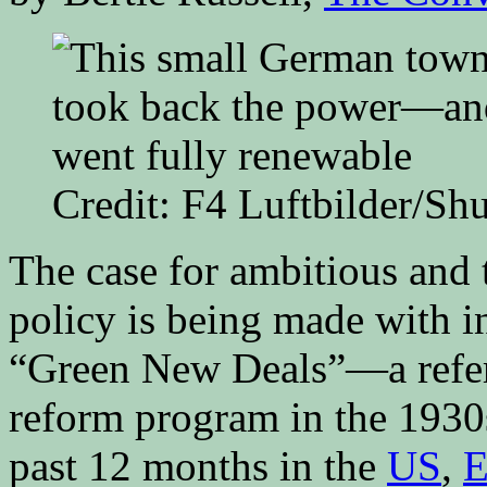
Credit: F4 Luftbilder/Sh
The case for ambitious and
policy is being made with in
“Green New Deals”—a refer
reform program in the 193
past 12 months in the
US
,
E