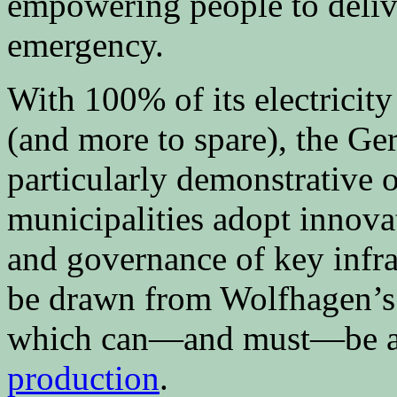
empowering people to delive
emergency.
With 100% of its electrici
(and more to spare), the G
particularly demonstrative
municipalities adopt innova
and governance of key infra
be drawn from Wolfhagen’s
which can—and must—be ap
production
.