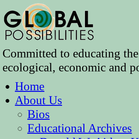
Committed to educating the 
ecological, economic and pol
Home
About Us
Bios
Educational Archives