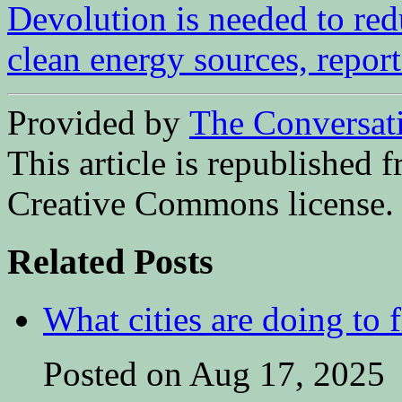
Devolution is needed to red
clean energy sources, report
Provided by
The Conversat
This article is republished
Creative Commons license.
Related Posts
What cities are doing to 
Posted on Aug 17, 2025