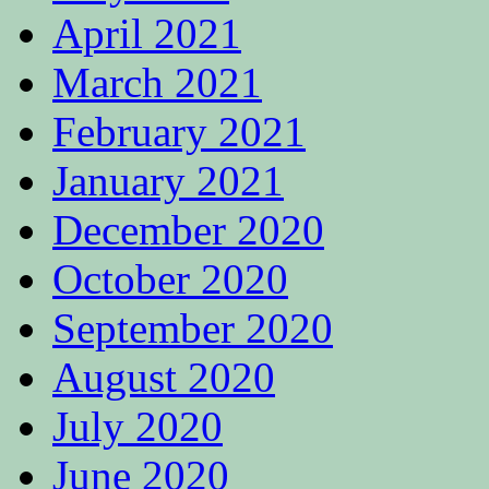
April 2021
March 2021
February 2021
January 2021
December 2020
October 2020
September 2020
August 2020
July 2020
June 2020