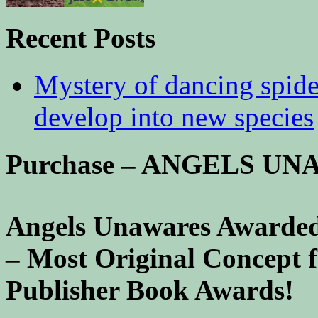
Recent Posts
Mystery of dancing spid
develop into new species
Purchase – ANGELS U
Angels Unawares Awarded
– Most Original Concept 
Publisher Book Awards!