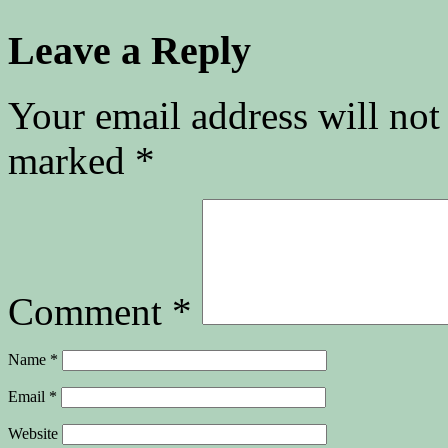
Leave a Reply
Your email address will not
marked
*
Comment
*
Name
*
Email
*
Website