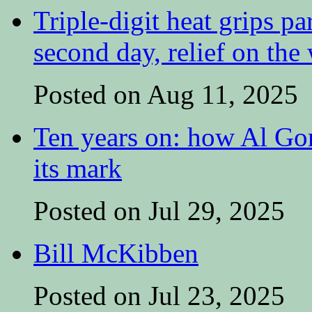
Triple-digit heat grips pa
second day, relief on the
Posted on Aug 11, 2025
Ten years on: how Al Go
its mark
Posted on Jul 29, 2025
Bill McKibben
Posted on Jul 23, 2025