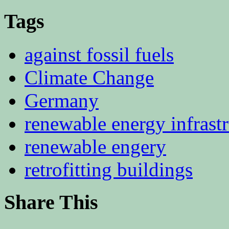
Tags
against fossil fuels
Climate Change
Germany
renewable energy infrast
renewable engery
retrofitting buildings
Share This