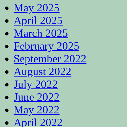
May 2025
April 2025
March 2025
February 2025
September 2022
August 2022
July 2022
June 2022
May 2022
April 2022