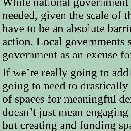
While national government 
needed, given the scale of t
have to be an absolute barri
action. Local governments s
government as an excuse for
If we’re really going to ad
going to need to drasticall
of spaces for meaningful d
doesn’t just mean engaging
but creating and funding sp