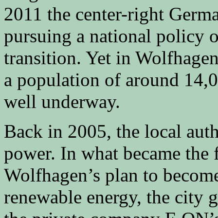
2011 the center-right Germ
pursuing a national policy 
transition. Yet in Wolfhage
a population of around 14,00
well underway.
Back in 2005, the local auth
power. In what became the fi
Wolfhagen’s plan to become 
renewable energy, the city