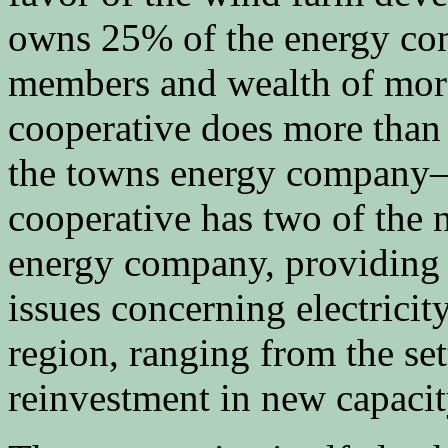
owns 25% of the energy co
members and wealth of more
cooperative does more than j
the towns energy company—it
cooperative has two of the n
energy company, providing c
issues concerning electricit
region, ranging from the set
reinvestment in new capacit