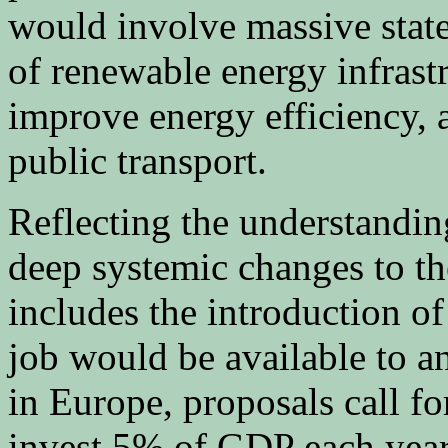
would involve massive stat
of renewable energy infrastr
improve energy efficiency, 
public transport.
Reflecting the understandi
deep systemic changes to t
includes the introduction of
job would be available to a
in Europe, proposals call f
invest 5% of GDP each year