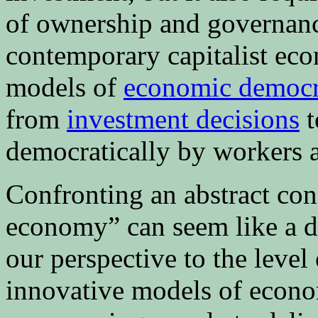
of ownership and governanc
contemporary capitalist ec
models of
economic democ
from
investment decisions
t
democratically by workers a
Confronting an abstract con
economy” can seem like a da
our perspective to the level
innovative models of econo