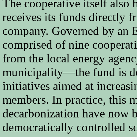
The cooperative itself also
receives its funds directly 
company. Governed by an 
comprised of nine cooperat
from the local energy agenc
municipality—the fund is de
initiatives aimed at increas
members. In practice, this m
decarbonization have now b
democratically controlled s