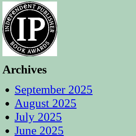
Archives
September 2025
August 2025
July 2025
June 2025