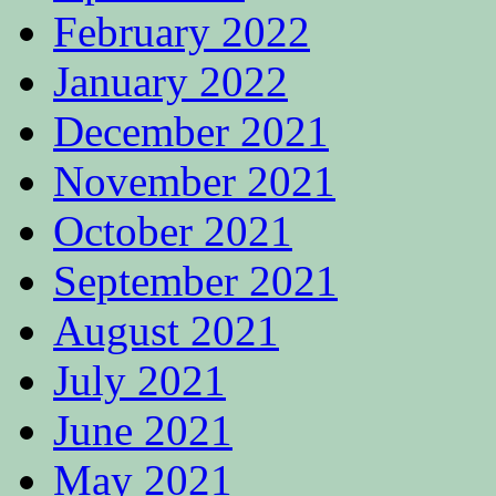
February 2022
January 2022
December 2021
November 2021
October 2021
September 2021
August 2021
July 2021
June 2021
May 2021