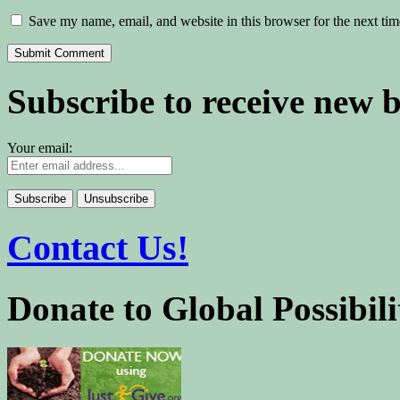
Save my name, email, and website in this browser for the next ti
Subscribe to receive new 
Your email:
Contact Us!
Donate to Global Possibili