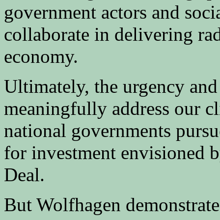
government actors and social
collaborate in delivering rad
economy.
Ultimately, the urgency and 
meaningfully address our c
national governments pursu
for investment envisioned 
Deal.
But Wolfhagen demonstrates