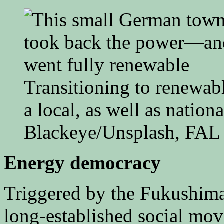
Transitioning to renewab
a local, as well as nationa
Blackeye/Unsplash, FAL
Energy democracy
Triggered by the Fukushim
long-established social m