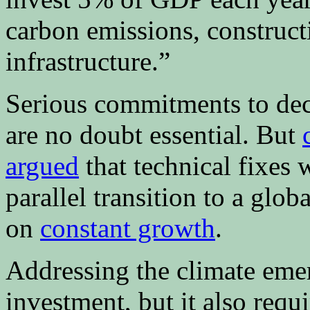
carbon emissions, construct
infrastructure.”
Serious commitments to deca
are no doubt essential. But
argued
that technical fixes 
parallel transition to a glo
on
constant growth
.
Addressing the climate em
investment, but it also requ