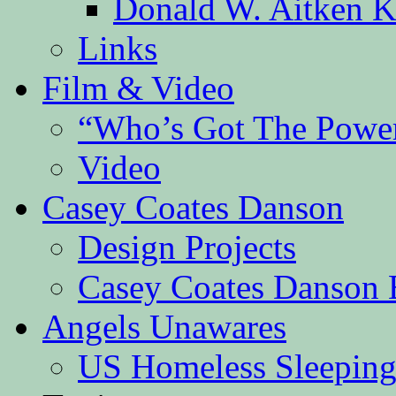
Donald W. Aitken K
Links
Film & Video
“Who’s Got The Powe
Video
Casey Coates Danson
Design Projects
Casey Coates Danson 
Angels Unawares
US Homeless Sleeping