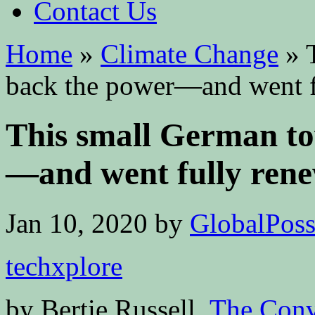
Contact Us
Home
»
Climate Change
»
T
back the power—and went f
This small German to
—and went fully ren
Jan 10, 2020
by
GlobalPossi
techxplore
by Bertie Russell,
The Conv