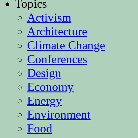
Topics
Activism
Architecture
Climate Change
Conferences
Design
Economy
Energy
Environment
Food