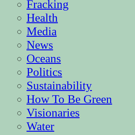
Fracking
Health
Media
News
Oceans
Politics
Sustainability
How To Be Green
Visionaries
Water