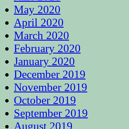
May 2020
April 2020
March 2020
February 2020
January 2020
December 2019
November 2019
October 2019
September 2019
August 2019