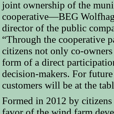
joint ownership of the muni
cooperative—BEG Wolfhage
director of the public com
“Through the cooperative p
citizens not only co-owners
form of a direct participati
decision-makers. For future 
customers will be at the tab
Formed in 2012 by citizen
favor of the wind farm dev