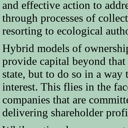
and effective action to addr
through processes of colle
resorting to ecological auth
Hybrid models of ownership 
provide capital beyond that
state, but to do so in a wa
interest. This flies in the fa
companies that are committe
delivering shareholder profi