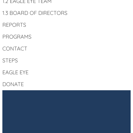
1.2 EAGLE EYE TEAM
1.3 BOARD OF DIRECTORS
REPORTS
PROGRAMS
CONTACT
STEPS
EAGLE EYE
DONATE