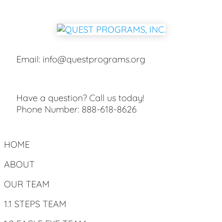
Email:
info@questprograms.org
Have a question? Call us today!
Phone Number:
888-618-8626
HOME
ABOUT
OUR TEAM
1.1 STEPS TEAM