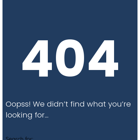
404
Oopss! We didn’t find what you’re
looking for…
Search for: