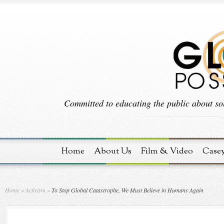
Committed to educating the public about sol
Home
About Us
Film & Video
Case
Home
»
Activism
»
To Stop Global Catastrophe, We Must Believe in Humans Again