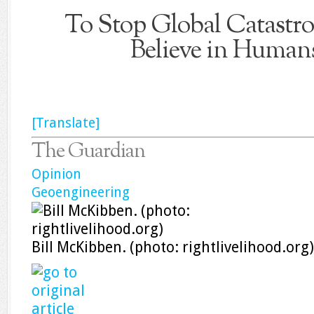
To Stop Global Catastr
Believe in Human
[Translate]
The Guardian
Opinion
Geoengineering
Bill McKibben. (photo: rightlivelihood.org)