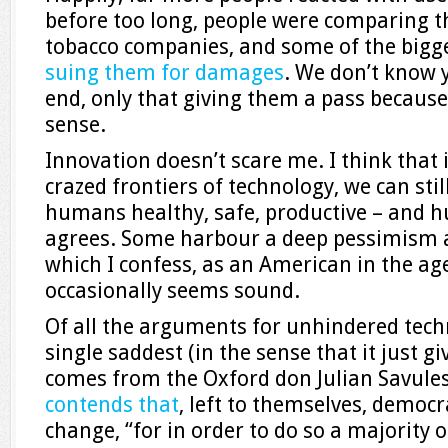
before too long, people were comparing th
tobacco companies, and some of the bigges
suing them for damages
. We don’t know y
end, only that giving them a pass becaus
sense.
Innovation doesn’t scare me. I think that 
crazed frontiers of technology, we can sti
humans healthy, safe, productive – and 
agrees. Some harbour a deep pessimism
which I confess, as an American in the a
occasionally seems sound.
Of all the arguments for unhindered tech
single saddest (in the sense that it just 
comes from the Oxford don Julian Savules
contends that
, left to themselves, democr
change, “for in order to do so a majority 