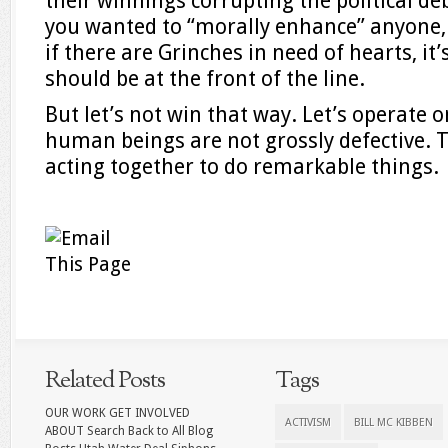
their winnings corrupting the political deb
you wanted to “morally enhance” anyone, 
if there are Grinches in need of hearts, it
should be at the front of the line.
But let’s not win that way. Let’s operate
human beings are not grossly defective. T
acting together to do remarkable things.
Related Posts
Tags
OUR WORK GET INVOLVED
ACTIVISM
BILL MC KIBBEN
ABOUT Search Back to All Blog