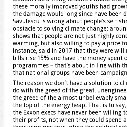
these morally improved youths had grown 
the damage would long since have been d
Savulescu is wrong about people’s selfis
obstacle to solving climate change: aroun
shows that people are not just highly con
warming, but also willing to pay a price to
instance, said in 2017 that they were willi
bills rise 15% and have the money spent 
programmes – that’s about in line with th
that national groups have been campaign
The reason we don’t have a solution to cl
do with the greed of the great, unengin
the greed of the almost unbelievably smal
the top of the energy heap. That is to say
the Exxon execs have never been willing to
their profits, not when they could spend 