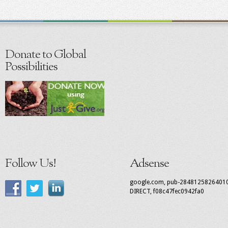
Donate to Global
Possibilities
Follow Us!
Adsense
google.com, pub-2848125826401
DIRECT, f08c47fec0942fa0