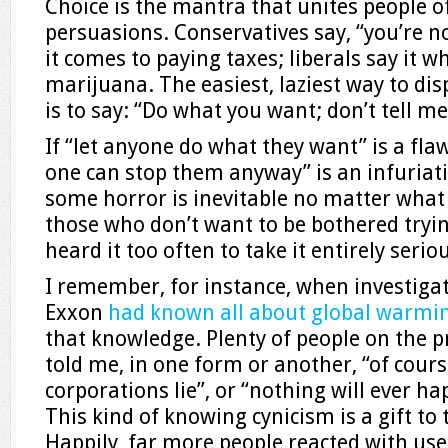
Choice is the mantra that unites people o
persuasions. Conservatives say, “you’re n
it comes to paying taxes; liberals say it wh
marijuana. The easiest, laziest way to di
is to say: “Do what you want; don’t tell m
If “let anyone do what they want” is a fl
one can stop them anyway” is an infuriati
some horror is inevitable no matter what 
those who don’t want to be bothered trying
heard it too often to take it entirely seriou
I remember, for instance, when investigat
Exxon
had known all about global warmi
that knowledge. Plenty of people on the pr
told me, in one form or another, “of course
corporations lie”, or “nothing will ever 
This kind of knowing cynicism is a gift to
Happily, far more people reacted with use