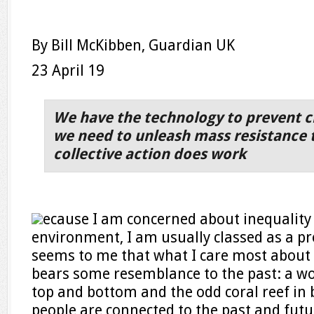
By Bill McKibben, Guardian UK
23 April 19
We have the technology to prevent cl
we need to unleash mass resistance 
collective action does work
ecause I am concerned about inequality
environment, I am usually classed as a prog
seems to me that what I care most about 
bears some resemblance to the past: a wo
top and bottom and the odd coral reef in
people are connected to the past and futu