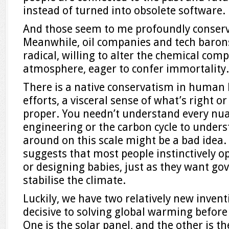
instead of turned into obsolete software.
And those seem to me profoundly conserva
Meanwhile, oil companies and tech barons
radical, willing to alter the chemical comp
atmosphere, eager to confer immortality.
There is a native conservatism in human b
efforts, a visceral sense of what’s right o
proper. You needn’t understand every nu
engineering or the carbon cycle to unde
around on this scale might be a bad idea.
suggests that most people instinctively op
or designing babies, just as they want go
stabilise the climate.
Luckily, we have two relatively new invent
decisive to solving global warming before 
One is the solar panel, and the other is 