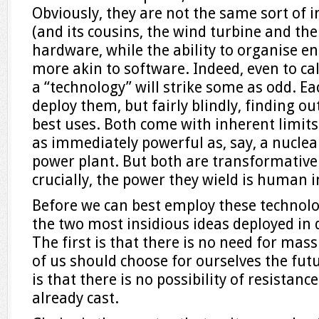
Obviously, they are not the same sort of i
(and its cousins, the wind turbine and the
hardware, while the ability to organise e
more akin to software. Indeed, even to c
a “technology” will strike some as odd. Each
deploy them, but fairly blindly, finding out
best uses. Both come with inherent limits:
as immediately powerful as, say, a nuclea
power plant. But both are transformative
crucially, the power they wield is human i
Before we can best employ these technolo
the two most insidious ideas deployed in 
The first is that there is no need for mas
of us should choose for ourselves the fu
is that there is no possibility of resistanc
already cast.