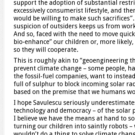
support the adoption of substantial restri
excessively consumerist lifestyle, and ther
would be willing to make such sacrifices”.
suspicion of outsiders keeps us from work
And so, faced with the need to move quick
bio-enhance” our children or, more likely,
so they will cooperate.
This is roughly akin to “geoengineering 
prevent climate change – some people, h
the fossil-fuel companies, want to inst
full of sulphur to block incoming solar ra
based on the premise that we humans won’
I hope Savulescu seriously underestimate
technology and democracy – of the solar 
I believe we have the means at hand to so
turning our children into saintly robots – 
wouldn’t do a thing to solve climate chang