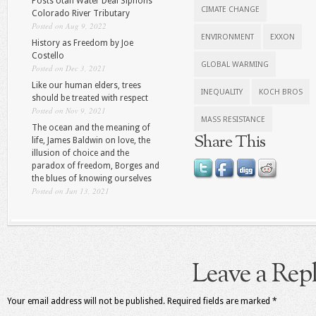
Posts Utah Water Deal Siphons
CIMATE CHANGE
Colorado River Tributary
Posted on Aug 9, 2022
ENVIRONMENT
EXXON
History as Freedom by Joe
Costello
GLOBAL WARMING
Posted on Dec 3, 2021
Like our human elders, trees
INEQUALITY
KOCH BROS
should be treated with respect
Posted on Nov 9, 2021
MASS RESISTANCE
The ocean and the meaning of
Share This
life, James Baldwin on love, the
illusion of choice and the
paradox of freedom, Borges and
the blues of knowing ourselves
Posted on Jun 13, 2021
Leave a Rep
Your email address will not be published.
Required fields are marked
*