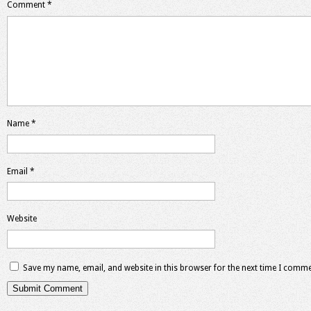
Comment
*
Name
*
Email
*
Website
Save my name, email, and website in this browser for the next time I comme