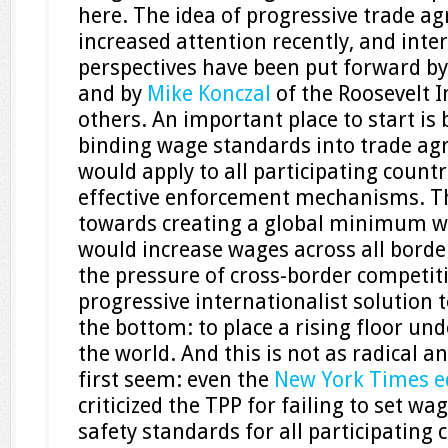
here. The idea of progressive trade a
increased attention recently, and inte
perspectives have been put forward b
and by
Mike Konczal
of the Roosevelt 
others. An important place to start is 
binding wage standards into trade ag
would apply to all participating countr
effective enforcement mechanisms. Th
towards creating a global minimum w
would increase wages across all borde
the pressure of cross-border competiti
progressive internationalist solution t
the bottom: to place a rising floor und
the world. And this is not as radical an
first seem: even the
New York Times ed
criticized the TPP for failing to set w
safety standards for all participating c