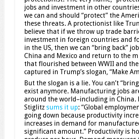
jobs and investment in other countries
we can and should “protect” the Amer
these threats. A protectionist like Tr
believe that if we throw up trade barr
investment in foreign countries and f
in the US, then we can “bring back” jo
China and Mexico and return to the m
that flourished between WWII and the 
captured in Trump’s slogan, “Make Am
But the slogan is a lie. You can’t “brin
exist anymore. Manufacturing jobs are
around the world–including in China.
Stiglitz
sums it up
: “Global employmen
going down because productivity incre
increases in demand for manufactured
significant amount.” Productivity is 