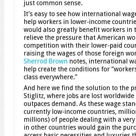
just common sense.
It’s easy to see how international wa
help workers in lower-income countries
would also greatly benefit workers in t
relieve the pressure that American wor
competition with their lower-paid cou
raising the wages of those foreign wo
Sherrod Brown
notes, international 
help create the conditions for “worker
class everywhere.”
And here we find the solution to the 
Stiglitz, where jobs are lost worldwide
outpaces demand. As these wage stand
currently low-income countries, milli
millions) of people dealing with a very
in other countries would gain the pur
access basic necessities and luxuries t