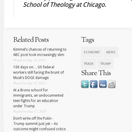
School of Theology at Chicago.
Related Posts
Tags
Kimmel’s chances of returning to
ECONOMY
NEWS
ABC post look increasingly slim
Posted on Sep 18, 2025
TRADE
TRUMP
100 days on… US federal
Share This
workers still facing the brunt of
Musk’s DOGE damage
Posted on Sep 15, 2025
At a Bronx school for
immigrants, an undocumented
teen fights for an education
under Trump
Posted on Aug 17, 2025
Don’t write off the Putin-
Trump summit just yet – its
outcome might confound critics