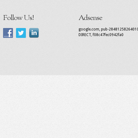
Follow Us!
Adsense
google.com, pub-2848125826401
DIRECT, f08c47fec0942fa0