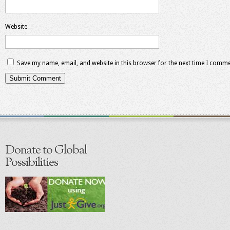
Website
Save my name, email, and website in this browser for the next time I comme
Donate to Global
Possibilities