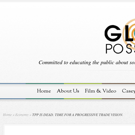
Committed to educating the public about sol
Home
About Us
Film & Video
Case
Home
»
Economy
»
TPP IS DEAD. TIME FOR A PROGRESSIVE TRADE VISION.