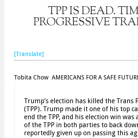
TPP IS DEAD. TI
PROGRESSIVE TRAD
[Translate]
Tobita Chow AMERICANS FOR A SAFE FUTUR
Trump’s election has killed the Trans 
(TPP). Trump made it one of his top 
end the TPP, and his election win was 
of the TPP in both parties to back do
reportedly given up on passing this 