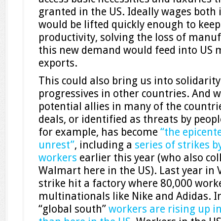
granted in the US. Ideally wages both
would be lifted quickly enough to keep
productivity, solving the loss of manuf
this new demand would feed into US 
exports.
This could also bring us into solidari
progressives in other countries. And 
potential allies in many of the countri
deals, or identified as threats by peop
for example, has become
“the epicente
unrest”
, including a
series of strikes
workers
earlier this year (who also c
Walmart here in the US). Last year in
strike hit a factory where 80,000 wor
multinationals like Nike and Adidas. In
“global south”
workers are rising up 