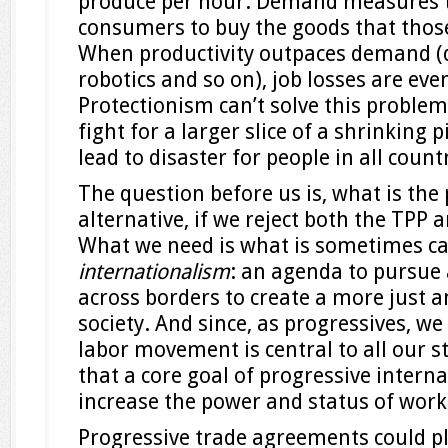
produce per hour. Demand measures 
consumers to buy the goods that thos
When productivity outpaces demand (d
robotics and so on), job losses are even
Protectionism can’t solve this problem.
fight for a larger slice of a shrinking p
lead to disaster for people in all count
The question before us is, what is the
alternative, if we reject both the TPP
What we need is what is sometimes ca
internationalism
: an agenda to pursue
across borders to create a more just 
society. And since, as progressives, w
labor movement is central to all our s
that a core goal of progressive intern
increase the power and status of worke
Progressive trade agreements could pl