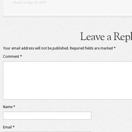
Posted on Aug 14, 2025
Leave a Rep
Your email address will not be published.
Required fields are marked
*
Comment
*
Name
*
Email
*