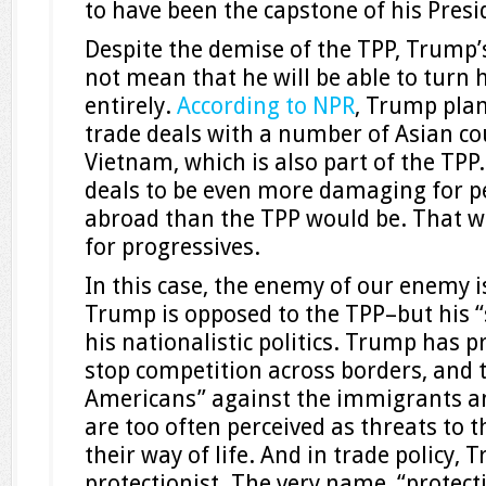
to have been the capstone of his Presi
Despite the demise of the TPP, Trump’
not mean that he will be able to turn 
entirely.
According to NPR
, Trump plan
trade deals with a number of Asian cou
Vietnam, which is also part of the TPP
deals to be even more damaging for p
abroad than the TPP would be. That wo
for progressives.
In this case, the enemy of our enemy i
Trump is opposed to the TPP–but his “
his nationalistic politics. Trump has 
stop competition across borders, and t
Americans” against the immigrants 
are too often perceived as threats to t
their way of life. And in trade policy, 
protectionist. The very name, “protect