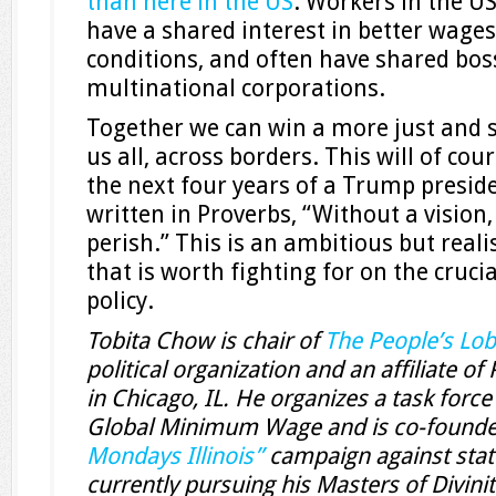
than here in the US
. Workers in the U
have a shared interest in better wage
conditions, and often have shared bos
multinational corporations.
Together we can win a more just and s
us all, across borders. This will of cou
the next four years of a Trump presiden
written in Proverbs, “Without a vision,
perish.” This is an ambitious but reali
that is worth fighting for on the cruci
policy.
Tobita Chow is chair of
The People’s Lo
political organization and an affiliate o
in Chicago, IL. He organizes a task forc
Global Minimum Wage and is co-founde
Mondays Illinois”
campaign against state
currently pursuing his Masters of Divini