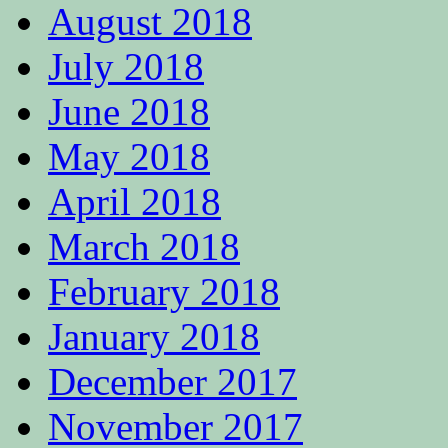
August 2018
July 2018
June 2018
May 2018
April 2018
March 2018
February 2018
January 2018
December 2017
November 2017