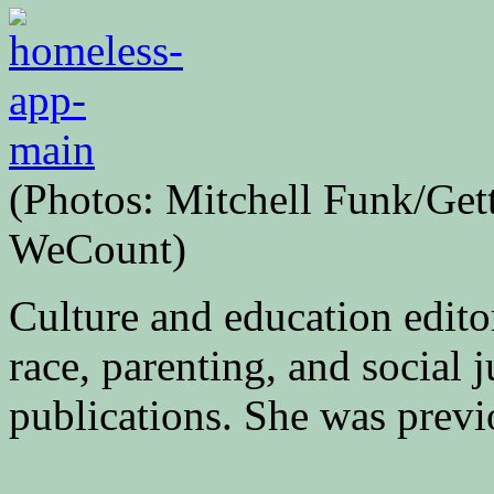
(Photos: Mitchell Funk/Gett
WeCount)
Culture and education edito
race, parenting, and social j
publications. She was previ