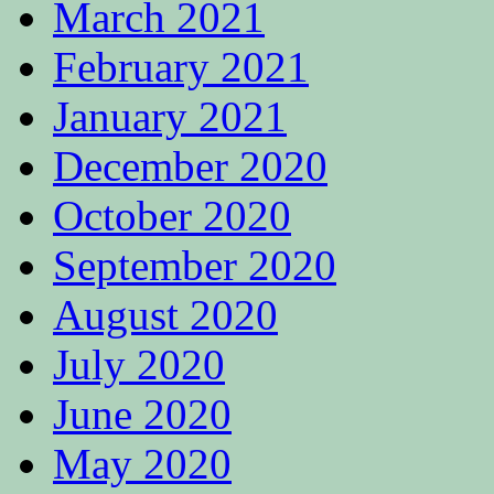
March 2021
February 2021
January 2021
December 2020
October 2020
September 2020
August 2020
July 2020
June 2020
May 2020