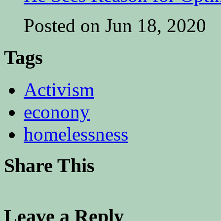
Posted on Jun 18, 2020
Tags
Activism
econony
homelessness
Share This
Leave a Reply