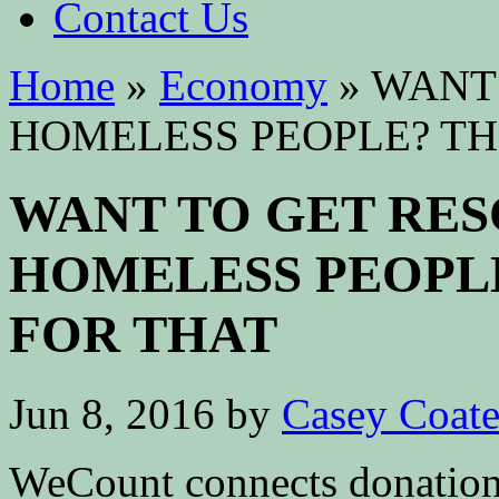
Contact Us
Home
»
Economy
»
WANT 
HOMELESS PEOPLE? TH
WANT TO GET RE
HOMELESS PEOPLE
FOR THAT
Jun 8, 2016
by
Casey Coat
WeCount connects donation