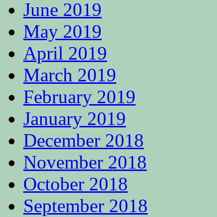
June 2019
May 2019
April 2019
March 2019
February 2019
January 2019
December 2018
November 2018
October 2018
September 2018