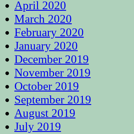
April 2020
March 2020
February 2020
January 2020
December 2019
November 2019
October 2019
September 2019
August 2019
July 2019