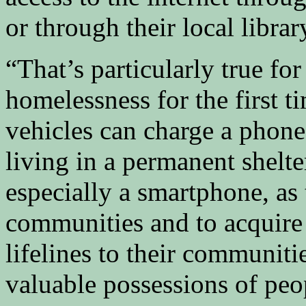
or through their local librar
“That’s particularly true f
homelessness for the first t
vehicles can charge a phone
living in a permanent shelte
especially a smartphone, as 
communities and to acquire 
lifelines to their communiti
valuable possessions of pe