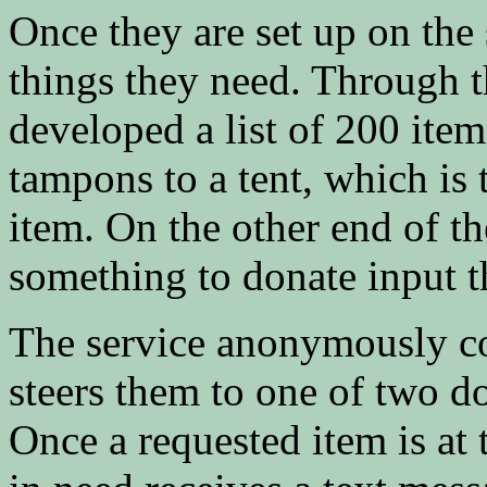
Once they are set up on the s
things they need. Through 
developed a list of 200 it
tampons to a tent, which is
item. On the other end of t
something to donate input t
The service anonymously co
steers them to one of two d
Once a requested item is at 