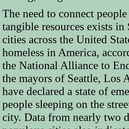
The need to connect people
tangible resources exists in
cities across the United Sta
homeless in America, accord
the National Alliance to En
the mayors of Seattle, Los 
have declared a state of em
people sleeping on the street
city. Data from nearly two 