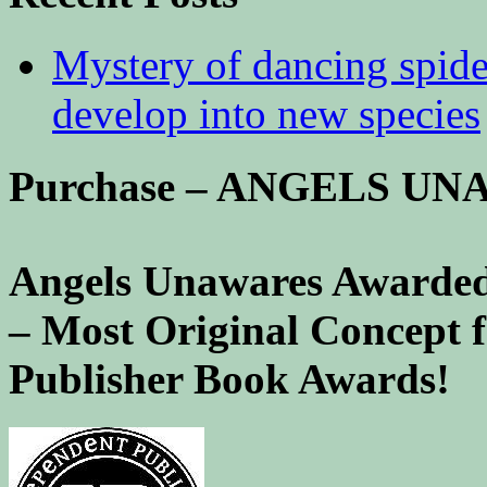
Mystery of dancing spid
develop into new species
Purchase – ANGELS U
Angels Unawares Awarded
– Most Original Concept 
Publisher Book Awards!