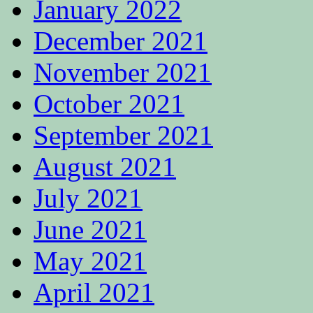
January 2022
December 2021
November 2021
October 2021
September 2021
August 2021
July 2021
June 2021
May 2021
April 2021