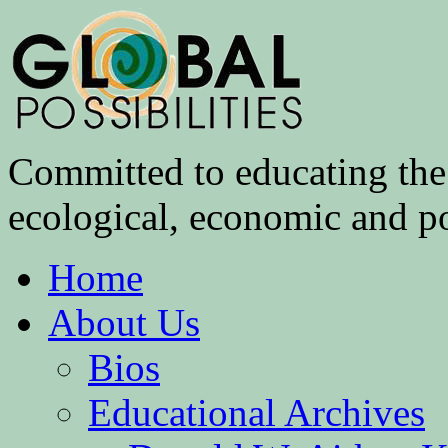
Committed to educating the 
ecological, economic and pol
Home
About Us
Bios
Educational Archives