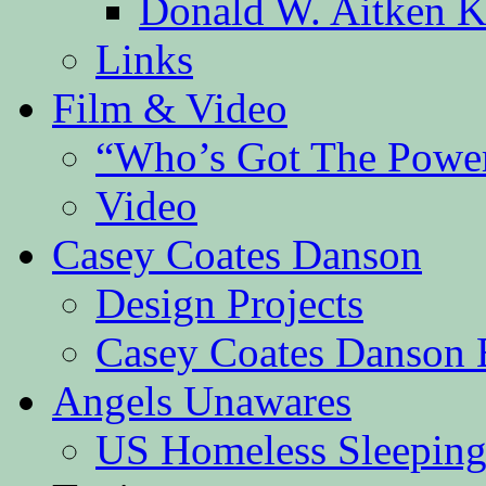
Donald W. Aitken K
Links
Film & Video
“Who’s Got The Powe
Video
Casey Coates Danson
Design Projects
Casey Coates Danson 
Angels Unawares
US Homeless Sleeping