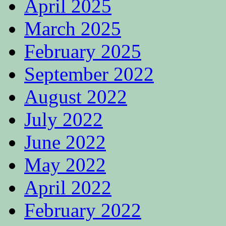
April 2025
March 2025
February 2025
September 2022
August 2022
July 2022
June 2022
May 2022
April 2022
February 2022