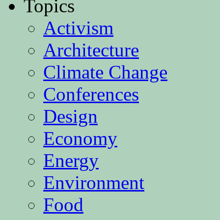
Topics
Activism
Architecture
Climate Change
Conferences
Design
Economy
Energy
Environment
Food