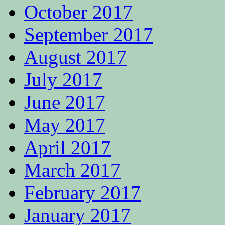
October 2017
September 2017
August 2017
July 2017
June 2017
May 2017
April 2017
March 2017
February 2017
January 2017