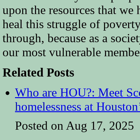
upon the resources that we h
heal this struggle of poverty
through, because as a societ
our most vulnerable membe
Related Posts
Who are HOU?: Meet Sco
homelessness at Houston
Posted on Aug 17, 2025