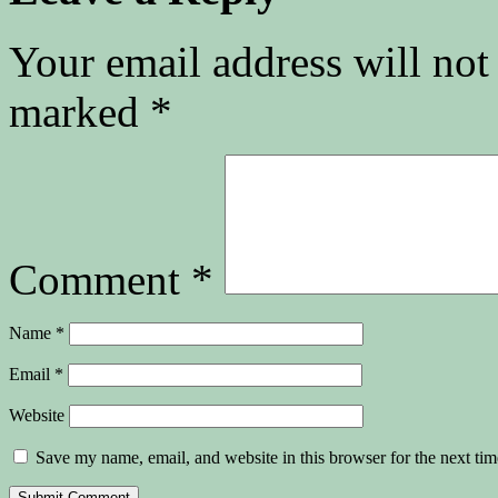
Your email address will not
marked
*
Comment
*
Name
*
Email
*
Website
Save my name, email, and website in this browser for the next ti