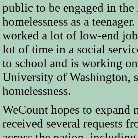
public to be engaged in the
homelessness as a teenager.
worked a lot of low-end job
lot of time in a social servi
to school and is working on 
University of Washington, 
homelessness.
WeCount hopes to expand na
received several requests f
across the nation, includin