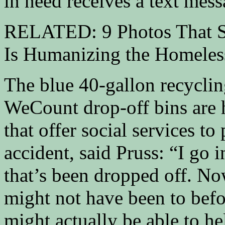
in need receives a text mess
RELATED: 9 Photos That S
Is Humanizing the Homeles
The blue 40-gallon recycling
WeCount drop-off bins are 
that offer social services t
accident, said Pruss: “I go i
that’s been dropped off. Now
might not have been to befor
might actually be able to h