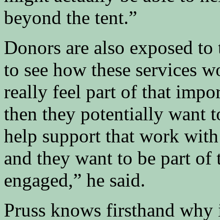
beyond the tent.”
Donors are also exposed to 
to see how these services 
really feel part of that imp
then they potentially want t
help support that work with
and they want to be part of t
engaged,” he said.
Pruss knows firsthand why it