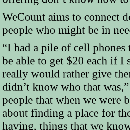
WeCount aims to connect do
people who might be in nee
“I had a pile of cell phones 
be able to get $20 each if I 
really would rather give th
didn’t know who that was,” P
people that when we were bui
about finding a place for th
having, things that we know