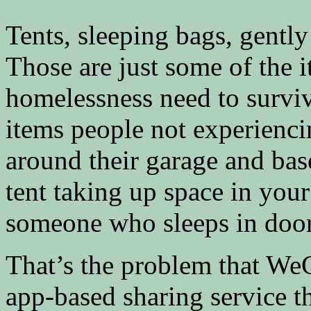
Tents, sleeping bags, gently
Those are just some of the 
homelessness need to surviv
items people not experienci
around their garage and bas
tent taking up space in your
someone who sleeps in doo
That’s the problem that We
app-based sharing service th