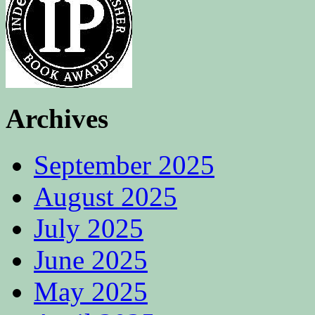
Archives
September 2025
August 2025
July 2025
June 2025
May 2025