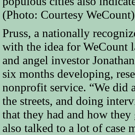
populous cities also indicat
(Photo: Courtesy WeCount)
Pruss, a nationally recogniz
with the idea for WeCount l
and angel investor Jonatha
six months developing, rese
nonprofit service. “We did 
the streets, and doing inter
that they had and how they 
also talked to a lot of case 