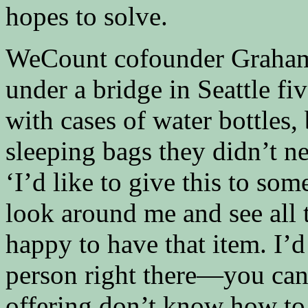
hopes to solve.
WeCount cofounder Graham 
under a bridge in Seattle fi
with cases of water bottles,
sleeping bags they didn’t n
‘I’d like to give this to s
look around me and see all
happy to have that item. I’d
person right there—you can
offering don’t know how to 