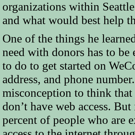
organizations within Seattl
and what would best help the
One of the things he learned
need with donors has to be e
to do to get started on WeCo
address, and phone number.
misconception to think that 
don’t have web access. But 
percent of people who are 
access to the internet thro