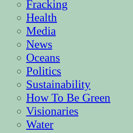
Fracking
Health
Media
News
Oceans
Politics
Sustainability
How To Be Green
Visionaries
Water