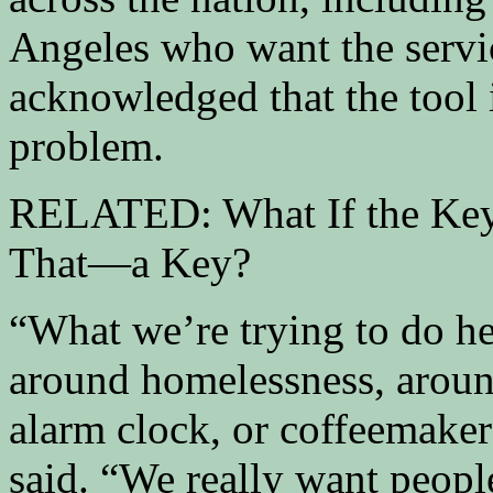
Angeles who want the servic
acknowledged that the tool i
problem.
RELATED: What If the Key 
That—a Key?
“What we’re trying to do he
around homelessness, aroun
alarm clock, or coffeemaker
said. “We really want peopl