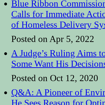
Blue Ribbon Commission
Calls for Immediate Acti
of Homeless Delivery Sy
Posted on Apr 5, 2022
A Judge’s Ruling Aims t
Some Want His Decisions
Posted on Oct 12, 2020
Q&A: A Pioneer of Envir
He Sees Reason for Opt