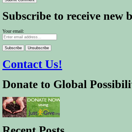
Subscribe to receive new 
Your email:
Contact Us!
Donate to Global Possibili
Recent Posts