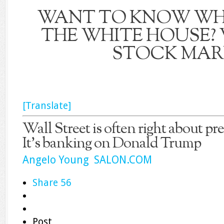
WANT TO KNOW WH
THE WHITE HOUSE?
STOCK MAR
[Translate]
Wall Street is often right about pre
It’s banking on Donald Trump
Angelo Young SALON.COM
Share
56
Post