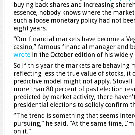
buying back shares and increasing shareh
essence, nobody knows where the markets
such a loose monetary policy had not bee
eight years.
“Our financial markets have become a V
casino,” famous financial manager and b
wrote
in the October edition of his widel
So if this year the markets are behaving m
reflecting less the true value of stocks, it
predictive model might not apply. Stovall 
more than 80 percent of past election res
predicted by market activity, there have
presidential elections to solidly confirm th
“The trend is something that seems intere
pursuing,” he said. “At the same time, I’m
on it.”