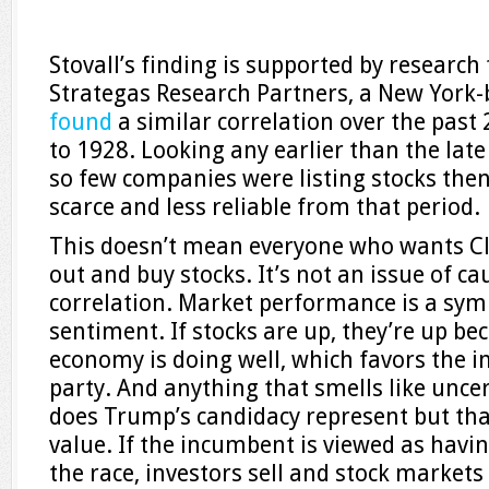
Stovall’s finding is supported by research
Strategas Research Partners, a New York-
found
a similar correlation over the past 
to 1928. Looking any earlier than the late
so few companies were listing stocks then
scarce and less reliable from that period.
This doesn’t mean everyone who wants Cl
out and buy stocks. It’s not an issue of ca
correlation. Market performance is a sym
sentiment. If stocks are up, they’re up be
economy is doing well, which favors the 
party. And anything that smells like unce
does Trump’s candidacy represent but that?
value. If the incumbent is viewed as havi
the race, investors sell and stock markets 