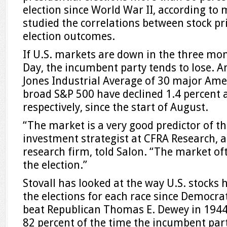
election since World War II, according to
studied the correlations between stock pr
election outcomes.
If U.S. markets are down in the three mon
Day, the incumbent party tends to lose. 
Jones Industrial Average of 30 major Am
broad S&P 500 have declined 1.4 percent 
respectively, since the start of August. ​
“The market is a very good predictor of th
investment strategist at CFRA Research, 
research firm, told Salon. “The market oft
the election.”
Stovall has looked at the way U.S. stocks
the elections for each race since Democrat
beat Republican Thomas E. Dewey in 1944
82 percent of the time the incumbent par