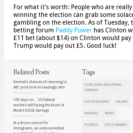
For what it’s worth: People who are real
winning the election can grab some solac
gambling on the election. As of Tuesday, 
betting forum
Paddy Power
has Clinton w
£11 bet (about $14) on Clinton would pay 
Trump would pay out £5. Good luck!
Related Posts
Tags
Kimmel’s chances of returning to
DOW JONES INDUSTRIAL
ABC post look increasingly slim
AVERAGE
Posted on Sep 18, 2025
100 days on… US federal
ELECTION NEWS
HILLARY
workers still facing the brunt of
Musk’s DOGE damage
NASDAQ
NEWS
Posted on Sep 15, 2025
At a Bronx school for
POLITICS
STOCK MARKET
immigrants, an undocumented