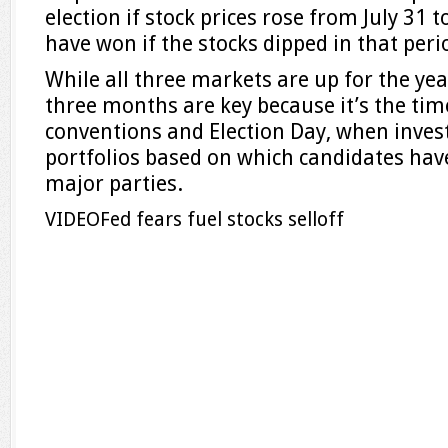
election if stock prices rose from July 31 
have won if the stocks dipped in that peri
While all three markets are up for the year
three months are key because it’s the ti
conventions and Election Day, when invest
portfolios based on which candidates hav
major parties.
VIDEO
Fed fears fuel stocks selloff