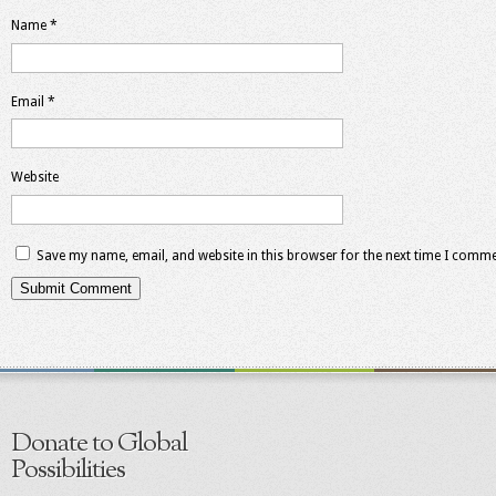
Name
*
Email
*
Website
Save my name, email, and website in this browser for the next time I comme
Donate to Global
Possibilities