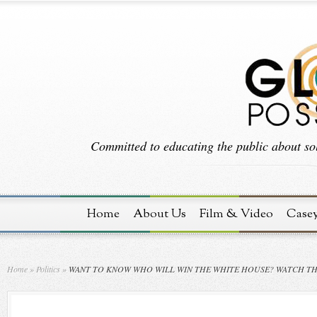
Committed to educating the public about sol
Home
About Us
Film & Video
Case
Home
»
Politics
»
WANT TO KNOW WHO WILL WIN THE WHITE HOUSE? WATCH T