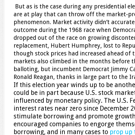
But as is the case during any presidential ele
are at play that can throw off the market-pr
phenomenon. Market activity didn’t accuratel
outcome during the 1968 race when Democra
dropped out of the race on growing disconte
replacement, Hubert Humphrey, lost to Repu
though stock prices had increased ahead of t
markets also climbed in the months before t
balloting, but incumbent Democrat Jimmy Car
Ronald Reagan, thanks in large part to the Ir
If this election year winds up to be another
could be in part because U.S. stock marke
influenced by monetary policy. The U.S. F
interest rates near zero since December 2
stimulate borrowing and promote growth.
encouraged companies to engorge thems
borrowing, and in many cases to
prop up 