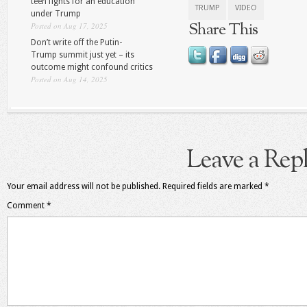
teen fights for an education
TRUMP
VIDEO
under Trump
Share This
Posted on Aug 17, 2025
Don’t write off the Putin-
Trump summit just yet – its
outcome might confound critics
Posted on Aug 14, 2025
Leave a Rep
Your email address will not be published.
Required fields are marked
*
Comment
*