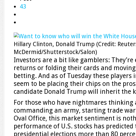
43
Hillary Clinton, Donald Trump
(Credit: Reute
McDermid/Shutterstock/Salon)
Investors are a bit like gamblers: They’re
returns or folding their cards and moving
betting. And as of Tuesday these players 
seem to be placing their chips on the pro
candidate Donald Trump will inherit the 
For those who have nightmares thinking
commanding an army, starting trade wars
Oval Office, this market sentiment is not
performance of U.S. stocks has predicted
presidential elections more than 80 percen