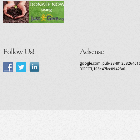
Follow Us!
Adsense
google.com, pub-2848125826401
DIRECT, f08c47fec0942fa0