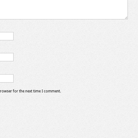
browser for the next time I comment.