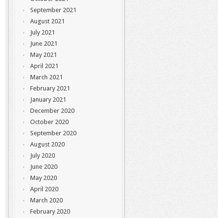
September 2021
August 2021
July 2021
June 2021
May 2021
April 2021
March 2021
February 2021
January 2021
December 2020
October 2020
September 2020
August 2020
July 2020
June 2020
May 2020
April 2020
March 2020
February 2020