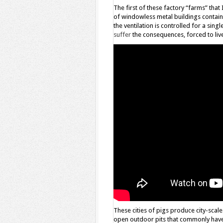
The first of these factory “farms” th
of windowless metal buildings containi
the ventilation is controlled for a sin
suffer
the consequences, forced to liv
These cities of pigs produce city-scale
open outdoor pits that commonly have 