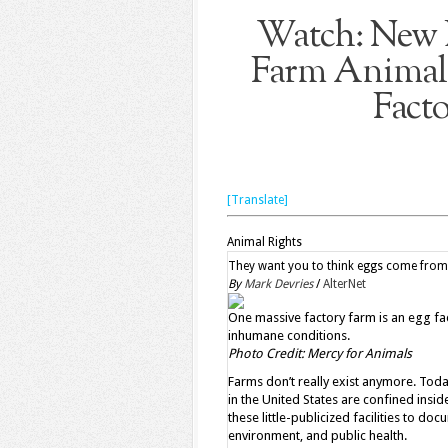
Watch: New 
Farm Animals
Fact
[Translate]
Animal Rights
They want you to think eggs come from f
By
Mark Devries
/
AlterNet
One massive factory farm is an egg facil
inhumane conditions.
Photo Credit: Mercy for Animals
Farms don’t really exist anymore. Tod
in the United States are confined insi
these little-publicized facilities to do
environment, and public health.