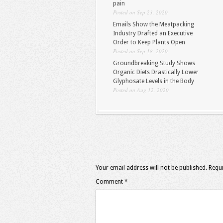
pain
Posted on Sep 23, 2020
Emails Show the Meatpacking
Industry Drafted an Executive
Order to Keep Plants Open
Posted on Sep 18, 2020
Groundbreaking Study Shows
Organic Diets Drastically Lower
Glyphosate Levels in the Body
Posted on Aug 12, 2020
Your email address will not be published.
Requi
Comment
*