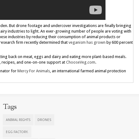
idden. But drone footage and undercover investigations are finally bringing
dairy industries to light. An ever-growing number of people are voting with
these industries by reducing their consumption of animal products or
 research firm recently determined that
veganism has grown
by 600 percent
cutting back on meat, eggs and dairy and eating more plant-based meals.
s, recipes, and one-on-one support at
ChooseVeg.com
.
inator for
Mercy For Animals
, an international farmed animal protection
Tags
ANIMAL RIGHTS
DRONES
EGG FACTORY.