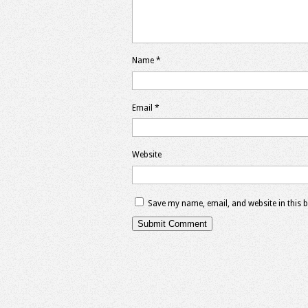
Name
*
Email
*
Website
Save my name, email, and website in this 