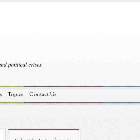
d political crises.
s
Topics
Contact Us