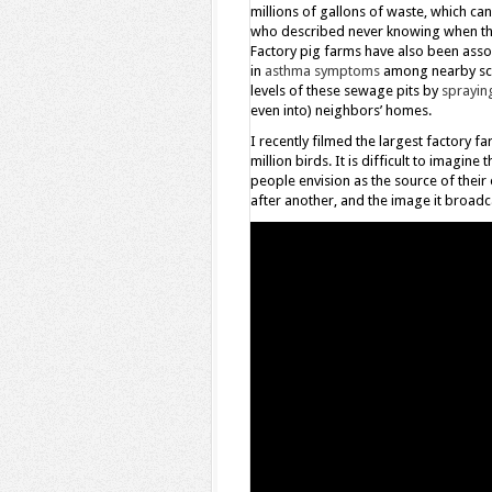
millions of gallons of waste, which c
who described never knowing when th
Factory pig farms have also been asso
in
asthma symptoms
among nearby sch
levels of these sewage pits by
spraying
even into) neighbors’ homes.
I recently filmed the largest factory 
million birds. It is difficult to imagin
people envision as the source of thei
after another, and the image it broadc