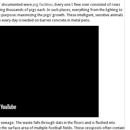
at I documented were
pig facilities
. Every one I flew over consisted of rows
ng thousands of pigs each. In such places, everything from the lighting to
gle purpose: maximizing the pigs’ growth. These intelligent, sensitive animals
e every day crowded on barren concrete in metal pens.
 sewage. The waste falls through slats in the floors and is flushed into
the surface area of multiple football fields. These cesspools often contain