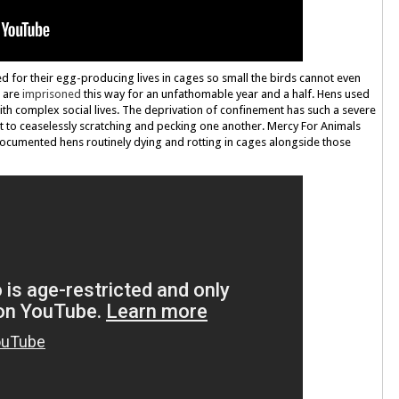
ned for their egg-producing lives in cages so small the birds cannot even
s are
imprisoned
this way for an unfathomable year and a half. Hens used
with complex social lives. The deprivation of confinement has such a severe
t to ceaselessly scratching and pecking one another. Mercy For Animals
cumented hens routinely dying and rotting in cages alongside those