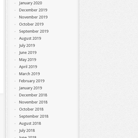
January 2020
December 2019
November 2019
October 2019
September 2019
August 2019
July 2019
June 2019
May 2019
April 2019
March 2019
February 2019
January 2019
December 2018
November 2018
October 2018
September 2018
August 2018
July 2018
June 2018