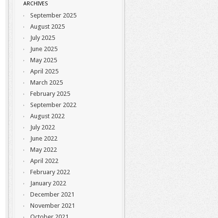
ARCHIVES
September 2025
August 2025
July 2025
June 2025
May 2025
April 2025
March 2025
February 2025
September 2022
August 2022
July 2022
June 2022
May 2022
April 2022
February 2022
January 2022
December 2021
November 2021
October 2021