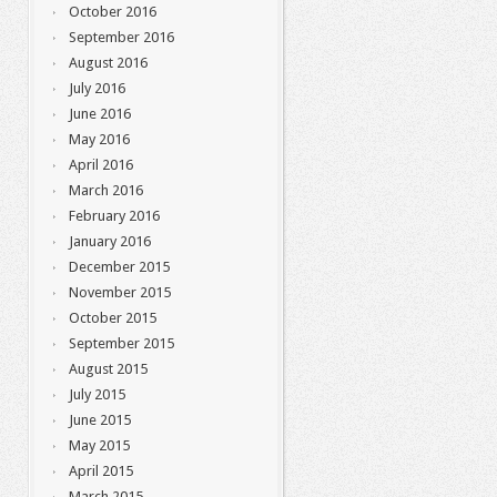
October 2016
September 2016
August 2016
July 2016
June 2016
May 2016
April 2016
March 2016
February 2016
January 2016
December 2015
November 2015
October 2015
September 2015
August 2015
July 2015
June 2015
May 2015
April 2015
March 2015