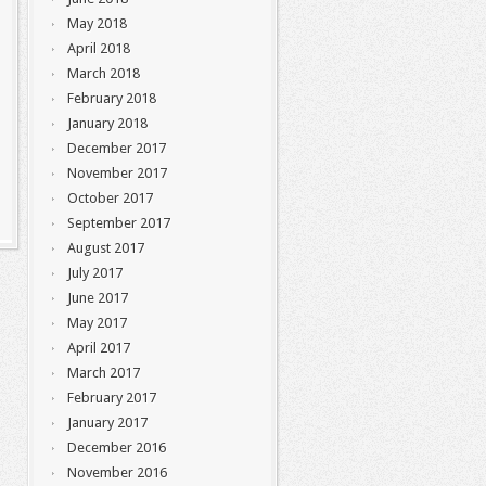
May 2018
April 2018
March 2018
February 2018
January 2018
December 2017
November 2017
October 2017
September 2017
August 2017
July 2017
June 2017
May 2017
April 2017
March 2017
February 2017
January 2017
December 2016
November 2016