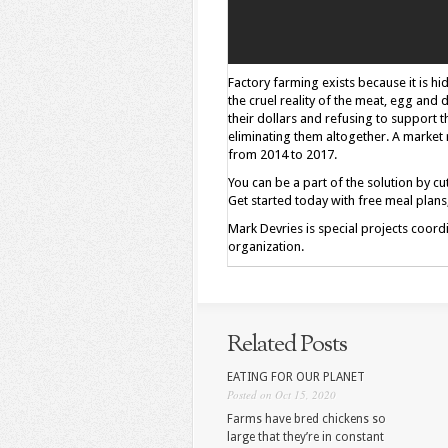
Factory farming exists because it is h
the cruel reality of the meat, egg and 
their dollars and refusing to support 
eliminating them altogether. A market
from 2014 to 2017.
You can be a part of the solution by 
Get started today with free meal plan
Mark Devries is special projects coord
organization.
Related Posts
EATING FOR OUR PLANET
Posted on Oct 15, 2020
Farms have bred chickens so
large that they’re in constant