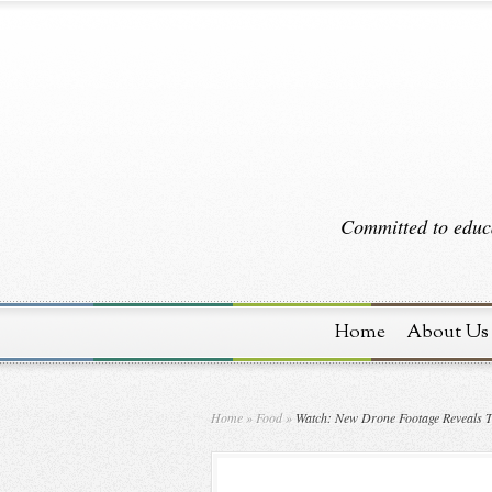
Committed to educa
Home
About Us
Home
»
Food
»
Watch: New Drone Footage Reveals T