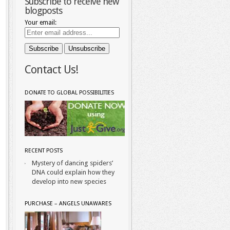
Subscribe to receive new
blogposts
Your email:
Contact Us!
DONATE TO GLOBAL POSSIBILITIES
RECENT POSTS
Mystery of dancing spiders’
DNA could explain how they
develop into new species
PURCHASE – ANGELS UNAWARES