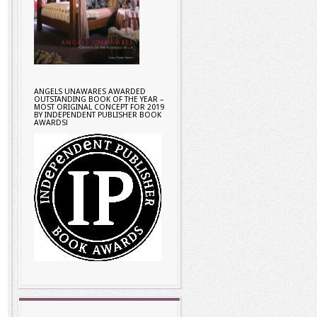
ANGELS UNAWARES AWARDED
OUTSTANDING BOOK OF THE YEAR –
MOST ORIGINAL CONCEPT FOR 2019
BY INDEPENDENT PUBLISHER BOOK
AWARDS!