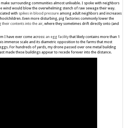
an make surrounding communities almost unlivable. I spoke with neighbors
e wind would blow the overwhelming stench of raw sewage their way.
ciated with
spikes in blood pressure
among adult neighbors and increases
oolchildren. Even more disturbing, pig factories commonly lower the
 their contents into the air
, where they sometimes drift directly onto (and
farm I have ever come across:
an egg facility
that likely contains more than 1
e this immense scale and its diametric opposition to the farms that most
r eggs. For hundreds of yards, my drone passed over one metal building
ast made these buildings appear to recede forever into the distance.