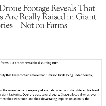
Drone Footage Reveals That
 Are Really Raised in Giant
ories—Not on Farms
arms. But drones reveal the disturbing truth.
ity that likely contains more than 1 million birds living under horrific,
ay, the overwhelming majority of animals raised and slaughtered for food
de
giant factories
. Over the past several years, I have
piloted drones
over
cument their existence, and their devastating impacts on animals, the