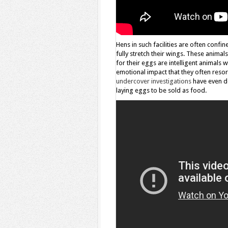
Hens in such facilities are often confi
fully stretch their wings. These animal
for their eggs are intelligent animals 
emotional impact that they often resor
undercover investigations
have even do
laying eggs to be sold as food.