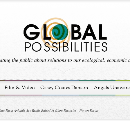
ting the public about solutions to our ecological, economic an
Film & Video
Casey Coates Danson
Angels Unaware
hat Farm Animals Are Really Raised in Giant Factories—Not on Farms