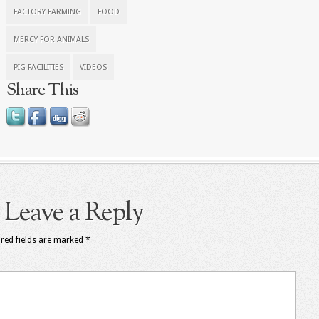
FACTORY FARMING
FOOD
MERCY FOR ANIMALS
PIG FACILITIES
VIDEOS
Share This
Leave a Reply
red fields are marked
*