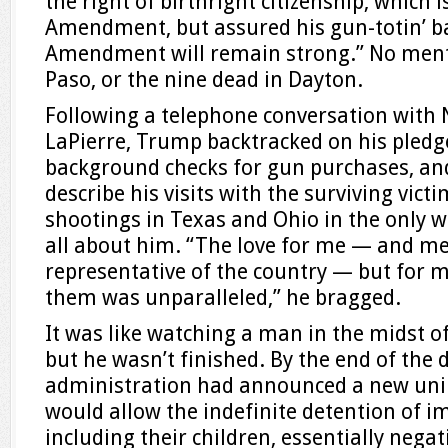
the right of birthright citizenship, which
Amendment, but assured his gun-totin’ b
Amendment will remain strong.” No menti
Paso, or the nine dead in Dayton.
Following a telephone conversation with
LaPierre, Trump backtracked on his pledge
background checks for gun purchases, an
describe his visits with the surviving vict
shootings in Texas and Ohio in the only 
all about him. “The love for me — and me
representative of the country — but for 
them was unparalleled,” he bragged.
It was like watching a man in the midst o
but he wasn’t finished. By the end of the 
administration had announced a new unil
would allow the indefinite detention of i
including their children, essentially nega