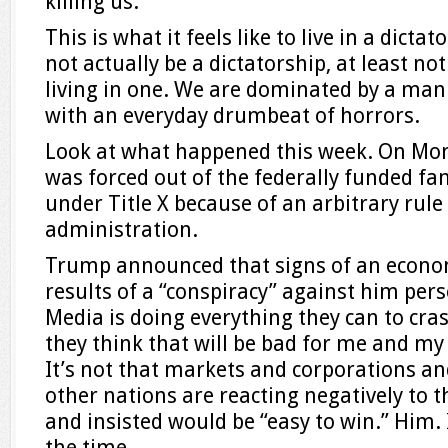
killing us.
This is what it feels like to live in a dict
not actually be a dictatorship, at least not 
living in one. We are dominated by a man
with an everyday drumbeat of horrors.
Look at what happened this week. On Mo
was forced out of the federally funded f
under Title X because of an arbitrary rul
administration.
Trump announced that signs of an econo
results of a “conspiracy” against him per
Media is doing everything they can to cr
they think that will be bad for me and my 
It’s not that markets and corporations a
other nations are reacting negatively to t
and insisted would be “easy to win.” Him. I
the time.