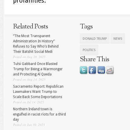
profanities.
Related Posts
Tags
“The Most Transparent
DONALD TRUMP
NEWS
Administration In History”
Refuses to Say Who’s Behind
POLITICS
Their Batshit Social Medi
Posted on Aug 28, 2025
Share This
Tulsi Gabbard Once Blasted
Trump for Being a Warmonger
and Protecting Al Qaeda
Posted on Aug 14, 2025
Sacramento Report: Republican
Lawmakers Want Trump to
Scale Back Some Deportations
Posted on Jul 14, 2025
Northern Ireland town is
engulfed in racist riots for a third
day
Posted on Jun 30, 2025