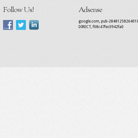
Follow Us!
Adsense
google.com, pub-2848125826401
DIRECT, f08c47fec0942fa0