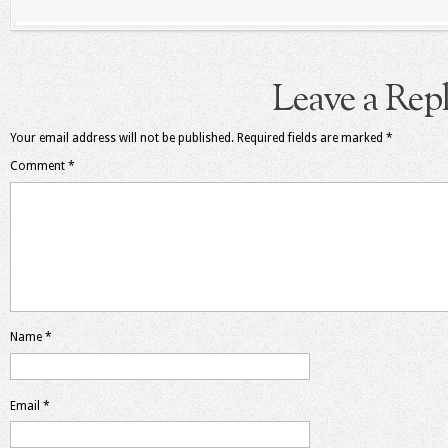
Leave a Rep
Your email address will not be published.
Required fields are marked
*
Comment
*
Name
*
Email
*