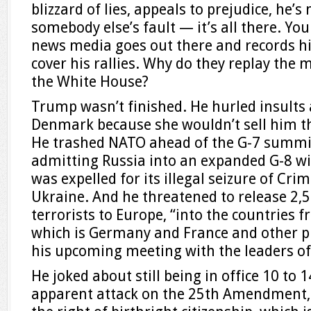
blizzard of lies, appeals to prejudice, he’s 
somebody else’s fault — it’s all there. Y
news media goes out there and records h
cover his rallies. Why do they replay th
the White House?
Trump wasn’t finished. He hurled insults 
Denmark because she wouldn’t sell him th
He trashed NATO ahead of the G-7 summi
admitting Russia into an expanded G-8 wit
was expelled for its illegal seizure of Cri
Ukraine. And he threatened to release 2,5
terrorists to Europe, “into the countries
which is Germany and France and other pl
his upcoming meeting with the leaders of 
He joked about still being in office 10 to
apparent attack on the 25th Amendment,