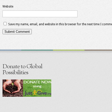
Website
Save my name, email, and website in this browser for the next time I comme
Donate to Global
Possibilities