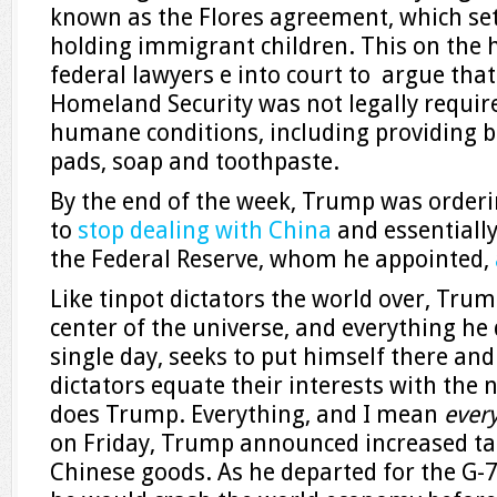
known as the Flores agreement, which set 
holding immigrant children. This on the h
federal lawyers e into court to argue tha
Homeland Security was not legally require
humane conditions, including providing bl
pads, soap and toothpaste.
By the end of the week, Trump was orde
to
stop dealing with China
and essentiall
the Federal Reserve, whom he appointed,
Like tinpot dictators the world over, Trum
center of the universe, and everything he 
single day, seeks to put himself there and
dictators equate their interests with the 
does Trump. Everything, and I mean
ever
on Friday, Trump announced increased tari
Chinese goods. As he departed for the G-7