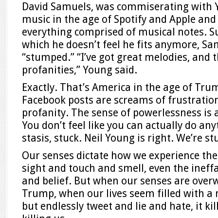
David Samuels, was commiserating with Y
music in the age of Spotify and Apple and 
everything comprised of musical notes. S
which he doesn’t feel he fits anymore, S
“stumped.” “I’ve got great melodies, and t
profanities,” Young said.
Exactly. That’s America in the age of Tru
Facebook posts are screams of frustratio
profanity. The sense of powerlessness is
You don’t feel like you can actually do any
stasis, stuck. Neil Young is right. We’re s
Our senses dictate how we experience th
sight and touch and smell, even the ineffab
and belief. But when our senses are ove
Trump, when our lives seem filled with 
but endlessly tweet and lie and hate, it kil