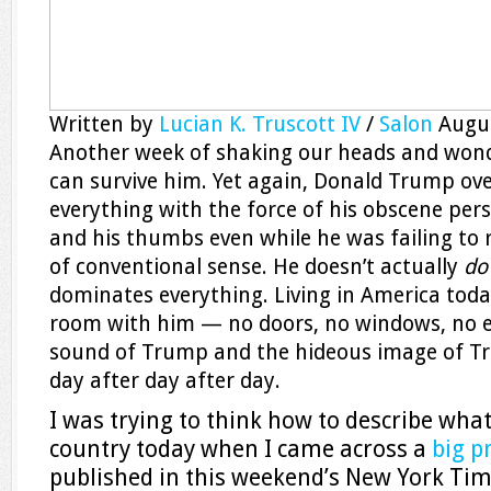
Written by
Lucian K. Truscott IV
/
Salon
Augu
Another week of shaking our heads and won
can survive him. Yet again, Donald Trump ov
everything with the force of his obscene per
and his thumbs even while he was failing to 
of conventional sense. He doesn’t actually
d
dominates everything. Living in America today
room with him — no doors, no windows, no e
sound of Trump and the hideous image of Tru
day after day after day.
I was trying to think how to describe what it
country today when I came across a
big p
published in this weekend’s New York Ti