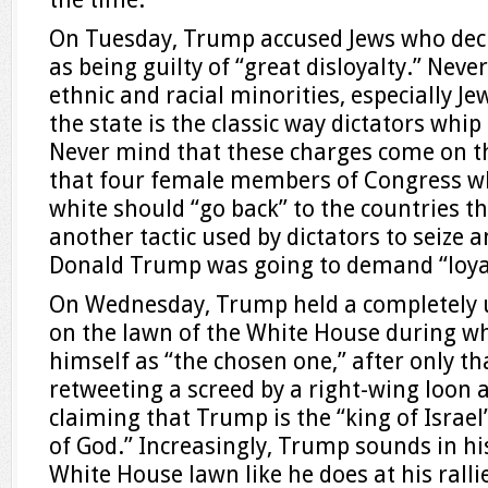
On Tuesday, Trump accused Jews who deci
as being guilty of “great disloyalty.” Neve
ethnic and racial minorities, especially Jew
the state is the classic way dictators whip
Never mind that these charges come on t
that four female members of Congress wh
white should “go back” to the countries t
another tactic used by dictators to seize 
Donald Trump was going to demand “loya
On Wednesday, Trump held a completely 
on the lawn of the White House during wh
himself as “the chosen one,” after only th
retweeting a screed by a right-wing loon 
claiming that Trump is the “king of Israe
of God.” Increasingly, Trump sounds in hi
White House lawn like he does at his ralli