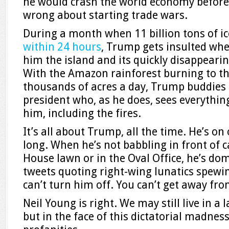
he would crash the world economy befor
wrong about starting trade wars.
During a month when 11 billion tons of i
within 24 hours
, Trump gets insulted wh
him the island and its quickly disappearin
With the Amazon rainforest burning to th
thousands of acres a day, Trump buddies 
president who, as he does, sees everythin
him, including the fires.
It’s all about Trump, all the time. He’s on 
long. When he’s not babbling in front of
House lawn or in the Oval Office, he’s do
tweets quoting right-wing lunatics spewi
can’t turn him off. You can’t get away fro
Neil Young is right. We may still live in a 
but in the face of this dictatorial madnes