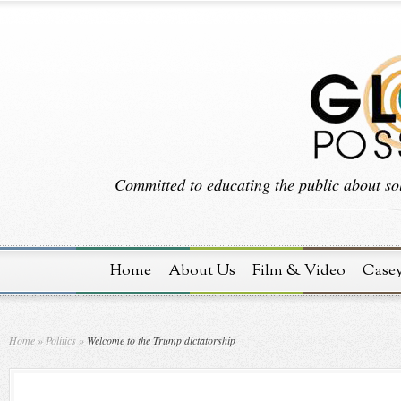
Committed to educating the public about sol
Home
About Us
Film & Video
Case
Home
»
Politics
»
Welcome to the Trump dictatorship