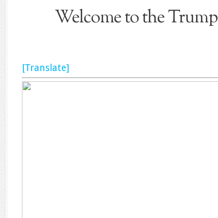
Welcome to the Trump 
[Translate]