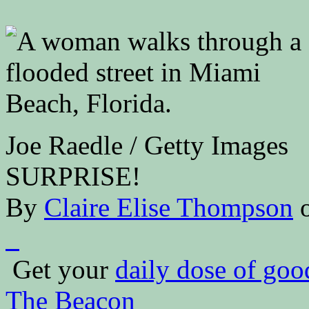
Joe Raedle / Getty Images
SURPRISE!
By
Claire Elise Thompson
Get your
daily dose of go
The Beacon