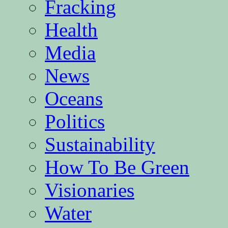
Fracking
Health
Media
News
Oceans
Politics
Sustainability
How To Be Green
Visionaries
Water