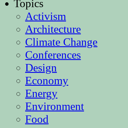
Topics
Activism
Architecture
Climate Change
Conferences
Design
Economy
Energy
Environment
Food