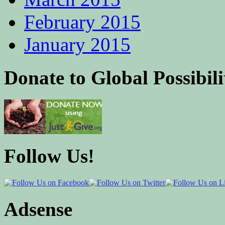
February 2015
January 2015
Donate to Global Possibili
Follow Us!
Adsense