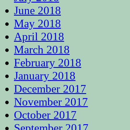
June 2018
May 2018
April 2018
March 2018
February 2018
January 2018
December 2017
November 2017
October 2017
September 2017