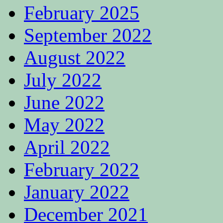
February 2025
September 2022
August 2022
July 2022
June 2022
May 2022
April 2022
February 2022
January 2022
December 2021