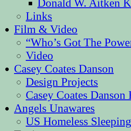
Donald W. Aitken K
Links
Film & Video
“Who’s Got The Powe
Video
Casey Coates Danson
Design Projects
Casey Coates Danson 
Angels Unawares
US Homeless Sleeping