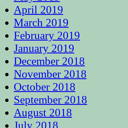
April 2019
March 2019
February 2019
January 2019
December 2018
November 2018
October 2018
September 2018
August 2018
July 2018