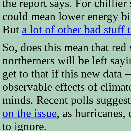
the report says. For chillie
could mean lower energy bil
But
a lot of other bad stuff 
So, does this mean that red 
northerners will be left sayi
get to that if this new data
observable effects of clima
minds. Recent polls suggest
on the issue
, as hurricanes,
to ignore.