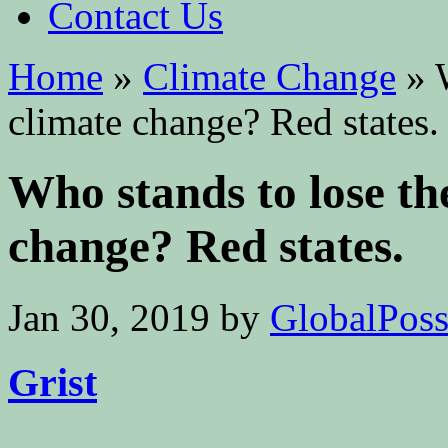
Contact Us
Home
»
Climate Change
»
W
climate change? Red states.
Who stands to lose th
change? Red states.
Jan 30, 2019
by
GlobalPossi
Grist