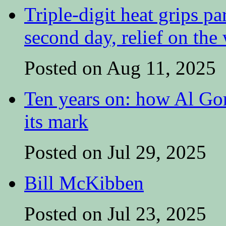
Triple-digit heat grips pa
second day, relief on the
Posted on Aug 11, 2025
Ten years on: how Al Go
its mark
Posted on Jul 29, 2025
Bill McKibben
Posted on Jul 23, 2025