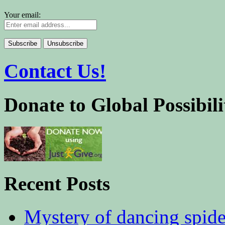
Your email:
Contact Us!
Donate to Global Possibili
Recent Posts
Mystery of dancing spid