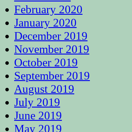
February 2020
January 2020
December 2019
November 2019
October 2019
September 2019
August 2019
July 2019
June 2019
May 2019