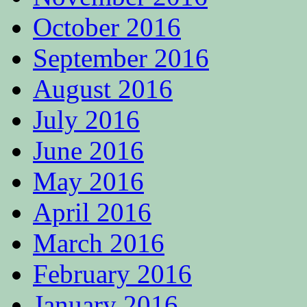
October 2016
September 2016
August 2016
July 2016
June 2016
May 2016
April 2016
March 2016
February 2016
January 2016