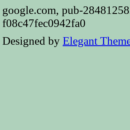
google.com, pub-2848125
f08c47fec0942fa0
Designed by
Elegant Them