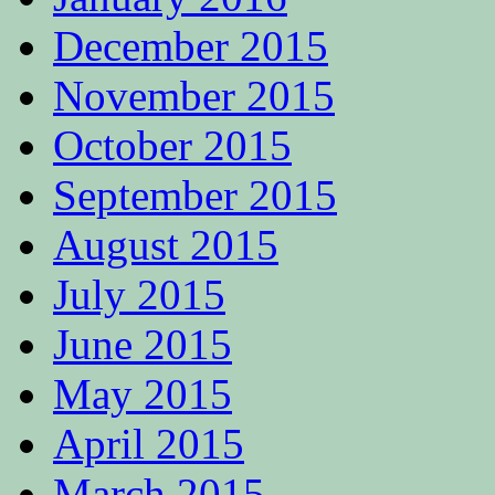
December 2015
November 2015
October 2015
September 2015
August 2015
July 2015
June 2015
May 2015
April 2015
March 2015