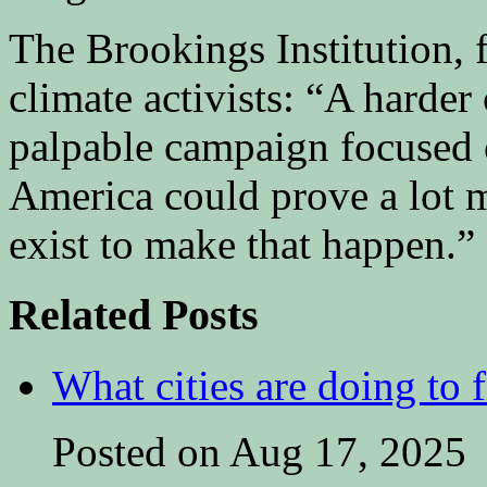
The Brookings Institution, fo
climate activists: “A harder
palpable campaign focused o
America could prove a lot m
exist to make that happen.”
Related Posts
What cities are doing to 
Posted on Aug 17, 2025