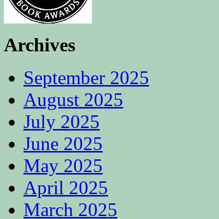
Archives
September 2025
August 2025
July 2025
June 2025
May 2025
April 2025
March 2025