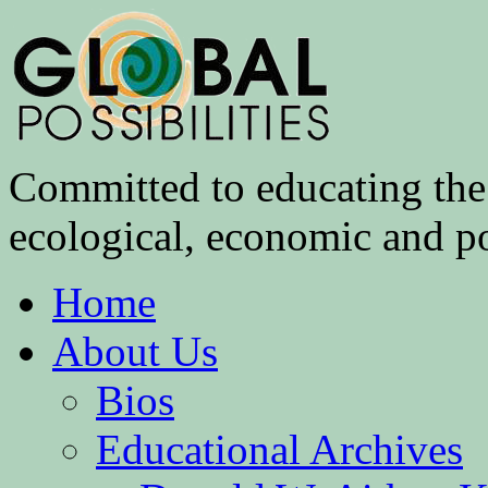
Committed to educating the 
ecological, economic and pol
Home
About Us
Bios
Educational Archives