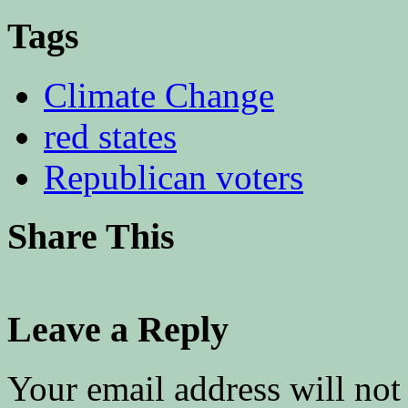
Tags
Climate Change
red states
Republican voters
Share This
Leave a Reply
Your email address will not