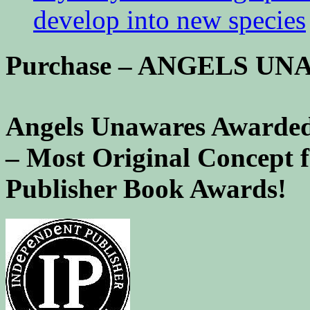
develop into new species
Purchase – ANGELS U
Angels Unawares Awarded
– Most Original Concept 
Publisher Book Awards!