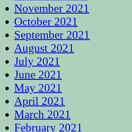
November 2021
October 2021
September 2021
August 2021
July 2021
June 2021
May 2021
April 2021
March 2021
February 2021