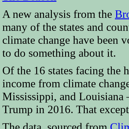
A new analysis from the
Bro
many of the states and coun
climate change have been vot
to do something about it.
Of the 16 states facing the 
income from climate change
Mississippi, and Louisiana 
Trump in 2016. That except
The data, sourced from
Cli