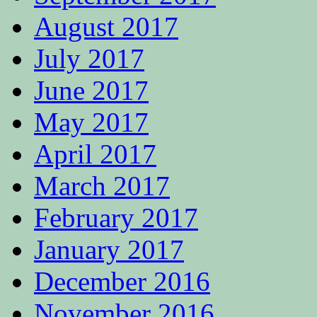
August 2017
July 2017
June 2017
May 2017
April 2017
March 2017
February 2017
January 2017
December 2016
November 2016