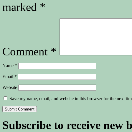
marked
*
Comment
*
Name
*
Email
*
Website
Save my name, email, and website in this browser for the next ti
Subscribe to receive new 