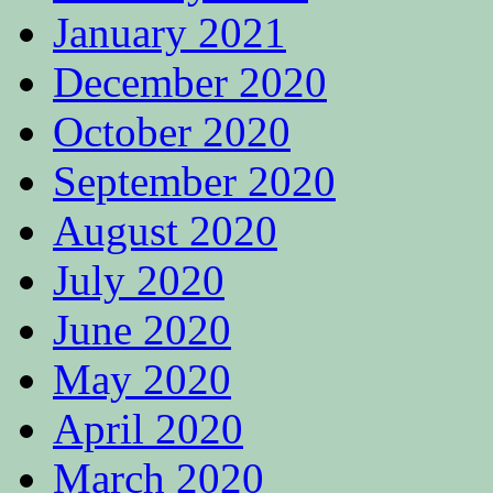
January 2021
December 2020
October 2020
September 2020
August 2020
July 2020
June 2020
May 2020
April 2020
March 2020