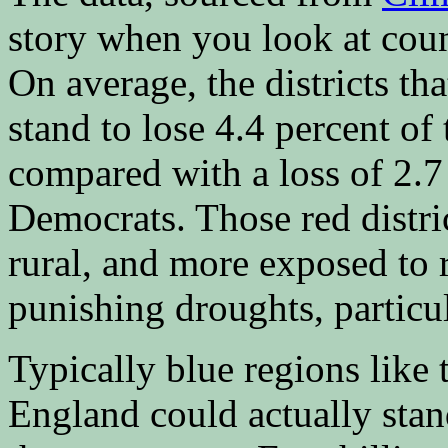
story when you look at count
On average, the districts t
stand to lose 4.4 percent of 
compared with a loss of 2.7
Democrats. Those red distric
rural, and more exposed to r
punishing droughts, particul
Typically blue regions like
England could actually stan